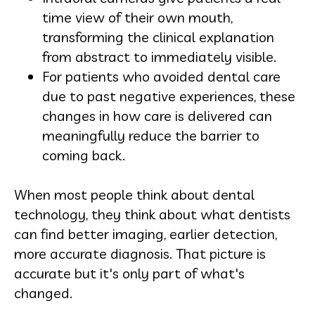
time view of their own mouth,
transforming the clinical explanation
from abstract to immediately visible.
For patients who avoided dental care
due to past negative experiences, these
changes in how care is delivered can
meaningfully reduce the barrier to
coming back.
When most people think about dental
technology, they think about what dentists
can find better imaging, earlier detection,
more accurate diagnosis. That picture is
accurate but it's only part of what's
changed.