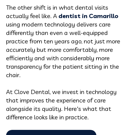
The other shift is in what dental visits
actually feel like. A
dentist in Camarillo
using modern technology delivers care
differently than even a well-equipped
practice from ten years ago, not just more
accurately but more comfortably, more
efficiently and with considerably more
transparency for the patient sitting in the
chair.
At Clove Dental, we invest in technology
that improves the experience of care
alongside its quality. Here's what that
difference looks like in practice.