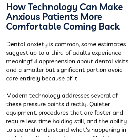
How Technology Can Make
Anxious Patients More
Comfortable Coming Back
Dental anxiety is common, some estimates
suggest up to a third of adults experience
meaningful apprehension about dental visits
and a smaller but significant portion avoid
care entirely because of it.
Modern technology addresses several of
these pressure points directly. Quieter
equipment, procedures that are faster and
require less time holding still, and the ability
to see and understand what's happening in