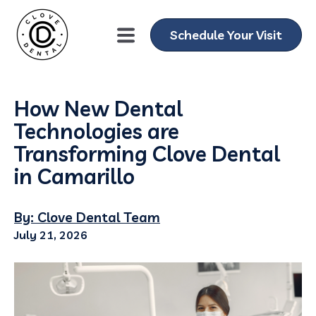
Schedule Your Visit
How New Dental
Technologies are
Transforming Clove Dental
in Camarillo
By: Clove Dental Team
July 21, 2026