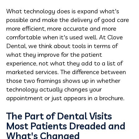
What technology does is expand what's
possible and make the delivery of good care
more efficient, more accurate and more
comfortable when it's used well. At Clove
Dental, we think about tools in terms of
what they improve for the patient
experience, not what they add to a list of
marketed services. The difference between
those two framings shows up in whether
technology actually changes your
appointment or just appears in a brochure.
The Part of Dental Visits
Most Patients Dreaded and
What's Changed