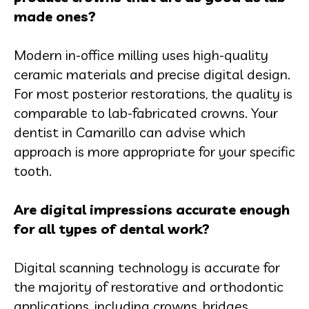
made ones?
Modern in-office milling uses high-quality
ceramic materials and precise digital design.
For most posterior restorations, the quality is
comparable to lab-fabricated crowns. Your
dentist in Camarillo can advise which
approach is more appropriate for your specific
tooth.
Are digital impressions accurate enough
for all types of dental work?
Digital scanning technology is accurate for
the majority of restorative and orthodontic
applications, including crowns, bridges,