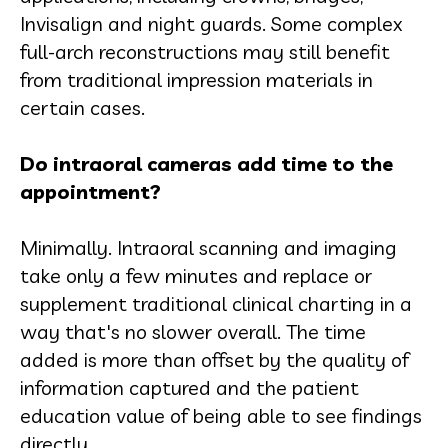
Invisalign and night guards. Some complex
full-arch reconstructions may still benefit
from traditional impression materials in
certain cases.
Do intraoral cameras add time to the
appointment?
Minimally. Intraoral scanning and imaging
take only a few minutes and replace or
supplement traditional clinical charting in a
way that's no slower overall. The time
added is more than offset by the quality of
information captured and the patient
education value of being able to see findings
directly.