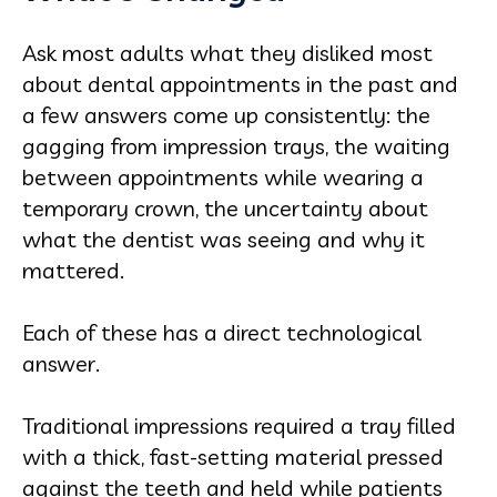
Ask most adults what they disliked most
about dental appointments in the past and
a few answers come up consistently: the
gagging from impression trays, the waiting
between appointments while wearing a
temporary crown, the uncertainty about
what the dentist was seeing and why it
mattered.
Each of these has a direct technological
answer.
Traditional impressions required a tray filled
with a thick, fast-setting material pressed
against the teeth and held while patients