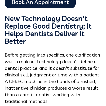
New Technology Doesn't
Replace Good Dentistry; It
Helps Dentists Deliver It
Better
Before getting into specifics, one clarification
worth making: technology doesn't define a
dental practice, and it doesn't substitute for
clinical skill, judgment or time with a patient.
A CEREC machine in the hands of a rushed,
inattentive clinician produces a worse result
than a careful dentist working with
traditional methods.