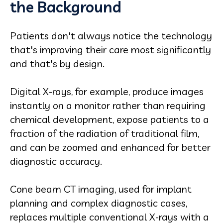
the Background
Patients don't always notice the technology
that's improving their care most significantly
and that's by design.
Digital X-rays, for example, produce images
instantly on a monitor rather than requiring
chemical development, expose patients to a
fraction of the radiation of traditional film,
and can be zoomed and enhanced for better
diagnostic accuracy.
Cone beam CT imaging, used for implant
planning and complex diagnostic cases,
replaces multiple conventional X-rays with a