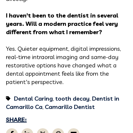
I haven't been to the dentist in several
years. Will a modern practice feel very
different from what I remember?
Yes. Quieter equipment, digital impressions,
real-time intraoral imaging and same-day
restorative options have changed what a
dental appointment feels like from the
patient's perspective.
Dental Caring
,
tooth decay
,
Dentist in
Camarillo Ca
,
Camarillo Dentist
SHARE: