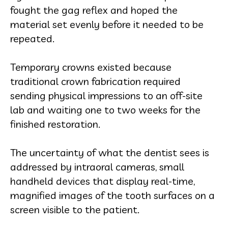
fought the gag reflex and hoped the
material set evenly before it needed to be
repeated.
Temporary crowns existed because
traditional crown fabrication required
sending physical impressions to an off-site
lab and waiting one to two weeks for the
finished restoration.
The uncertainty of what the dentist sees is
addressed by intraoral cameras, small
handheld devices that display real-time,
magnified images of the tooth surfaces on a
screen visible to the patient.