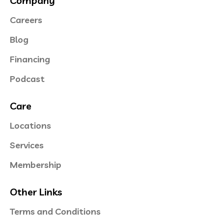
Company
Careers
Blog
Financing
Podcast
Care
Locations
Services
Membership
Other Links
Terms and Conditions