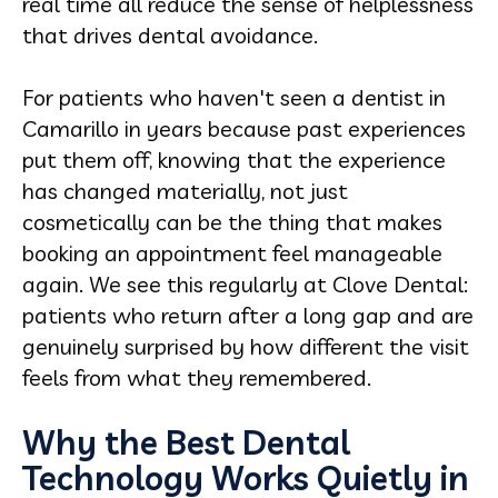
real time all reduce the sense of helplessness
that drives dental avoidance.
For patients who haven't seen a dentist in
Camarillo in years because past experiences
put them off, knowing that the experience
has changed materially, not just
cosmetically can be the thing that makes
booking an appointment feel manageable
again. We see this regularly at Clove Dental:
patients who return after a long gap and are
genuinely surprised by how different the visit
feels from what they remembered.
Why the Best Dental
Technology Works Quietly in