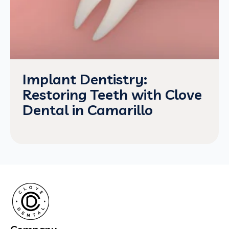
Implant Dentistry:
Restoring Teeth with Clove
Dental in Camarillo