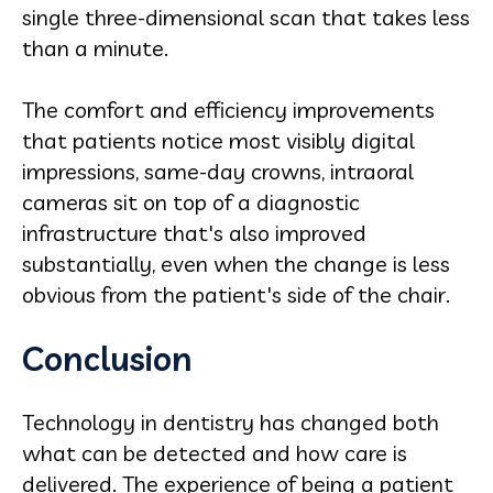
single three-dimensional scan that takes less
than a minute.
The comfort and efficiency improvements
that patients notice most visibly digital
impressions, same-day crowns, intraoral
cameras sit on top of a diagnostic
infrastructure that's also improved
substantially, even when the change is less
obvious from the patient's side of the chair.
Conclusion
Technology in dentistry has changed both
what can be detected and how care is
delivered. The experience of being a patient