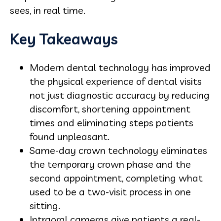
sees, in real time.
Key Takeaways
Modern dental technology has improved
the physical experience of dental visits
not just diagnostic accuracy by reducing
discomfort, shortening appointment
times and eliminating steps patients
found unpleasant.
Same-day crown technology eliminates
the temporary crown phase and the
second appointment, completing what
used to be a two-visit process in one
sitting.
Intraoral cameras give patients a real-