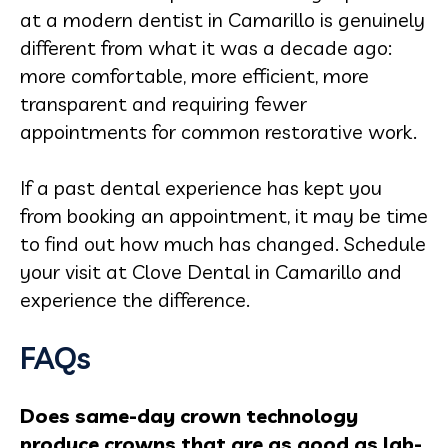
at a modern dentist in Camarillo is genuinely
different from what it was a decade ago:
more comfortable, more efficient, more
transparent and requiring fewer
appointments for common restorative work.
If a past dental experience has kept you
from booking an appointment, it may be time
to find out how much has changed. Schedule
your visit at Clove Dental in Camarillo and
experience the difference.
FAQs
Does same-day crown technology
produce crowns that are as good as lab-