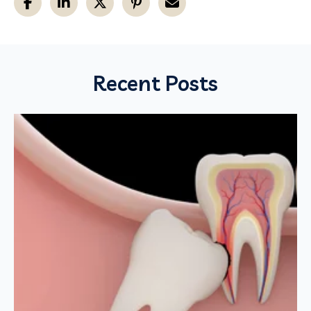
Recent Posts