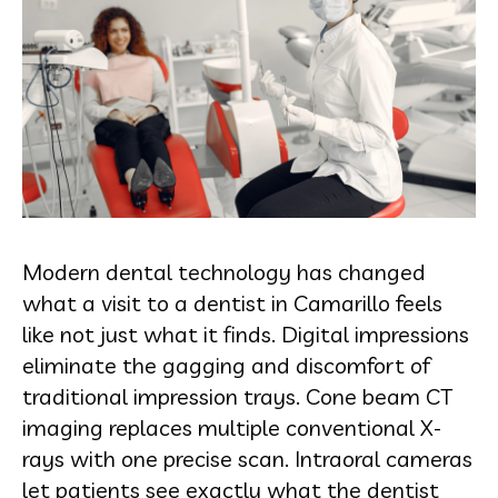
Modern dental technology has changed
what a visit to a dentist in Camarillo feels
like not just what it finds. Digital impressions
eliminate the gagging and discomfort of
traditional impression trays. Cone beam CT
imaging replaces multiple conventional X-
rays with one precise scan. Intraoral cameras
let patients see exactly what the dentist