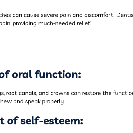
ches can cause severe pain and discomfort. Denti
pain, providing much-needed relief.
of oral function:
ngs, root canals, and crowns can restore the funct
chew and speak properly.
 of self-esteem: