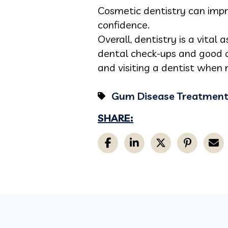
Cosmetic dentistry can impr
confidence.
Overall, dentistry is a vital
dental check-ups and good o
and visiting a dentist when
Gum Disease Treatmen
SHARE: