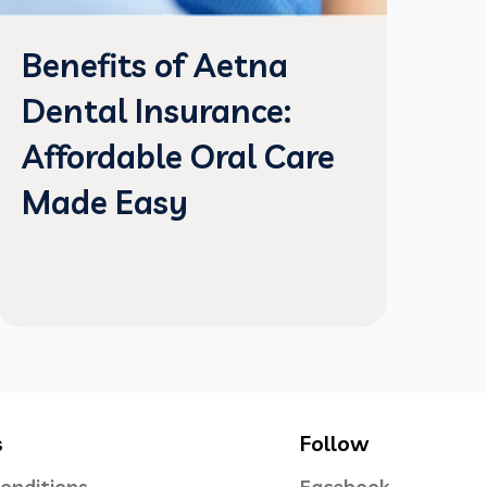
Benefits of Aetna
Dental Insurance:
Affordable Oral Care
Made Easy
s
Follow
onditions
Facebook