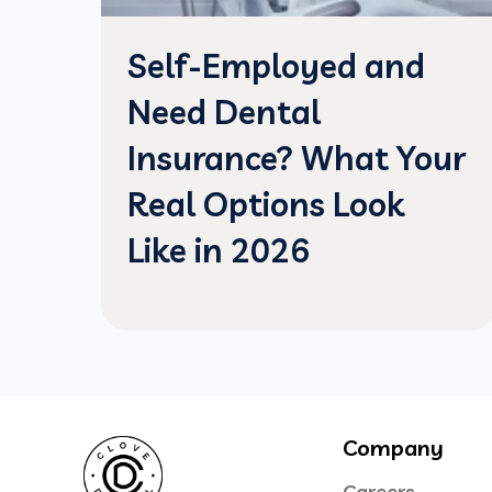
Self-Employed and
Need Dental
Insurance? What Your
Real Options Look
Like in 2026
Company
Careers