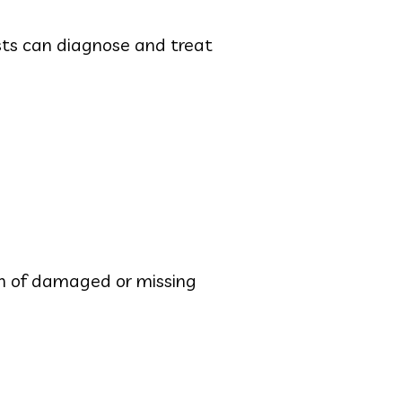
sts can diagnose and treat
ion of damaged or missing