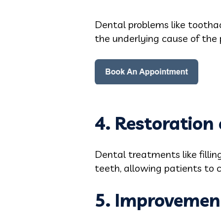
Dental problems like tootha
the underlying cause of the 
4. Restoration 
Dental treatments like filli
teeth, allowing patients to 
5. Improvement