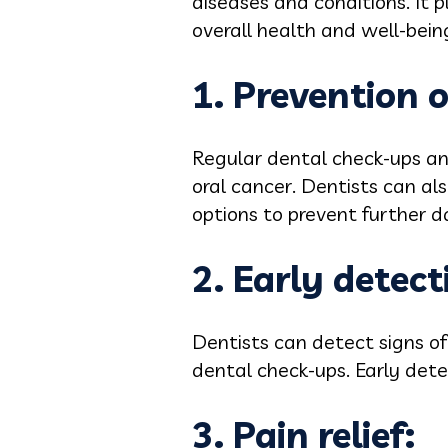
diseases and conditions. It pl
overall health and well-bein
1. Prevention 
Regular dental check-ups and
oral cancer. Dentists can al
options to prevent further 
2. Early detect
Dentists can detect signs of
dental check-ups. Early det
3. Pain relief: