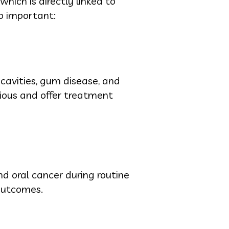
which is directly linked to
so important:
cavities, gum disease, and
rious and offer treatment
nd oral cancer during routine
outcomes.