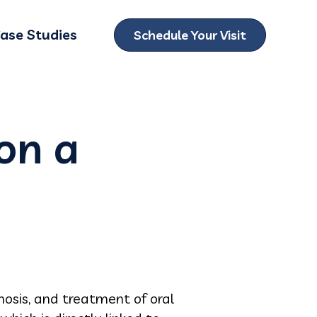
ase Studies
Schedule Your Visit
ubmenu for Locations
on a
nosis, and treatment of oral