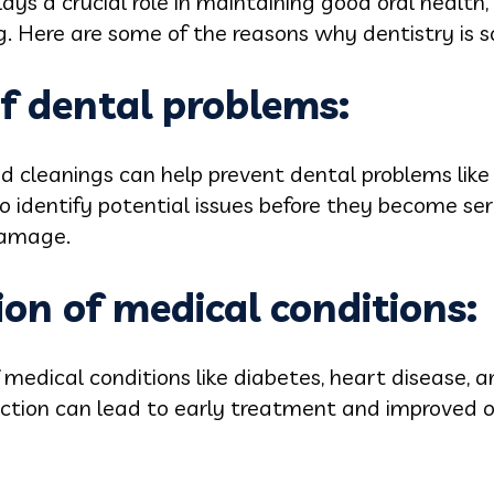
ays a crucial role in maintaining good oral health, 
g. Here are some of the reasons why dentistry is 
of dental problems:
 cleanings can help prevent dental problems like 
so identify potential issues before they become se
damage.
ion of medical conditions:
 medical conditions like diabetes, heart disease, a
ection can lead to early treatment and improved 