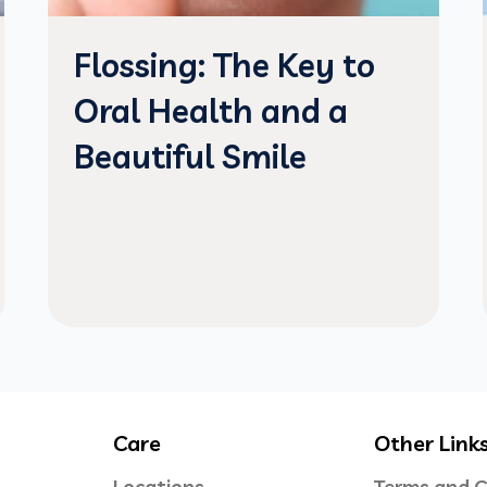
Flossing: The Key to
Oral Health and a
Beautiful Smile
Care
Other Link
Locations
Terms and C