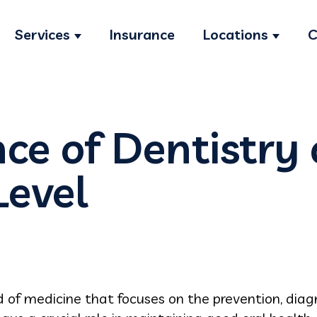
Services
Insurance
Locations
C
Show submenu for Services
Show s
ce of Dentistry 
Level
ld of medicine that focuses on the prevention, diag