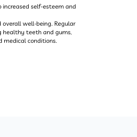
o increased self-esteem and
d overall well-being. Regular
ng healthy teeth and gums,
d medical conditions.