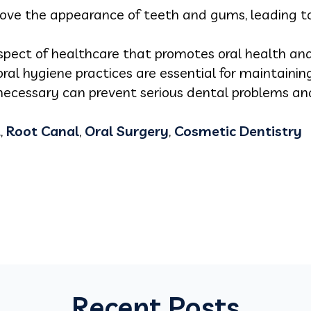
ove the appearance of teeth and gums, leading t
 aspect of healthcare that promotes oral health an
ral hygiene practices are essential for maintaini
 necessary can prevent serious dental problems an
t
,
Root Canal
,
Oral Surgery
,
Cosmetic Dentistry
Recent Posts