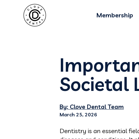
Membership
Importan
Societal 
By: Clove Dental Team
March 25, 2026
Dentistry is an essential fie