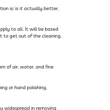
on is: is it actually better,
ply to all. It will be based
t to get out of the cleaning.
m of air, water, and fine
ing or hand polishing,
rly widespread in removing