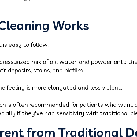
Cleaning Works
t is easy to follow.
pressurized mix of air, water, and powder onto th
 deposits, stains, and biofilm.
the feeling is more elongated and less violent.
ach is often recommended for patients who want a
cially if they've had sensitivity with traditional c
erent from Traditional D