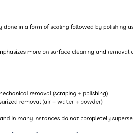
ly done in a form of scaling followed by polishing 
mphasizes more on surface cleaning and removal o
mechanical removal (scraping + polishing)
surized removal (air + water + powder)
 and in many instances do not completely superse