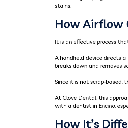
stains.
How Airflow 
It is an effective process tha
A handheld device directs a 
breaks down and removes soft
Since it is not scrap-based, 
At Clove Dental, this appro
with a dentist in Encino, espe
How It’s Diff