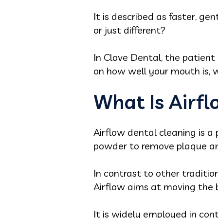
It is described as faster, gen
or just different?
In Clove Dental, the patient 
on how well your mouth is, w
What Is Airf
Airflow dental cleaning is a 
powder to remove plaque and
In contrast to other traditi
Airflow aims at moving the 
It is widely employed in con