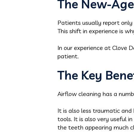
The New-Age 
Patients usually report only
This shift in experience is w
In our experience at Clove De
patient.
The Key Benef
Airflow cleaning has a number
It is also less traumatic an
tools. It is also very useful
the teeth appearing much c