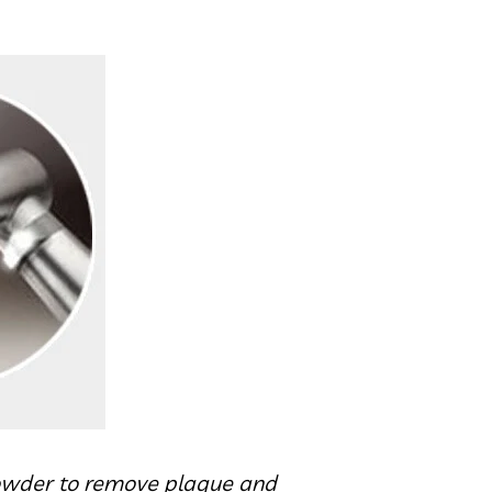
 powder to remove plaque and