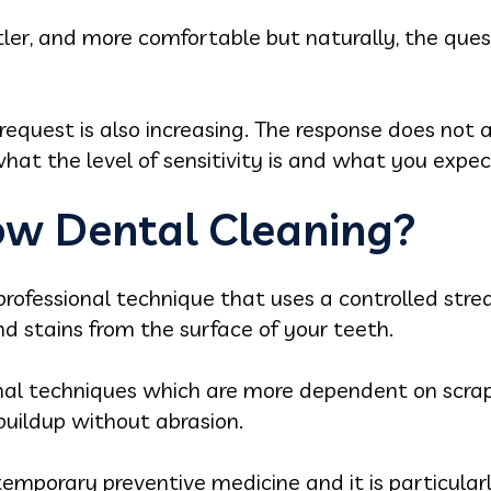
tler, and more comfortable but naturally, the questi
request is also increasing. The response does not ap
hat the level of sensitivity is and what you expec
low Dental Cleaning?
professional technique that uses a controlled strea
 stains from the surface of your teeth.
onal techniques which are more dependent on scrap
buildup without abrasion.
temporary preventive medicine and it is particula