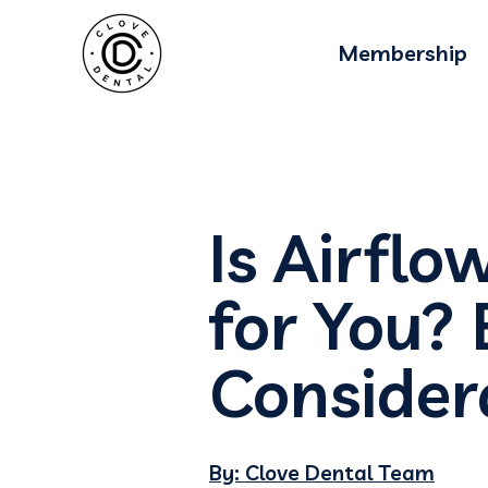
Blog Schema-
Membership
Is Airflo
for You? 
Consider
By: Clove Dental Team