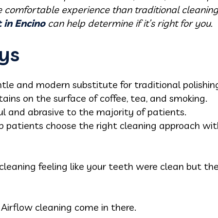
re comfortable experience than traditional cleaning
t in Encino
can help determine if it’s right for you.
ys
ntle and modern substitute for traditional polishin
stains on the surface of coffee, tea, and smoking.
ful and abrasive to the majority of patients.
p patients choose the right cleaning approach wit
cleaning feeling like your teeth were clean but the
Airflow cleaning come in there.