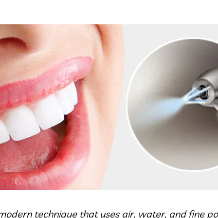
a modern technique that uses air, water, and fine