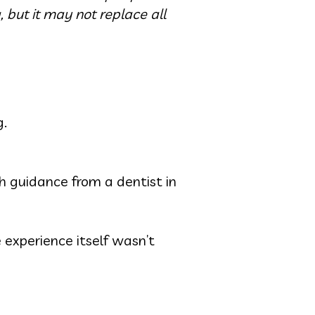
, but it may not replace all
g.
h guidance from a dentist in
 experience itself wasn’t