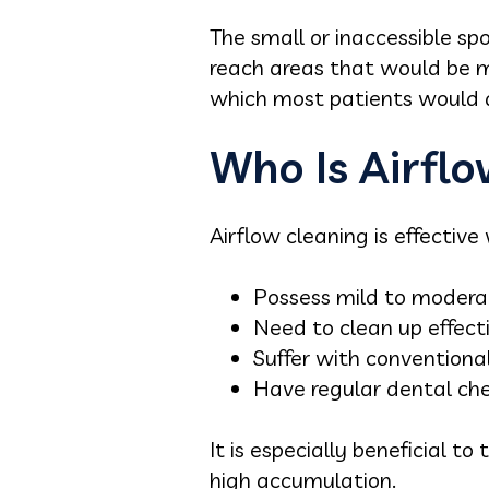
The small or inaccessible spo
reach areas that would be mor
which most patients would 
Who Is Airflo
Airflow cleaning is effective
Possess mild to moderat
Need to clean up effecti
Suffer with conventional
Have regular dental che
It is especially beneficial 
high accumulation.