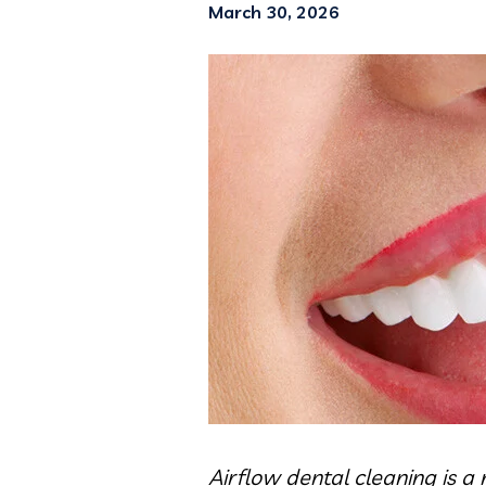
March 30, 2026
Airflow dental cleaning is 