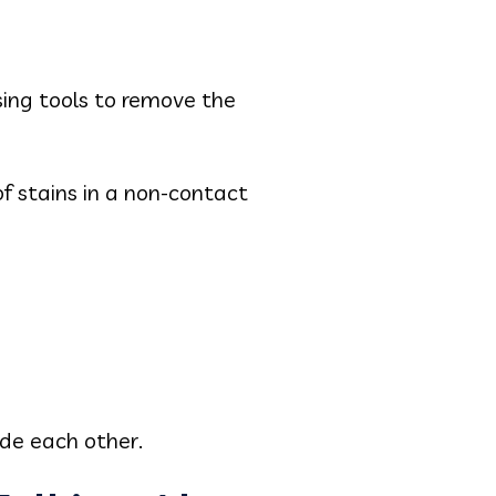
using tools to remove the
f stains in a non-contact
de each other.