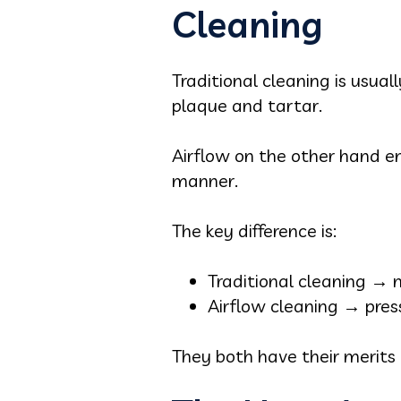
Cleaning
Traditional cleaning is usual
plaque and tartar.
Airflow on the other hand e
manner.
The key difference is:
Traditional cleaning → 
Airflow cleaning → pres
They both have their merits