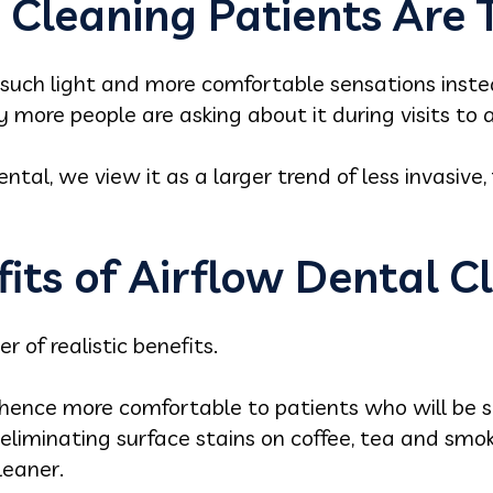
Cleaning Patients Are 
 such light and more comfortable sensations inste
hy more people are asking about it during visits to a
ntal, we view it as a larger trend of less invasive,
its of Airflow Dental C
 of realistic benefits.
d hence more comfortable to patients who will be s
 in eliminating surface stains on coffee, tea and sm
leaner.