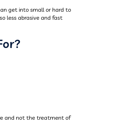
can get into small or hard to
lso less abrasive and fast
For?
are and not the treatment of