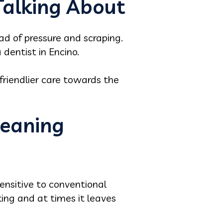
Talking About
ad of pressure and scraping.
 dentist in Encino.
 friendlier care towards the
leaning
ensitive to conventional
oking and at times it leaves