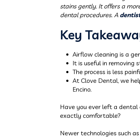
stains gently. It offers a mo
dental procedures. A
dentis
Key Takeawa
Airflow cleaning is a ge
It is useful in removing 
The process is less pain
At Clove Dental, we hel
Encino.
Have you ever left a dental 
exactly comfortable?
Newer technologies such as 