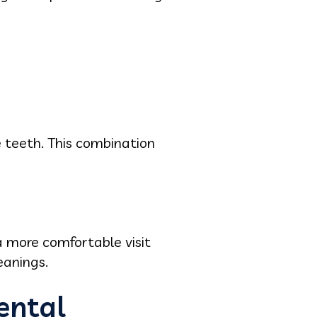
e teeth. This combination
 more comfortable visit
leanings.
ental