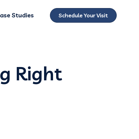
ase Studies
Schedule Your Visit
ubmenu for Locations
ng Right