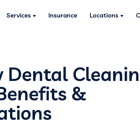
Services
Insurance
Locations
C
Show submenu for Services
Show s
w Dental Cleani
Benefits &
ations