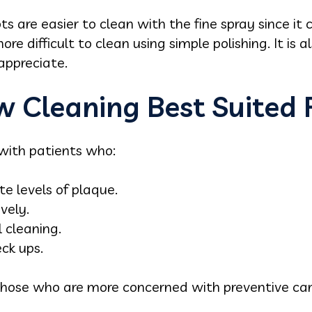
ts are easier to clean with the fine spray since it 
e difficult to clean using simple polishing. It is a
appreciate.
w Cleaning Best Suited 
 with patients who:
e levels of plaque.
vely.
 cleaning.
ck ups.
to those who are more concerned with preventive c