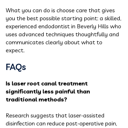
What you can do is choose care that gives
you the best possible starting point: a skilled,
experienced endodontist in Beverly Hills who
uses advanced techniques thoughtfully and
communicates clearly about what to
expect.
FAQs
Is laser root canal treatment
significantly less painful than
traditional methods?
Research suggests that laser-assisted
disinfection can reduce post-operative pain,