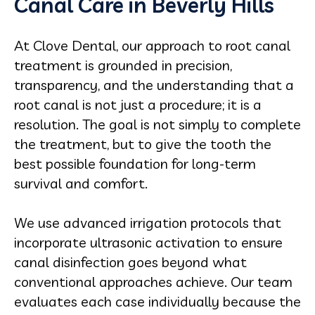
Canal Care in Beverly Hills
At Clove Dental, our approach to root canal
treatment is grounded in precision,
transparency, and the understanding that a
root canal is not just a procedure; it is a
resolution. The goal is not simply to complete
the treatment, but to give the tooth the
best possible foundation for long-term
survival and comfort.
We use advanced irrigation protocols that
incorporate ultrasonic activation to ensure
canal disinfection goes beyond what
conventional approaches achieve. Our team
evaluates each case individually because the