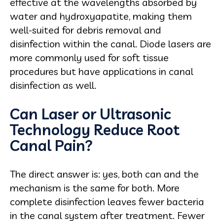
effective at the wavelengths absorbed by
water and hydroxyapatite, making them
well-suited for debris removal and
disinfection within the canal. Diode lasers are
more commonly used for soft tissue
procedures but have applications in canal
disinfection as well.
Can Laser or Ultrasonic
Technology Reduce Root
Canal Pain?
The direct answer is: yes, both can and the
mechanism is the same for both. More
complete disinfection leaves fewer bacteria
in the canal system after treatment. Fewer