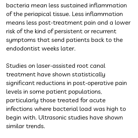
bacteria mean less sustained inflammation
of the periapical tissue. Less inflammation
means less post-treatment pain and a lower
risk of the kind of persistent or recurrent
symptoms that send patients back to the
endodontist weeks later.
Studies on laser-assisted root canal
treatment have shown statistically
significant reductions in post-operative pain
levels in some patient populations,
particularly those treated for acute
infections where bacterial load was high to
begin with. Ultrasonic studies have shown
similar trends.