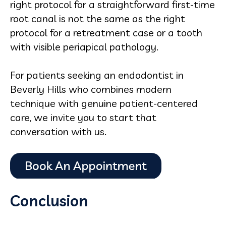
right protocol for a straightforward first-time
root canal is not the same as the right
protocol for a retreatment case or a tooth
with visible periapical pathology.
For patients seeking an endodontist in
Beverly Hills who combines modern
technique with genuine patient-centered
care, we invite you to start that
conversation with us.
Conclusion