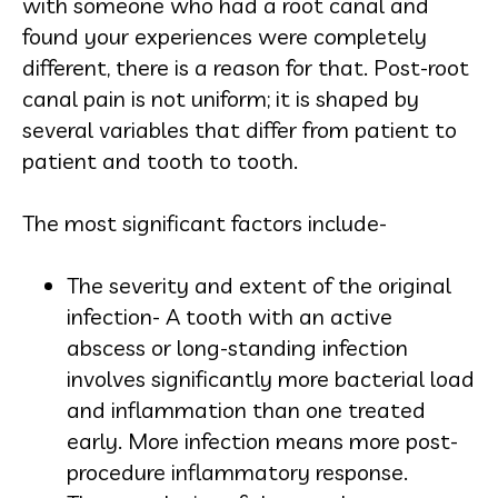
with someone who had a root canal and
found your experiences were completely
different, there is a reason for that. Post-root
canal pain is not uniform; it is shaped by
several variables that differ from patient to
patient and tooth to tooth.
The most significant factors include-
The severity and extent of the original
infection- A tooth with an active
abscess or long-standing infection
involves significantly more bacterial load
and inflammation than one treated
early. More infection means more post-
procedure inflammatory response.