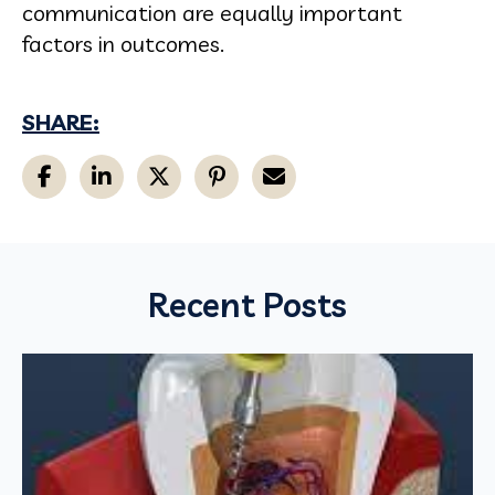
communication are equally important
factors in outcomes.
SHARE:
Recent Posts