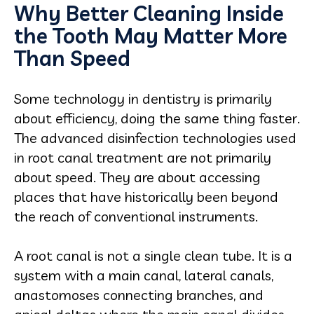
Why Better Cleaning Inside
the Tooth May Matter More
Than Speed
Some technology in dentistry is primarily
about efficiency, doing the same thing faster.
The advanced disinfection technologies used
in root canal treatment are not primarily
about speed. They are about accessing
places that have historically been beyond
the reach of conventional instruments.
A root canal is not a single clean tube. It is a
system with a main canal, lateral canals,
anastomoses connecting branches, and