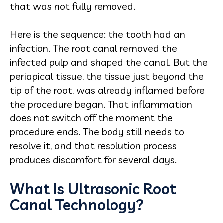
that was not fully removed.
Here is the sequence: the tooth had an
infection. The root canal removed the
infected pulp and shaped the canal. But the
periapical tissue, the tissue just beyond the
tip of the root, was already inflamed before
the procedure began. That inflammation
does not switch off the moment the
procedure ends. The body still needs to
resolve it, and that resolution process
produces discomfort for several days.
What Is Ultrasonic Root
Canal Technology?