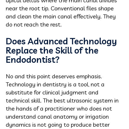
apical deltas where the main canal divides
near the root tip. Conventional files shape
and clean the main canal effectively. They
do not reach the rest.
Does Advanced Technology
Replace the Skill of the
Endodontist?
No and this point deserves emphasis.
Technology in dentistry is a tool, not a
substitute for clinical judgment and
technical skill. The best ultrasonic system in
the hands of a practitioner who does not
understand canal anatomy or irrigation
dynamics is not going to produce better