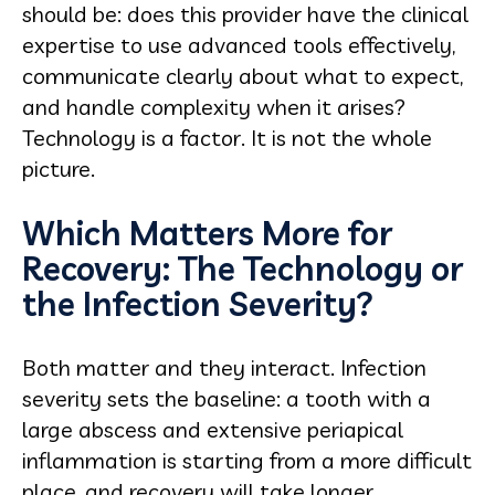
should be: does this provider have the clinical
expertise to use advanced tools effectively,
communicate clearly about what to expect,
and handle complexity when it arises?
Technology is a factor. It is not the whole
picture.
Which Matters More for
Recovery: The Technology or
the Infection Severity?
Both matter and they interact. Infection
severity sets the baseline: a tooth with a
large abscess and extensive periapical
inflammation is starting from a more difficult
place, and recovery will take longer