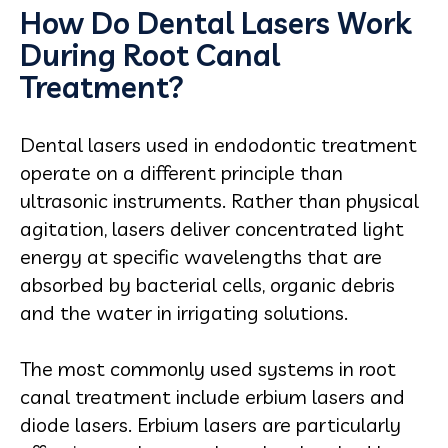
How Do Dental Lasers Work
During Root Canal
Treatment?
Dental lasers used in endodontic treatment
operate on a different principle than
ultrasonic instruments. Rather than physical
agitation, lasers deliver concentrated light
energy at specific wavelengths that are
absorbed by bacterial cells, organic debris
and the water in irrigating solutions.
The most commonly used systems in root
canal treatment include erbium lasers and
diode lasers. Erbium lasers are particularly