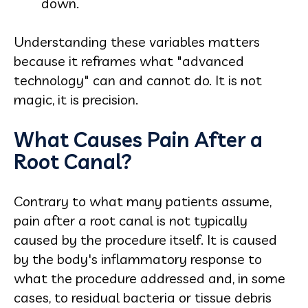
down.
Understanding these variables matters
because it reframes what "advanced
technology" can and cannot do. It is not
magic, it is precision.
What Causes Pain After a
Root Canal?
Contrary to what many patients assume,
pain after a root canal is not typically
caused by the procedure itself. It is caused
by the body's inflammatory response to
what the procedure addressed and, in some
cases, to residual bacteria or tissue debris