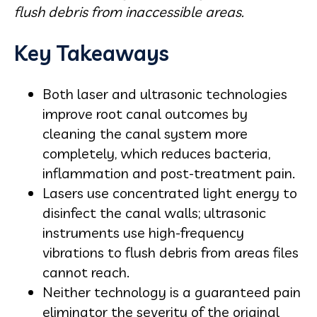
flush debris from inaccessible areas.
Key Takeaways
Both laser and ultrasonic technologies
improve root canal outcomes by
cleaning the canal system more
completely, which reduces bacteria,
inflammation and post-treatment pain.
Lasers use concentrated light energy to
disinfect the canal walls; ultrasonic
instruments use high-frequency
vibrations to flush debris from areas files
cannot reach.
Neither technology is a guaranteed pain
eliminator the severity of the original