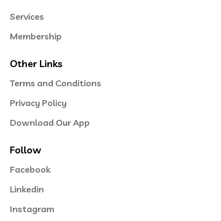
Services
Membership
Other Links
Terms and Conditions
Privacy Policy
Download Our App
Follow
Facebook
Linkedin
Instagram