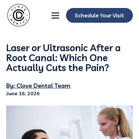
Schedule Your Visit
Laser or Ultrasonic After a
Root Canal: Which One
Actually Cuts the Pain?
By: Clove Dental Team
June 16, 2026