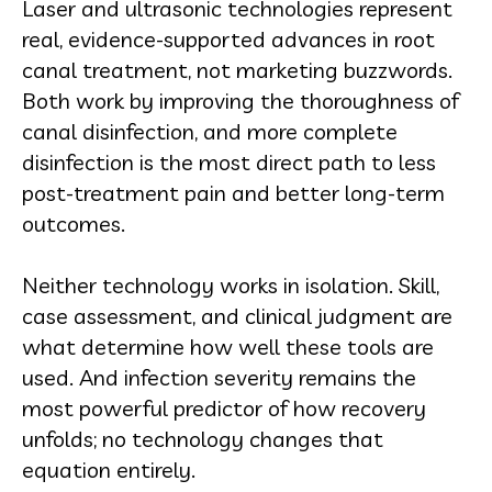
Laser and ultrasonic technologies represent
real, evidence-supported advances in root
canal treatment, not marketing buzzwords.
Both work by improving the thoroughness of
canal disinfection, and more complete
disinfection is the most direct path to less
post-treatment pain and better long-term
outcomes.
Neither technology works in isolation. Skill,
case assessment, and clinical judgment are
what determine how well these tools are
used. And infection severity remains the
most powerful predictor of how recovery
unfolds; no technology changes that
equation entirely.