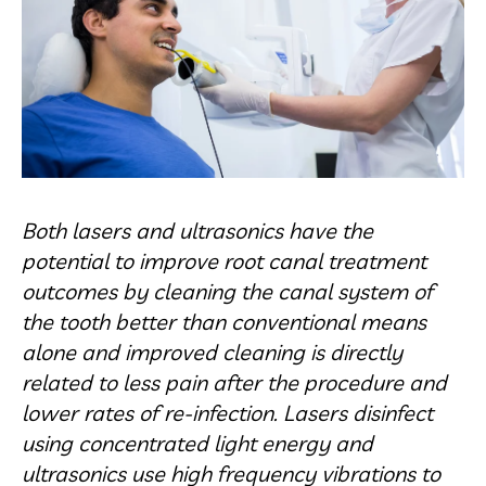
Both lasers and ultrasonics have the
potential to improve root canal treatment
outcomes by cleaning the canal system of
the tooth better than conventional means
alone and improved cleaning is directly
related to less pain after the procedure and
lower rates of re-infection. Lasers disinfect
using concentrated light energy and
ultrasonics use high frequency vibrations to