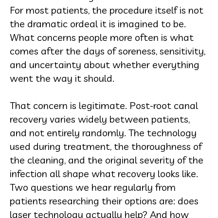
For most patients, the procedure itself is not
the dramatic ordeal it is imagined to be.
What concerns people more often is what
comes after the days of soreness, sensitivity,
and uncertainty about whether everything
went the way it should.
That concern is legitimate. Post-root canal
recovery varies widely between patients,
and not entirely randomly. The technology
used during treatment, the thoroughness of
the cleaning, and the original severity of the
infection all shape what recovery looks like.
Two questions we hear regularly from
patients researching their options are: does
laser technology actually help? And how