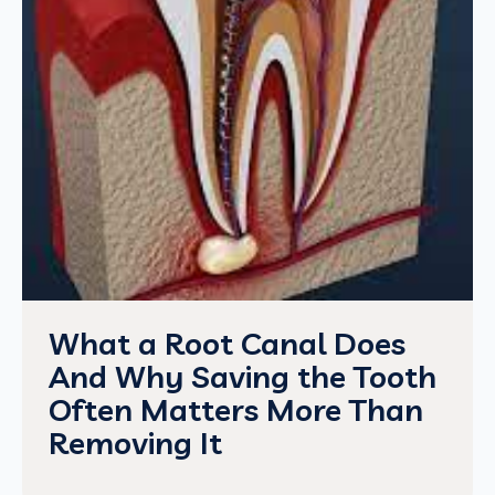
What a Root Canal Does
And Why Saving the Tooth
Often Matters More Than
Removing It