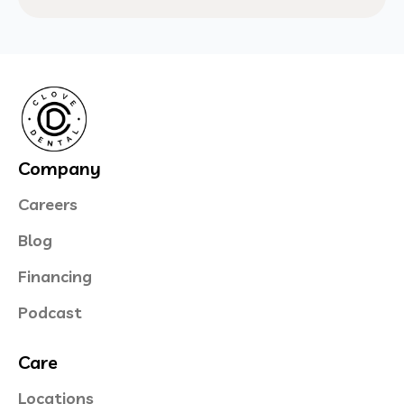
Company
Careers
Blog
Financing
Podcast
Care
Locations