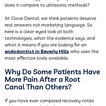
does it compare to ultrasonic methods?
At Clove Dental, we think patients deserve
real answers not marketing language. So
here is a clear-eyed look at both
technologies, what the evidence says, and
what it means if you are looking for an
endodontist in Beverly Hills
who uses the
most effective tools available.
Why Do Some Patients Have
More Pain After a Root
Canal Than Others?
If you have ever compared recovery notes