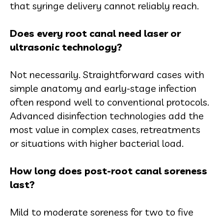
that syringe delivery cannot reliably reach.
Does every root canal need laser or
ultrasonic technology?
Not necessarily. Straightforward cases with
simple anatomy and early-stage infection
often respond well to conventional protocols.
Advanced disinfection technologies add the
most value in complex cases, retreatments
or situations with higher bacterial load.
How long does post-root canal soreness
last?
Mild to moderate soreness for two to five