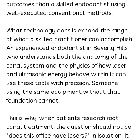
outcomes than a skilled endodontist using
well-executed conventional methods.
What technology does is expand the range
of what a skilled practitioner can accomplish.
An experienced endodontist in Beverly Hills
who understands both the anatomy of the
canal system and the physics of how laser
and ultrasonic energy behave within it can
use these tools with precision. Someone
using the same equipment without that
foundation cannot.
This is why, when patients research root
canal treatment, the question should not be
"does this office have lasers?" in isolation. It