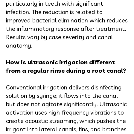
particularly in teeth with significant
infection. The reduction is related to
improved bacterial elimination which reduces
the inflammatory response after treatment.
Results vary by case severity and canal
anatomy.
How is ultrasonic irrigation different
from a regular rinse during a root canal?
Conventional irrigation delivers disinfecting
solution by syringe; it flows into the canal
but does not agitate significantly. Ultrasonic
activation uses high-frequency vibrations to
create acoustic streaming, which pushes the
irrigant into lateral canals, fins, and branches