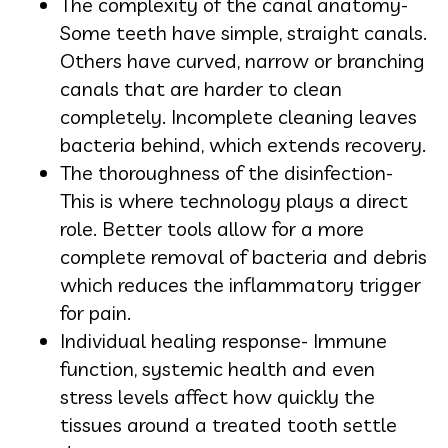
The complexity of the canal anatomy-
Some teeth have simple, straight canals.
Others have curved, narrow or branching
canals that are harder to clean
completely. Incomplete cleaning leaves
bacteria behind, which extends recovery.
The thoroughness of the disinfection-
This is where technology plays a direct
role. Better tools allow for a more
complete removal of bacteria and debris
which reduces the inflammatory trigger
for pain.
Individual healing response- Immune
function, systemic health and even
stress levels affect how quickly the
tissues around a treated tooth settle