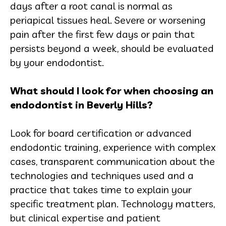
days after a root canal is normal as
periapical tissues heal. Severe or worsening
pain after the first few days or pain that
persists beyond a week, should be evaluated
by your endodontist.
What should I look for when choosing an
endodontist in Beverly Hills?
Look for board certification or advanced
endodontic training, experience with complex
cases, transparent communication about the
technologies and techniques used and a
practice that takes time to explain your
specific treatment plan. Technology matters,
but clinical expertise and patient