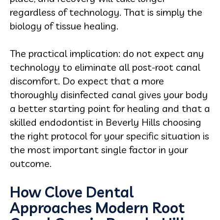
regardless of technology. That is simply the
biology of tissue healing.
The practical implication: do not expect any
technology to eliminate all post-root canal
discomfort. Do expect that a more
thoroughly disinfected canal gives your body
a better starting point for healing and that a
skilled endodontist in Beverly Hills choosing
the right protocol for your specific situation is
the most important single factor in your
outcome.
How Clove Dental
Approaches Modern Root