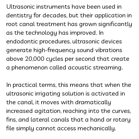
Ultrasonic instruments have been used in
dentistry for decades, but their application in
root canal treatment has grown significantly
as the technology has improved. In
endodontic procedures, ultrasonic devices
generate high-frequency sound vibrations
above 20,000 cycles per second that create
a phenomenon called acoustic streaming.
In practical terms, this means that when the
ultrasonic irrigating solution is activated in
the canal, it moves with dramatically
increased agitation, reaching into the curves,
fins, and lateral canals that a hand or rotary
file simply cannot access mechanically.