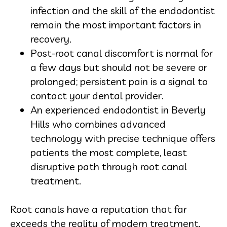
infection and the skill of the endodontist
remain the most important factors in
recovery.
Post-root canal discomfort is normal for
a few days but should not be severe or
prolonged; persistent pain is a signal to
contact your dental provider.
An experienced endodontist in Beverly
Hills who combines advanced
technology with precise technique offers
patients the most complete, least
disruptive path through root canal
treatment.
Root canals have a reputation that far
exceeds the reality of modern treatment.