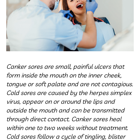
Canker sores are small, painful ulcers that
form inside the mouth on the inner cheek,
tongue or soft palate and are not contagious.
Cold sores are caused by the herpes simplex
virus, appear on or around the lips and
outside the mouth and can be transmitted
through direct contact. Canker sores heal
within one to two weeks without treatment.
Cold sores follow a cycle of tingling, blister