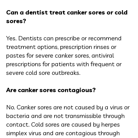
Can a dentist treat canker sores or cold
sores?
Yes. Dentists can prescribe or recommend
treatment options, prescription rinses or
pastes for severe canker sores, antiviral
prescriptions for patients with frequent or
severe cold sore outbreaks.
Are canker sores contagious?
No. Canker sores are not caused by a virus or
bacteria and are not transmissible through
contact. Cold sores are caused by herpes
simplex virus and are contagious through