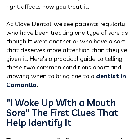
right affects how you treat it.
At Clove Dental, we see patients regularly
who have been treating one type of sore as
though it were another or who have a sore
that deserves more attention than they've
given it. Here's a practical guide to telling
these two common conditions apart and
knowing when to bring one to a
dentist in
Camarillo
.
"I Woke Up With a Mouth
Sore" The First Clues That
Help Identify It