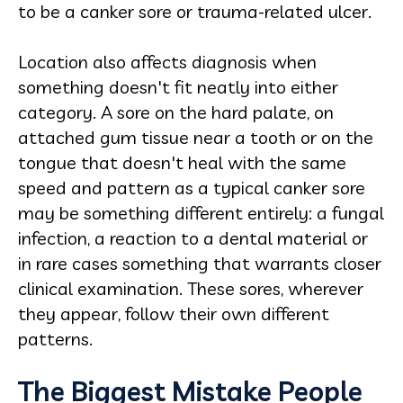
to be a canker sore or trauma-related ulcer.
Location also affects diagnosis when
something doesn't fit neatly into either
category. A sore on the hard palate, on
attached gum tissue near a tooth or on the
tongue that doesn't heal with the same
speed and pattern as a typical canker sore
may be something different entirely: a fungal
infection, a reaction to a dental material or
in rare cases something that warrants closer
clinical examination. These sores, wherever
they appear, follow their own different
patterns.
The Biggest Mistake People