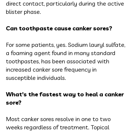
direct contact, particularly during the active
blister phase.
Can toothpaste cause canker sores?
For some patients, yes. Sodium lauryl sulfate,
a foaming agent found in many standard
toothpastes, has been associated with
increased canker sore frequency in
susceptible individuals.
What's the fastest way to heal a canker
sore?
Most canker sores resolve in one to two
weeks regardless of treatment. Topical