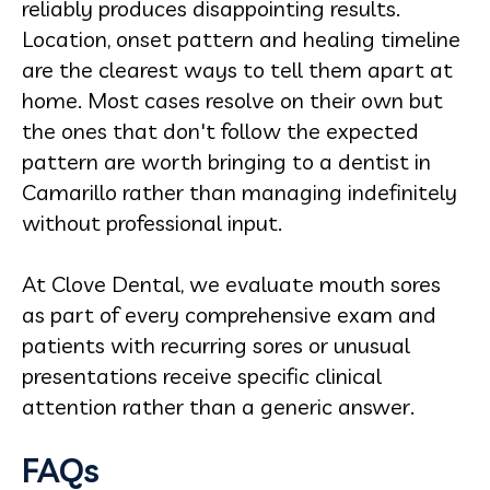
reliably produces disappointing results.
Location, onset pattern and healing timeline
are the clearest ways to tell them apart at
home. Most cases resolve on their own but
the ones that don't follow the expected
pattern are worth bringing to a dentist in
Camarillo rather than managing indefinitely
without professional input.
At Clove Dental, we evaluate mouth sores
as part of every comprehensive exam and
patients with recurring sores or unusual
presentations receive specific clinical
attention rather than a generic answer.
FAQs