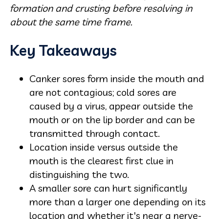
formation and crusting before resolving in
about the same time frame.
Key Takeaways
Canker sores form inside the mouth and
are not contagious; cold sores are
caused by a virus, appear outside the
mouth or on the lip border and can be
transmitted through contact.
Location inside versus outside the
mouth is the clearest first clue in
distinguishing the two.
A smaller sore can hurt significantly
more than a larger one depending on its
location and whether it's near a nerve-