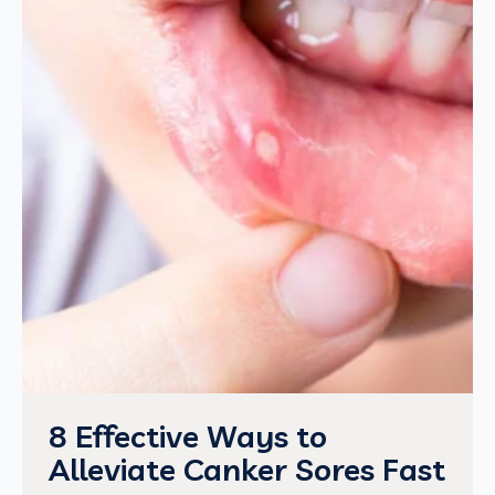
8 Effective Ways to
Alleviate Canker Sores Fast