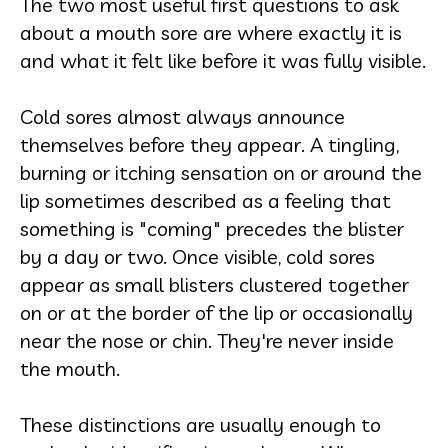
The two most useful first questions to ask
about a mouth sore are where exactly it is
and what it felt like before it was fully visible.
Cold sores almost always announce
themselves before they appear. A tingling,
burning or itching sensation on or around the
lip sometimes described as a feeling that
something is "coming" precedes the blister
by a day or two. Once visible, cold sores
appear as small blisters clustered together
on or at the border of the lip or occasionally
near the nose or chin. They're never inside
the mouth.
These distinctions are usually enough to