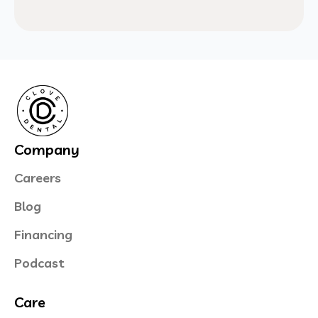
Company
Careers
Blog
Financing
Podcast
Care