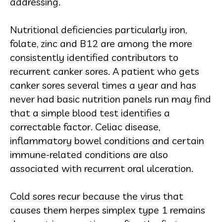
addressing.
Nutritional deficiencies particularly iron,
folate, zinc and B12 are among the more
consistently identified contributors to
recurrent canker sores. A patient who gets
canker sores several times a year and has
never had basic nutrition panels run may find
that a simple blood test identifies a
correctable factor. Celiac disease,
inflammatory bowel conditions and certain
immune-related conditions are also
associated with recurrent oral ulceration.
Cold sores recur because the virus that
causes them herpes simplex type 1 remains