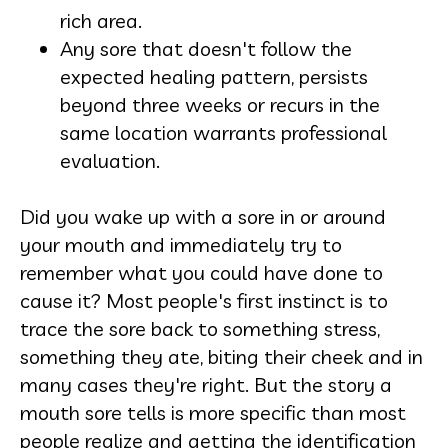
rich area.
Any sore that doesn't follow the
expected healing pattern, persists
beyond three weeks or recurs in the
same location warrants professional
evaluation.
Did you wake up with a sore in or around
your mouth and immediately try to
remember what you could have done to
cause it? Most people's first instinct is to
trace the sore back to something stress,
something they ate, biting their cheek and in
many cases they're right. But the story a
mouth sore tells is more specific than most
people realize and getting the identification