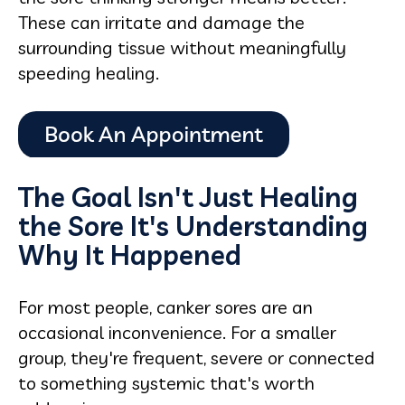
These can irritate and damage the
surrounding tissue without meaningfully
speeding healing.
The Goal Isn't Just Healing
the Sore It's Understanding
Why It Happened
For most people, canker sores are an
occasional inconvenience. For a smaller
group, they're frequent, severe or connected
to something systemic that's worth