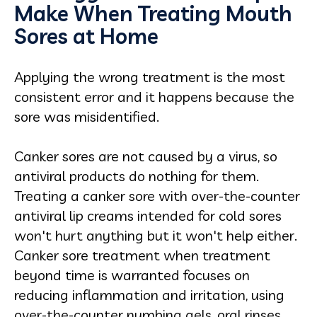
Make When Treating Mouth
Sores at Home
Applying the wrong treatment is the most
consistent error and it happens because the
sore was misidentified.
Canker sores are not caused by a virus, so
antiviral products do nothing for them.
Treating a canker sore with over-the-counter
antiviral lip creams intended for cold sores
won't hurt anything but it won't help either.
Canker sore treatment when treatment
beyond time is warranted focuses on
reducing inflammation and irritation, using
over-the-counter numbing gels, oral rinses