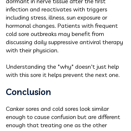
dormant in nerve tissue after the first
infection and reactivates with triggers
including stress, illness, sun exposure or
hormonal changes. Patients with frequent
cold sore outbreaks may benefit from
discussing daily suppressive antiviral therapy
with their physician.
Understanding the "why" doesn't just help
with this sore it helps prevent the next one.
Conclusion
Canker sores and cold sores look similar
enough to cause confusion but are different
enough that treating one as the other