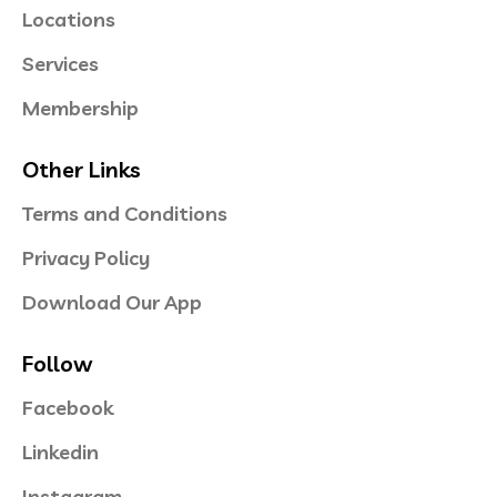
Locations
Services
Membership
Other Links
Terms and Conditions
Privacy Policy
Download Our App
Follow
Facebook
Linkedin
Instagram