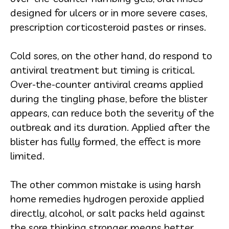
designed for ulcers or in more severe cases,
prescription corticosteroid pastes or rinses.
Cold sores, on the other hand, do respond to
antiviral treatment but timing is critical.
Over-the-counter antiviral creams applied
during the tingling phase, before the blister
appears, can reduce both the severity of the
outbreak and its duration. Applied after the
blister has fully formed, the effect is more
limited.
The other common mistake is using harsh
home remedies hydrogen peroxide applied
directly, alcohol, or salt packs held against
the sore thinking stronger means better.