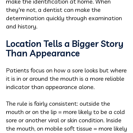
make the identification at home. When
they're not, a dentist can make the
determination quickly through examination
and history.
Location Tells a Bigger Story
Than Appearance
Patients focus on how a sore looks but where
it is in or around the mouth is a more reliable
indicator than appearance alone.
The rule is fairly consistent: outside the
mouth or on the lip = more likely to be a cold
sore or another viral or skin condition. Inside
the mouth, on mobile soft tissue = more likely