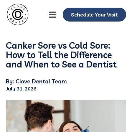
Schedule Your Visit
Canker Sore vs Cold Sore:
How to Tell the Difference
and When to See a Dentist
By: Clove Dental Team
July 31, 2026