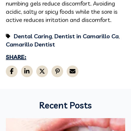
numbing gels reduce discomfort. Avoiding
acidic, salty or spicy foods while the sore is
active reduces irritation and discomfort.
Dental Caring
,
Dentist in Camarillo Ca
,
Camarillo Dentist
SHARE:
Recent Posts