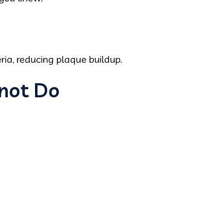
ia, reducing plaque buildup.
not Do