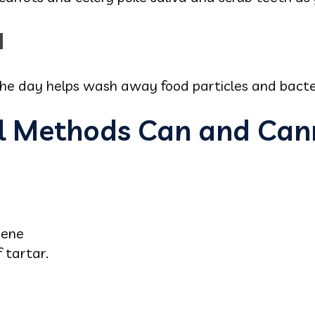
d
he day helps wash away food particles and bacter
l Methods Can and Can
iene
 tartar.