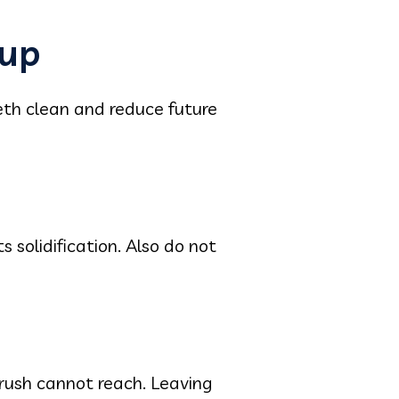
dup
eth clean and reduce future
 solidification. Also do not
rush cannot reach. Leaving