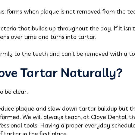
lus, forms when plaque is not removed from the te
acteria that builds up throughout the day. If it is
dens over time and turns into tartar.
 firmly to the teeth and can’t be removed with a t
ve Tartar Naturally?
o be clear.
educe plaque and slow down tartar buildup but th
formed. We will always teach, at Clove Dental, th
fessional tools. Having a proper everyday schedul
tartar in the first place.