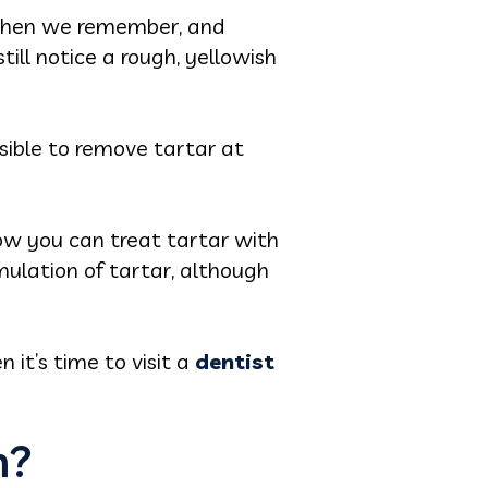
g when we remember, and
ill notice a rough, yellowish
sible to remove tartar at
 how you can treat tartar with
lation of tartar, although
it’s time to visit a
dentist
m?