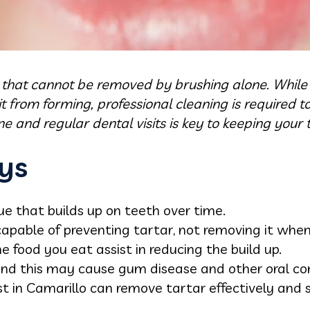
 that cannot be removed by brushing alone. While 
 from forming, professional cleaning is required t
e and regular dental visits is key to keeping your 
ys
ue that builds up on teeth over time.
capable of preventing tartar, not removing it when
he food you eat assist in reducing the build up.
nd this may cause gum disease and other oral con
st in Camarillo can remove tartar effectively and s