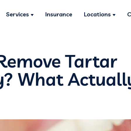
Services
Insurance
Locations
C
Show submenu for Services
Show s
Remove Tartar
y? What Actuall