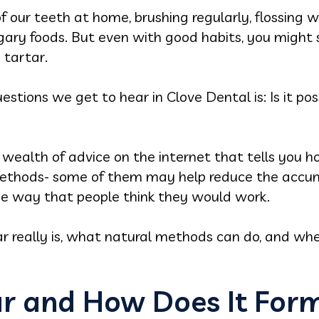
of our teeth at home, brushing regularly, flossin
ary foods. But even with good habits, you might st
 tartar.
ions we get to hear in Clove Dental is: Is it pos
s a wealth of advice on the internet that tells you
ethods- some of them may help reduce the accumu
the way that people think they would work.
 really is, what natural methods can do, and when 
ar and How Does It For