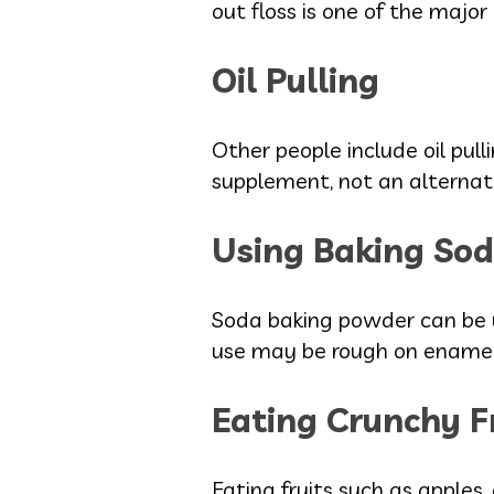
out floss is one of the major
Oil Pulling
Other people include oil pulli
supplement, not an alternati
Using Baking Sod
Soda baking powder can be u
use may be rough on enamel
Eating Crunchy F
Eating fruits such as apples