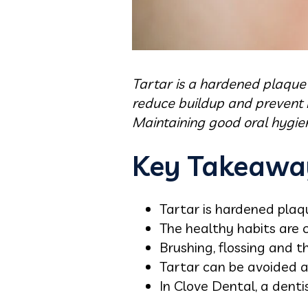
Tartar is a hardened plaque
reduce buildup and prevent it
Maintaining good oral hygien
Key Takeawa
Tartar is hardened plaq
The healthy habits are 
Brushing, flossing and t
Tartar can be avoided a
In Clove Dental, a denti