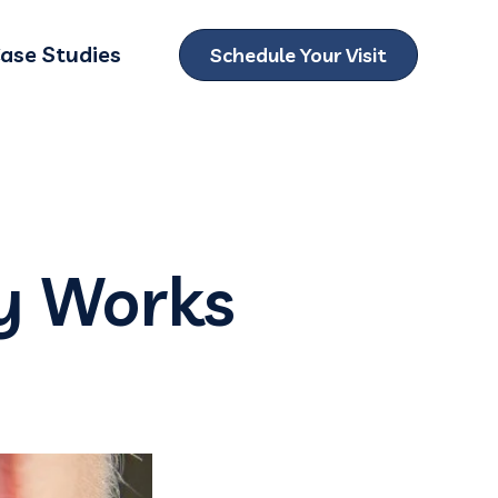
ase Studies
Schedule Your Visit
ubmenu for Locations
y Works