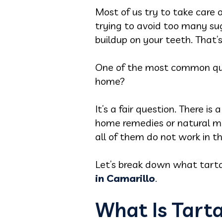
Most of us try to take care 
trying to avoid too many sug
buildup on your teeth. That’s
One of the most common quest
home?
It’s a fair question. There i
home remedies or natural m
all of them do not work in 
Let’s break down what tartar
in Camarillo
.
What Is Tart