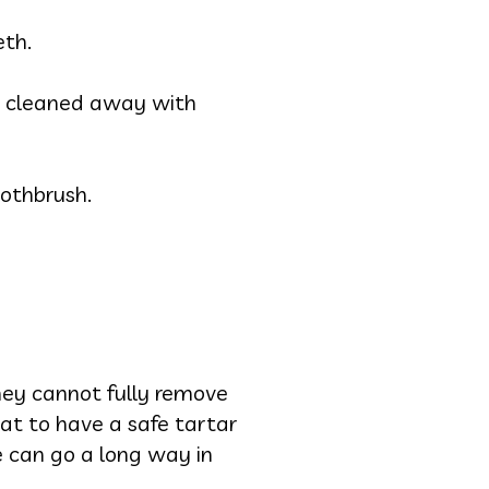
eth.
n’t cleaned away with
oothbrush.
ey cannot fully remove
at to have a safe tartar
e can go a long way in