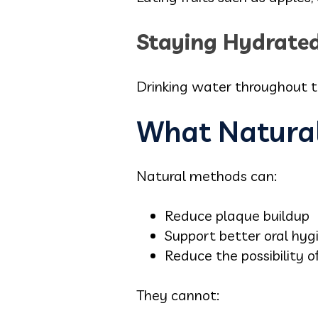
Staying Hydrate
Drinking water throughout t
What Natura
Natural methods can:
Reduce plaque buildup
Support better oral hyg
Reduce the possibility of
They cannot: