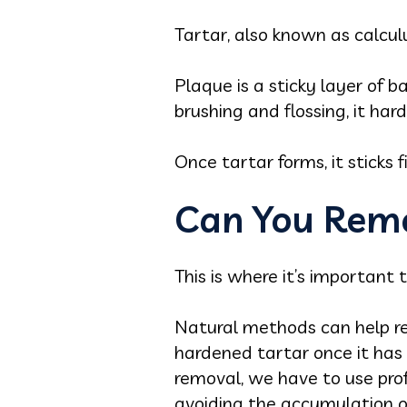
Tartar, also known as calcu
Plaque is a sticky layer of b
brushing and flossing, it har
Once tartar forms, it sticks
Can You Remo
This is where it’s important t
Natural methods can help r
hardened tartar once it has 
removal, we have to use pro
avoiding the accumulation of 