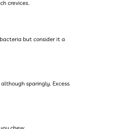
ch crevices.
 bacteria but consider it a
 although sparingly. Excess
 you chew.