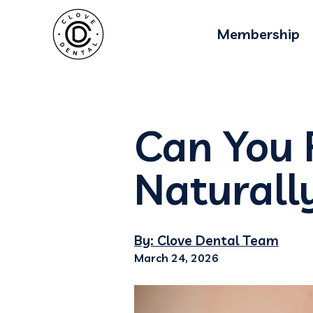
Membership
Can You 
Naturall
By: Clove Dental Team
March 24, 2026