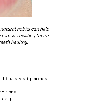
natural habits can help
o remove existing tartar.
teeth healthy.
 it has already formed.
ditions.
afely.