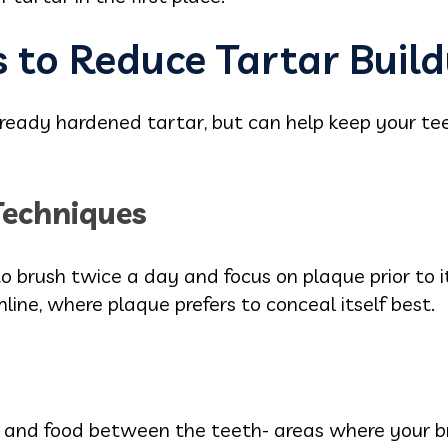
 to Reduce Tartar Buil
lready hardened tartar, but can help keep your te
Techniques
o brush twice a day and focus on plaque prior to its
line, where plaque prefers to conceal itself best.
 and food between the teeth- areas where your b