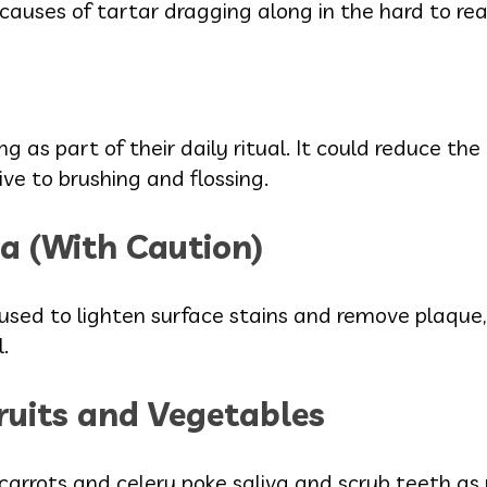
 causes of tartar dragging along in the hard to rea
ng as part of their daily ritual. It could reduce the
ve to brushing and flossing.
a (With Caution)
sed to lighten surface stains and remove plaque,
.
ruits and Vegetables
, carrots and celery poke saliva and scrub teeth as