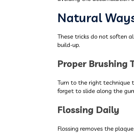
Natural Ways
These tricks do not soften a
build-up.
Proper Brushing 
Turn to the right technique t
forget to slide along the gum
Flossing Daily
Flossing removes the plaque