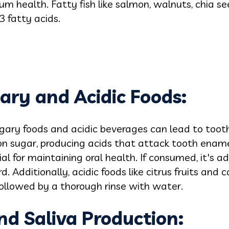
 health. Fatty fish like salmon, walnuts, chia se
 fatty acids.
gary and Acidic Foods:
gary foods and acidic beverages can lead to toot
n sugar, producing acids that attack tooth enamel
ucial for maintaining oral health. If consumed, it's 
. Additionally, acidic foods like citrus fruits and
ollowed by a thorough rinse with water.
nd Saliva Production: