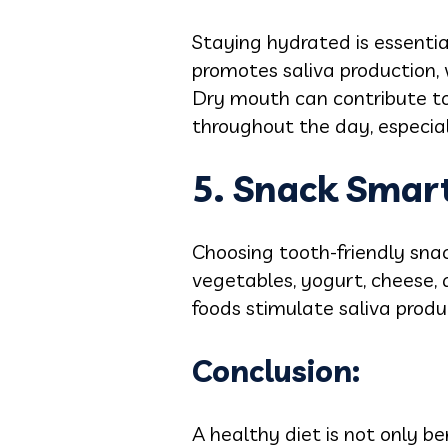
Staying hydrated is essenti
promotes saliva production, 
Dry mouth can contribute to
throughout the day, especial
5. Snack Smart
Choosing tooth-friendly snack
vegetables, yogurt, cheese, 
foods stimulate saliva produ
Conclusion:
A healthy diet is not only be