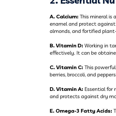
2. Essential Nu
A. Calcium:
This mineral is 
enamel and protect against 
almonds, and fortified plant
B. Vitamin D:
Working in ta
effectively. It can be obtain
C. Vitamin C:
This powerful
berries, broccoli, and pepper
D. Vitamin A:
Essential for
and protects against dry mout
E. Omega-3 Fatty Acids:
T