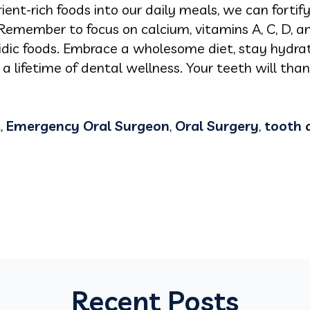
rient-rich foods into our daily meals, we can forti
Remember to focus on calcium, vitamins A, C, D, a
cidic foods. Embrace a wholesome diet, stay hydra
 a lifetime of dental wellness. Your teeth will tha
t
,
Emergency Oral Surgeon
,
Oral Surgery
,
tooth 
Recent Posts