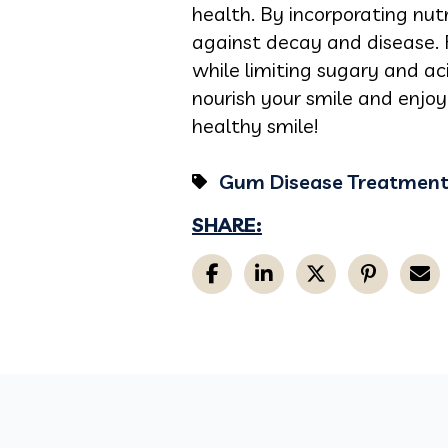
health. By incorporating nut
against decay and disease. 
while limiting sugary and a
nourish your smile and enjoy
healthy smile!
Gum Disease Treatmen
SHARE: