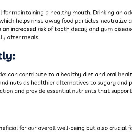
al for maintaining a healthy mouth. Drinking an 
which helps rinse away food particles, neutralize 
 an increased risk of tooth decay and gum disea
ly after meals.
ly:
s can contribute to a healthy diet and oral health.
and nuts as healthier alternatives to sugary and 
ction and provide essential nutrients that support
neficial for our overall well-being but also crucial 