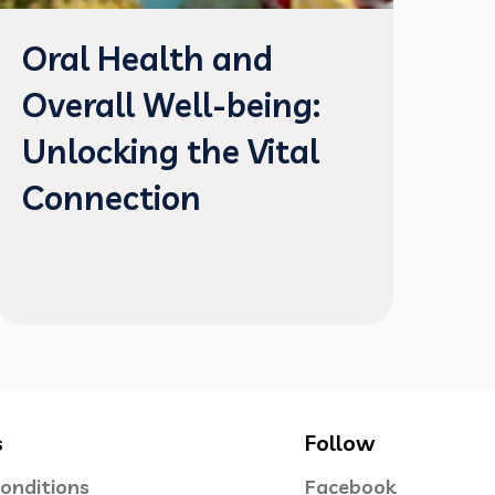
Oral Health and
Overall Well-being:
Unlocking the Vital
Connection
s
Follow
onditions
Facebook