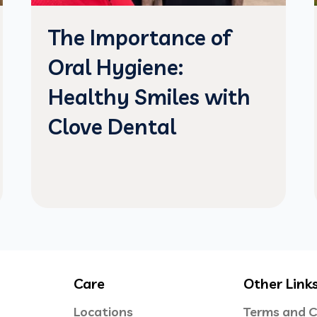
The Importance of
Oral Hygiene:
Healthy Smiles with
Clove Dental
Care
Other Link
Locations
Terms and C