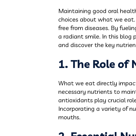
Maintaining good oral health 
choices about what we eat. A
free from diseases. By fueli
a radiant smile. In this blog
and discover the key nutrient
1. The Role of 
What we eat directly impact
necessary nutrients to main
antioxidants play crucial rol
Incorporating a variety of nu
mouths.