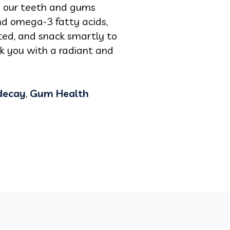
fy our teeth and gums
nd omega-3 fatty acids,
ted, and snack smartly to
nk you with a radiant and
decay
,
Gum Health