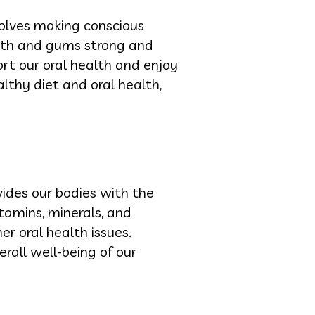
nvolves making conscious
eeth and gums strong and
ort our oral health and enjoy
althy diet and oral health,
ides our bodies with the
tamins, minerals, and
er oral health issues.
erall well-being of our