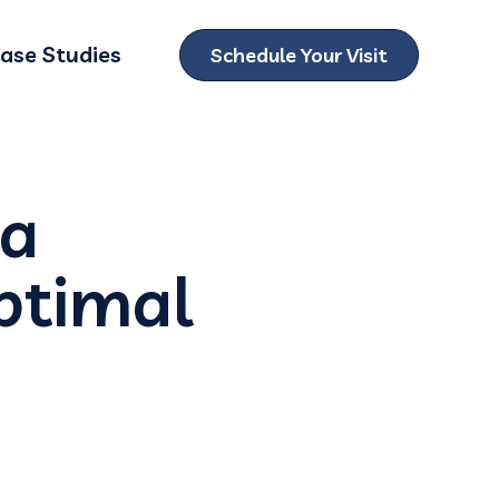
ase Studies
Schedule Your Visit
ubmenu for Locations
 a
ptimal