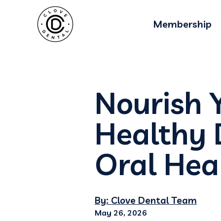
Membership
Nourish 
Healthy 
Oral Hea
By: Clove Dental Team
May 26, 2026