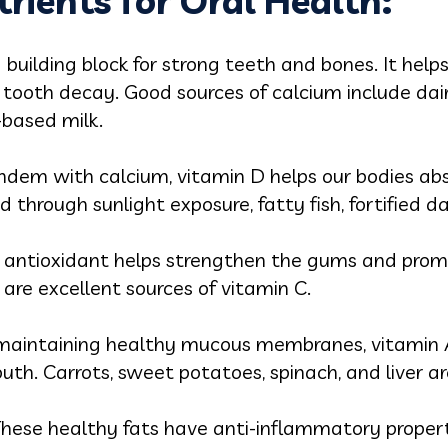
trients for Oral Health:
a building block for strong teeth and bones. It help
tooth decay. Good sources of calcium include dair
-based milk.
ndem with calcium, vitamin D helps our bodies abs
ed through sunlight exposure, fatty fish, fortified d
 antioxidant helps strengthen the gums and promot
s are excellent sources of vitamin C.
 maintaining healthy mucous membranes, vitamin A
h. Carrots, sweet potatoes, spinach, and liver are
hese healthy fats have anti-inflammatory propert