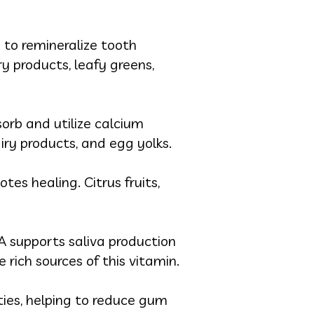
s to remineralize tooth
y products, leafy greens,
orb and utilize calcium
airy products, and egg yolks.
es healing. Citrus fruits,
 supports saliva production
 rich sources of this vitamin.
ies, helping to reduce gum