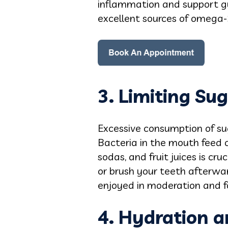
inflammation and support gum
excellent sources of omega-3
3. Limiting Su
Excessive consumption of su
Bacteria in the mouth feed o
sodas, and fruit juices is cr
or brush your teeth afterward
enjoyed in moderation and f
4. Hydration a