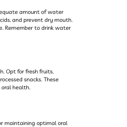
adequate amount of water
acids, and prevent dry mouth.
se. Remember to drink water
 Opt for fresh fruits,
processed snacks. These
 oral health.
for maintaining optimal oral