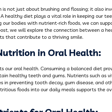
is not just about brushing and flossing; it also i
 healthy diet plays a vital role in keeping our t
ng our bodies with nutrient-rich foods, we can supp
 post, we will explore the connection between a he
s that contribute to a thriving smile.
Nutrition in Oral Health:
s our oral health. Consuming a balanced diet prov
tain healthy teeth and gums. Nutrients such as vi
es in preventing tooth decay, gum disease, and oth
tritious foods into our daily meals supports the ov