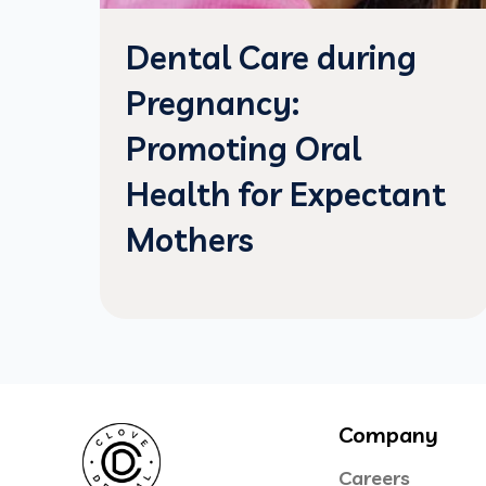
Dental Care during
Pregnancy:
Promoting Oral
Health for Expectant
Mothers
Company
Careers