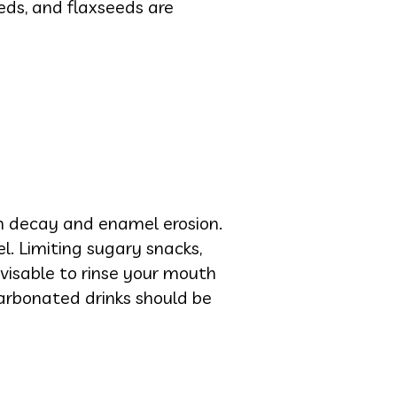
eds, and flaxseeds are
h decay and enamel erosion.
. Limiting sugary snacks,
advisable to rinse your mouth
 carbonated drinks should be