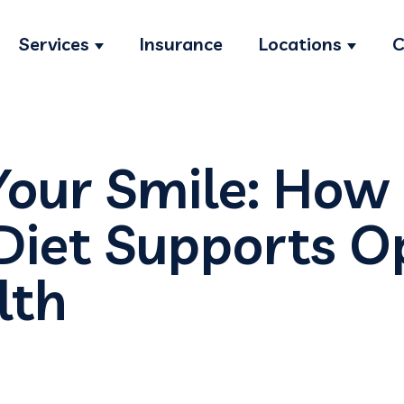
Services
Insurance
Locations
C
Show submenu for Services
Show s
Your Smile: How
Diet Supports O
lth