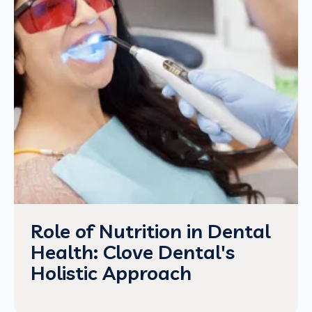
Role of Nutrition in Dental
Health: Clove Dental's
Holistic Approach