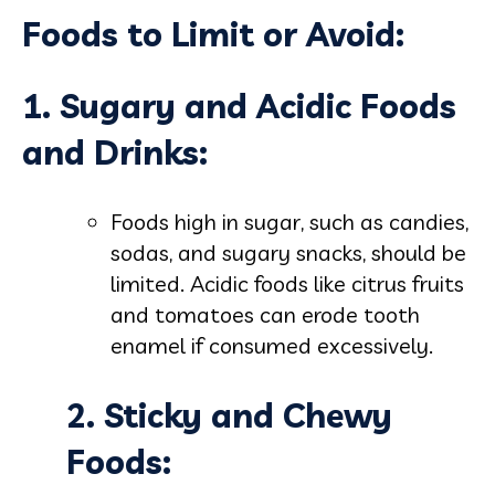
Foods to Limit or Avoid:
1. Sugary and Acidic Foods
and Drinks:
Foods high in sugar, such as candies,
sodas, and sugary snacks, should be
limited. Acidic foods like citrus fruits
and tomatoes can erode tooth
enamel if consumed excessively.
2. Sticky and Chewy
Foods: