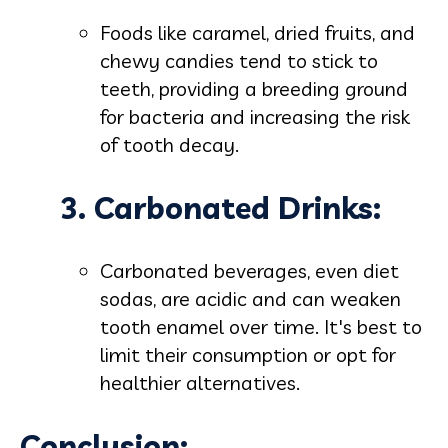
Foods like caramel, dried fruits, and
chewy candies tend to stick to
teeth, providing a breeding ground
for bacteria and increasing the risk
of tooth decay.
3. Carbonated Drinks:
Carbonated beverages, even diet
sodas, are acidic and can weaken
tooth enamel over time. It's best to
limit their consumption or opt for
healthier alternatives.
Conclusion: