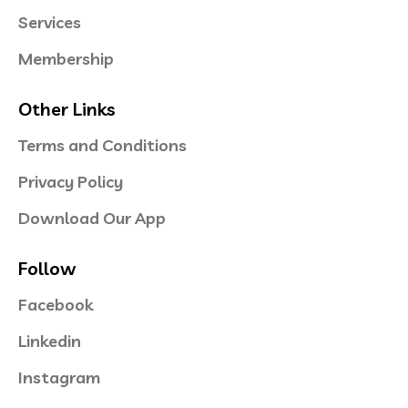
Services
Membership
Other Links
Terms and Conditions
Privacy Policy
Download Our App
Follow
Facebook
Linkedin
Instagram