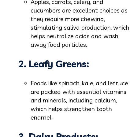
Apples, carrots, celery, and
cucumbers are excellent choices as
they require more chewing,
stimulating saliva production, which
helps neutralize acids and wash
away food particles.
2. Leafy Greens:
Foods like spinach, kale, and lettuce
are packed with essential vitamins
and minerals, including calcium,
which helps strengthen tooth
enamel.
3. Dairy Products: