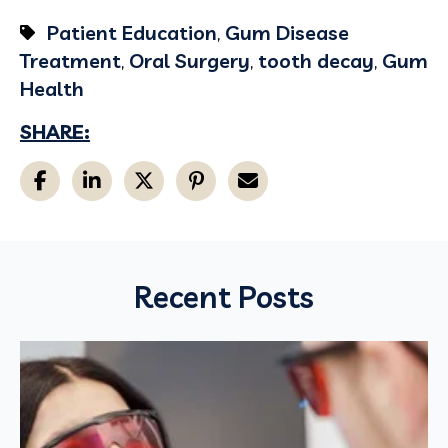
Patient Education
,
Gum Disease
Treatment
,
Oral Surgery
,
tooth decay
,
Gum
Health
SHARE:
Recent Posts