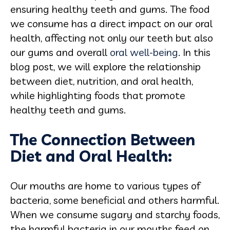
ensuring healthy teeth and gums. The food
we consume has a direct impact on our oral
health, affecting not only our teeth but also
our gums and overall
oral well-being
. In this
blog post, we will explore the relationship
between diet, nutrition, and oral health,
while highlighting foods that promote
healthy teeth and gums.
The Connection Between
Diet and Oral Health:
Our mouths are home to various types of
bacteria, some beneficial and others harmful.
When we consume sugary and starchy foods,
the harmful bacteria in our mouths feed on