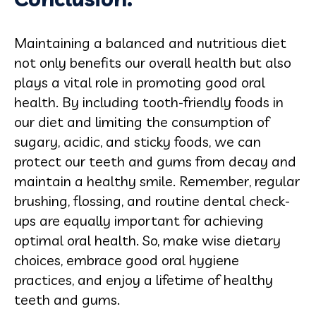
Maintaining a balanced and nutritious diet
not only benefits our overall health but also
plays a vital role in promoting good oral
health. By including tooth-friendly foods in
our diet and limiting the consumption of
sugary, acidic, and sticky foods, we can
protect our teeth and gums from decay and
maintain a healthy smile. Remember, regular
brushing, flossing, and routine dental check-
ups are equally important for achieving
optimal oral health. So, make wise dietary
choices, embrace good oral hygiene
practices, and enjoy a lifetime of healthy
teeth and gums.