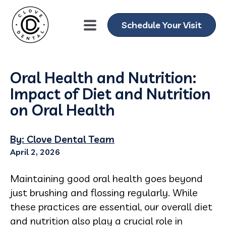
Schedule Your Visit
Oral Health and Nutrition:
Impact of Diet and Nutrition
on Oral Health
By: Clove Dental Team
April 2, 2026
Maintaining good oral health goes beyond
just brushing and flossing regularly. While
these practices are essential, our overall diet
and nutrition also play a crucial role in