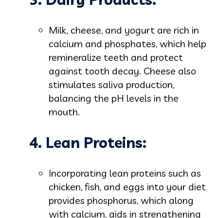
Milk, cheese, and yogurt are rich in
calcium and phosphates, which help
remineralize teeth and protect
against tooth decay. Cheese also
stimulates saliva production,
balancing the pH levels in the
mouth.
4. Lean Proteins:
Incorporating lean proteins such as
chicken, fish, and eggs into your diet
provides phosphorus, which along
with calcium, aids in strengthening