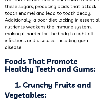
these sugars, producing acids that attack
tooth enamel and lead to tooth decay.
Additionally, a poor diet lacking in essential
nutrients weakens the immune system,
making it harder for the body to fight off
infections and diseases, including gum
disease.
Foods That Promote
Healthy Teeth and Gums:
1. Crunchy Fruits and
Vegetables: