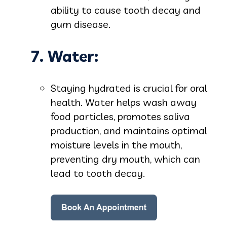
ability to cause tooth decay and
gum disease.
7. Water:
Staying hydrated is crucial for oral
health. Water helps wash away
food particles, promotes saliva
production, and maintains optimal
moisture levels in the mouth,
preventing dry mouth, which can
lead to tooth decay.