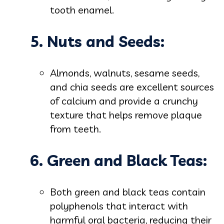
tooth enamel.
5. Nuts and Seeds:
Almonds, walnuts, sesame seeds,
and chia seeds are excellent sources
of calcium and provide a crunchy
texture that helps remove plaque
from teeth.
6. Green and Black Teas:
Both green and black teas contain
polyphenols that interact with
harmful oral bacteria, reducing their