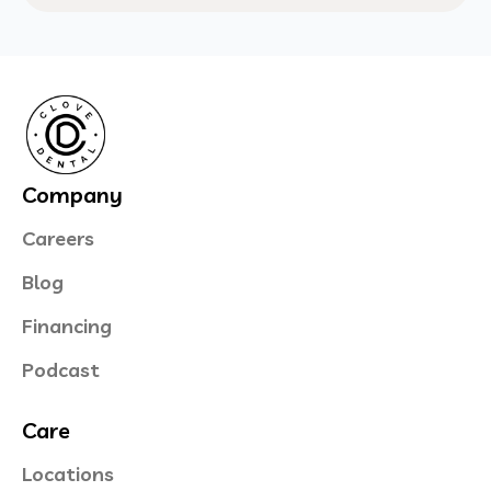
Company
Careers
Blog
Financing
Podcast
Care
Locations