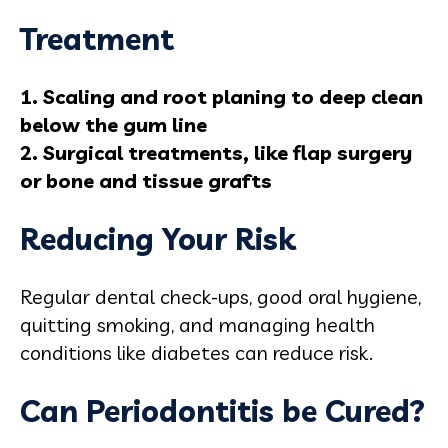
Treatment
1. Scaling and root planing to deep clean
below the gum line
2. Surgical treatments, like flap surgery
or bone and tissue grafts
Reducing Your Risk
Regular dental check-ups, good oral hygiene,
quitting smoking, and managing health
conditions like diabetes can reduce risk.
Can Periodontitis be Cured?