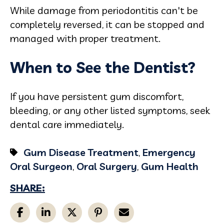
While damage from periodontitis can't be
completely reversed, it can be stopped and
managed with proper treatment.
When to See the Dentist?
If you have persistent gum discomfort,
bleeding, or any other listed symptoms, seek
dental care immediately.
Gum Disease Treatment
,
Emergency
Oral Surgeon
,
Oral Surgery
,
Gum Health
SHARE: