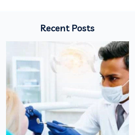
Recent Posts