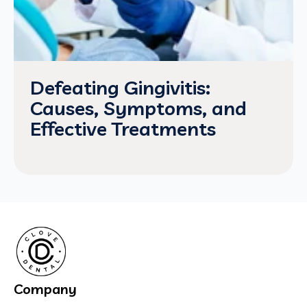
Defeating Gingivitis:
Causes, Symptoms, and
Effective Treatments
Company