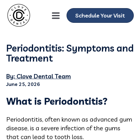
Schedule Your Visit
Periodontitis: Symptoms and
Treatment
By: Clove Dental Team
June 25, 2026
What is Periodontitis?
Periodontitis, often known as advanced gum
disease, is a severe infection of the gums
that can lead to tooth loss.