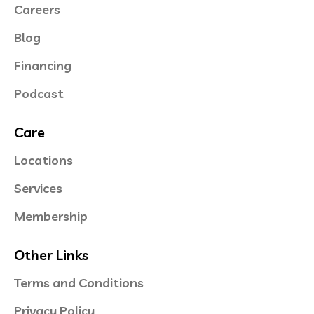
Careers
Blog
Financing
Podcast
Care
Locations
Services
Membership
Other Links
Terms and Conditions
Privacy Policy