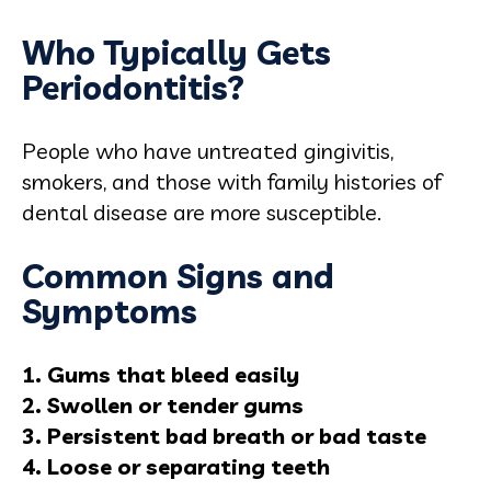
Who Typically Gets
Periodontitis?
People who have untreated gingivitis,
smokers, and those with family histories of
dental disease are more susceptible.
Common Signs and
Symptoms
1. Gums that bleed easily
2. Swollen or tender gums
3. Persistent bad breath or bad taste
4. Loose or separating teeth