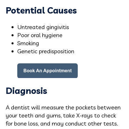
Potential Causes
Untreated gingivitis
Poor oral hygiene
Smoking
Genetic predisposition
Diagnosis
A dentist will measure the pockets between
your teeth and gums, take X-rays to check
for bone loss, and may conduct other tests.