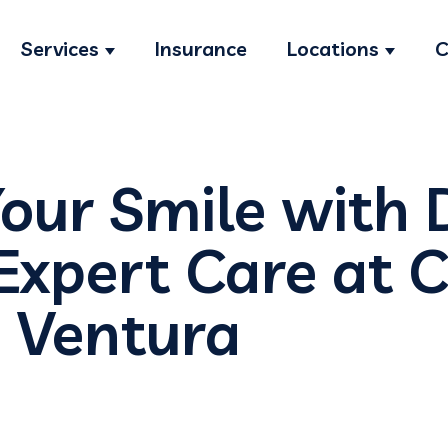
Services
Insurance
Locations
C
Show submenu for Services
Show s
Your Smile with 
Expert Care at C
n Ventura