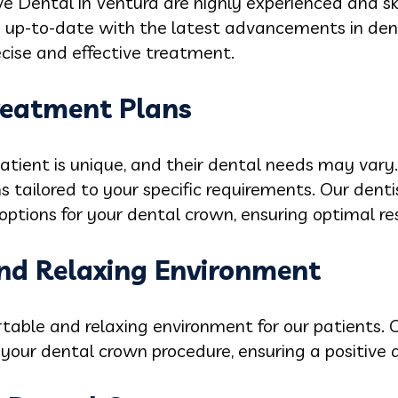
e Dental in Ventura are highly experienced and sk
 up-to-date with the latest advancements in dent
cise and effective treatment.
Treatment Plans
tient is unique, and their dental needs may vary.
 tailored to your specific requirements. Our dentis
options for your dental crown, ensuring optimal res
nd Relaxing Environment
table and relaxing environment for our patients. O
your dental crown procedure, ensuring a positive a