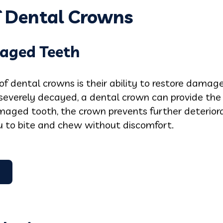
f Dental Crowns
aged Teeth
of dental crowns is their ability to restore dama
r severely decayed, a dental crown can provide th
maged tooth, the crown prevents further deterior
ou to bite and chew without discomfort.