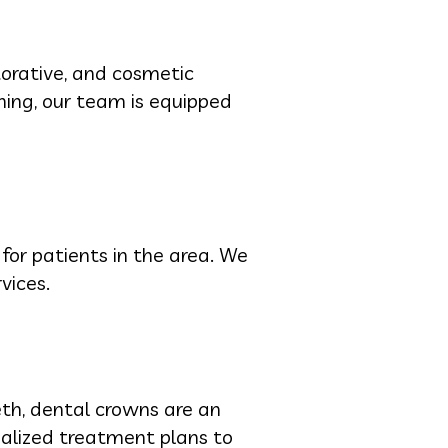
torative, and cosmetic
ning, our team is equipped
 for patients in the area. We
vices.
eeth, dental crowns are an
nalized treatment plans to