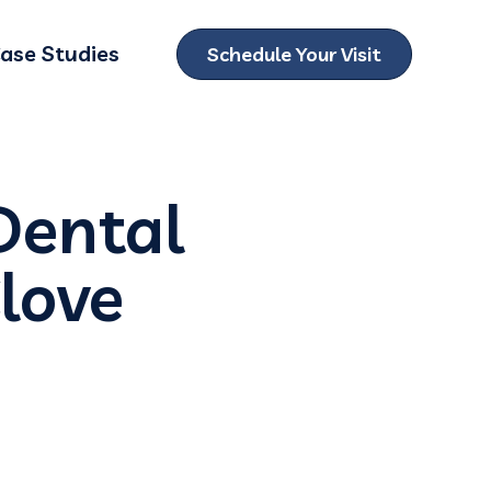
ase Studies
Schedule Your Visit
ubmenu for Locations
Dental
love