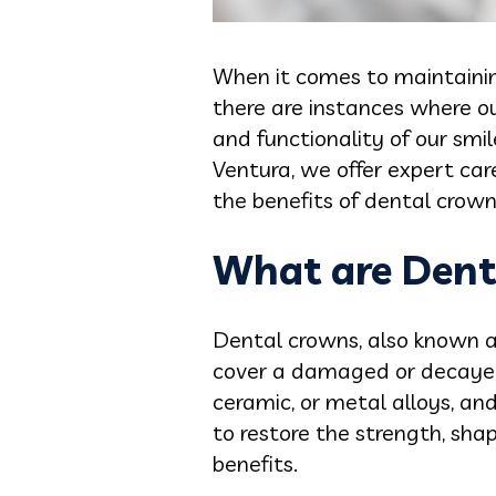
When it comes to maintaining
there are instances where 
and functionality of our smil
Ventura, we offer expert car
the benefits of dental crown
What are Dent
Dental crowns, also known a
cover a damaged or decayed 
ceramic, or metal alloys, a
to restore the strength, sha
benefits.