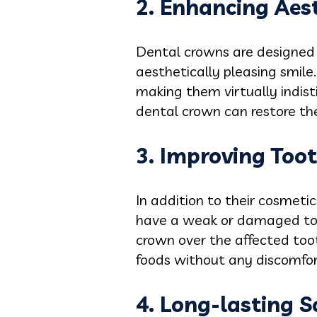
2. Enhancing Aes
Dental crowns are designed 
aesthetically pleasing smile
making them virtually indis
dental crown can restore th
3. Improving Toot
In addition to their cosmetic
have a weak or damaged toot
crown over the affected tooth
foods without any discomfort
4. Long-lasting S