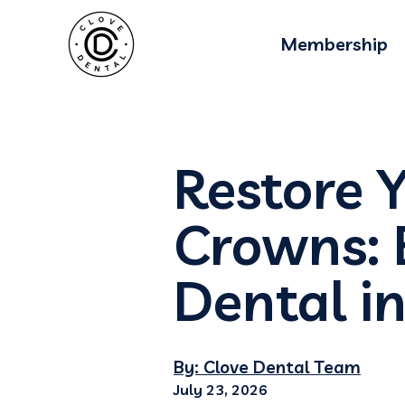
Membership
Restore 
Crowns: 
Dental i
By: Clove Dental Team
July 23, 2026