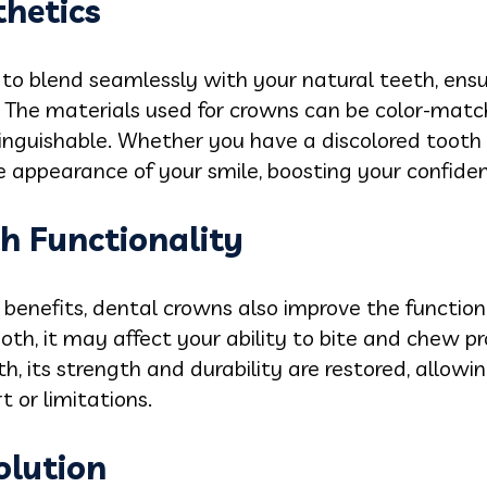
thetics
to blend seamlessly with your natural teeth, ensu
. The materials used for crowns can be color-matc
tinguishable. Whether you have a discolored tooth
e appearance of your smile, boosting your confide
h Functionality
 benefits, dental crowns also improve the functiona
h, it may affect your ability to bite and chew pr
, its strength and durability are restored, allowi
 or limitations.
olution