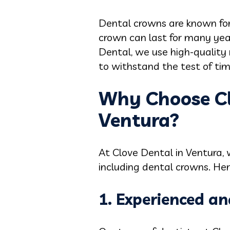
Dental crowns are known for
crown can last for many year
Dental, we use high-quality
to withstand the test of tim
Why Choose Cl
Ventura?
At Clove Dental in Ventura, 
including dental crowns. He
1. Experienced an