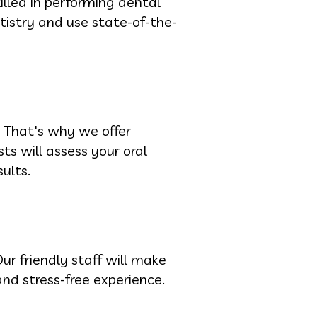
illed in performing dental
istry and use state-of-the-
 That's why we offer
ts will assess your oral
ults.
ur friendly staff will make
nd stress-free experience.