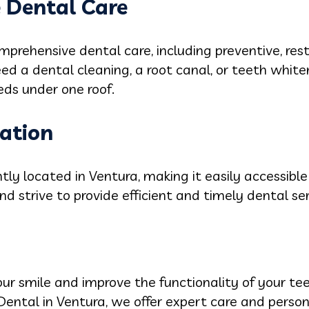
 Dental Care
mprehensive dental care, including preventive, res
d a dental cleaning, a root canal, or teeth white
eds under one roof.
cation
ntly located in Ventura, making it easily accessible
nd strive to provide efficient and timely dental ser
your smile and improve the functionality of your t
 Dental in Ventura, we offer expert care and perso