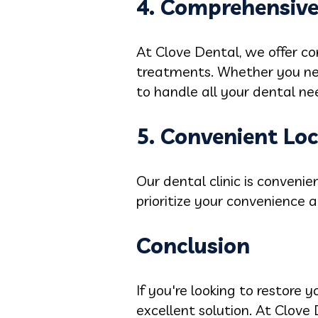
4. Comprehensive
At Clove Dental, we offer co
treatments. Whether you nee
to handle all your dental ne
5. Convenient Lo
Our dental clinic is convenie
prioritize your convenience a
Conclusion
If you're looking to restore 
excellent solution. At Clove