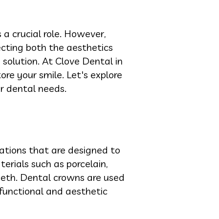
a crucial role. However,
ting both the aesthetics
solution. At Clove Dental in
ore your smile. Let's explore
ur dental needs.
ations that are designed to
rials such as porcelain,
eeth. Dental crowns are used
 functional and aesthetic