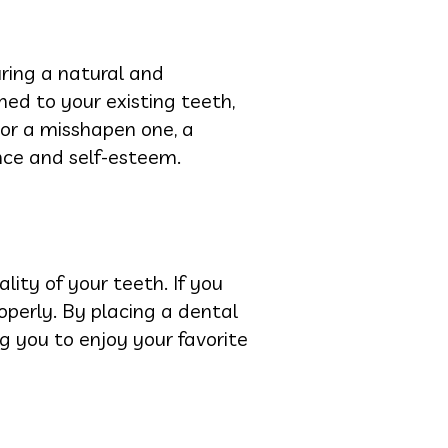
ring a natural and
hed to your existing teeth,
 or a misshapen one, a
nce and self-esteem.
lity of your teeth. If you
operly. By placing a dental
ng you to enjoy your favorite