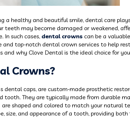
 a healthy and beautiful smile, dental care plays 
our teeth may become damaged or weakened, affec
e. In such cases,
dental crowns
can be a valuable 
e and top-notch dental crown services to help rest
s and why Clove Dental is the ideal choice for yo
al Crowns?
s dental caps, are custom-made prosthetic restor
tooth. They are typically made from durable mate
nd are shaped and colored to match your natural t
pe, size, and appearance of a tooth, providing both