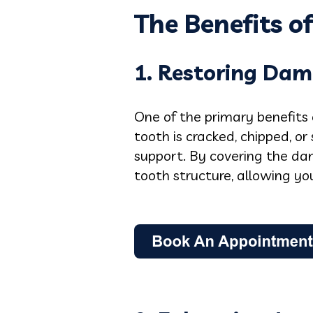
The Benefits o
1. Restoring Dam
One of the primary benefits 
tooth is cracked, chipped, o
support. By covering the da
tooth structure, allowing y