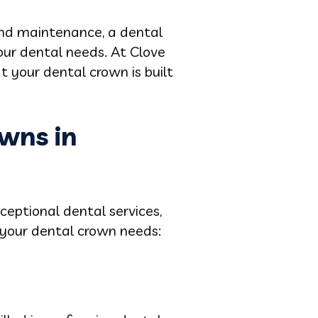
 and maintenance, a dental
your dental needs. At Clove
 your dental crown is built
wns in
ceptional dental services,
 your dental crown needs: