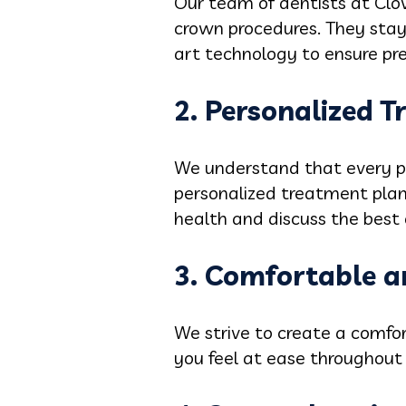
Our team of dentists at Clov
crown procedures. They stay
art technology to ensure pre
2. Personalized 
We understand that every pa
personalized treatment plans
health and discuss the best 
3. Comfortable a
We strive to create a comfor
you feel at ease throughout 