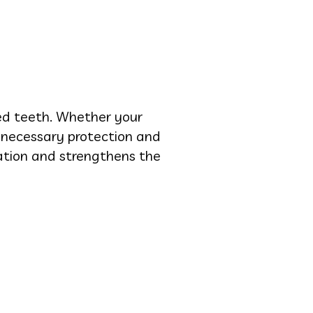
ged teeth. Whether your
e necessary protection and
ation and strengthens the