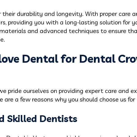
 their durability and longevity. With proper care
s, providing you with a long-lasting solution for 
 materials and advanced techniques to ensure that
e.
ove Dental for Dental Cro
we pride ourselves on providing expert care and ex
re are a few reasons why you should choose us for
d Skilled Dentists