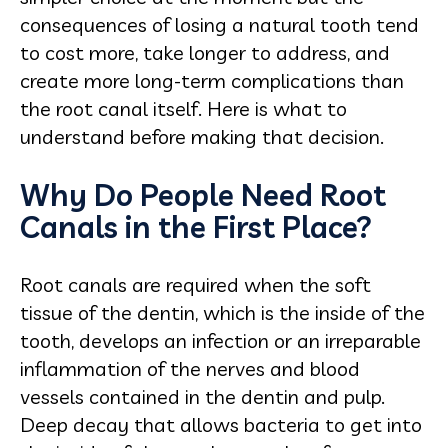
consequences of losing a natural tooth tend
to cost more, take longer to address, and
create more long-term complications than
the root canal itself. Here is what to
understand before making that decision.
Why Do People Need Root
Canals in the First Place?
Root canals are required when the soft
tissue of the dentin, which is the inside of the
tooth, develops an infection or an irreparable
inflammation of the nerves and blood
vessels contained in the dentin and pulp.
Deep decay that allows bacteria to get into