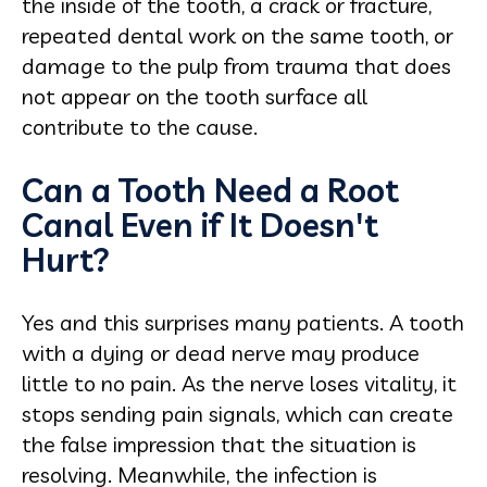
the inside of the tooth, a crack or fracture,
repeated dental work on the same tooth, or
damage to the pulp from trauma that does
not appear on the tooth surface all
contribute to the cause.
Can a Tooth Need a Root
Canal Even if It Doesn't
Hurt?
Yes and this surprises many patients. A tooth
with a dying or dead nerve may produce
little to no pain. As the nerve loses vitality, it
stops sending pain signals, which can create
the false impression that the situation is
resolving. Meanwhile, the infection is