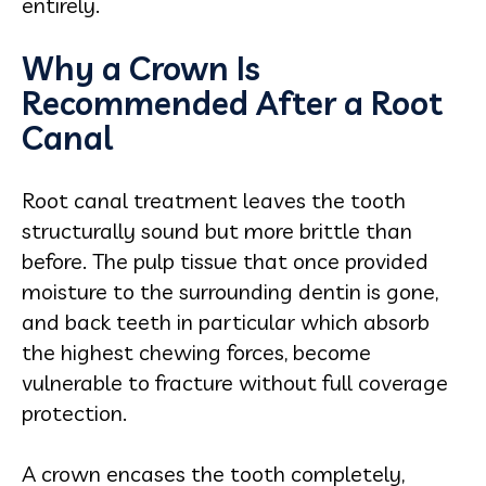
entirely.
Why a Crown Is
Recommended After a Root
Canal
Root canal treatment leaves the tooth
structurally sound but more brittle than
before. The pulp tissue that once provided
moisture to the surrounding dentin is gone,
and back teeth in particular which absorb
the highest chewing forces, become
vulnerable to fracture without full coverage
protection.
A crown encases the tooth completely,