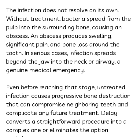
The infection does not resolve on its own.
Without treatment, bacteria spread from the
pulp into the surrounding bone, causing an
abscess. An abscess produces swelling,
significant pain, and bone loss around the
tooth. In serious cases, infection spreads
beyond the jaw into the neck or airway, a
genuine medical emergency.
Even before reaching that stage, untreated
infection causes progressive bone destruction
that can compromise neighboring teeth and
complicate any future treatment. Delay
converts a straightforward procedure into a
complex one or eliminates the option