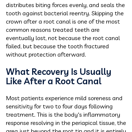
distributes biting forces evenly, and seals the
tooth against bacterial reentry. Skipping the
crown after a root canal is one of the most
common reasons treated teeth are
eventually lost, not because the root canal
failed, but because the tooth fractured
without protection afterward.
What Recovery Is Usually
Like After a Root Canal
Most patients experience mild soreness and
sensitivity for two to four days following
treatment. This is the body's inflammatory
response resolving in the periapical tissue, the
area just beyond the root tip and it is entirely