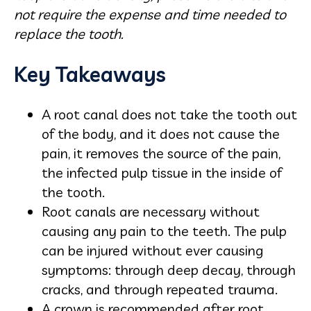
not require the expense and time needed to
replace the tooth.
Key Takeaways
A root canal does not take the tooth out
of the body, and it does not cause the
pain, it removes the source of the pain,
the infected pulp tissue in the inside of
the tooth.
Root canals are necessary without
causing any pain to the teeth. The pulp
can be injured without ever causing
symptoms: through deep decay, through
cracks, and through repeated trauma.
A crown is recommended after root