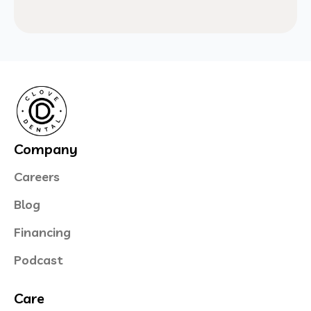
Company
Careers
Blog
Financing
Podcast
Care