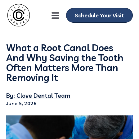
Schedule Your Visit
What a Root Canal Does
And Why Saving the Tooth
Often Matters More Than
Removing It
By: Clove Dental Team
June 5, 2026