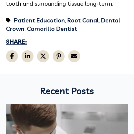
tooth and surrounding tissue long-term.
Patient Education
,
Root Canal
,
Dental
Crown
,
Camarillo Dentist
SHARE:
Recent Posts