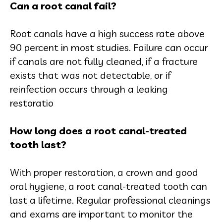
Can a root canal fail?
Root canals have a high success rate above
90 percent in most studies. Failure can occur
if canals are not fully cleaned, if a fracture
exists that was not detectable, or if
reinfection occurs through a leaking
restoratio
How long does a root canal-treated
tooth last?
With proper restoration, a crown and good
oral hygiene, a root canal-treated tooth can
last a lifetime. Regular professional cleanings
and exams are important to monitor the