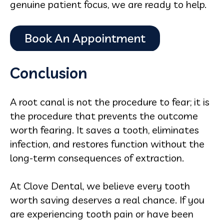
genuine patient focus, we are ready to help.
Conclusion
A root canal is not the procedure to fear; it is
the procedure that prevents the outcome
worth fearing. It saves a tooth, eliminates
infection, and restores function without the
long-term consequences of extraction.
At Clove Dental, we believe every tooth
worth saving deserves a real chance. If you
are experiencing tooth pain or have been