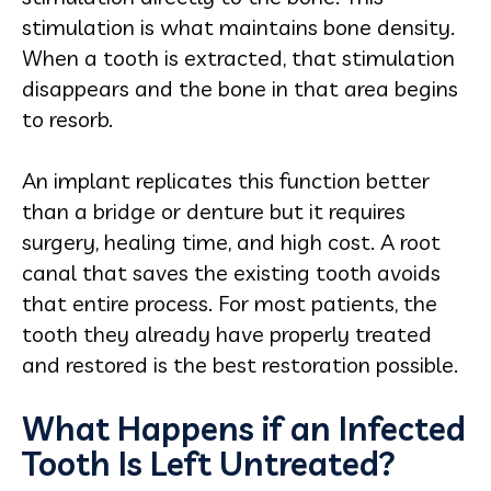
stimulation is what maintains bone density.
When a tooth is extracted, that stimulation
disappears and the bone in that area begins
to resorb.
An implant replicates this function better
than a bridge or denture but it requires
surgery, healing time, and high cost. A root
canal that saves the existing tooth avoids
that entire process. For most patients, the
tooth they already have properly treated
and restored is the best restoration possible.
What Happens if an Infected
Tooth Is Left Untreated?