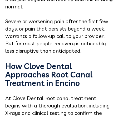
normal.
Severe or worsening pain after the first few
days, or pain that persists beyond a week,
warrants a follow-up call to your provider.
But for most people, recovery is noticeably
less disruptive than anticipated.
How Clove Dental
Approaches Root Canal
Treatment in Encino
At Clove Dental, root canal treatment
begins with a thorough evaluation, including
X-rays and clinical testing to confirm the