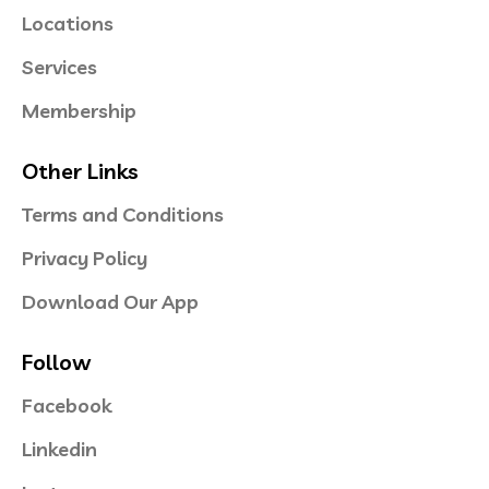
Locations
Services
Membership
Other Links
Terms and Conditions
Privacy Policy
Download Our App
Follow
Facebook
Linkedin