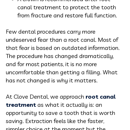
canal treatment to protect the tooth
from fracture and restore full function.
Few dental procedures carry more
undeserved fear than a root canal. Most of
that fear is based on outdated information.
The procedure has changed dramatically,
and for most patients, it is no more
uncomfortable than getting a filling. What
has not changed is why it matters.
At Clove Dental, we approach
root canal
treatment
as what it actually is: an
opportunity to save a tooth that is worth
saving. Extraction feels like the faster,
simpler choice at the moment but the