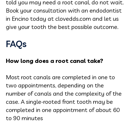
told you may need a root canal, do not wait.
Book your consultation with an endodontist
in Encino today at clovedds.com and let us
give your tooth the best possible outcome.
FAQs
How long does a root canal take?
Most root canals are completed in one to
two appointments, depending on the
number of canals and the complexity of the
case. A single-rooted front tooth may be
completed in one appointment of about 60
to 90 minutes