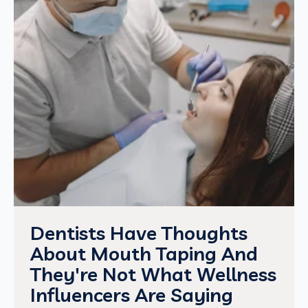
Dentists Have Thoughts
About Mouth Taping And
They're Not What Wellness
Influencers Are Saying