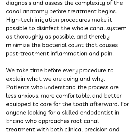
diagnosis and assess the complexity of the
canal anatomy before treatment begins.
High-tech irrigation procedures make it
possible to disinfect the whole canal system
as thoroughly as possible, and thereby
minimize the bacterial count that causes
post-treatment inflammation and pain.
We take time before every procedure to
explain what we are doing and why.
Patients who understand the process are
less anxious, more comfortable, and better
equipped to care for the tooth afterward. For
anyone looking for a skilled endodontist in
Encino who approaches root canal
treatment with both clinical precision and