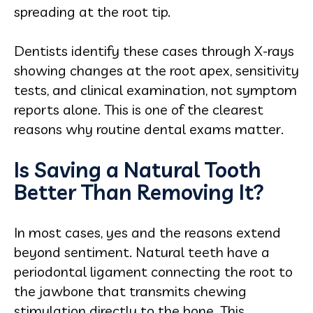
spreading at the root tip.
Dentists identify these cases through X-rays
showing changes at the root apex, sensitivity
tests, and clinical examination, not symptom
reports alone. This is one of the clearest
reasons why routine dental exams matter.
Is Saving a Natural Tooth
Better Than Removing It?
In most cases, yes and the reasons extend
beyond sentiment. Natural teeth have a
periodontal ligament connecting the root to
the jawbone that transmits chewing
stimulation directly to the bone. This