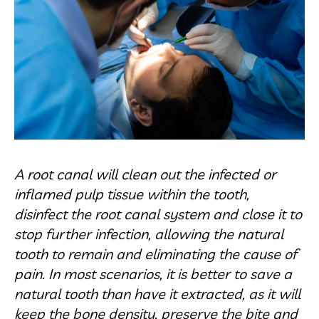
A root canal will clean out the infected or
inflamed pulp tissue within the tooth,
disinfect the root canal system and close it to
stop further infection, allowing the natural
tooth to remain and eliminating the cause of
pain. In most scenarios, it is better to save a
natural tooth than have it extracted, as it will
keep the bone density, preserve the bite and