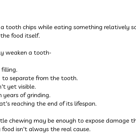
a tooth chips while eating something relatively so
the food itself.
tly weaken a tooth-
illing.
ng to separate from the tooth.
't yet visible.
years of grinding.
t's reaching the end of its lifespan.
entle chewing may be enough to expose damage th
food isn't always the real cause.