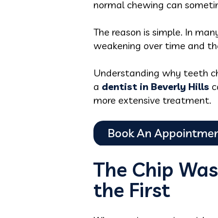
normal chewing can someti
The reason is simple. In man
weakening over time and th
Understanding why teeth chip
a
dentist in Beverly Hills
ca
more extensive treatment.
The Chip Was
the First