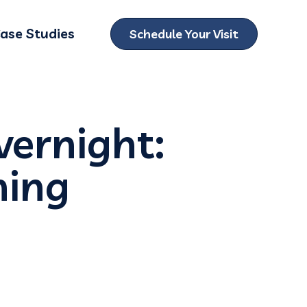
ase Studies
Schedule Your Visit
ubmenu for Locations
vernight:
ning