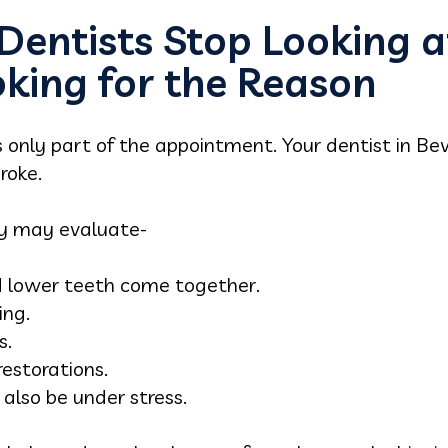
entists Stop Looking a
oking for the Reason
s only part of the appointment. Your dentist in Bev
roke.
ey may evaluate-
 lower teeth come together.
ing.
s.
estorations.
lso be under stress.