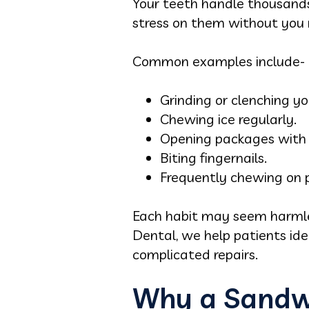
Your teeth handle thousands
stress on them without you re
Common examples include-
Grinding or clenching yo
Chewing ice regularly.
Opening packages with 
Biting fingernails.
Frequently chewing on p
Each habit may seem harmle
Dental, we help patients ide
complicated repairs.
Why a Sandwi