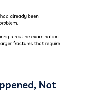
h had already been
problem.
ring a routine examination,
arger fractures that require
appened, Not