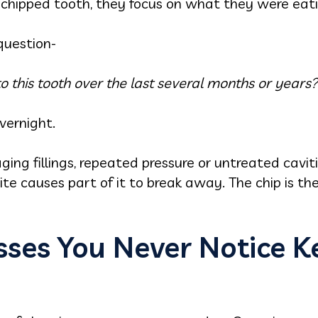
 chipped tooth, they focus on what they were eati
question-
this tooth over the last several months or years?
vernight.
ging fillings, repeated pressure or untreated cavit
ite causes part of it to break away. The chip is the
esses You Never Notice 