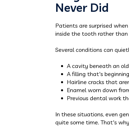
Never Did
Patients are surprised when 
inside the tooth rather than 
Several conditions can quie
A cavity beneath an old f
A filling that's beginni
Hairline cracks that aren
Enamel worn down from 
Previous dental work tha
In these situations, even g
quite some time. That's why 