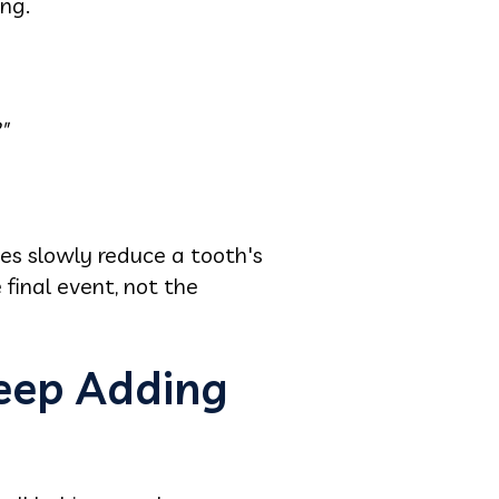
ng.
"
ies slowly reduce a tooth's
 final event, not the
Keep Adding