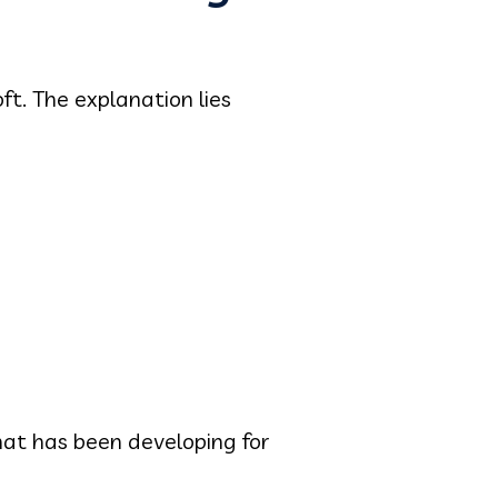
ft. The explanation lies
at has been developing for