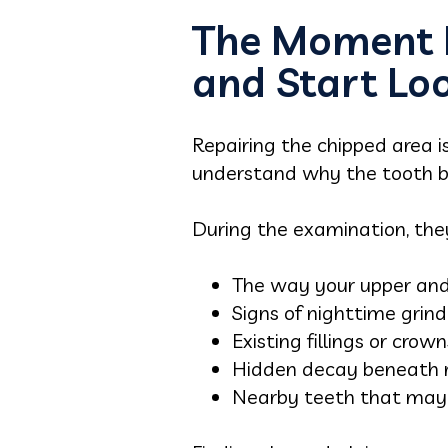
The Moment D
and Start Lo
Repairing the chipped area i
understand why the tooth b
During the examination, th
The way your upper and
Signs of nighttime grind
Existing fillings or crown
Hidden decay beneath r
Nearby teeth that may a