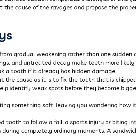
ect the cause of the ravages and propose the prop
ys
 from gradual weakening rather than one sudden 
lings, and untreated decay make teeth more likely 
ak a tooth if it already has hidden damage.
t the cause as it is to fix the tooth that is chipped
elp identify weak spots before they become bigge
ating something soft, leaving you wondering how 
 tooth to follow a fall, a sports injury or biting 
 during completely ordinary moments. A sandwich,