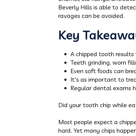
Beverly Hills is able to det
ravages can be avoided.
Key Takeawa
A chipped tooth results
Teeth grinding, worn fil
Even soft foods can bre
It's as important to trea
Regular dental exams h
Did your tooth chip while e
Most people expect a chipped
hard. Yet many chips happen