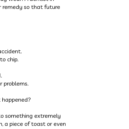
er remedy so that future
accident.
to chip.
.
r problems.
it happened?
into something extremely
 a piece of toast or even