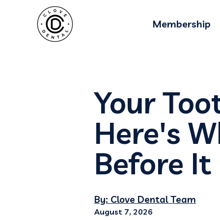
Membership
Your Too
Here's 
Before It
By: Clove Dental Team
August 7, 2026