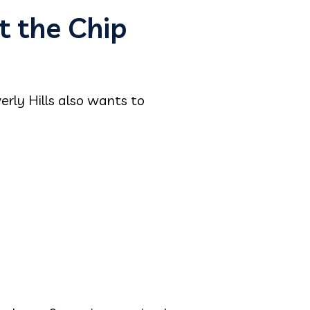
t the Chip
erly Hills also wants to