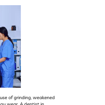
ause of grinding, weakened
ay wear. A dentist in