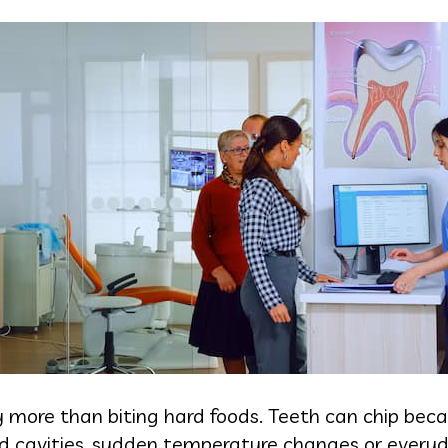
 more than biting hard foods. Teeth can chip bec
ted cavities, sudden temperature changes or everyd