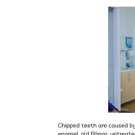
Chipped teeth are caused by
enamel, old fillings, untrea