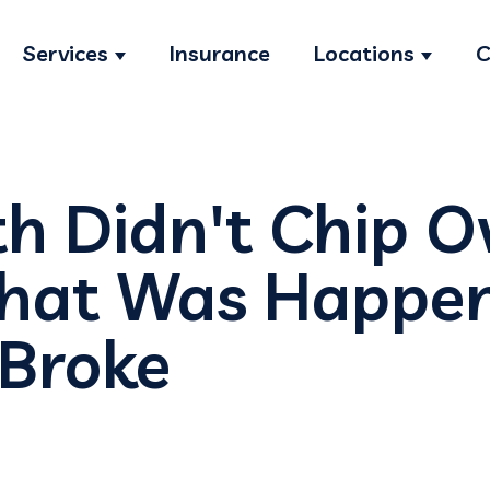
Services
Insurance
Locations
C
Show submenu for Services
Show s
th Didn't Chip O
What Was Happe
 Broke