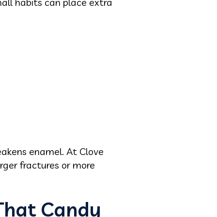
ll habits can place extra
eakens enamel. At Clove
rger fractures or more
That Candy