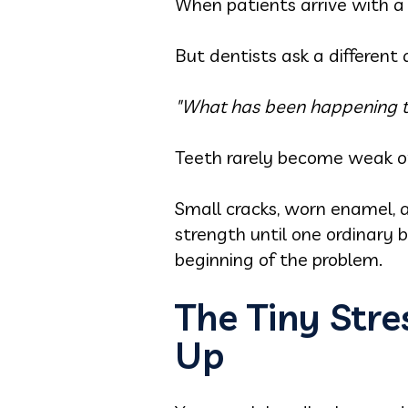
When patients arrive with a
But dentists ask a different 
"What has been happening to 
Teeth rarely become weak o
Small cracks, worn enamel, a
strength until one ordinary b
beginning of the problem.
The Tiny Str
Up