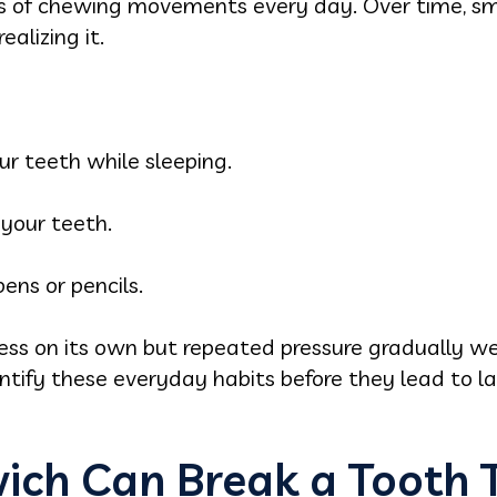
 of chewing movements every day. Over time, sma
alizing it.
ur teeth while sleeping.
your teeth.
ens or pencils.
ss on its own but repeated pressure gradually w
ntify these everyday habits before they lead to la
ch Can Break a Tooth 