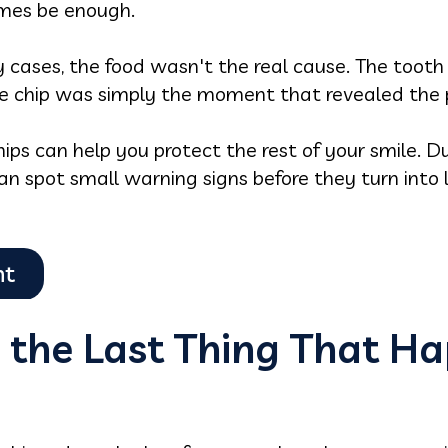
mes be enough.
y cases, the food wasn't the real cause. The toot
e chip was simply the moment that revealed the 
s can help you protect the rest of your smile. Du
n spot small warning signs before they turn into l
 the Last Thing That H