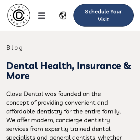
Schedule Your
Visit
Blog
Dental Health, Insurance &
More
Clove Dental was founded on the
concept of providing convenient and
affordable dentistry for the entire family.
We offer modern, concierge dentistry
services from expertly trained dental
specialists and general dentists, whether