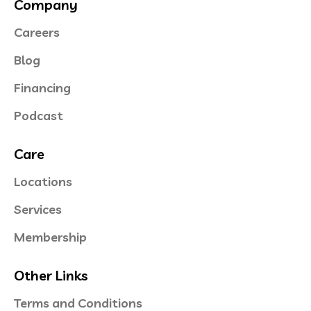
Company
Careers
Blog
Financing
Podcast
Care
Locations
Services
Membership
Other Links
Terms and Conditions