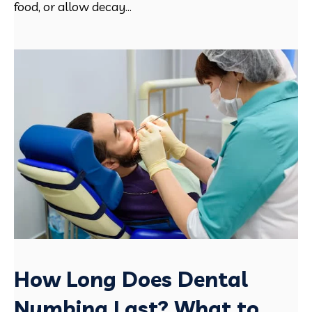
food, or allow decay...
How Long Does Dental
Numbing Last? What to