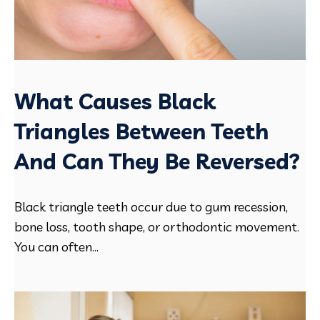
What Causes Black
Triangles Between Teeth
And Can They Be Reversed?
Black triangle teeth occur due to gum recession,
bone loss, tooth shape, or orthodontic movement.
You can often...