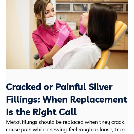
Cracked or Painful Silver
Fillings: When Replacement
Is the Right Call
Metal fillings should be replaced when they crack,
cause pain while chewing, feel rough or loose, trap