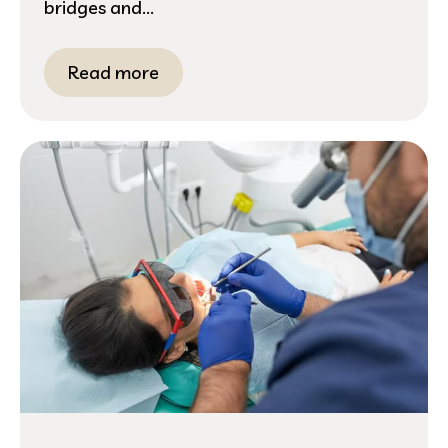
bridges and...
Read more