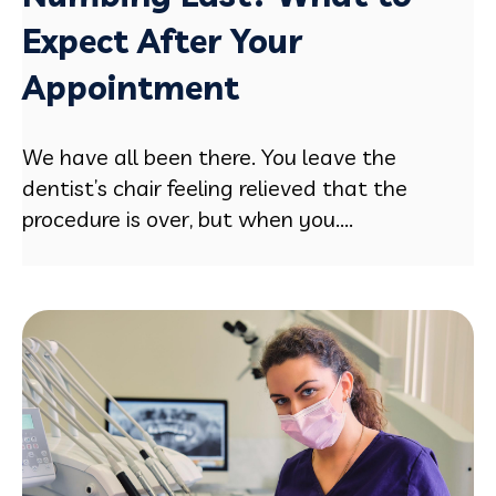
Expect After Your
Appointment
We have all been there. You leave the
dentist’s chair feeling relieved that the
procedure is over, but when you....