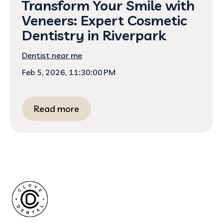
Transform Your Smile with
Veneers: Expert Cosmetic
Dentistry in Riverpark
Dentist near me
Feb 5, 2026, 11:30:00 PM
Read more