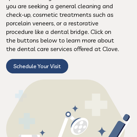
you are seeking a general cleaning and
check-up, cosmetic treatments such as
porcelain veneers, or a restorative
procedure like a dental bridge. Click on
the buttons below to learn more about
the dental care services offered at Clove.
Schedule Your Visit