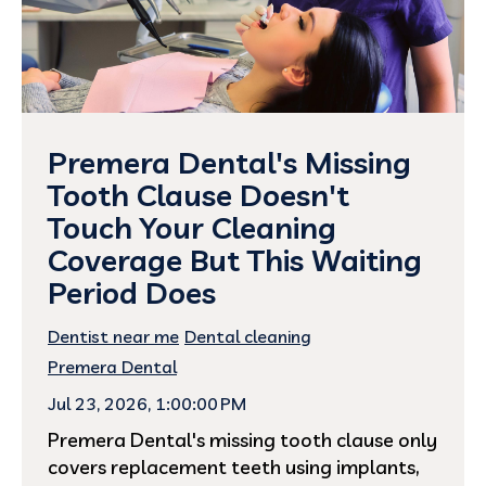
Premera Dental's Missing
Tooth Clause Doesn't
Touch Your Cleaning
Coverage But This Waiting
Period Does
Dentist near me
Dental cleaning
Premera Dental
Jul 23, 2026, 1:00:00 PM
Premera Dental's missing tooth clause only
covers replacement teeth using implants,