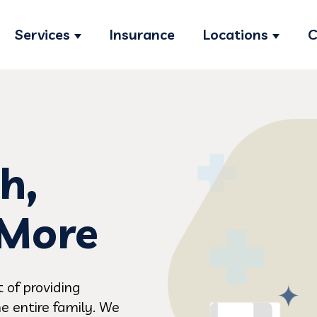
Services
Insurance
Locations
C
Show submenu for Services
Show s
h,
 More
 of providing
e entire family. We