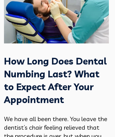
How Long Does Dental
Numbing Last? What
to Expect After Your
Appointment
We have all been there. You leave the
dentist’s chair feeling relieved that
the procedure is over, but when you....