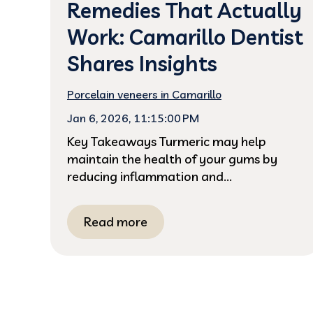
Remedies That Actually
Work: Camarillo Dentist
Shares Insights
Porcelain veneers in Camarillo
Jan 6, 2026, 11:15:00 PM
Key Takeaways Turmeric may help
maintain the health of your gums by
reducing inflammation and...
Read more