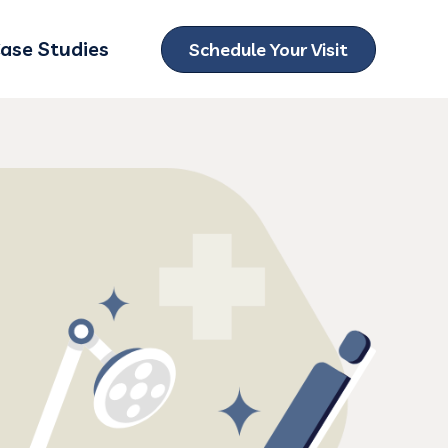
ase Studies
Schedule Your Visit
ubmenu for Locations