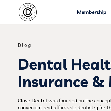
Membership
Blog
Dental Healt
Insurance &
Clove Dental was founded on the concept
convenient and affordable dentistry for th