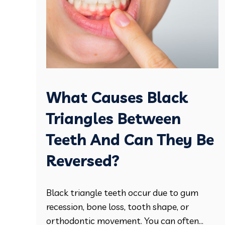
What Causes Black
Triangles Between
Teeth And Can They Be
Reversed?
Black triangle teeth occur due to gum
recession, bone loss, tooth shape, or
orthodontic movement. You can often...