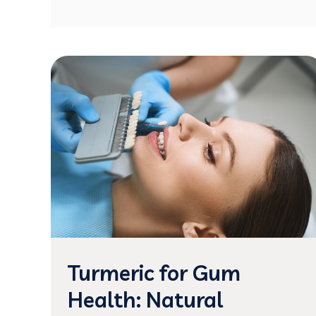
Turmeric for Gum
Health: Natural