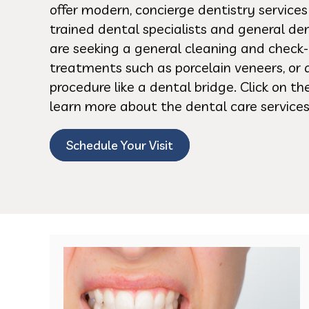
offer modern, concierge dentistry service
trained dental specialists and general de
are seeking a general cleaning and check-
treatments such as porcelain veneers, or 
procedure like a dental bridge. Click on t
learn more about the dental care services
Schedule Your Visit