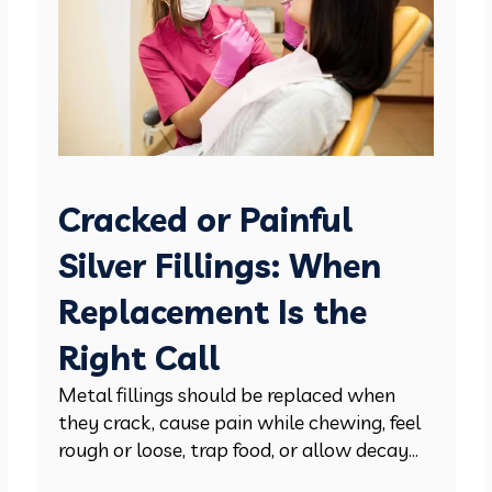
Cracked or Painful
Silver Fillings: When
Replacement Is the
Right Call
Metal fillings should be replaced when
they crack, cause pain while chewing, feel
rough or loose, trap food, or allow decay...