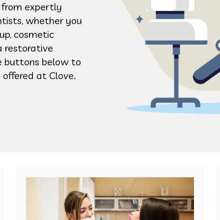
s from expertly
ntists, whether you
up, cosmetic
a restorative
he buttons below to
 offered at Clove.