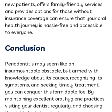
new patients, offers family-friendly services,
and provides options for those without
insurance coverage can ensure that your oral
health journey is hassle-free and accessible
to everyone.
Conclusion
Periodontitis may seem like an
insurmountable obstacle, but armed with
knowledge about its causes, recognizing its
symptoms, and seeking timely treatment,
you can conquer this formidable foe. By
maintaining excellent oral hygiene practices,
visiting your dentist regularly, and choosing