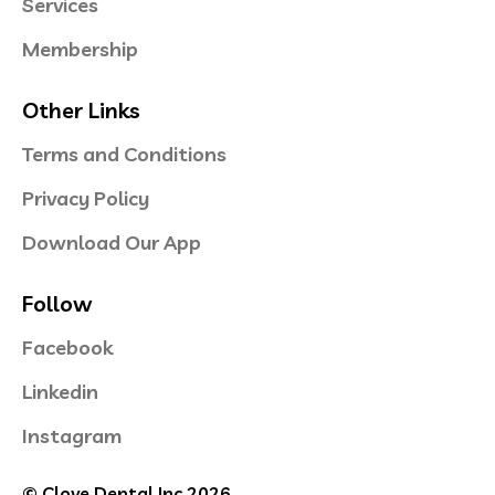
Services
Membership
Other Links
Terms and Conditions
Privacy Policy
Download Our App
Follow
Facebook
Linkedin
Instagram
© Clove Dental Inc 2026