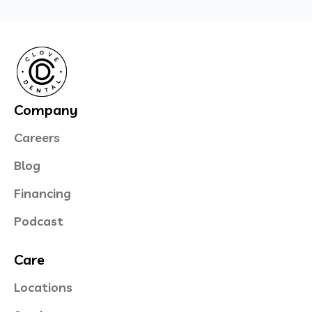
Company
Careers
Blog
Financing
Podcast
Care
Locations