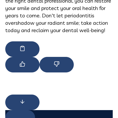
the right dental professional, you can restore
your smile and protect your oral health for
years to come. Don't let periodontitis
overshadow your radiant smile; take action
today and reclaim your dental well-being!