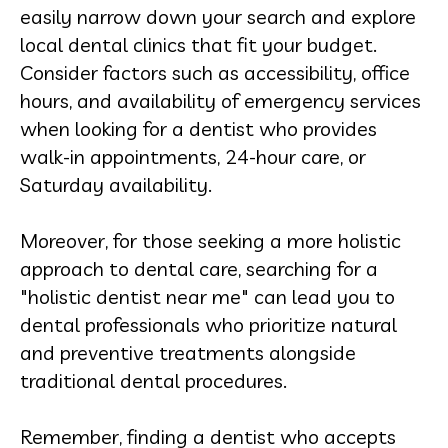
easily narrow down your search and explore
local dental clinics that fit your budget.
Consider factors such as accessibility, office
hours, and availability of emergency services
when looking for a dentist who provides
walk-in appointments, 24-hour care, or
Saturday availability.
Moreover, for those seeking a more holistic
approach to dental care, searching for a
"holistic dentist near me" can lead you to
dental professionals who prioritize natural
and preventive treatments alongside
traditional dental procedures.
Remember, finding a dentist who accepts