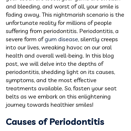
and bleeding, and worst of all, your smile is
fading away. This nightmarish scenario is the
unfortunate reality for millions of people
suffering from periodontitis. Periodontitis, a
severe form of
gum disease
, silently creeps
into our lives, wreaking havoc on our oral
health and overall well-being. In this blog
post, we will delve into the depths of
periodontitis, shedding light on its causes,
symptoms, and the most effective
treatments available. So, fasten your seat
belts as we embark on this enlightening
journey towards healthier smiles!
Causes of Periodontitis