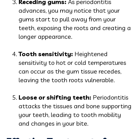
Receding gums:
As periodontitis
advances, you may notice that your
gums start to pull away from your
teeth, exposing the roots and creating a
longer appearance.
Tooth sensitivity:
Heightened
sensitivity to hot or cold temperatures
can occur as the gum tissue recedes,
leaving the tooth roots vulnerable.
Loose or shifting teeth:
Periodontitis
attacks the tissues and bone supporting
your teeth, leading to tooth mobility
and changes in your bite.