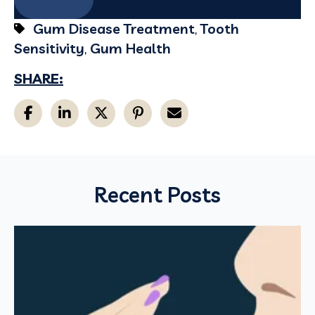
Gum Disease Treatment
,
Tooth
Sensitivity
,
Gum Health
SHARE:
Recent Posts