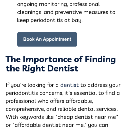
ongoing monitoring, professional
cleanings, and preventive measures to
keep periodontitis at bay.
The Importance of Finding
the Right Dentist
If you're looking for a
dentist
to address your
periodontitis concerns, it's essential to find a
professional who offers affordable,
comprehensive, and reliable dental services.
With keywords like "cheap dentist near me"
or "affordable dentist near me," you can