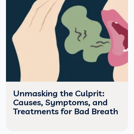
Unmasking the Culprit:
Causes, Symptoms, and
Treatments for Bad Breath