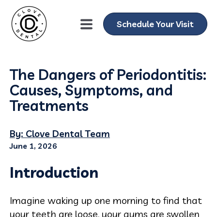
Schedule Your Visit
The Dangers of Periodontitis:
Causes, Symptoms, and
Treatments
By: Clove Dental Team
June 1, 2026
Introduction
Imagine waking up one morning to find that
your teeth are loose, your gums are swollen