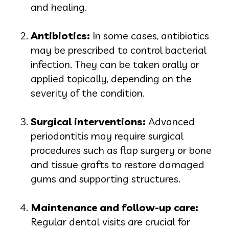
and healing.
Antibiotics:
In some cases, antibiotics
may be prescribed to control bacterial
infection. They can be taken orally or
applied topically, depending on the
severity of the condition.
Surgical interventions:
Advanced
periodontitis may require surgical
procedures such as flap surgery or bone
and tissue grafts to restore damaged
gums and supporting structures.
Maintenance and follow-up care:
Regular dental visits are crucial for