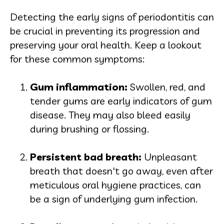
Detecting the early signs of periodontitis can
be crucial in preventing its progression and
preserving your oral health. Keep a lookout
for these common symptoms:
Gum inflammation:
Swollen, red, and
tender gums are early indicators of gum
disease. They may also bleed easily
during brushing or flossing.
Persistent bad breath:
Unpleasant
breath that doesn't go away, even after
meticulous oral hygiene practices, can
be a sign of underlying gum infection.