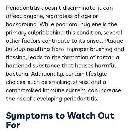
Periodontitis doesn't discriminate; it can
affect anyone, regardless of age or
background. While poor oral hygiene is the
primary culprit behind this condition, several
other factors contribute to its onset. Plaque
buildup, resulting from improper brushing and
flossing, leads to the formation of tartar, a
hardened substance that houses harmful
bacteria. Additionally, certain lifestyle
choices, such as smoking, stress, and a
compromised immune system, can increase
the risk of developing periodontitis.
Symptoms to Watch Out
For