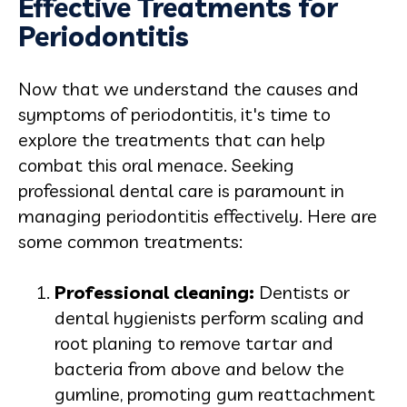
Effective Treatments for
Periodontitis
Now that we understand the causes and
symptoms of periodontitis, it's time to
explore the treatments that can help
combat this oral menace. Seeking
professional dental care is paramount in
managing periodontitis effectively. Here are
some common treatments:
Professional cleaning:
Dentists or
dental hygienists perform scaling and
root planing to remove tartar and
bacteria from above and below the
gumline, promoting gum reattachment