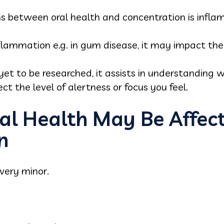
s between oral health and concentration is infla
lammation e.g. in gum disease, it may impact the
s yet to be researched, it assists in understandi
t the level of alertness or focus you feel.
al Health May Be Affec
n
very minor.