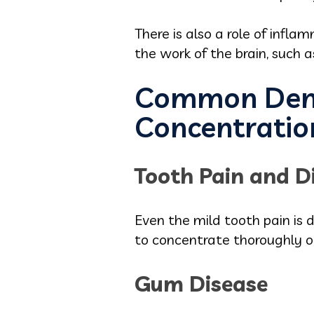
There is also a role of infl
the work of the brain, such a
Common Denta
Concentratio
Tooth Pain and D
Even the mild tooth pain is d
to concentrate thoroughly o
Gum Disease