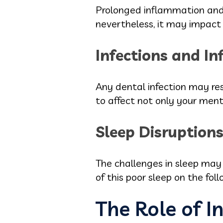
Prolonged inflammation and 
nevertheless, it may impact
Infections and I
Any dental infection may res
to affect not only your ment
Sleep Disruptions 
The challenges in sleep may b
of this poor sleep on the fol
The Role of I