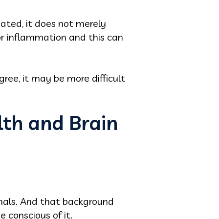
eated, it does not merely
or inflammation and this can
ee, it may be more difficult
th and Brain
gnals. And that background
conscious of it.