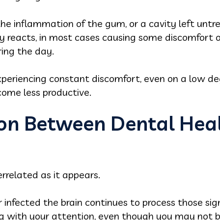
the inflammation of the gum, or a cavity left untr
dy reacts, in most cases causing some discomfort 
ing the day.
eriencing constant discomfort, even on a low degr
come less productive.
on Between Dental Heal
rrelated as it appears.
 infected the brain continues to process those si
 with your attention, even though you may not be 