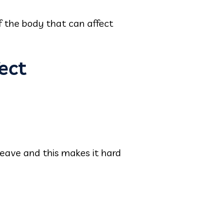
of the body that can affect
ect
 leave and this makes it hard