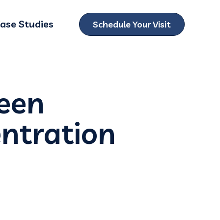
ase Studies
Schedule Your Visit
ubmenu for Locations
ween
ntration