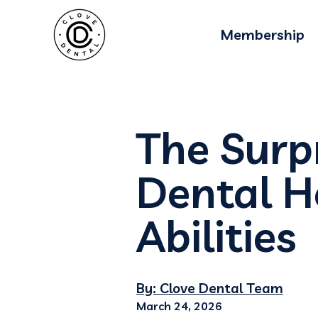
Membership
The Surp
Dental H
Abilities
By: Clove Dental Team
March 24, 2026