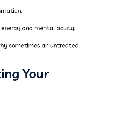
mmation.
 energy and mental acuity.
ng why sometimes an untreated
ting Your