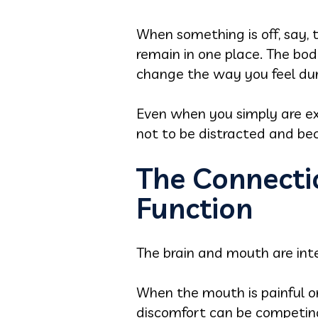
When something is off, say, 
remain in one place. The bo
change the way you feel dur
Even when you simply are exp
not to be distracted and be
The Connecti
Function
The brain and mouth are inte
When the mouth is painful or
discomfort can be competing