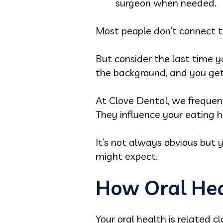
surgeon when needed.
Most people don’t connect th
But consider the last time yo
the background, and you get
At Clove Dental, we frequen
They influence your eating h
It’s not always obvious but 
might expect.
How Oral Hea
Your oral health is related c