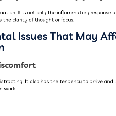
ammation. It is not only the inflammatory response 
s the clarity of thought or focus.
l Issues That May Aff
n
iscomfort
istracting. It also has the tendency to arrive and
n work.