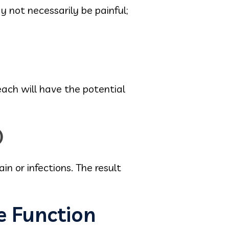
 not necessarily be painful;
each will have the potential
)
n or infections. The result
e Function