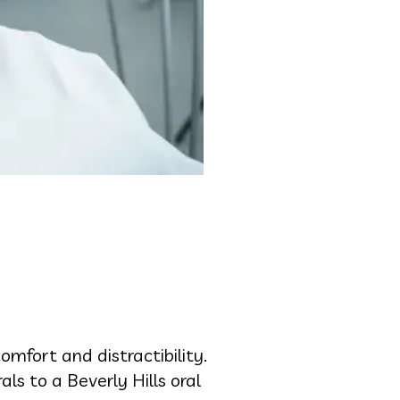
mfort and distractibility.
als to a Beverly Hills oral