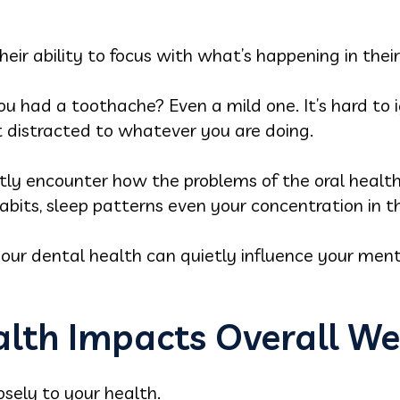
eir ability to focus with what’s happening in thei
u had a toothache? Even a mild one. It’s hard to ign
 distracted to whatever you are doing.
tly encounter how the problems of the oral health
abits, sleep patterns even your concentration in t
your dental health can quietly influence your men
lth Impacts Overall We
losely to your health.