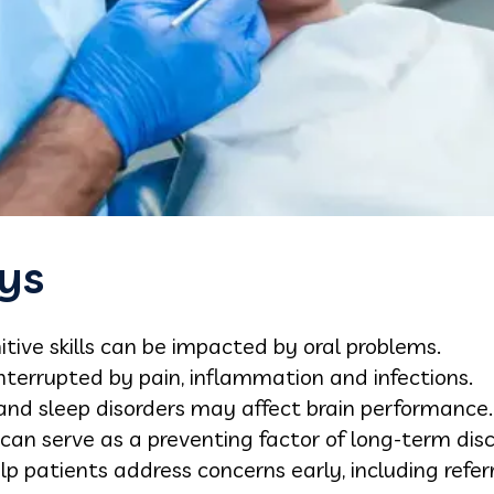
ys
tive skills can be impacted by oral problems.
terrupted by pain, inflammation and infections.
 and sleep disorders may affect brain performance.
an serve as a preventing factor of long-term disco
lp patients address concerns early, including referr