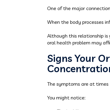
One of the major connection
When the body processes inf
Although this relationship i
oral health problem may affec
Signs Your Or
Concentratio
The symptoms are at times 
You might notice: