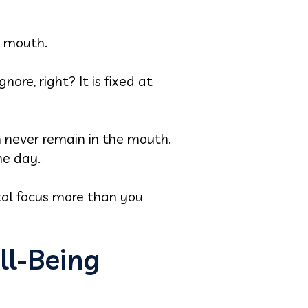
r mouth.
ore, right? It is fixed at
 never remain in the mouth.
he day.
tal focus more than you
ll-Being