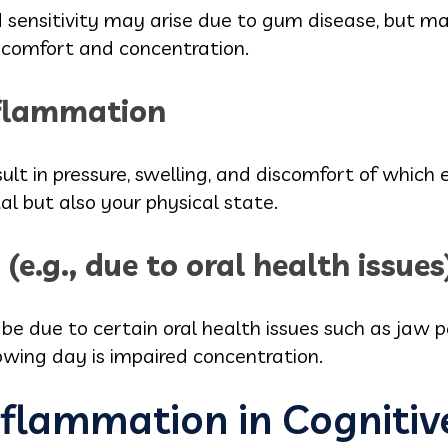
sensitivity may arise due to gum disease, but may
 comfort and concentration.
nflammation
ult in pressure, swelling, and discomfort of which 
al but also your physical state.
(e.g., due to oral health issues
e due to certain oral health issues such as jaw pai
lowing day is impaired concentration.
nflammation in Cognitiv