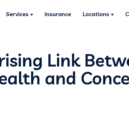
Services
Insurance
Locations
C
Show submenu for Services
Show s
rising Link Bet
ealth and Conce