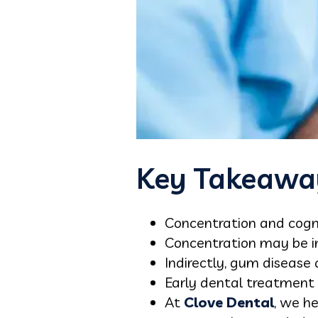
Key Takeawa
Concentration and cogni
Concentration may be in
Indirectly, gum disease
Early dental treatment c
At
Clove Dental
, we he