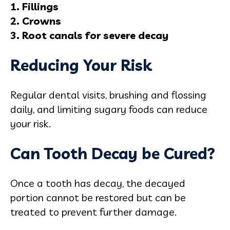
1. Fillings
2. Crowns
3. Root canals for severe decay
Reducing Your Risk
Regular dental visits, brushing and flossing
daily, and limiting sugary foods can reduce
your risk.
Can Tooth Decay be Cured?
Once a tooth has decay, the decayed
portion cannot be restored but can be
treated to prevent further damage.