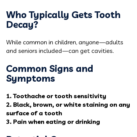
Who Typically Gets Tooth
Decay?
While common in children, anyone—adults
and seniors included—can get cavities.
Common Signs and
Symptoms
1. Toothache or tooth sensitivity
2. Black, brown, or white staining on any
surface of a tooth
3. Pain when eating or drinking