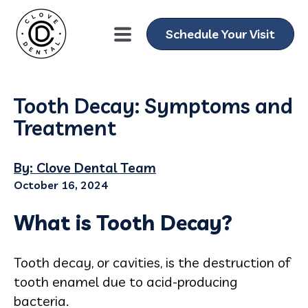
Schedule Your Visit
Tooth Decay: Symptoms and
Treatment
By: Clove Dental Team
October 16, 2024
What is Tooth Decay?
Tooth decay, or cavities, is the destruction of
tooth enamel due to acid-producing
bacteria.