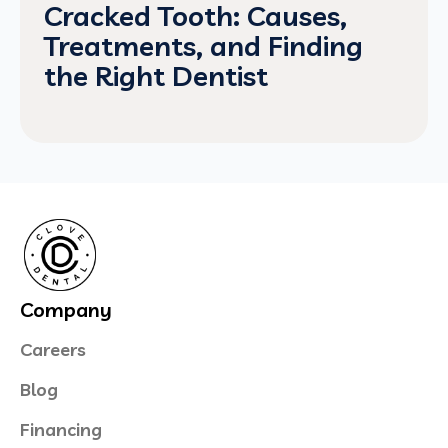
Cracked Tooth: Causes,
Treatments, and Finding
the Right Dentist
Company
Careers
Blog
Financing