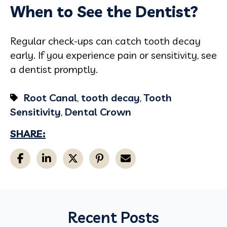
When to See the Dentist?
Regular check-ups can catch tooth decay
early. If you experience pain or sensitivity, see
a dentist promptly.
Root Canal
,
tooth decay
,
Tooth
Sensitivity
,
Dental Crown
SHARE:
Recent Posts