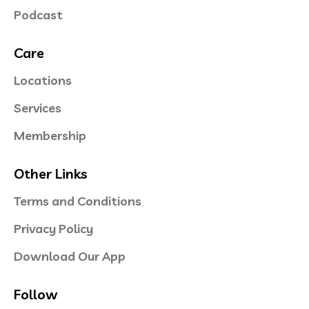
Podcast
Care
Locations
Services
Membership
Other Links
Terms and Conditions
Privacy Policy
Download Our App
Follow