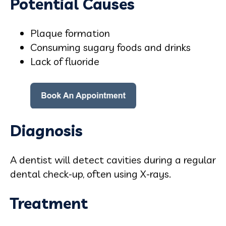
Potential Causes
Plaque formation
Consuming sugary foods and drinks
Lack of fluoride
Diagnosis
A dentist will detect cavities during a regular
dental check-up, often using X-rays.
Treatment