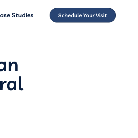
ase Studies
Schedule Your Visit
ubmenu for Locations
 an
ral