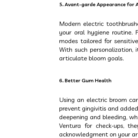
5. Avant-garde Appearance for 
Modern electric toothbrus
your oral hygiene routine.
modes tailored for sensitiv
With such personalization, 
articulate bloom goals.
6. Better Gum Health
Using an electric broom ca
prevent gingivitis and adde
deepening and bleeding, wh
Ventura for check-ups, t
acknowledgment on your art