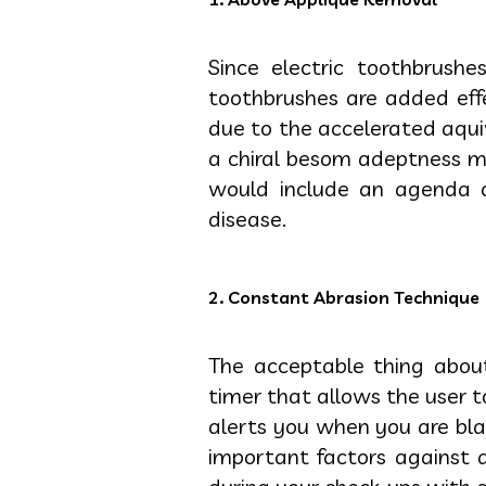
Since electric toothbrushe
toothbrushes are added eff
due to the accelerated aqu
a chiral besom adeptness mis
would include an agenda o
disease.
2. Constant Abrasion Technique
The acceptable thing abou
timer that allows the user 
alerts you when you are blam
important factors against 