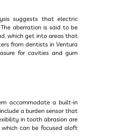
ysis suggests that electric
he aberration is said to be
, which get into areas that
ters from dentists in Ventura
asure for cavities and gum
hem accommodate a built-in
include a burden sensor that
bility in tooth abrasion are
 which can be focused aloft