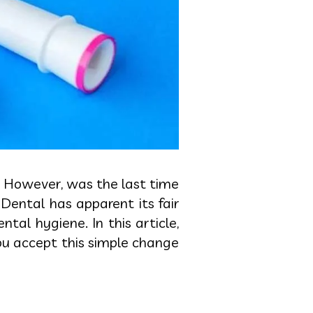
n. However, was the last time
Dental has apparent its fair
al hygiene. In this article,
ou accept this simple change