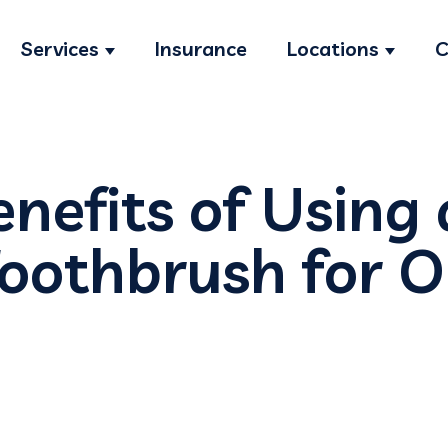
Services
Insurance
Locations
C
Show submenu for Services
Show s
nefits of Using
Toothbrush for O