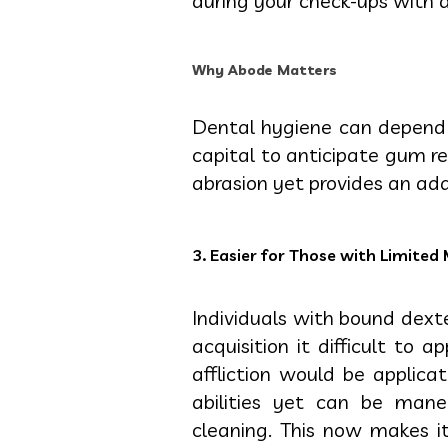
during your check-ups with a
Why Abode Matters
Dental hygiene can depend 
capital to anticipate gum r
abrasion yet provides an add
3. Easier for Those with Limited 
Individuals with bound dexte
acquisition it difficult to 
affliction would be applica
abilities yet can be man
cleaning. This now makes it 