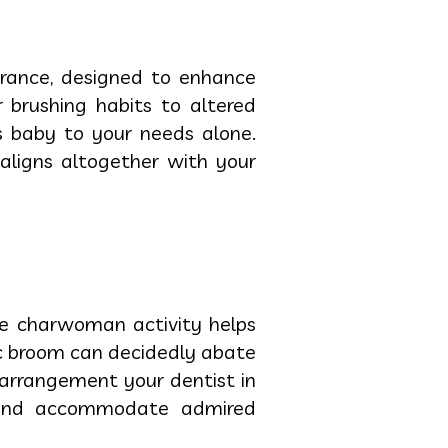
rance, designed to enhance
 brushing habits to altered
es baby to your needs alone.
 aligns altogether with your
le charwoman activity helps
ic broom can decidedly abate
arrangement your dentist in
m and accommodate admired