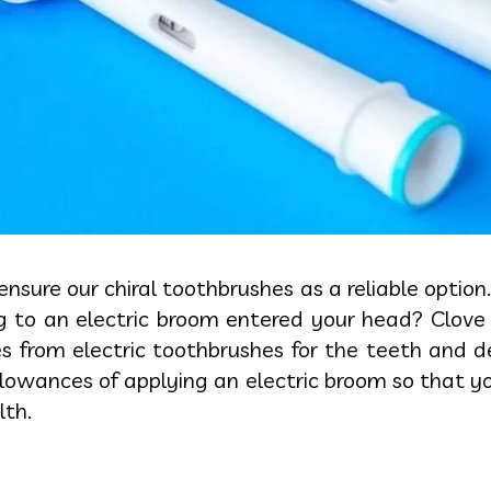
 ensure our chiral toothbrushes as a reliable optio
ng to an electric broom entered your head? Clove 
from electric toothbrushes for the teeth and dent
lowances of applying an electric broom so that y
lth.