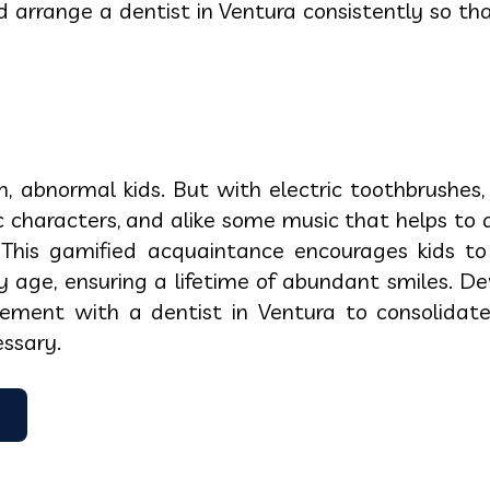
 arrange a dentist in Ventura consistently so t
, abnormal kids. But with electric toothbrushes
ic characters, and alike some music that helps to
. This gamified acquaintance encourages kids to
y age, ensuring a lifetime of abundant smiles. De
ngement with a dentist in Ventura to consolidat
ssary.