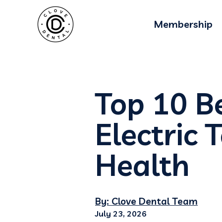
Membership
Top 10 Be
Electric 
Health
By: Clove Dental Team
July 23, 2026