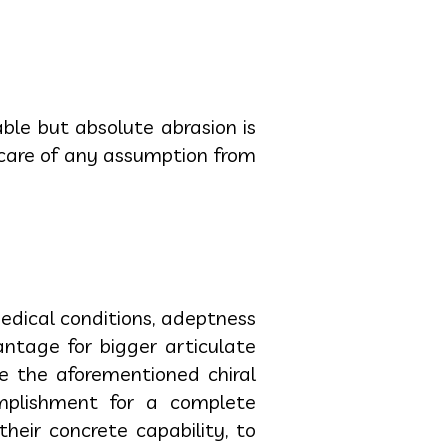
le but absolute abrasion is
 care of any assumption from
edical conditions, adeptness
vantage for bigger articulate
re the aforementioned chiral
mplishment for a complete
their concrete capability, to