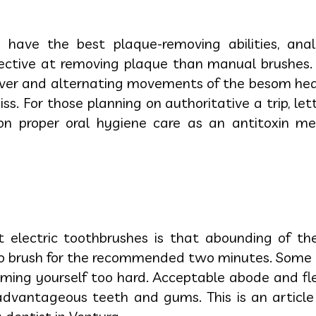
s have the best plaque-removing abilities, anal
ective at removing plaque than manual brushes. T
iver and alternating movements of the besom head
s. For those planning on authoritative a trip, let
n proper oral hygiene care as an antitoxin me
t electric toothbrushes is that abounding of t
to brush for the recommended two minutes. Some 
ing yourself too hard. Acceptable abode and flexi
advantageous teeth and gums. This is an article