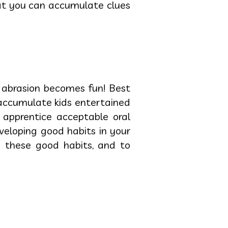
hat you can accumulate clues
, abrasion becomes fun! Best
 accumulate kids entertained
 apprentice acceptable oral
veloping good habits in your
e these good habits, and to