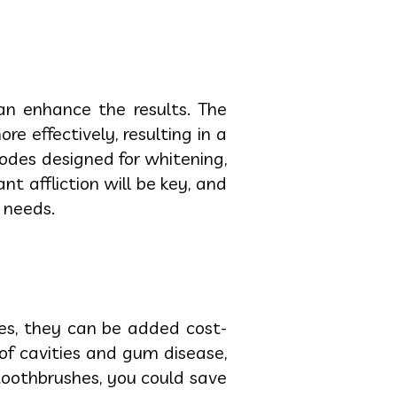
an enhance the results. The
 effectively, resulting in a
modes designed for whitening,
 affliction will be key, and
 needs.
es, they can be added cost-
of cavities and gum disease,
 toothbrushes, you could save