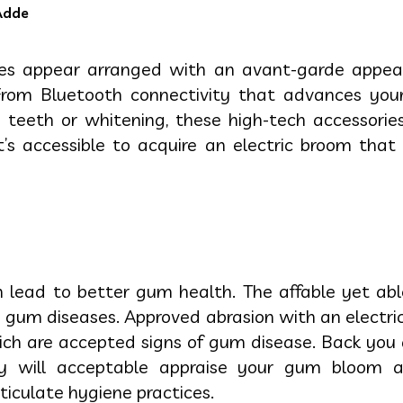
Adde
hes appear arranged with an avant-garde appea
 From Bluetooth connectivity that advances your
e teeth or whitening, these high-tech accessori
it’s accessible to acquire an electric broom that
n lead to better gum health. The affable yet ab
d gum diseases. Approved abrasion with an electr
ich are accepted signs of gum disease. Back you 
hey will acceptable appraise your gum bloo
iculate hygiene practices.