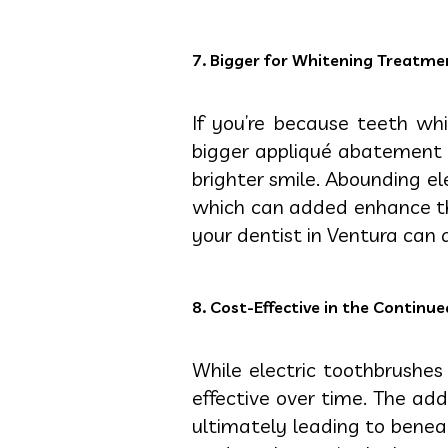
7. Bigger for Whitening Treatme
If you’re because teeth wh
bigger appliqué abatement h
brighter smile. Abounding el
which can added enhance the
your dentist in Ventura can 
8. Cost-Effective in the Continu
While electric toothbrushe
effective over time. The ad
ultimately leading to beneat