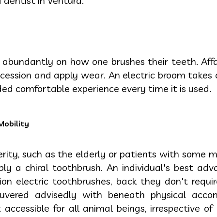
 dentist in Ventura.
abundantly on how one brushes their teeth. Affab
ecession and apply wear. An electric broom takes
ed comfortable experience every time it is used.
Mobility
rity, such as the elderly or patients with some m
apply a chiral toothbrush. An individual's best ad
tion electric toothbrushes, back they don't requi
euvered advisedly with beneath physical acco
accessible for all animal beings, irrespective of 