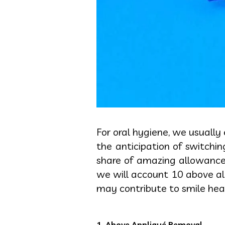
For oral hygiene, we usually
the anticipation of switchi
share of amazing allowances 
we will account 10 above al
may contribute to smile hea
1. Above Appliqué Removal