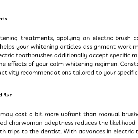
nts
itening treatments, applying an electric brush c
elps your whitening articles assignment work more
ectric toothbrushes additionally accept specific 
 effects of your calm whitening regimen. Constant
activity recommendations tailored to your specific
ed Run
s may cost a bit more upfront than manual brush
ded charwoman adeptness reduces the likelihood 
h trips to the dentist. With advances in electric