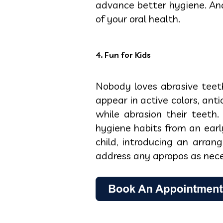
advance better hygiene. And
of your oral health.
4. Fun for Kids
Nobody loves abrasive teeth
appear in active colors, ant
while abrasion their teeth
hygiene habits from an earl
child, introducing an arra
address any apropos as nece