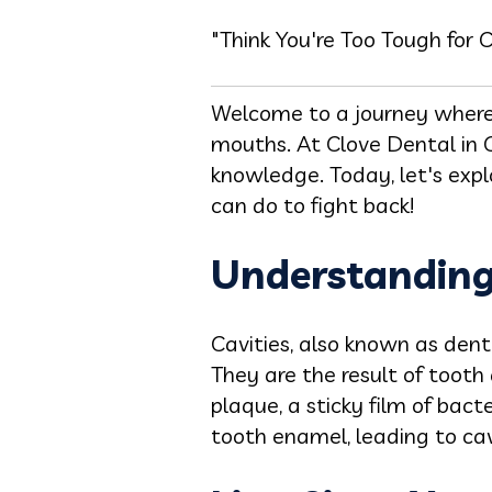
"Think You're Too Tough for 
Welcome to a journey where 
mouths. At Clove Dental in C
knowledge. Today, let's expl
can do to fight back!
Understanding 
Cavities, also known as denta
They are the result of tooth
plaque, a sticky film of bact
tooth enamel, leading to cav