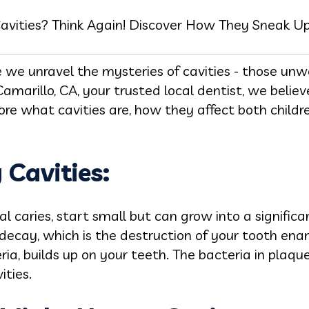
Cavities? Think Again! Discover How They Sneak Up 
we unravel the mysteries of cavities - those unw
amarillo, CA, your trusted local dentist, we beli
ore what cavities are, how they affect both child
Cavities:
l caries, start small but can grow into a signific
 decay, which is the destruction of your tooth ena
eria, builds up on your teeth. The bacteria in plaq
ities.