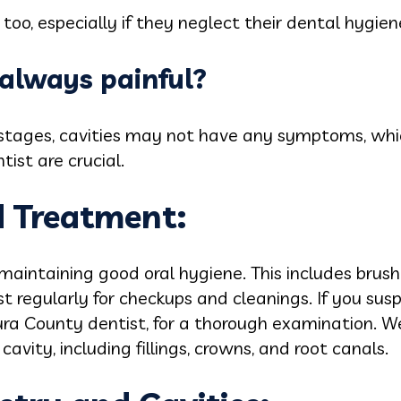
k too, especially if they neglect their dental hygi
s always painful?
 stages, cavities may not have any symptoms, whi
tist are crucial.
d Treatment:
 maintaining good oral hygiene. This includes brush
st regularly for checkups and cleanings. If you susp
ura County dentist, for a thorough examination. W
avity, including fillings, crowns, and root canals.