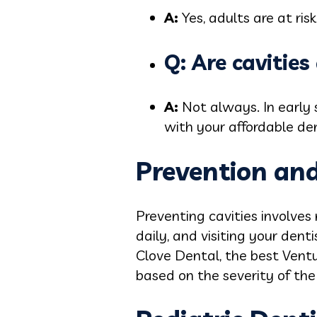
A:
Yes, adults are at ris
Q: Are cavitie
A:
Not always. In early
with your affordable den
Prevention an
Preventing cavities involves
daily, and visiting your denti
Clove Dental, the best Vent
based on the severity of the c