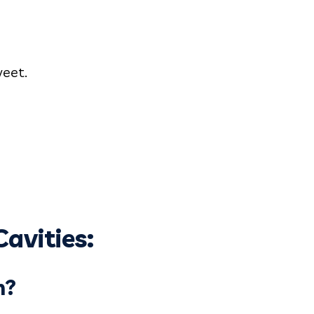
weet.
avities:
n?