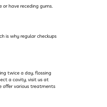
ene or have receding gums.
ch is why regular checkups
ing twice a day, flossing
ect a cavity, visit us at
e offer various treatments