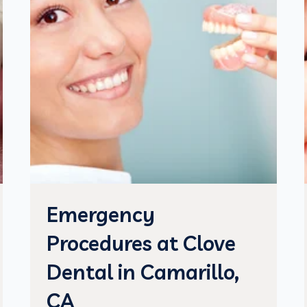
Emergency
Procedures at Clove
Dental in Camarillo,
CA