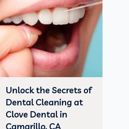
Unlock the Secrets of
Dental Cleaning at
Clove Dental in
Camarillo, CA