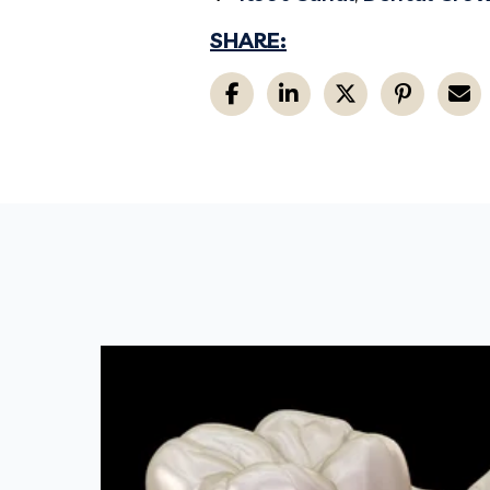
SHARE: