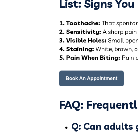
List: Signs Yo
1. Toothache:
That spontan
2. Sensitivity:
A sharp pain 
3. Visible Holes:
Small openi
4. Staining:
White, brown, or
5. Pain When Biting:
Pain o
FAQ: Frequentl
Q: Can adults g