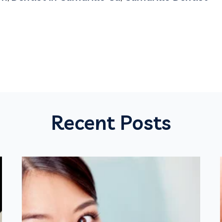
Recent Posts