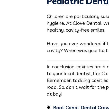
Pediatric Denti
Children are particularly su
hygiene. At Clove Dental, we 
healthy, cavity-free smiles.
Have you ever wondered if th
cavity? When was your last
In conclusion, cavities are 
to your local dentist, like C
Remember, tackling cavitie
road. So, don't wait for the
at bay!
Root Canal
,
Dental Cro