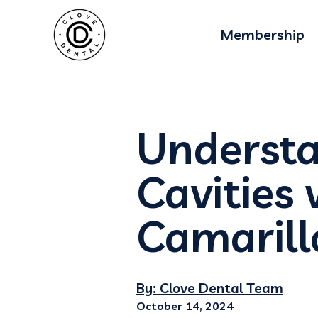
Membership
Understa
Cavities 
Camarill
By: Clove Dental Team
October 14, 2024