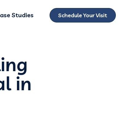
ase Studies
Schedule Your Visit
ubmenu for Locations
ing
l in