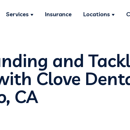
Services
Insurance
Locations
C
Show submenu for Services
Show s
nding and Tackl
with Clove Denta
o, CA