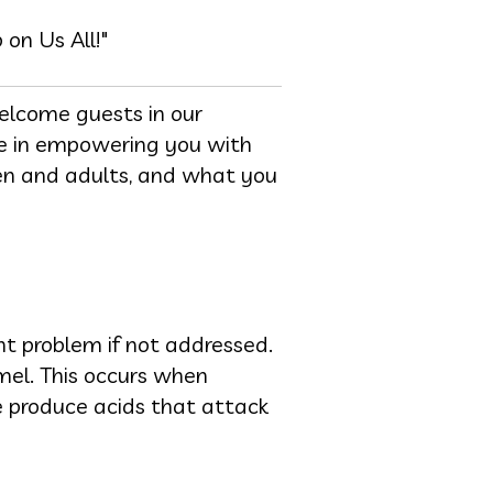
on Us All!"
elcome guests in our
eve in empowering you with
ren and adults, and what you
ant problem if not addressed.
mel. This occurs when
ue produce acids that attack