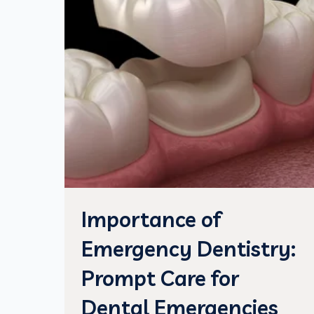
Importance of
Emergency Dentistry:
Prompt Care for
Dental Emergencies