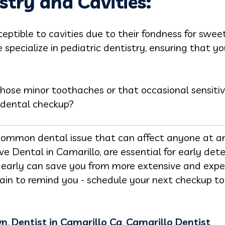
stry and Cavities:
sceptible to cavities due to their fondness for swe
specialize in pediatric dentistry, ensuring that yo
ose minor toothaches or that occasional sensitivi
 dental checkup?
a common dental issue that can affect anyone at an
love Dental in Camarillo, are essential for early de
s early can save you from more extensive and exp
 pain to remind you - schedule your next checkup t
wn
,
Dentist in Camarillo Ca
,
Camarillo Dentist