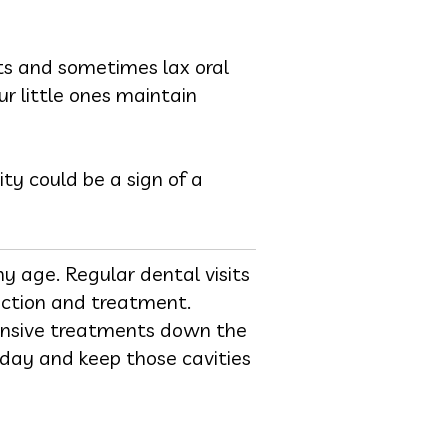
ets and sometimes lax oral
ur little ones maintain
ty could be a sign of a
y age. Regular dental visits
tection and treatment.
ensive treatments down the
oday and keep those cavities