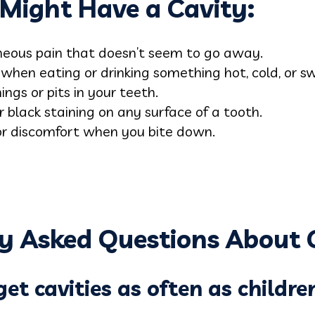
u Might Have a Cavity:
eous pain that doesn’t seem to go away.
when eating or drinking something hot, cold, or s
ngs or pits in your teeth.
 black staining on any surface of a tooth.
r discomfort when you bite down.
y Asked Questions About C
et cavities as often as childre