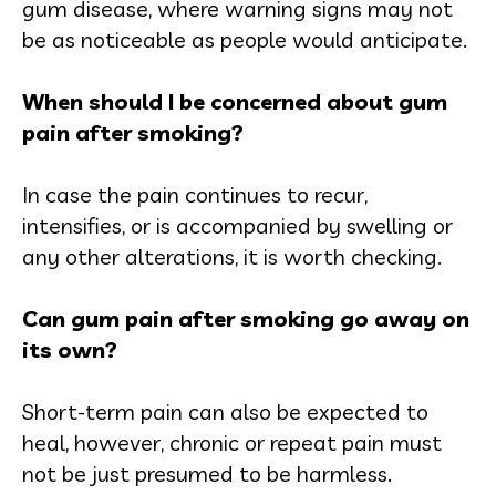
gum disease, where warning signs may not
be as noticeable as people would anticipate.
When should I be concerned about gum
pain after smoking?
In case the pain continues to recur,
intensifies, or is accompanied by swelling or
any other alterations, it is worth checking.
Can gum pain after smoking go away on
its own?
Short-term pain can also be expected to
heal, however, chronic or repeat pain must
not be just presumed to be harmless.