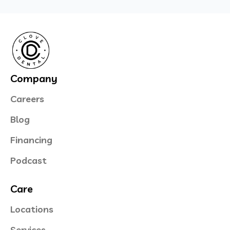
Company
Careers
Blog
Financing
Podcast
Care
Locations
Services