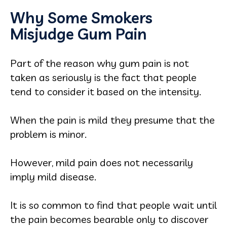
Why Some Smokers
Misjudge Gum Pain
Part of the reason why gum pain is not
taken as seriously is the fact that people
tend to consider it based on the intensity.
When the pain is mild they presume that the
problem is minor.
However, mild pain does not necessarily
imply mild disease.
It is so common to find that people wait until
the pain becomes bearable only to discover