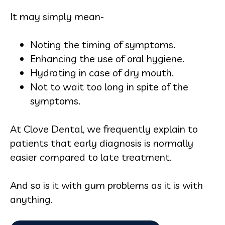
It may simply mean-
Noting the timing of symptoms.
Enhancing the use of oral hygiene.
Hydrating in case of dry mouth.
Not to wait too long in spite of the
symptoms.
At Clove Dental, we frequently explain to
patients that early diagnosis is normally
easier compared to late treatment.
And so is it with gum problems as it is with
anything.