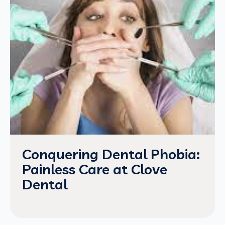
Conquering Dental Phobia:
Painless Care at Clove
Dental