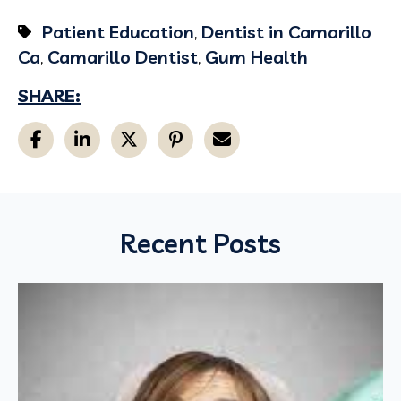
Patient Education
,
Dentist in Camarillo
Ca
,
Camarillo Dentist
,
Gum Health
SHARE:
Recent Posts