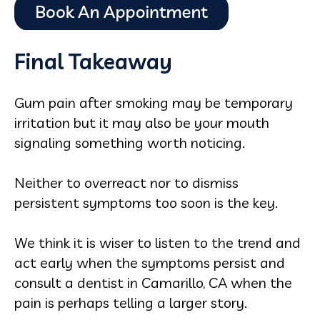
Final Takeaway
Gum pain after smoking may be temporary
irritation but it may also be your mouth
signaling something worth noticing.
Neither to overreact nor to dismiss
persistent symptoms too soon is the key.
We think it is wiser to listen to the trend and
act early when the symptoms persist and
consult a dentist in Camarillo, CA when the
pain is perhaps telling a larger story.