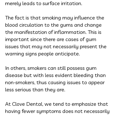
merely leads to surface irritation.
The fact is that smoking may influence the
blood circulation to the gums and change
the manifestation of inflammation. This is
important since there are cases of gum
issues that may not necessarily present the
warning signs people anticipate.
In others, smokers can still possess gum
disease but with less evident bleeding than
non-smokers, thus causing issues to appear
less serious than they are.
At Clove Dental, we tend to emphasize that
having fewer symptoms does not necessarily