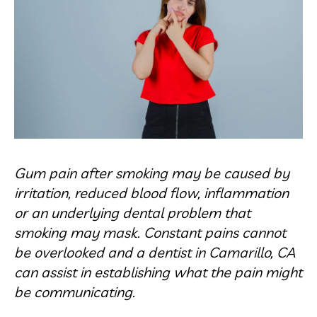
Gum pain after smoking may be caused by
irritation, reduced blood flow, inflammation
or an underlying dental problem that
smoking may mask. Constant pains cannot
be overlooked and a dentist in Camarillo, CA
can assist in establishing what the pain might
be communicating.