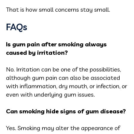
That is how small concerns stay small.
FAQs
Is gum pain after smoking always
caused by irritation?
No. Irritation can be one of the possibilities,
although gum pain can also be associated
with inflammation, dry mouth, or infection, or
even with underlying gum issues.
Can smoking hide signs of gum disease?
Yes. Smoking may alter the appearance of