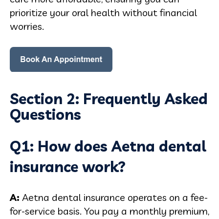
prioritize your oral health without financial
worries.
Section 2: Frequently Asked
Questions
Q1: How does Aetna dental
insurance work?
A:
Aetna dental insurance operates on a fee-
for-service basis. You pay a monthly premium,