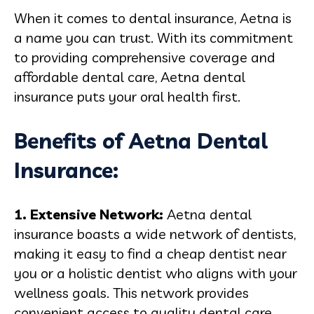
When it comes to dental insurance, Aetna is
a name you can trust. With its commitment
to providing comprehensive coverage and
affordable dental care, Aetna dental
insurance puts your oral health first.
Benefits of Aetna Dental
Insurance:
1. Extensive Network:
Aetna dental
insurance boasts a wide network of dentists,
making it easy to find a cheap dentist near
you or a holistic dentist who aligns with your
wellness goals. This network provides
convenient access to quality dental care,