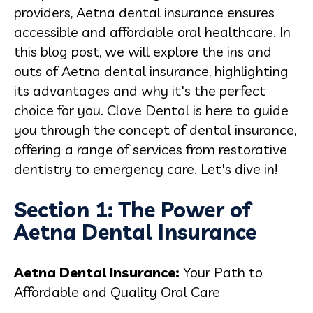
providers, Aetna dental insurance ensures
accessible and affordable oral healthcare. In
this blog post, we will explore the ins and
outs of Aetna dental insurance, highlighting
its advantages and why it's the perfect
choice for you. Clove Dental is here to guide
you through the concept of dental insurance,
offering a range of services from restorative
dentistry to emergency care. Let's dive in!
Section 1: The Power of
Aetna Dental Insurance
Aetna Dental Insurance:
Your Path to
Affordable and Quality Oral Care