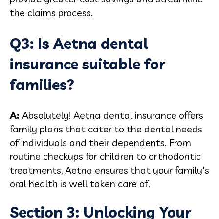
the claims process.
Q3: Is Aetna dental
insurance suitable for
families?
A:
Absolutely! Aetna dental insurance offers
family plans that cater to the dental needs
of individuals and their dependents. From
routine checkups for children to orthodontic
treatments, Aetna ensures that your family's
oral health is well taken care of.
Section 3: Unlocking Your