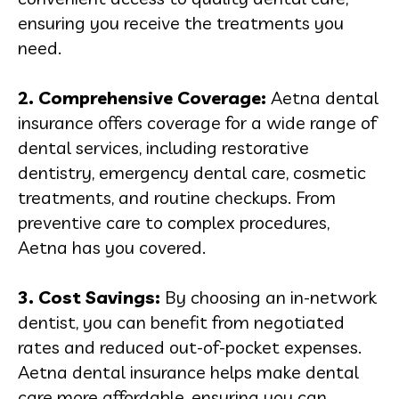
ensuring you receive the treatments you
need.
2. Comprehensive Coverage:
Aetna dental
insurance offers coverage for a wide range of
dental services, including restorative
dentistry, emergency dental care, cosmetic
treatments, and routine checkups. From
preventive care to complex procedures,
Aetna has you covered.
3. Cost Savings:
By choosing an in-network
dentist, you can benefit from negotiated
rates and reduced out-of-pocket expenses.
Aetna dental insurance helps make dental
care more affordable, ensuring you can