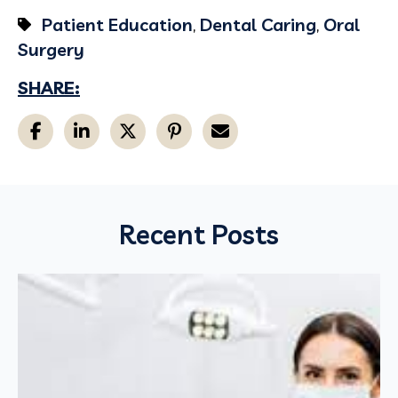
Patient Education
,
Dental Caring
,
Oral
Surgery
SHARE:
Recent Posts