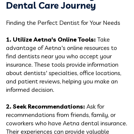
Dental Care Journey
Finding the Perfect Dentist for Your Needs
1. Utilize Aetna's Online Tools:
Take
advantage of Aetna's online resources to
find dentists near you who accept your
insurance. These tools provide information
about dentists' specialties, office locations,
and patient reviews, helping you make an
informed decision.
2. Seek Recommendations:
Ask for
recommendations from friends, family, or
coworkers who have Aetna dental insurance.
Their experiences can provide valuable