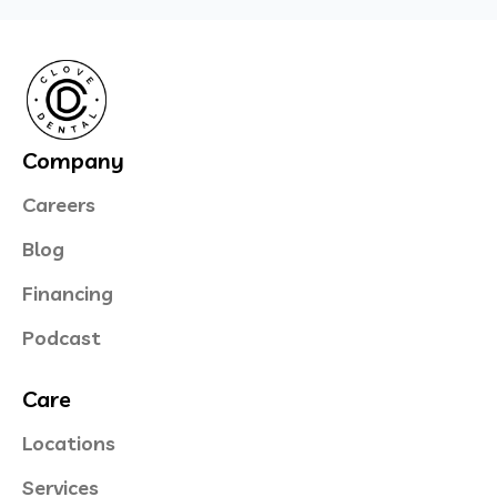
Company
Careers
Blog
Financing
Podcast
Care
Locations
Services