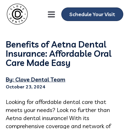
Schedule Your Visit
Benefits of Aetna Dental
Insurance: Affordable Oral
Care Made Easy
By: Clove Dental Team
October 23, 2024
Looking for affordable dental care that
meets your needs? Look no further than
Aetna dental insurance! With its
comprehensive coverage and network of