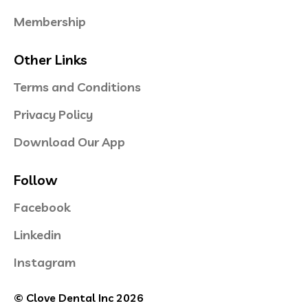
Membership
Other Links
Terms and Conditions
Privacy Policy
Download Our App
Follow
Facebook
Linkedin
Instagram
© Clove Dental Inc 2026