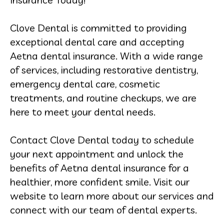
Clove Dental is committed to providing
exceptional dental care and accepting
Aetna dental insurance. With a wide range
of services, including restorative dentistry,
emergency dental care, cosmetic
treatments, and routine checkups, we are
here to meet your dental needs.
Contact Clove Dental today to schedule
your next appointment and unlock the
benefits of Aetna dental insurance for a
healthier, more confident smile. Visit our
website to learn more about our services and
connect with our team of dental experts.