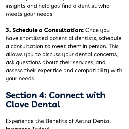
insights and help you find a dentist who
meets your needs.
3. Schedule a Consultation:
Once you
have shortlisted potential dentists, schedule
a consultation to meet them in person. This
allows you to discuss your dental concerns,
ask questions about their services, and
assess their expertise and compatibility with
your needs.
Section 4: Connect with
Clove Dental
Experience the Benefits of Aetna Dental
Insurance Today!