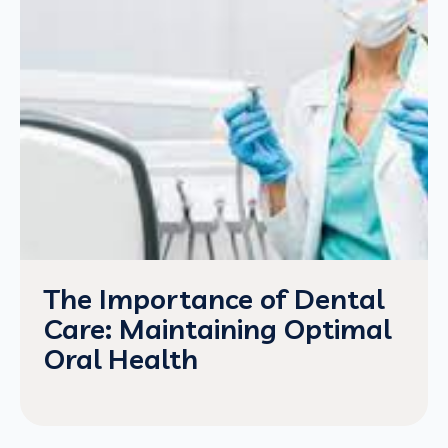
The Importance of Dental
Care: Maintaining Optimal
Oral Health