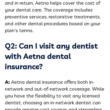
and in return, Aetna helps cover the cost of
your dental care. The coverage includes
preventive services, restorative treatments,
and other dental procedures based on your
plan's terms.
Q2: Can I visit any dentist
with Aetna dental
insurance?
A:
Aetna dental insurance offers both in-
network and out-of-network coverage. While
you have the flexibility to visit any licensed
dentist, choosing an in-network dentist can
provide greater cost savings and streamline