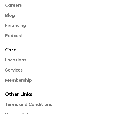
Careers
Blog
Financing
Podcast
Care
Locations
Services
Membership
Other Links
Terms and Conditions