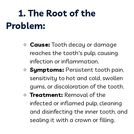
1. The Root of the
Problem:
Cause:
Tooth decay or damage
reaches the tooth's pulp, causing
infection or inflammation.
Symptoms:
Persistent tooth pain,
sensitivity to hot and cold, swollen
gums, or discoloration of the tooth.
Treatment:
Removal of the
infected or inflamed pulp, cleaning
and disinfecting the inner tooth, and
sealing it with a crown or filling.