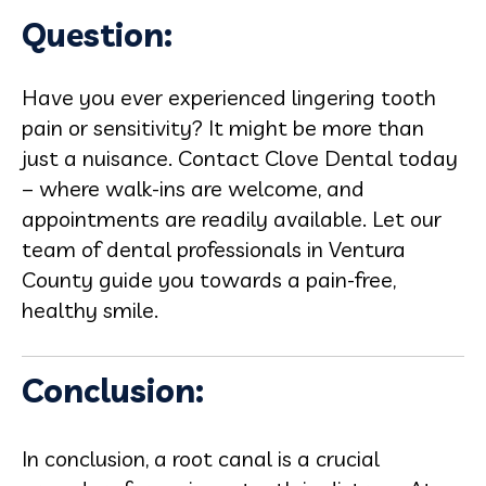
Question:
Have you ever experienced lingering tooth
pain or sensitivity? It might be more than
just a nuisance. Contact Clove Dental today
– where walk-ins are welcome, and
appointments are readily available. Let our
team of dental professionals in Ventura
County guide you towards a pain-free,
healthy smile.
Conclusion:
In conclusion, a root canal is a crucial