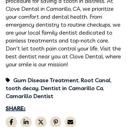
procedure for saving a tooth in distress. At
Clove Dental in Camarillo, CA, we prioritize
your comfort and dental health. From
emergency dentistry to routine checkups, we
are your local family dentist dedicated to
painless treatments and top-notch care.
Don't let tooth pain control your life. Visit the
best dentist near you at Clove Dental, where
your smile is our mission!
Gum Disease Treatment
,
Root Canal
,
tooth decay
,
Dentist in Camarillo Ca
,
Camarillo Dentist
SHARE: