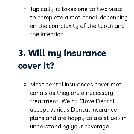
Typically, it takes one to two visits
to complete a root canal, depending
on the complexity of the tooth and
the infection.
3. Will my insurance
cover it?
Most dental insurances cover root
canals as they are a necessary
treatment. We at Clove Dental
accept various Dental Insurance
plans and are happy to assist you in
understanding your coverage.