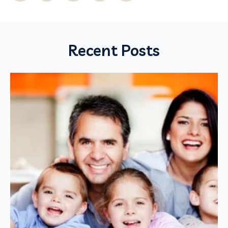
Recent Posts