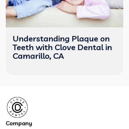
Understanding Plaque on
Teeth with Clove Dental in
Camarillo, CA
Company