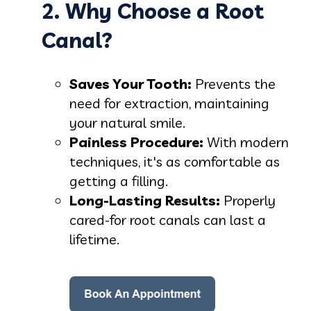
2. Why Choose a Root
Canal?
Saves Your Tooth:
Prevents the
need for extraction, maintaining
your natural smile.
Painless Procedure:
With modern
techniques, it's as comfortable as
getting a filling.
Long-Lasting Results:
Properly
cared-for root canals can last a
lifetime.