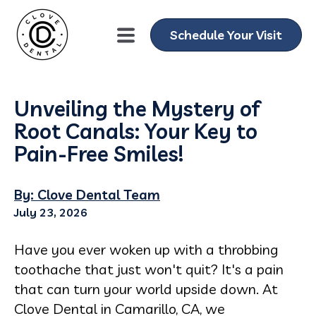
Schedule Your Visit
Unveiling the Mystery of
Root Canals: Your Key to
Pain-Free Smiles!
By: Clove Dental Team
July 23, 2026
Have you ever woken up with a throbbing
toothache that just won't quit? It's a pain
that can turn your world upside down. At
Clove Dental in Camarillo, CA, we