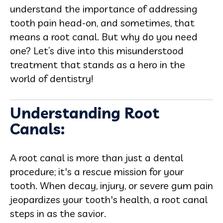
understand the importance of addressing
tooth pain head-on, and sometimes, that
means a root canal. But why do you need
one? Let’s dive into this misunderstood
treatment that stands as a hero in the
world of dentistry!
Understanding Root
Canals:
A root canal is more than just a dental
procedure; it's a rescue mission for your
tooth. When decay, injury, or severe gum pain
jeopardizes your tooth's health, a root canal
steps in as the savior.