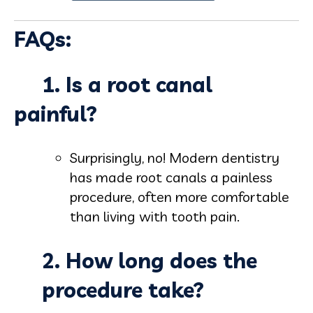
FAQs:
1. Is a root canal
painful?
Surprisingly, no! Modern dentistry
has made root canals a painless
procedure, often more comfortable
than living with tooth pain.
2. How long does the
procedure take?