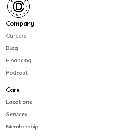
Company
Careers
Blog
Financing
Podcast
Care
Locations
Services
Membership