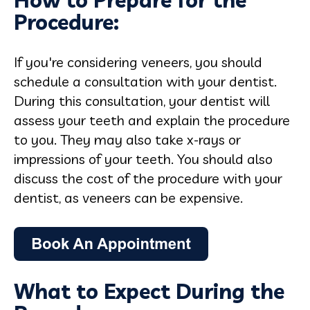
How to Prepare for the
Procedure:
If you're considering veneers, you should
schedule a consultation with your dentist.
During this consultation, your dentist will
assess your teeth and explain the procedure
to you. They may also take x-rays or
impressions of your teeth. You should also
discuss the cost of the procedure with your
dentist, as veneers can be expensive.
What to Expect During the