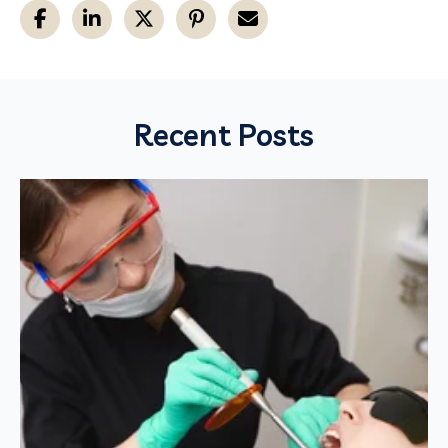
Recent Posts