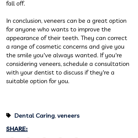
fall off.
In conclusion, veneers can be a great option
for anyone who wants to improve the
appearance of their teeth. They can correct
a range of cosmetic concerns and give you
the smile you've always wanted. If you're
considering veneers, schedule a consultation
with your dentist to discuss if they're a
suitable option for you.
Dental Caring
,
veneers
SHARE: