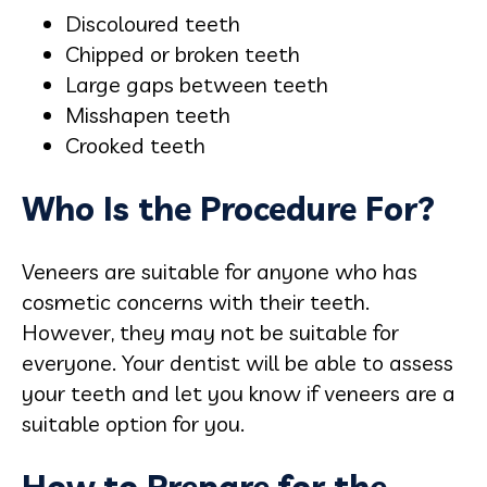
Discoloured teeth
Chipped or broken teeth
Large gaps between teeth
Misshapen teeth
Crooked teeth
Who Is the Procedure For?
Veneers are suitable for anyone who has
cosmetic concerns with their teeth.
However, they may not be suitable for
everyone. Your dentist will be able to assess
your teeth and let you know if veneers are a
suitable option for you.