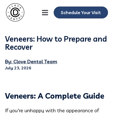
Schedule Your Visit
Veneers: How to Prepare and
Recover
By: Clove Dental Team
July 23, 2026
Veneers: A Complete Guide
If you're unhappy with the appearance of