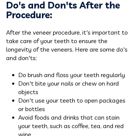
Do's and Don'ts After the
Procedure:
After the veneer procedure, it's important to
take care of your teeth to ensure the
longevity of the veneers. Here are some do's
and don'ts:
Do brush and floss your teeth regularly
Don't bite your nails or chew on hard
objects
Don't use your teeth to open packages
or bottles
Avoid foods and drinks that can stain
your teeth, such as coffee, tea, and red
wine