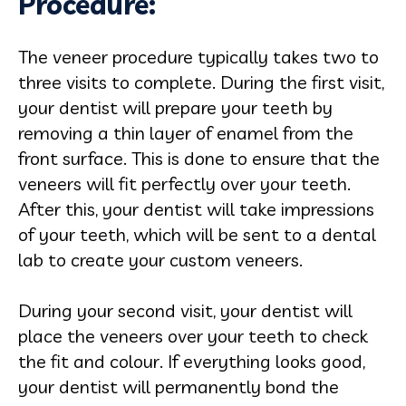
Procedure:
The veneer procedure typically takes two to
three visits to complete. During the first visit,
your dentist will prepare your teeth by
removing a thin layer of enamel from the
front surface. This is done to ensure that the
veneers will fit perfectly over your teeth.
After this, your dentist will take impressions
of your teeth, which will be sent to a dental
lab to create your custom veneers.
During your second visit, your dentist will
place the veneers over your teeth to check
the fit and colour. If everything looks good,
your dentist will permanently bond the