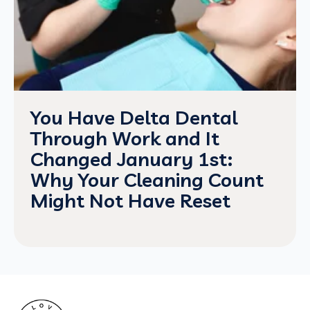
You Have Delta Dental
Through Work and It
Changed January 1st:
Why Your Cleaning Count
Might Not Have Reset