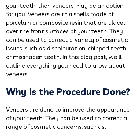
your teeth, then veneers may be an option
for you. Veneers are thin shells made of
porcelain or composite resin that are placed
over the front surfaces of your teeth. They
can be used to correct a variety of cosmetic
issues, such as discolouration, chipped teeth,
or misshapen teeth. In this blog post, we'll
outline everything you need to know about
veneers.
Why Is the Procedure Done?
Veneers are done to improve the appearance
of your teeth. They can be used to correct a
range of cosmetic concerns, such as: