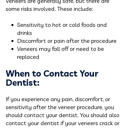
Veneers are generally safe, but there are
some risks involved. These include:
Sensitivity to hot or cold foods and
drinks
Discomfort or pain after the procedure
Veneers may fall off or need to be
replaced
When to Contact Your
Dentist:
If you experience any pain, discomfort, or
sensitivity after the veneer procedure, you
should contact your dentist. You should also
contact your dentist if your veneers crack or