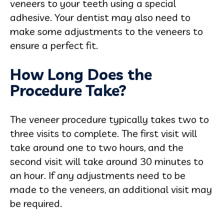
veneers to your teeth using a special
adhesive. Your dentist may also need to
make some adjustments to the veneers to
ensure a perfect fit.
How Long Does the
Procedure Take?
The veneer procedure typically takes two to
three visits to complete. The first visit will
take around one to two hours, and the
second visit will take around 30 minutes to
an hour. If any adjustments need to be
made to the veneers, an additional visit may
be required.