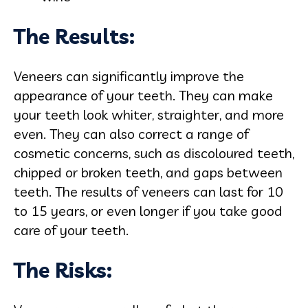
The Results:
Veneers can significantly improve the
appearance of your teeth. They can make
your teeth look whiter, straighter, and more
even. They can also correct a range of
cosmetic concerns, such as discoloured teeth,
chipped or broken teeth, and gaps between
teeth. The results of veneers can last for 10
to 15 years, or even longer if you take good
care of your teeth.
The Risks: