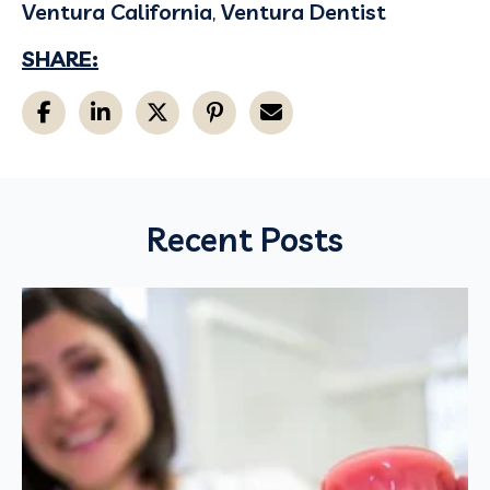
Ventura California
,
Ventura Dentist
SHARE:
Recent Posts