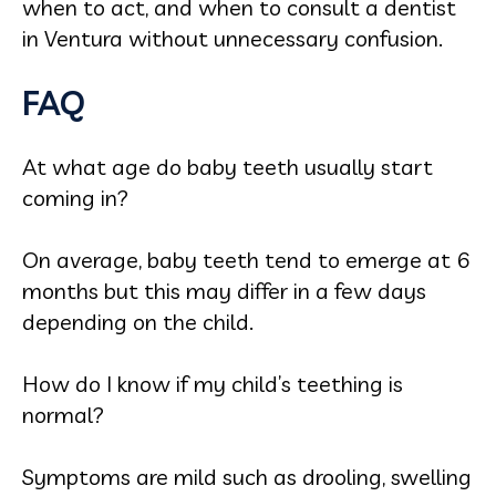
when to act, and when to consult a dentist
in Ventura without unnecessary confusion.
FAQ
At what age do baby teeth usually start
coming in?
On average, baby teeth tend to emerge at 6
months but this may differ in a few days
depending on the child.
How do I know if my child’s teething is
normal?
Symptoms are mild such as drooling, swelling