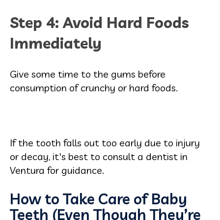
Step 4: Avoid Hard Foods
Immediately
Give some time to the gums before
consumption of crunchy or hard foods.
If the tooth falls out too early due to injury
or decay, it's best to consult a dentist in
Ventura for guidance.
How to Take Care of Baby
Teeth (Even Though They’re