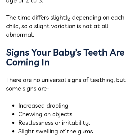
age of 2 to 3.
The time differs slightly depending on each
child, so a slight variation is not at all
abnormal.
Signs Your Baby’s Teeth Are
Coming In
There are no universal signs of teething, but
some signs are-
Increased drooling
Chewing on objects
Restlessness or irritability.
Slight swelling of the gums