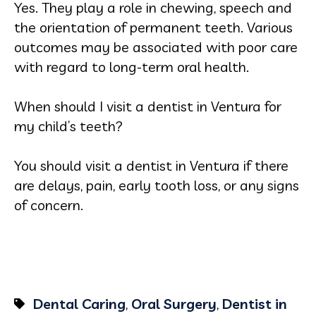
Yes. They play a role in chewing, speech and
the orientation of permanent teeth. Various
outcomes may be associated with poor care
with regard to long-term oral health.
When should I visit a dentist in Ventura for
my child’s teeth?
You should visit a dentist in Ventura if there
are delays, pain, early tooth loss, or any signs
of concern.
Dental Caring
,
Oral Surgery
,
Dentist in