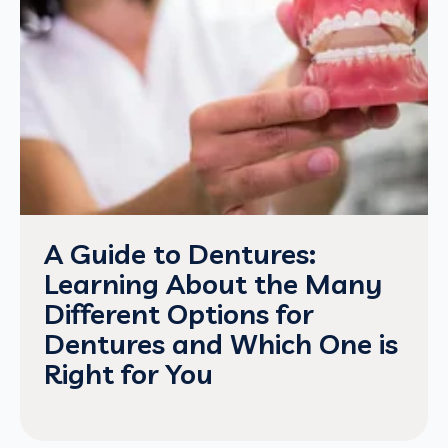
A Guide to Dentures:
Learning About the Many
Different Options for
Dentures and Which One is
Right for You