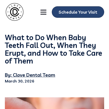
Schedule Your Visit
What to Do When Baby
Teeth Fall Out, When They
Erupt, and How to Take Care
of Them
By: Clove Dental Team
March 30, 2026