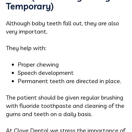
Temporary)
Although baby teeth fall out, they are also
very important.
They help with:
Proper chewing
Speech development
Permanent teeth are directed in place.
The patient should be given regular brushing
with fluoride toothpaste and cleaning of the
gums and teeth on a daily basis.
At Clove Dental we stress the importance of