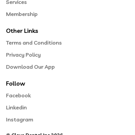
Services
Membership
Other Links
Terms and Conditions
Privacy Policy
Download Our App
Follow
Facebook
Linkedin
Instagram
© Clove Dental Inc 2026