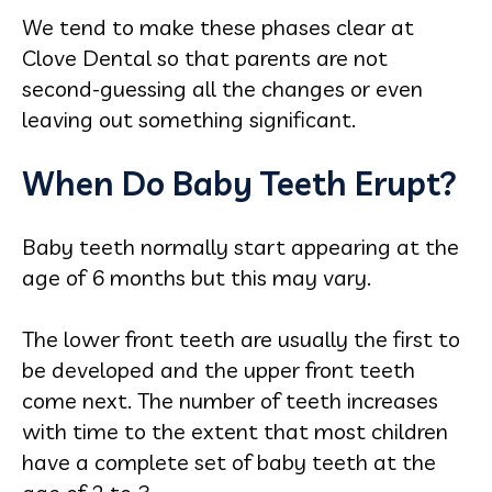
We tend to make these phases clear at
Clove Dental so that parents are not
second-guessing all the changes or even
leaving out something significant.
When Do Baby Teeth Erupt?
Baby teeth normally start appearing at the
age of 6 months but this may vary.
The lower front teeth are usually the first to
be developed and the upper front teeth
come next. The number of teeth increases
with time to the extent that most children
have a complete set of baby teeth at the