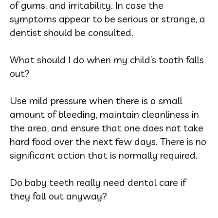
of gums, and irritability. In case the
symptoms appear to be serious or strange, a
dentist should be consulted.
What should I do when my child’s tooth falls
out?
Use mild pressure when there is a small
amount of bleeding, maintain cleanliness in
the area, and ensure that one does not take
hard food over the next few days. There is no
significant action that is normally required.
Do baby teeth really need dental care if
they fall out anyway?