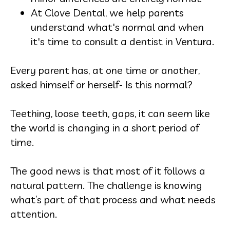
At Clove Dental, we help parents
understand what's normal and when
it's time to consult a dentist in Ventura.
Every parent has, at one time or another,
asked himself or herself- Is this normal?
Teething, loose teeth, gaps, it can seem like
the world is changing in a short period of
time.
The good news is that most of it follows a
natural pattern. The challenge is knowing
what’s part of that process and what needs
attention.