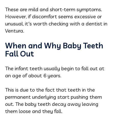
These are mild and short-term symptoms.
However, if discomfort seems excessive or
unusual, it's worth checking with a dentist in
Ventura.
When and Why Baby Teeth
Fall Out
The infant teeth usually begin to fall out at
an age of about 6 years.
This is due to the fact that teeth in the
permanent underlying start pushing them
out. The baby teeth decay away leaving
them loose and they fall.