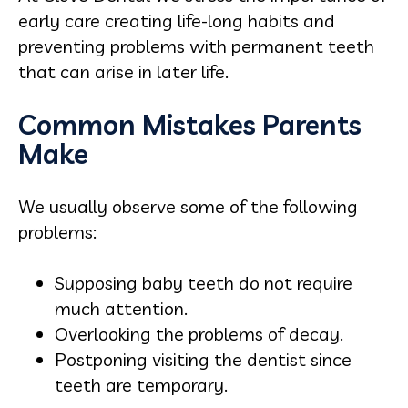
early care creating life-long habits and
preventing problems with permanent teeth
that can arise in later life.
Common Mistakes Parents
Make
We usually observe some of the following
problems:
Supposing baby teeth do not require
much attention.
Overlooking the problems of decay.
Postponing visiting the dentist since
teeth are temporary.