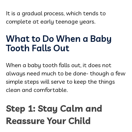
It is a gradual process, which tends to
complete at early teenage years.
What to Do When a Baby
Tooth Falls Out
When a baby tooth falls out, it does not
always need much to be done- though a few
simple steps will serve to keep the things
clean and comfortable.
Step 1: Stay Calm and
Reassure Your Child