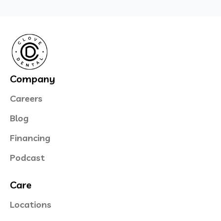
Company
Careers
Blog
Financing
Podcast
Care
Locations