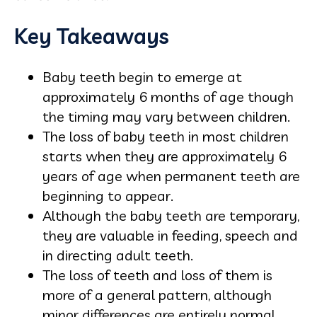
Key Takeaways
Baby teeth begin to emerge at
approximately 6 months of age though
the timing may vary between children.
The loss of baby teeth in most children
starts when they are approximately 6
years of age when permanent teeth are
beginning to appear.
Although the baby teeth are temporary,
they are valuable in feeding, speech and
in directing adult teeth.
The loss of teeth and loss of them is
more of a general pattern, although
minor differences are entirely normal.