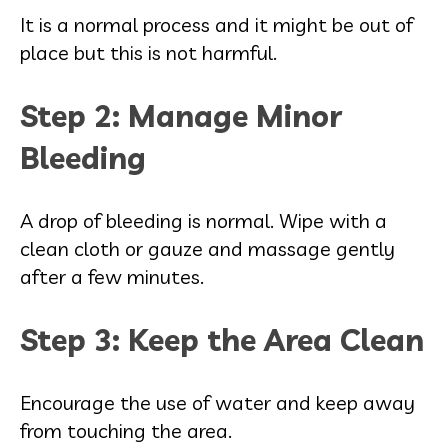
It is a normal process and it might be out of
place but this is not harmful.
Step 2: Manage Minor
Bleeding
A drop of bleeding is normal. Wipe with a
clean cloth or gauze and massage gently
after a few minutes.
Step 3: Keep the Area Clean
Encourage the use of water and keep away
from touching the area.