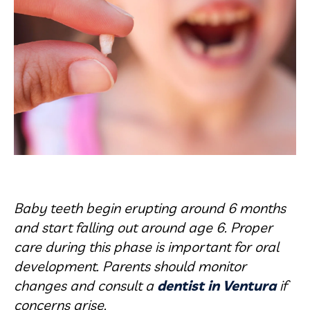
Baby teeth begin erupting around 6 months
and start falling out around age 6. Proper
care during this phase is important for oral
development. Parents should monitor
changes and consult a
dentist in Ventura
if
concerns arise.