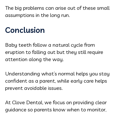
The big problems can arise out of these small
assumptions in the long run.
Conclusion
Baby teeth follow a natural cycle from
eruption to falling out but they still require
attention along the way.
Understanding what’s normal helps you stay
confident as a parent, while early care helps
prevent avoidable issues.
At Clove Dental, we focus on providing clear
guidance so parents know when to monitor,