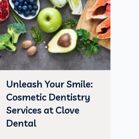
Unleash Your Smile:
Cosmetic Dentistry
Services at Clove
Dental