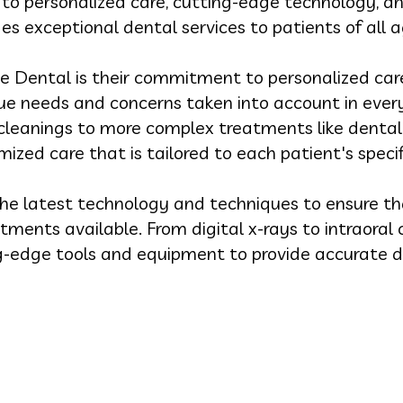
o personalized care, cutting-edge technology, an
es exceptional dental services to patients of all a
e Dental is their commitment to personalized care
ique needs and concerns taken into account in every
cleanings to more complex treatments like dental
ized care that is tailored to each patient's specif
he latest technology and techniques to ensure th
tments available. From digital x-rays to intraora
g-edge tools and equipment to provide accurate d