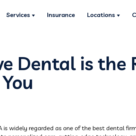
Services
Insurance
Locations
C
Show submenu for Services
Show s
e Dental is the 
r You
A is widely regarded as one of the best dental firm