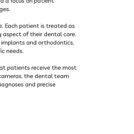
d a focus on patient
ges.
. Each patient is treated as
 aspect of their dental care.
 implants and orthodontics,
ic needs.
at patients receive the most
l cameras, the dental team
iagnoses and precise