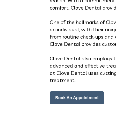
reason. With a commitment t
comfort, Clove Dental provid
One of the hallmarks of Clov
an individual, with their un
From routine check-ups and 
Clove Dental provides custom
Clove Dental also employs t
advanced and effective trea
at Clove Dental uses cuttin
treatment.