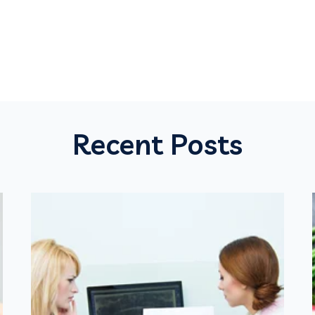
Recent Posts