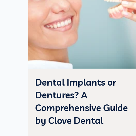
Dental Implants or
Dentures? A
Comprehensive Guide
by Clove Dental