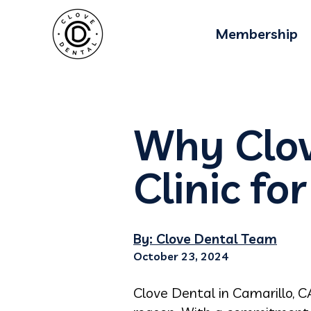
Membership
Why Clov
Clinic fo
By: Clove Dental Team
October 23, 2024
Clove Dental in Camarillo, C