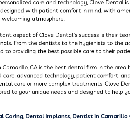
n personalized care and technology, Clove Dental i
s designed with patient comfort in mind, with ameni
, welcoming atmosphere.
nt aspect of Clove Dental's success is their team
nals. From the dentists to the hygienists to the a
 to providing the best possible care to their patie
n Camarillo, CA is the best dental firm in the area 
care, advanced technology, patient comfort, and s
ntal care or more complex treatments, Clove Den
lored to your unique needs and designed to help y
l Caring
,
Dental Implants
,
Dentist in Camarillo