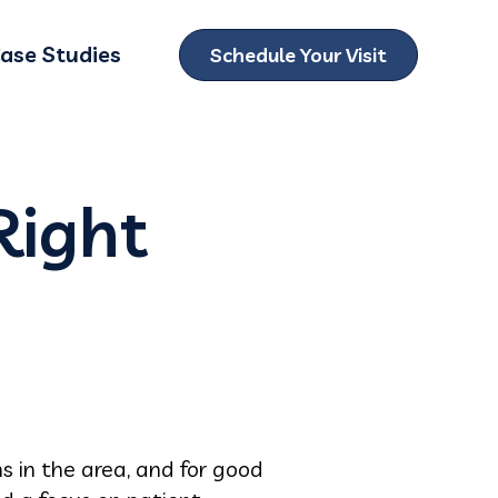
ase Studies
Schedule Your Visit
ubmenu for Locations
Right
s in the area, and for good