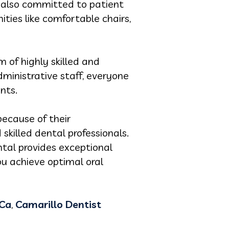
s also committed to patient
ties like comfortable chairs,
 of highly skilled and
dministrative staff, everyone
nts.
because of their
killed dental professionals.
tal provides exceptional
ou achieve optimal oral
 Ca
,
Camarillo Dentist