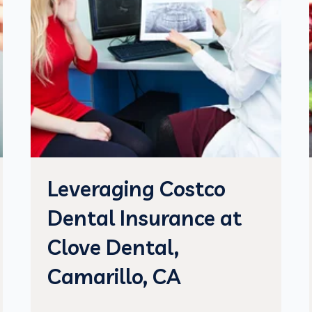
Leveraging Costco
Dental Insurance at
Clove Dental,
Camarillo, CA