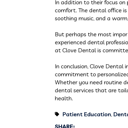
In addition to their focus o
comfort. The dental office i
soothing music, and a warm
But perhaps the most importa
experienced dental professio
at Clove Dental is committed
In conclusion, Clove Dental i
commitment to personalized 
Whether you need routine de
dental services that are tai
health.
Patient Education
,
Denta
SHARE: