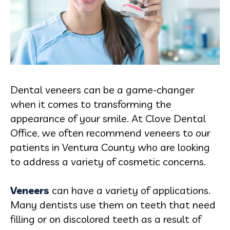
Dental veneers can be a game-changer
when it comes to transforming the
appearance of your smile. At Clove Dental
Office, we often recommend veneers to our
patients in Ventura County who are looking
to address a variety of cosmetic concerns.
Veneers
can have a variety of applications.
Many dentists use them on teeth that need
filling or on discolored teeth as a result of