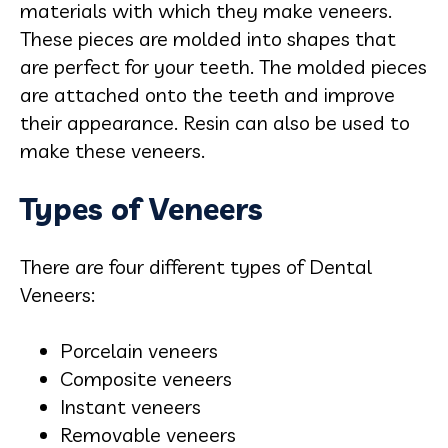
materials with which they make veneers.
These pieces are molded into shapes that
are perfect for your teeth. The molded pieces
are attached onto the teeth and improve
their appearance. Resin can also be used to
make these veneers.
Types of Veneers
There are four different types of Dental
Veneers:
Porcelain veneers
Composite veneers
Instant veneers
Removable veneers