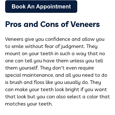
Pros and Cons of Veneers
Veneers give you confidence and allow you
to smile without fear of judgment. They
mount on your teeth in such a way that no
one can tell you have them unless you tell
them yourself. They don't even require
special maintenance, and all you need to do
is brush and floss like you usually do. They
can make your teeth look bright if you want
that look but you can also select a color that
matches your teeth.