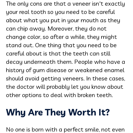
The only cons are that a veneer isn't exactly
your real tooth so you need to be careful
about what you put in your mouth as they
can chip away. Moreover, they do not
change color, so after a while, they might
stand out. One thing that you need to be
careful about is that the teeth can still
decay underneath them. People who have a
history of gum disease or weakened enamel
should avoid getting veneers. In these cases,
the doctor will probably let you know about
other options to deal with broken teeth.
Why Are They Worth It?
No one is born with a perfect smile, not even