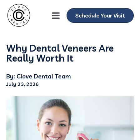
Schedule Your Visit
Why Dental Veneers Are
Really Worth It
By: Clove Dental Team
July 23, 2026