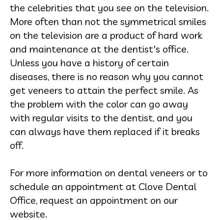
the celebrities that you see on the television.
More often than not the symmetrical smiles
on the television are a product of hard work
and maintenance at the dentist's office.
Unless you have a history of certain
diseases, there is no reason why you cannot
get veneers to attain the perfect smile. As
the problem with the color can go away
with regular visits to the dentist, and you
can always have them replaced if it breaks
off.
For more information on dental veneers or to
schedule an appointment at Clove Dental
Office, request an appointment on our
website.