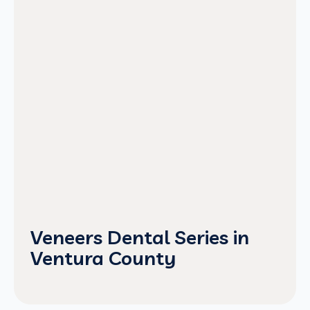
Veneers Dental Series in
Ventura County