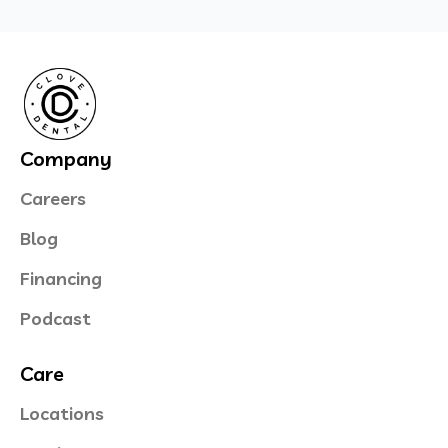
Company
Careers
Blog
Financing
Podcast
Care
Locations