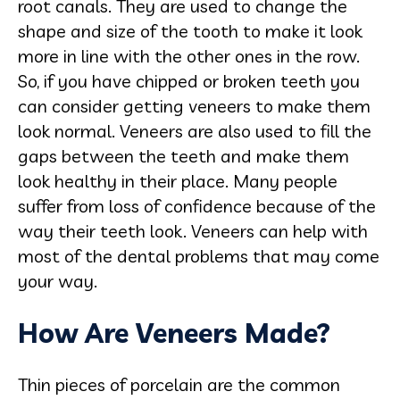
root canals. They are used to change the
shape and size of the tooth to make it look
more in line with the other ones in the row.
So, if you have chipped or broken teeth you
can consider getting veneers to make them
look normal. Veneers are also used to fill the
gaps between the teeth and make them
look healthy in their place. Many people
suffer from loss of confidence because of the
way their teeth look. Veneers can help with
most of the dental problems that may come
your way.
How Are Veneers Made?
Thin pieces of porcelain are the common