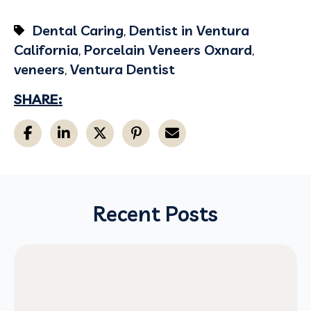
Dental Caring
,
Dentist in Ventura
California
,
Porcelain Veneers Oxnard
,
veneers
,
Ventura Dentist
SHARE:
Recent Posts