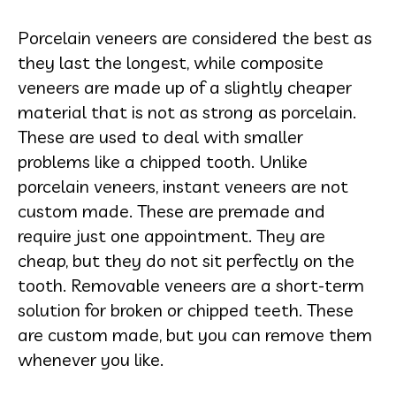
Porcelain veneers are considered the best as
they last the longest, while composite
veneers are made up of a slightly cheaper
material that is not as strong as porcelain.
These are used to deal with smaller
problems like a chipped tooth. Unlike
porcelain veneers, instant veneers are not
custom made. These are premade and
require just one appointment. They are
cheap, but they do not sit perfectly on the
tooth. Removable veneers are a short-term
solution for broken or chipped teeth. These
are custom made, but you can remove them
whenever you like.