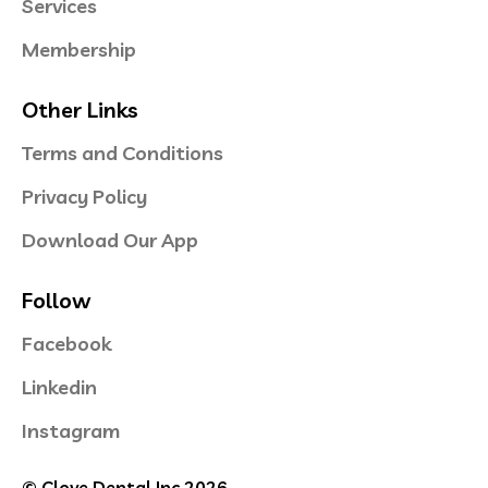
Services
Membership
Other Links
Terms and Conditions
Privacy Policy
Download Our App
Follow
Facebook
Linkedin
Instagram
© Clove Dental Inc 2026