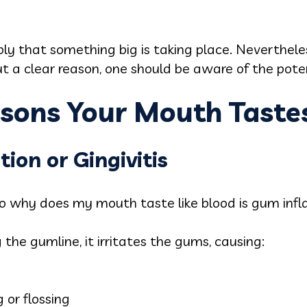
ply that something big is taking place. Nevertheles
ut a clear reason, one should be aware of the pote
ons Your Mouth Tastes
ion or Gingivitis
why does my mouth taste like blood is gum inf
the gumline, it irritates the gums, causing:
 or flossing