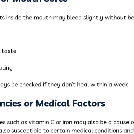
cuts inside the mouth may bleed slightly without be
 taste
ating
s be checked if they don’t heal within a week.
encies or Medical Factors
ies such as vitamin C or iron may also be a cause
 also susceptible to certain medical conditions and