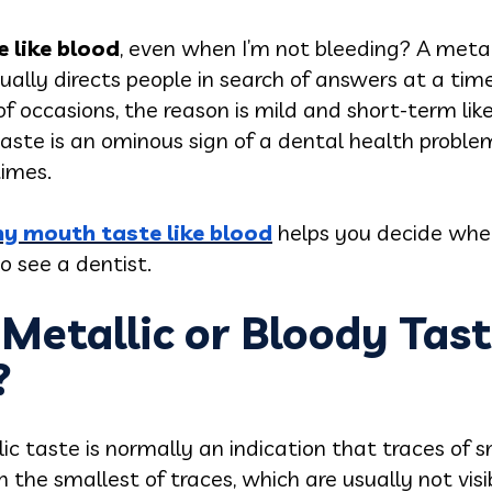
 like blood
, even when I’m not bleeding? A metall
sually directs people in search of answers at a tim
f occasions, the reason is mild and short-term like
aste is an ominous sign of a dental health proble
imes.
y mouth taste like blood
helps you decide whe
o see a dentist.
etallic or Bloody Tast
?
lic taste is normally an indication that traces of
 the smallest of traces, which are usually not visi