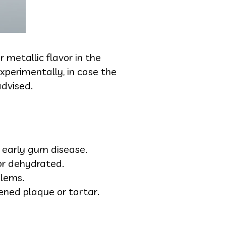
 metallic flavor in the
Experimentally, in case the
advised.
r early gum disease.
or dehydrated.
blems.
ened plaque or tartar.