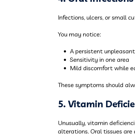
Infections, ulcers, or small 
You may notice:
A persistent unpleasant
Sensitivity in one area
Mild discomfort while e
These symptoms should alway
5. Vitamin Defici
Unusually, vitamin deficienc
alterations. Oral tissues are