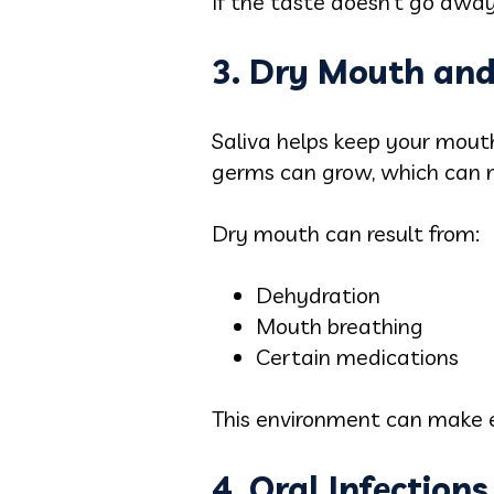
If the taste doesn’t go away, 
3. Dry Mouth an
Saliva helps keep your mou
germs can grow, which can 
Dry mouth can result from:
Dehydration
Mouth breathing
Certain medications
This environment can make e
4. Oral Infection