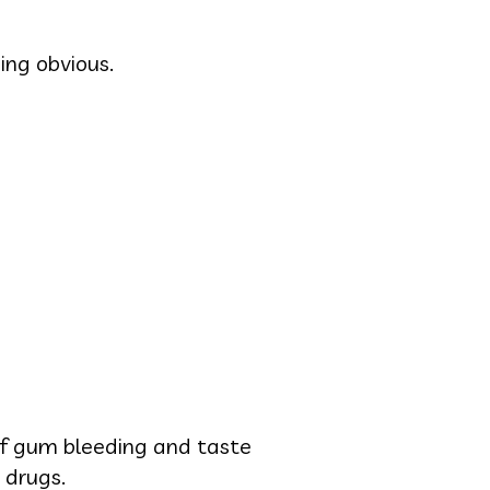
ing obvious.
 of gum bleeding and taste
 drugs.