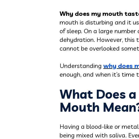
Why does my mouth taste
mouth is disturbing and it u
of sleep. On a large number o
dehydration. However, this t
cannot be overlooked somet
Understanding
why does m
enough, and when it’s time t
What Does a M
Mouth Mean
Having a blood-like or metal
being mixed with saliva. Even