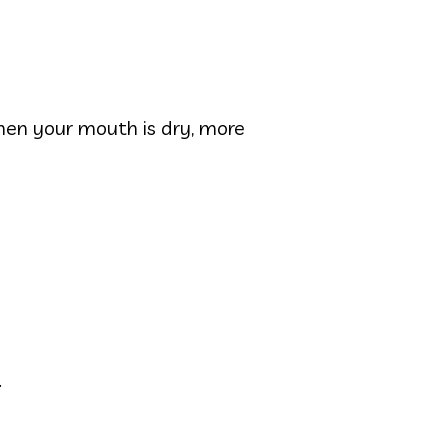
en your mouth is dry, more
.