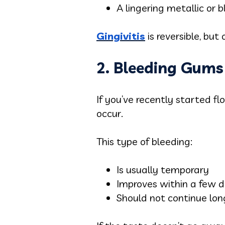
A lingering metallic or 
Gingivitis
is reversible, but 
2. Bleeding Gums
If you’ve recently started f
occur.
This type of bleeding:
Is usually temporary
Improves within a few 
Should not continue lo