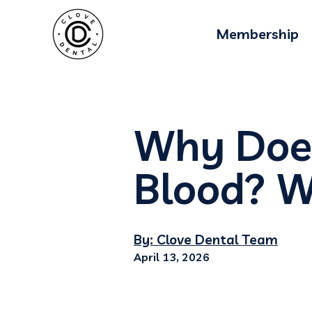
Membership
Why Does
Blood? W
By: Clove Dental Team
April 13, 2026