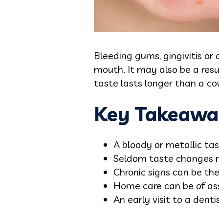
Bleeding gums, gingivitis or
mouth. It may also be a resul
taste lasts longer than a co
Key Takeawa
A bloody or metallic tas
Seldom taste changes m
Chronic signs can be the 
Home care can be of ass
An early visit to a denti