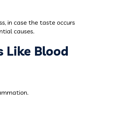
s, in case the taste occurs
ntial causes.
 Like Blood
lammation.