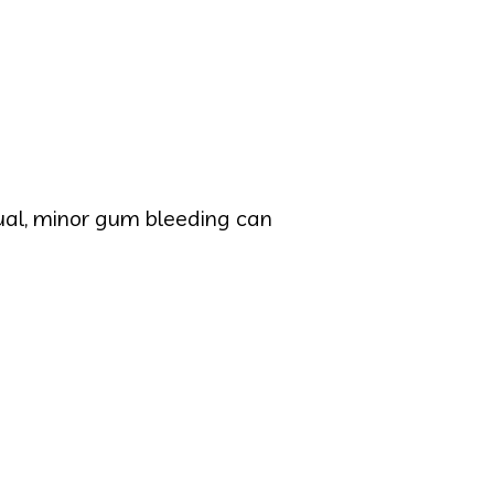
sual, minor gum bleeding can