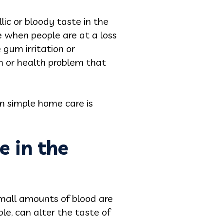
ic or bloody taste in the
e when people are at a loss
 gum irritation or
m or health problem that
n simple home care is
e in the
 small amounts of blood are
ble, can alter the taste of