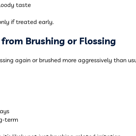
bloody taste
only if treated early.
 from Brushing or Flossing
lossing again or brushed more aggressively than u
days
ng-term