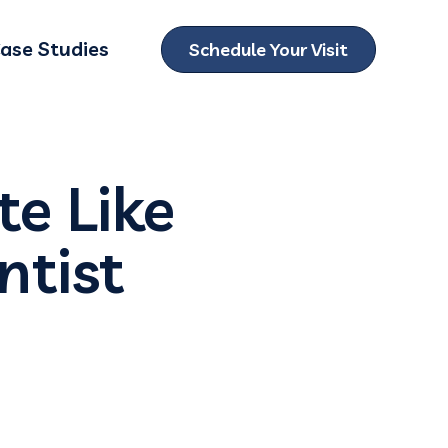
ase Studies
Schedule Your Visit
ubmenu for Locations
e Like
ntist