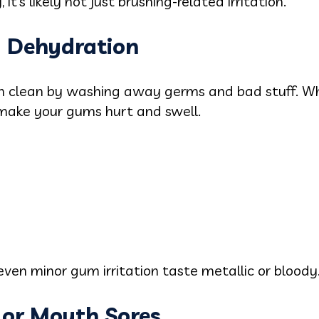
it’s likely not just brushing-related irritation.
d Dehydration
th clean by washing away germs and bad stuff. Wh
make your gums hurt and swell.
ven minor gum irritation taste metallic or bloody
s or Mouth Sores