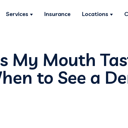
Services
Insurance
Locations
C
Show submenu for Services
Show s
 My Mouth Tast
hen to See a De