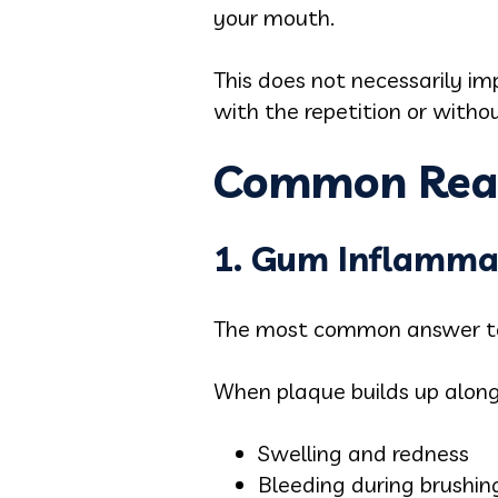
your mouth.
This does not necessarily im
with the repetition or witho
Common Reas
1. Gum Inflammat
The most common answer to 
When plaque builds up along 
Swelling and redness
Bleeding during brushing