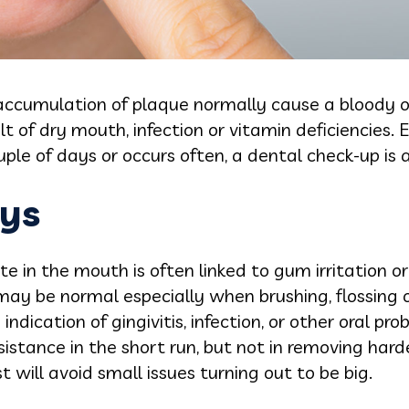
 accumulation of plaque normally cause a bloody or
t of dry mouth, infection or vitamin deficiencies. 
uple of days or occurs often, a dental check-up is 
ys
te in the mouth is often linked to gum irritation o
ay be normal especially when brushing, flossing 
indication of gingivitis, infection, or other oral pro
istance in the short run, but not in removing hard
st will avoid small issues turning out to be big.