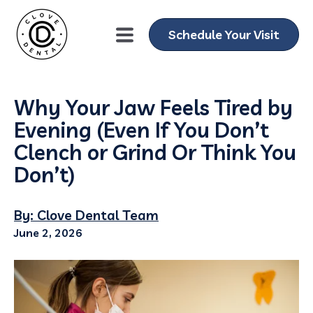
Schedule Your Visit
Why Your Jaw Feels Tired by
Evening (Even If You Don’t
Clench or Grind Or Think You
Don’t)
By: Clove Dental Team
June 2, 2026