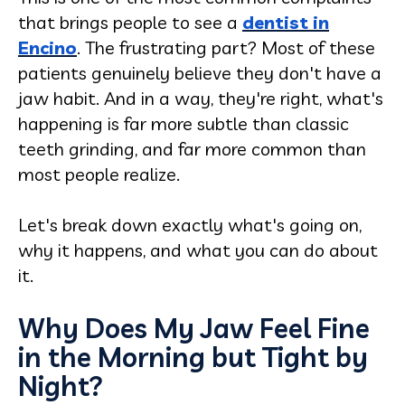
that brings people to see a
dentist in
Encino
. The frustrating part? Most of these
patients genuinely believe they don't have a
jaw habit. And in a way, they're right, what's
happening is far more subtle than classic
teeth grinding, and far more common than
most people realize.
Let's break down exactly what's going on,
why it happens, and what you can do about
it.
Why Does My Jaw Feel Fine
in the Morning but Tight by
Night?