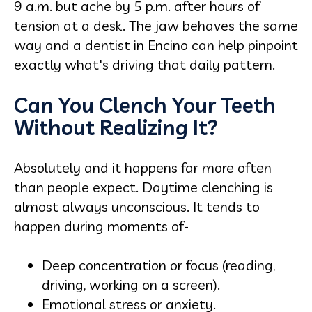
9 a.m. but ache by 5 p.m. after hours of
tension at a desk. The jaw behaves the same
way and a dentist in Encino can help pinpoint
exactly what's driving that daily pattern.
Can You Clench Your Teeth
Without Realizing It?
Absolutely and it happens far more often
than people expect. Daytime clenching is
almost always unconscious. It tends to
happen during moments of-
Deep concentration or focus (reading,
driving, working on a screen).
Emotional stress or anxiety.