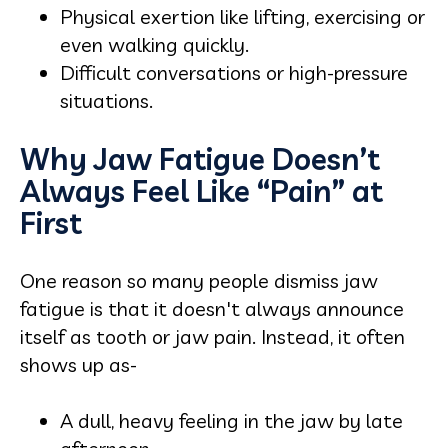
Physical exertion like lifting, exercising or
even walking quickly.
Difficult conversations or high-pressure
situations.
Why Jaw Fatigue Doesn’t
Always Feel Like “Pain” at
First
One reason so many people dismiss jaw
fatigue is that it doesn't always announce
itself as tooth or jaw pain. Instead, it often
shows up as-
A dull, heavy feeling in the jaw by late