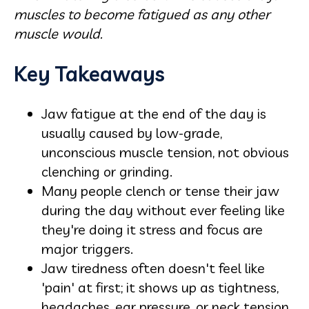
muscles to become fatigued as any other
muscle would.
Key Takeaways
Jaw fatigue at the end of the day is
usually caused by low-grade,
unconscious muscle tension, not obvious
clenching or grinding.
Many people clench or tense their jaw
during the day without ever feeling like
they're doing it stress and focus are
major triggers.
Jaw tiredness often doesn't feel like
'pain' at first; it shows up as tightness,
headaches, ear pressure, or neck tension.