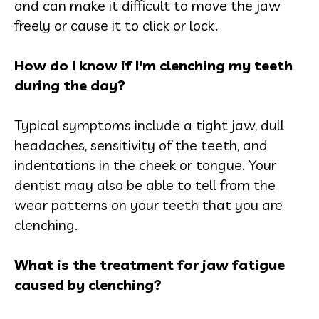
and can make it difficult to move the jaw
freely or cause it to click or lock.
How do I know if I'm clenching my teeth
during the day?
Typical symptoms include a tight jaw, dull
headaches, sensitivity of the teeth, and
indentations in the cheek or tongue. Your
dentist may also be able to tell from the
wear patterns on your teeth that you are
clenching.
What is the treatment for jaw fatigue
caused by clenching?