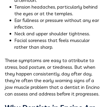
afternoon.
Tension headaches, particularly behind
the eyes or at the temples.
Ear fullness or pressure without any ear
infection.
Neck and upper shoulder tightness.
Facial soreness that feels muscular
rather than sharp.
These symptoms are easy to attribute to
stress, bad posture, or tiredness. But when
they happen consistently, day after day,
they're often the early warning signs of a
jaw muscle problem that a dentist in Encino
can assess and address before it progresses.