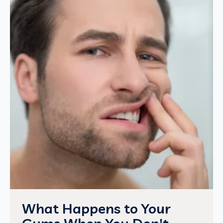
What Happens to Your