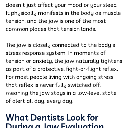
doesn't just affect your mood or your sleep.
It physically manifests in the body as muscle
tension, and the jaw is one of the most
common places that tension lands.
The jaw is closely connected to the body's
stress response system. In moments of
tension or anxiety, the jaw naturally tightens
as part of a protective, fight-or-flight reflex.
For most people living with ongoing stress,
that reflex is never fully switched off,
meaning the jaw stays in a low-level state
of alert all day, every day.
What Dentists Look for
During a Jaw Evaluation