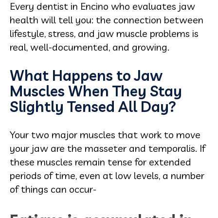
Every dentist in Encino who evaluates jaw
health will tell you: the connection between
lifestyle, stress, and jaw muscle problems is
real, well-documented, and growing.
What Happens to Jaw
Muscles When They Stay
Slightly Tensed All Day?
Your two major muscles that work to move
your jaw are the masseter and temporalis. If
these muscles remain tense for extended
periods of time, even at low levels, a number
of things can occur-