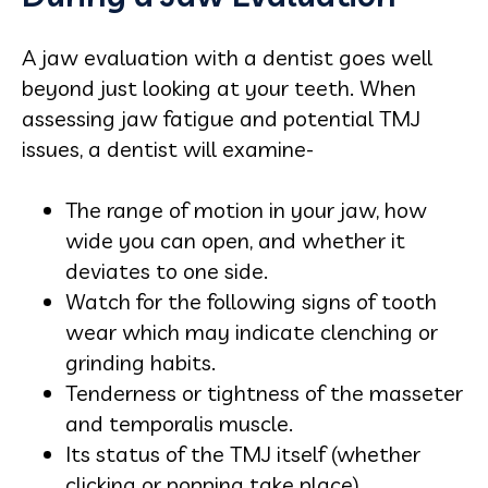
A jaw evaluation with a dentist goes well
beyond just looking at your teeth. When
assessing jaw fatigue and potential TMJ
issues, a dentist will examine-
The range of motion in your jaw, how
wide you can open, and whether it
deviates to one side.
Watch for the following signs of tooth
wear which may indicate clenching or
grinding habits.
Tenderness or tightness of the masseter
and temporalis muscle.
Its status of the TMJ itself (whether
clicking or popping take place).