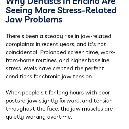
Why Dentists in Encino Are
Seeing More Stress-Related
Jaw Problems
There's been a steady rise in jaw-related
complaints in recent years, and it's not
coincidental. Prolonged screen time, work-
from-home routines, and higher baseline
stress levels have created the perfect
conditions for chronic jaw tension.
When people sit for long hours with poor
posture, jaw slightly forward, and tension
throughout the face, the jaw muscles are
quietly working overtime.