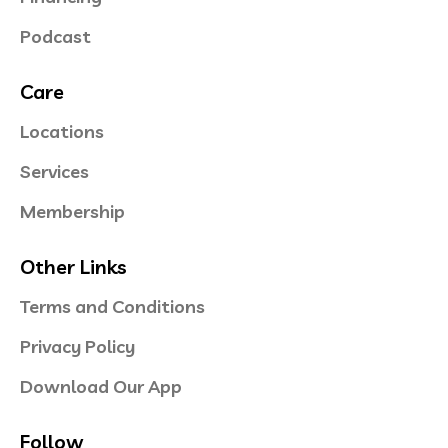
Podcast
Care
Locations
Services
Membership
Other Links
Terms and Conditions
Privacy Policy
Download Our App
Follow