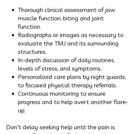
Thorough clinical assessment of jaw
muscle function, biting and joint
function.
Radiographs or images as necessary to
evaluate the TMJ and its surrounding
structures.
In-depth discussion of daily routines,
levels of stress, and symptoms.
Personalized care plans by night guards,
to focused physical therapy referrals.
Continuous monitoring to ensure
progress and to help avert another flare-
up.
Don't delay seeking help until the pain is