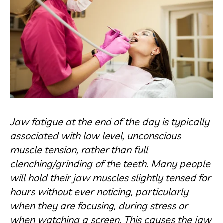
Jaw fatigue at the end of the day is typically
associated with low level, unconscious
muscle tension, rather than full
clenching/grinding of the teeth. Many people
will hold their jaw muscles slightly tensed for
hours without ever noticing, particularly
when they are focusing, during stress or
when watching a screen. This causes the jaw