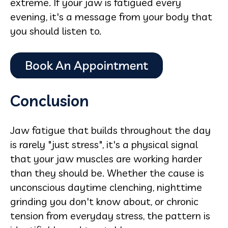
extreme. If your jaw is fatigued every
evening, it's a message from your body that
you should listen to.
Conclusion
Jaw fatigue that builds throughout the day
is rarely "just stress", it's a physical signal
that your jaw muscles are working harder
than they should be. Whether the cause is
unconscious daytime clenching, nighttime
grinding you don't know about, or chronic
tension from everyday stress, the pattern is