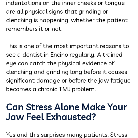
indentations on the inner cheeks or tongue
are all physical signs that grinding or
clenching is happening, whether the patient
remembers it or not.
This is one of the most important reasons to
see a dentist in Encino regularly. A trained
eye can catch the physical evidence of
clenching and grinding long before it causes
significant damage or before the jaw fatigue
becomes a chronic TMJ problem.
Can Stress Alone Make Your
Jaw Feel Exhausted?
Yes and this surprises many patients. Stress