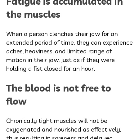
Fatigue is accumulated in
the muscles
When a person clenches their jaw for an
extended period of time, they can experience
aches, heaviness, and limited range of
motion in their jaw, just as if they were
holding a fist closed for an hour.
The blood is not free to
flow
Chronically tight muscles will not be
oxygenated and nourished as effectively,
thus resulting in soreness and delayed