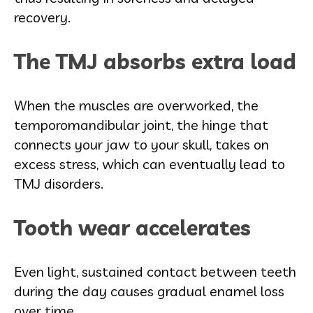
recovery.
The TMJ absorbs extra load
When the muscles are overworked, the
temporomandibular joint, the hinge that
connects your jaw to your skull, takes on
excess stress, which can eventually lead to
TMJ disorders.
Tooth wear accelerates
Even light, sustained contact between teeth
during the day causes gradual enamel loss
over time.