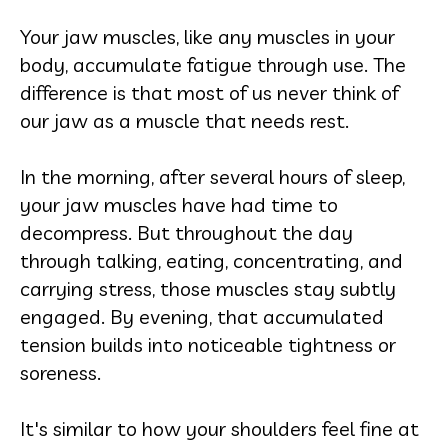
Your jaw muscles, like any muscles in your
body, accumulate fatigue through use. The
difference is that most of us never think of
our jaw as a muscle that needs rest.
In the morning, after several hours of sleep,
your jaw muscles have had time to
decompress. But throughout the day
through talking, eating, concentrating, and
carrying stress, those muscles stay subtly
engaged. By evening, that accumulated
tension builds into noticeable tightness or
soreness.
It's similar to how your shoulders feel fine at