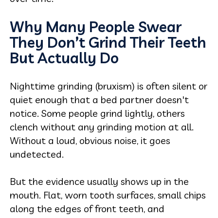
Why Many People Swear
They Don’t Grind Their Teeth
But Actually Do
Nighttime grinding (bruxism) is often silent or
quiet enough that a bed partner doesn't
notice. Some people grind lightly, others
clench without any grinding motion at all.
Without a loud, obvious noise, it goes
undetected.
But the evidence usually shows up in the
mouth. Flat, worn tooth surfaces, small chips
along the edges of front teeth, and