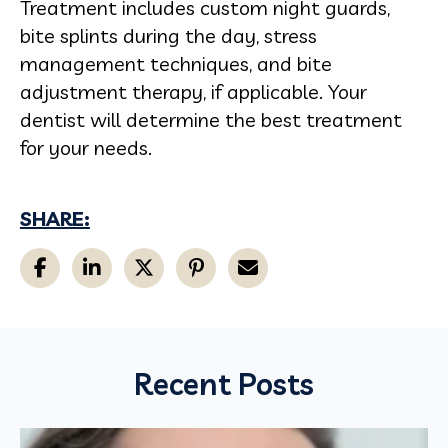
Treatment includes custom night guards,
bite splints during the day, stress
management techniques, and bite
adjustment therapy, if applicable. Your
dentist will determine the best treatment
for your needs.
SHARE:
Recent Posts