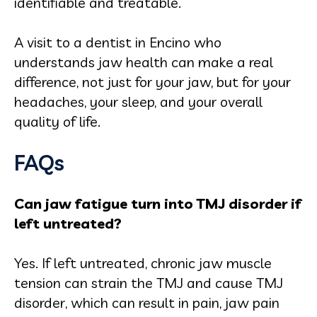
identifiable and treatable.
A visit to a dentist in Encino who
understands jaw health can make a real
difference, not just for your jaw, but for your
headaches, your sleep, and your overall
quality of life.
FAQs
Can jaw fatigue turn into TMJ disorder if
left untreated?
Yes. If left untreated, chronic jaw muscle
tension can strain the TMJ and cause TMJ
disorder, which can result in pain, jaw pain