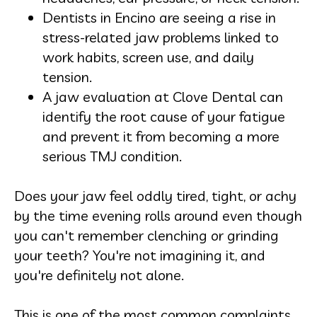
Dentists in Encino are seeing a rise in
stress-related jaw problems linked to
work habits, screen use, and daily
tension.
A jaw evaluation at Clove Dental can
identify the root cause of your fatigue
and prevent it from becoming a more
serious TMJ condition.
Does your jaw feel oddly tired, tight, or achy
by the time evening rolls around even though
you can't remember clenching or grinding
your teeth? You're not imagining it, and
you're definitely not alone.
This is one of the most common complaints