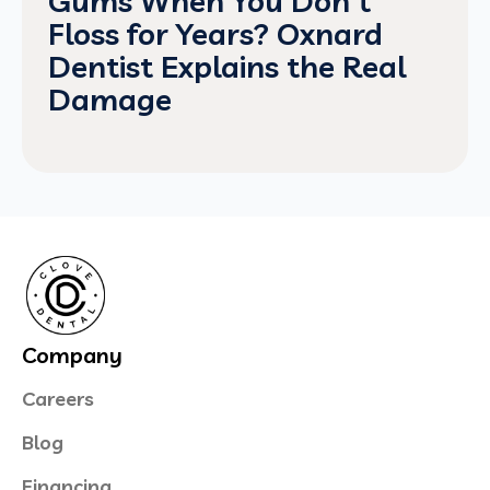
Gums When You Don't
Floss for Years? Oxnard
Dentist Explains the Real
Damage
Company
Careers
Blog
Financing