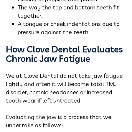
The way the top and bottom teeth fit
together.
A tongue or cheek indentations due to
pressure against the teeth.
How Clove Dental Evaluates
Chronic Jaw Fatigue
We at Clove Dental do not take jaw fatigue
lightly and often it will become total TMJ
disorder, chronic headaches or increased
tooth wear if left untreated.
Evaluating the jaw is a process that we
undertake as follows-