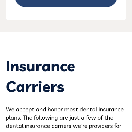
Insurance
Carriers
We accept and honor most dental insurance
plans. The following are just a few of the
dental insurance carriers we're providers for: