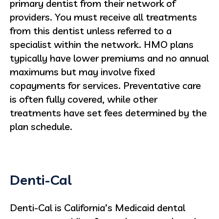
primary dentist from their network of
providers. You must receive all treatments
from this dentist unless referred to a
specialist within the network. HMO plans
typically have lower premiums and no annual
maximums but may involve fixed
copayments for services. Preventative care
is often fully covered, while other
treatments have set fees determined by the
plan schedule.
Denti-Cal
Denti-Cal is California’s Medicaid dental