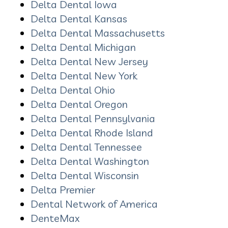
Delta Dental Iowa
Delta Dental Kansas
Delta Dental Massachusetts
Delta Dental Michigan
Delta Dental New Jersey
Delta Dental New York
Delta Dental Ohio
Delta Dental Oregon
Delta Dental Pennsylvania
Delta Dental Rhode Island
Delta Dental Tennessee
Delta Dental Washington
Delta Dental Wisconsin
Delta Premier
Dental Network of America
DenteMax