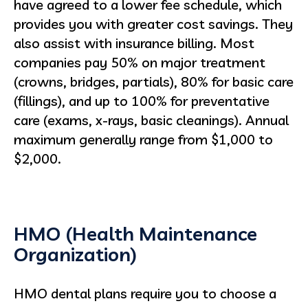
have agreed to a lower fee schedule, which
provides you with greater cost savings. They
also assist with insurance billing. Most
companies pay 50% on major treatment
(crowns, bridges, partials), 80% for basic care
(fillings), and up to 100% for preventative
care (exams, x-rays, basic cleanings). Annual
maximum generally range from $1,000 to
$2,000.
HMO (Health Maintenance
Organization)
HMO dental plans require you to choose a