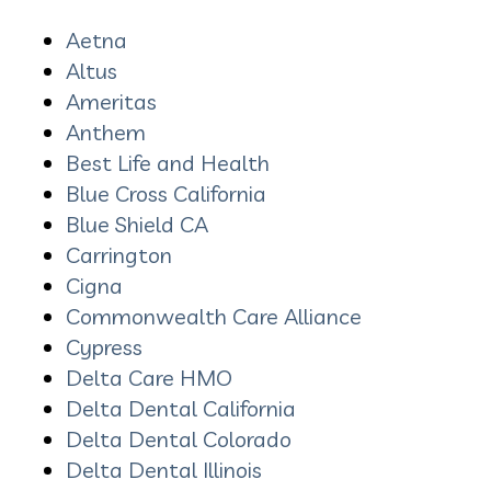
Aetna
Altus
Ameritas
Anthem
Best Life and Health
Blue Cross California
Blue Shield CA
Carrington
Cigna
Commonwealth Care Alliance
Cypress
Delta Care HMO
Delta Dental California
Delta Dental Colorado
Delta Dental Illinois