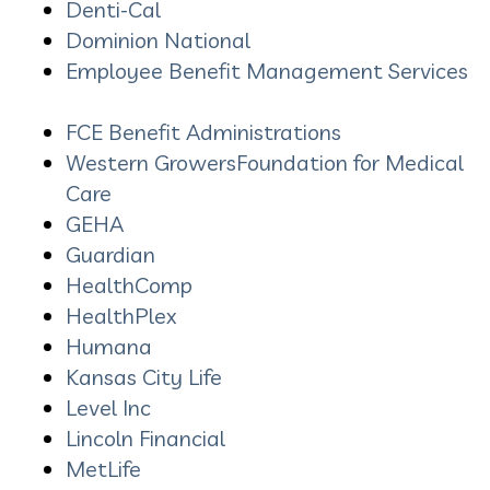
Denti-Cal
Dominion National
Employee Benefit Management Services
FCE Benefit Administrations
Western GrowersFoundation for Medical
Care
GEHA
Guardian
HealthComp
HealthPlex
Humana
Kansas City Life
Level Inc
Lincoln Financial
MetLife