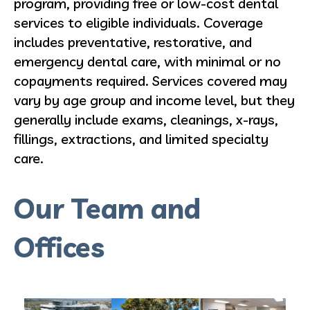
program, providing free or low-cost dental
services to eligible individuals. Coverage
includes preventative, restorative, and
emergency dental care, with minimal or no
copayments required. Services covered may
vary by age group and income level, but they
generally include exams, cleanings, x-rays,
fillings, extractions, and limited specialty
care.
Our Team and
Offices