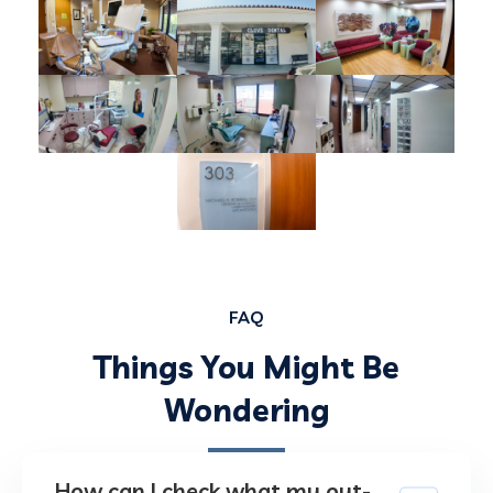
FAQ
Things You Might Be
Wondering
How can I check what my out-