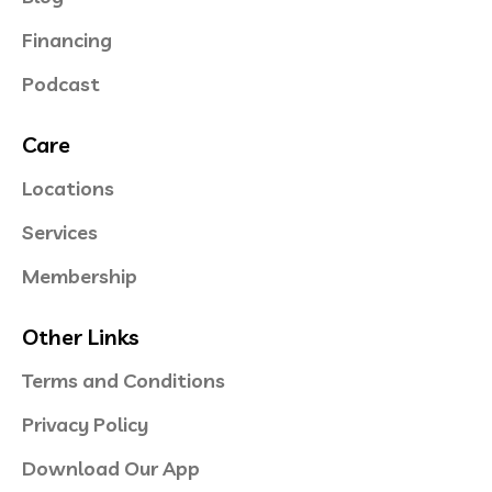
Financing
Podcast
Care
Locations
Services
Membership
Other Links
Terms and Conditions
Privacy Policy
Download Our App