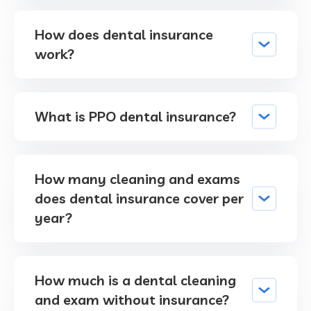
How does dental insurance
work?
What is PPO dental insurance?
How many cleaning and exams
does dental insurance cover per
year?
How much is a dental cleaning
and exam without insurance?