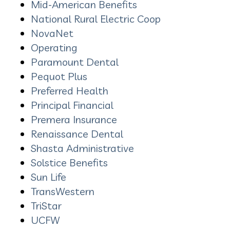
Mid-American Benefits
National Rural Electric Coop
NovaNet
Operating
Paramount Dental
Pequot Plus
Preferred Health
Principal
Financial
Premera Insurance
Renaissance Dental
Shasta Administrative
Solstice Benefits
Sun Life
TransWestern
TriStar
UCFW