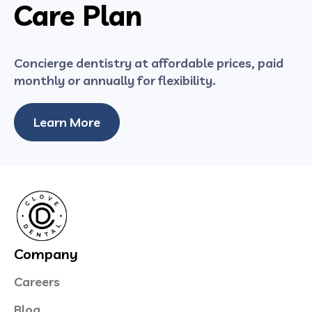
Care Plan
Concierge dentistry at affordable prices, paid
monthly or annually for flexibility.
Learn More
Company
Careers
Blog