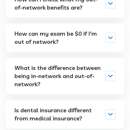
of-network benefits are?
How can my exam be $0 if I'm
out of network?
What is the difference between
being in-network and out-of-
network?
Is dental insurance different
from medical insurance?