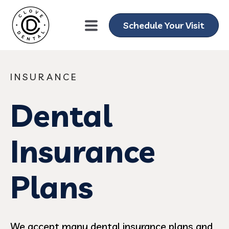
Schedule Your Visit
INSURANCE
Dental
Insurance
Plans
We accept many dental insurance plans and