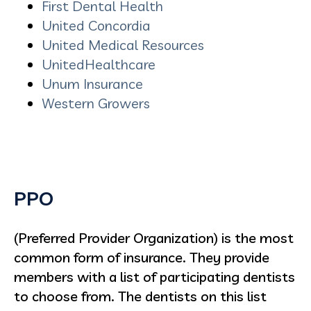
First Dental Health
United Concordia
United Medical Resources
UnitedHealthcare
Unum Insurance
Western Growers
PPO
(Preferred Provider Organization) is the most
common form of insurance. They provide
members with a list of participating dentists
to choose from. The dentists on this list