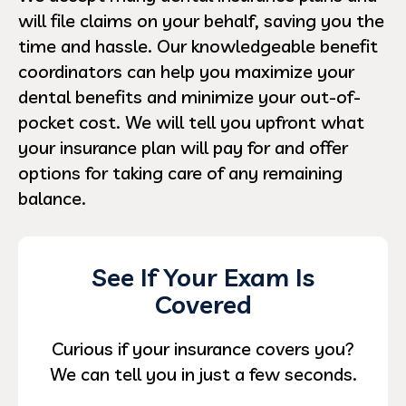
will file claims on your behalf, saving you the
time and hassle. Our knowledgeable benefit
coordinators can help you maximize your
dental benefits and minimize your out-of-
pocket cost. We will tell you upfront what
your insurance plan will pay for and offer
options for taking care of any remaining
balance.
See If Your Exam Is
Covered
Curious if your insurance covers you?
We can tell you in just a few seconds.