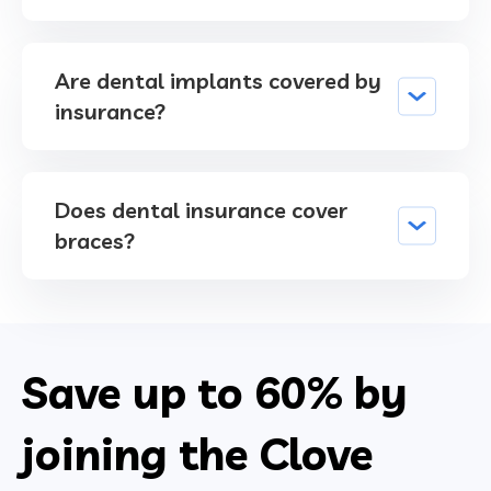
Are dental implants covered by
insurance?
Does dental insurance cover
braces?
Save up to
60%
by
joining the Clove