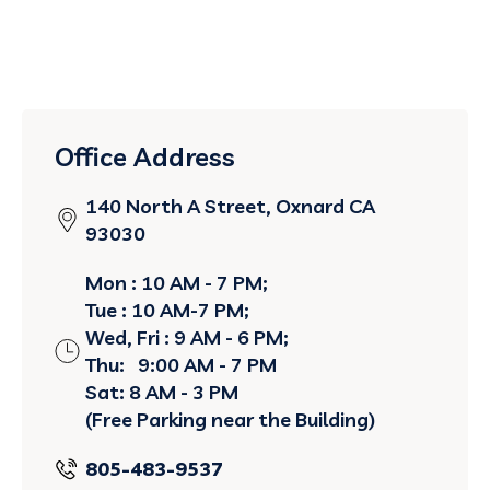
Office Address
140 North A Street, Oxnard CA
93030
Mon : 10 AM - 7 PM;
Tue : 10 AM-7 PM;
Wed, Fri : 9 AM - 6 PM;
Thu: 9:00 AM - 7 PM
Sat: 8 AM - 3 PM
(Free Parking near the Building)
805-483-9537