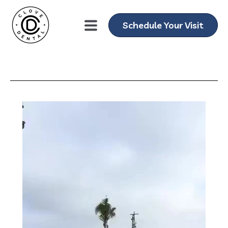
Schedule Your Visit