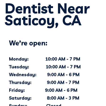
Dentist Near
Saticoy, CA
We’re open:
Monday: 10:00 AM - 7 PM
Tuesday: 10:00 AM - 7 PM
Wednesday: 9:00 AM - 6 PM
Thursday: 9:00 AM - 7 PM
Friday: 9:00 AM - 6 PM
Saturday: 8:00 AM - 3 PM
Sunday: Closed