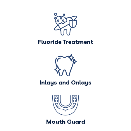
Fluoride Treatment
Inlays and Onlays
Mouth Guard