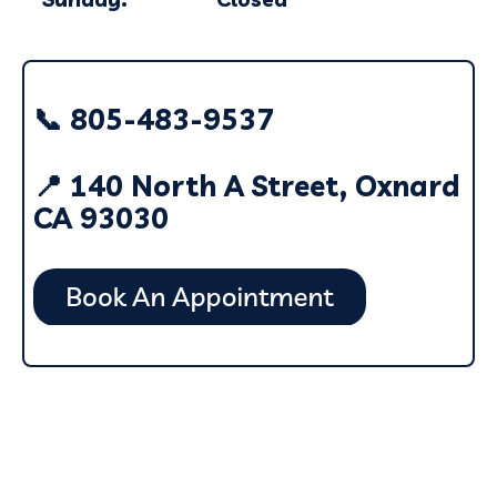
📞 805-483-9537
📍 140 North A Street, Oxnard
CA 93030