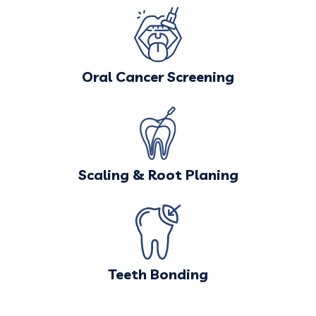
Oral Cancer Screening
Scaling & Root Planing
Teeth Bonding