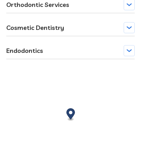
Orthodontic Services
Cosmetic Dentistry
Endodontics