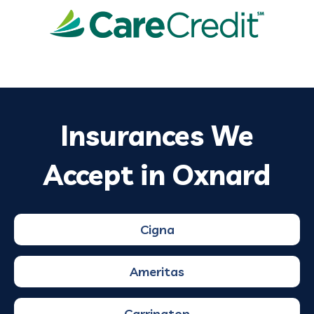
Insurances We
Accept in Oxnard
Cigna
Ameritas
Carrington