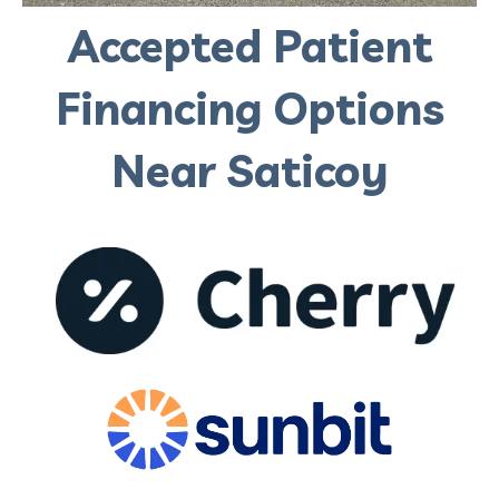
Accepted Patient
Financing Options
Near Saticoy