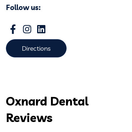
Follow us:
Directions
Oxnard Dental
Reviews