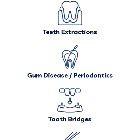
Teeth Extractions
Gum Disease / Periodontics
Tooth Bridges