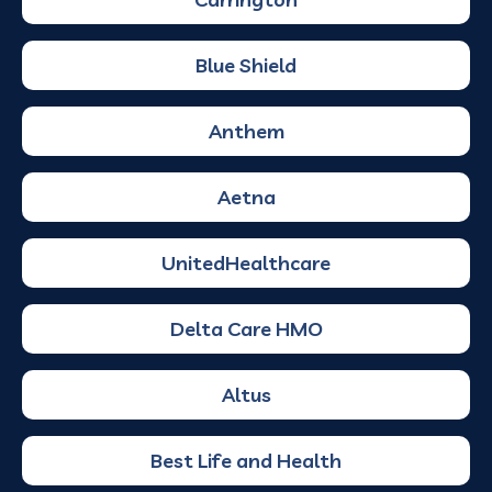
Blue Shield
Anthem
Aetna
UnitedHealthcare
Delta Care HMO
Altus
Best Life and Health