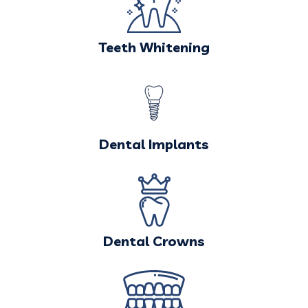
Teeth Whitening
Dental Implants
Dental Crowns