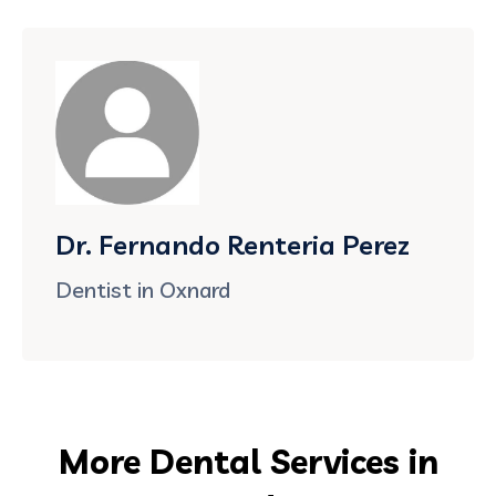
Dr. Fernando Renteria Perez
Dentist in Oxnard
More Dental Services in