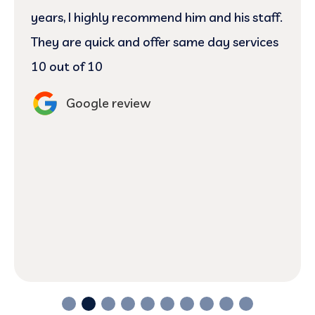
Jovie and Dr.Josh did an excellent job
cleaning pointing out the problem with my
gum and teeth. They answered every
question I had regarding my gums and
theeth. Definitely returning here for my
next visit. 😬
Google review