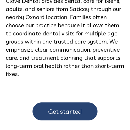
Clove Dental provides dental care for teens,
adults, and seniors from Saticoy through our
nearby Oxnard location. Families often
choose our practice because it allows them
to coordinate dental visits for multiple age
groups within one trusted care system. We
emphasize clear communication, preventive
care, and treatment planning that supports
long-term oral health rather than short-term
fixes.
Get started