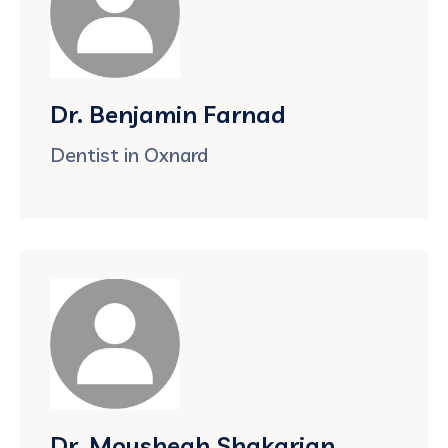
Dr. Benjamin Farnad
Dentist in Oxnard
Dr. Moushegh Shakarian