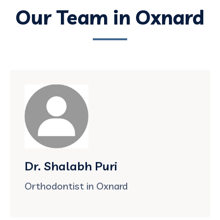
Our Team in Oxnard
Dr. Shalabh Puri
Orthodontist in Oxnard