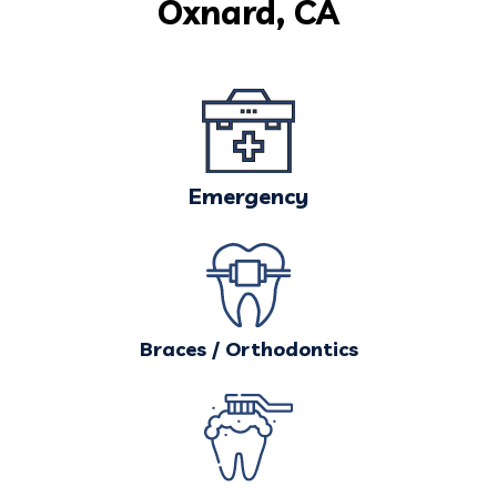
Oxnard, CA
Emergency
Braces / Orthodontics