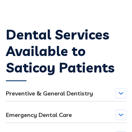
Dental Services
Available to
Saticoy Patients
Preventive & General Dentistry
Emergency Dental Care