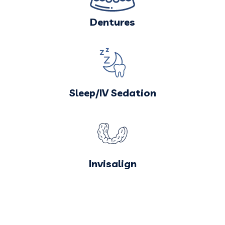
Dentures
Sleep/IV Sedation
Invisalign