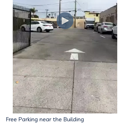
Free Parking near the Building