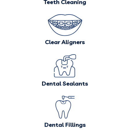
Teeth Cleaning
Clear Aligners
Dental Sealants
Dental Fillings