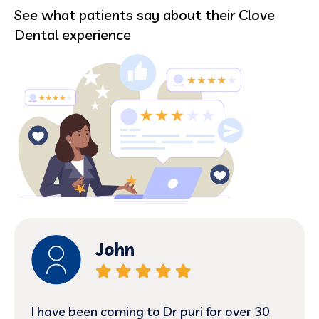
See what patients say about their Clove
Dental experience
nehemiah
Today was my first visit and I have to say