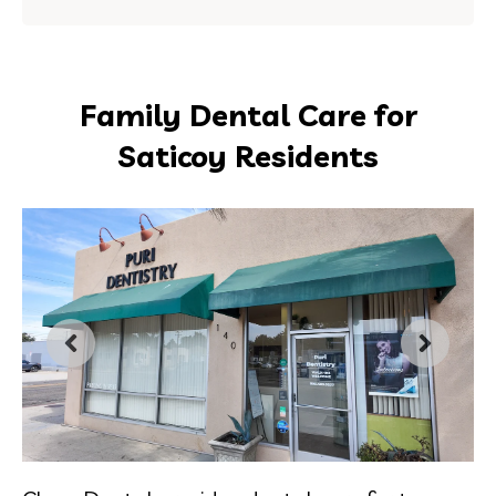
Family Dental Care for
Saticoy Residents