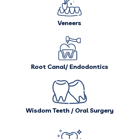
Veneers
Root Canal/ Endodontics
Wisdom Teeth / Oral Surgery