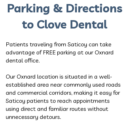
Parking & Directions
to Clove Dental
Patients traveling from Saticoy can take
advantage of FREE parking at our Oxnard
dental office.
Our Oxnard location is situated in a well-
established area near commonly used roads
and commercial corridors, making it easy for
Saticoy patients to reach appointments
using direct and familiar routes without
unnecessary detours.