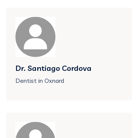
Dr. Santiago Cordova
Dentist in Oxnard