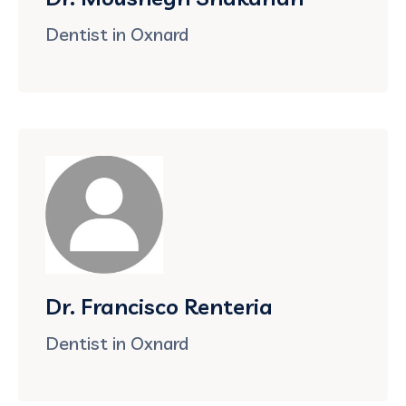
Dentist in Oxnard
Dr. Francisco Renteria
Dentist in Oxnard