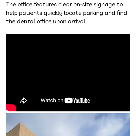
The office features clear on-site signage to
help patients quickly locate parking and find
the dental office upon arrival.