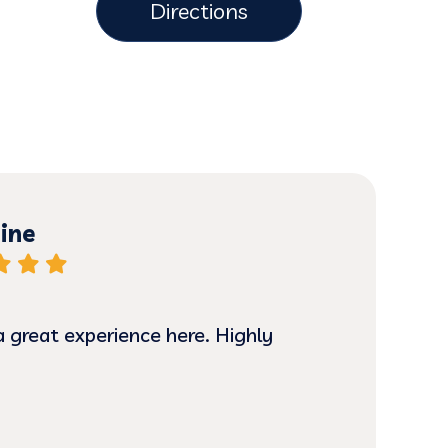
Directions
ine
a great experience here. Highly
I ha
hone