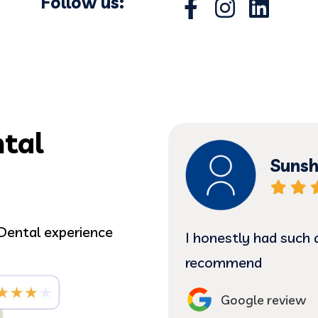
Follow us:
tal
Sunsh
Dental experience
ing Dr. Correa &
I honestly had such 
m! Some in the office
recommend
ed by Vera, Jessica &
Google review
erful. Very caring,