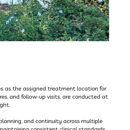
es as the assigned treatment location for
es, and follow-up visits, are conducted at
ight.
planning, and continuity across multiple
aintaining consistent clinical standards.