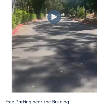
Free Parking near the Building