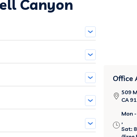
Bell Canyon
Office
509 M
CA 9
Mon - 
,
Sat: 
(Free 