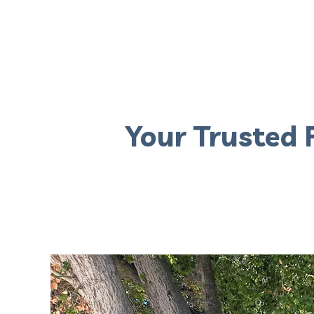
Your Trusted 