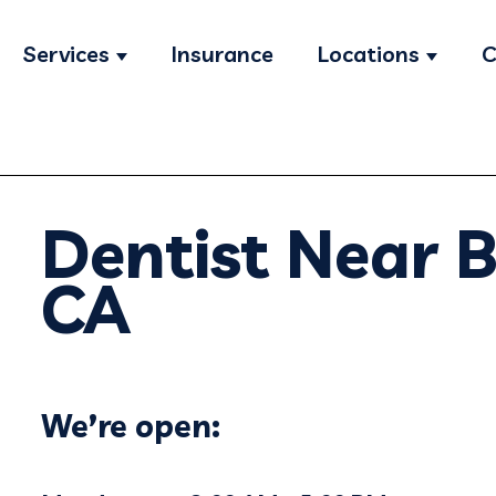
Services
Insurance
Locations
C
Show submenu for Services
Show s
Dentist Near B
CA
We’re open: