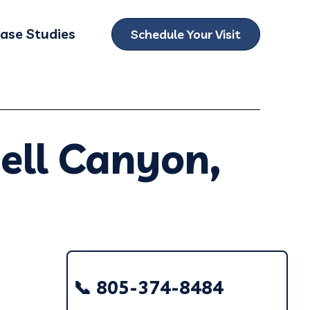
ase Studies
Schedule Your Visit
ubmenu for Locations
ell Canyon,
📞 805-374-8484