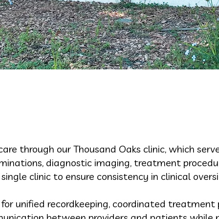
care through our Thousand Oaks clinic, which serv
aminations, diagnostic imaging, treatment procedur
 single clinic to ensure consistency in clinical overs
s for unified recordkeeping, coordinated treatment 
mmunication between providers and patients while m