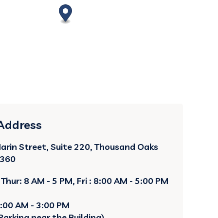
 Address
arin Street, Suite 220, Thousand Oaks
1360
Thur: 8 AM - 5 PM, Fri : 8:00 AM - 5:00 PM
8:00 AM - 3:00 PM
Parking near the Building)