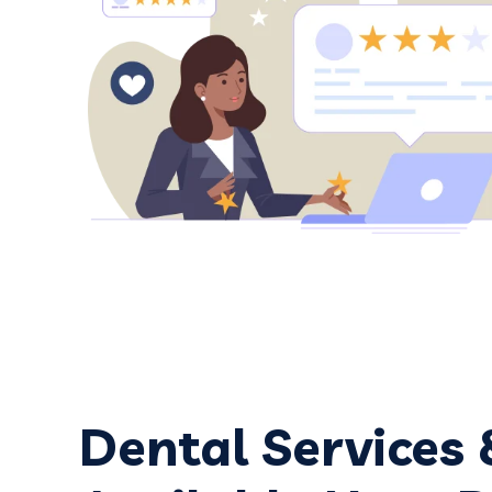
friendly and efficient. And Dr. Corre
trustworthy dentist, always explainin
what my issues are & are not.
Google review
Dental Services