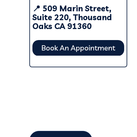
📍 509 Marin Street,
Suite 220, Thousand
Oaks CA 91360