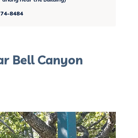
374-8484
ar Bell Canyon