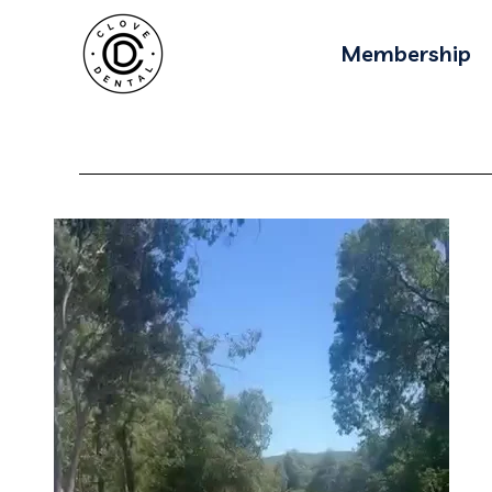
Membership