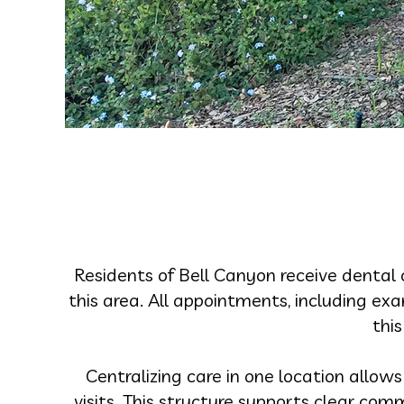
Residents of Bell Canyon receive dental 
this area. All appointments, including ex
this
Centralizing care in one location allow
visits. This structure supports clear co