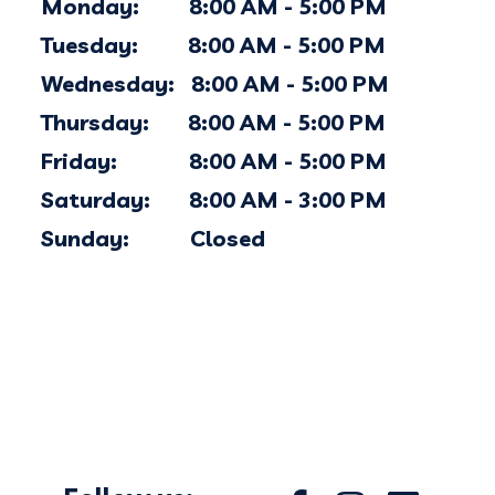
Monday: 8:00 AM - 5:00 PM
Tuesday: 8:00 AM - 5:00 PM
Wednesday: 8:00 AM - 5:00 PM
Thursday: 8:00 AM - 5:00 PM
Friday: 8:00 AM - 5:00 PM
Saturday: 8:00 AM - 3:00 PM
Sunday: Closed