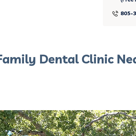
805-
Family Dental Clinic Ne