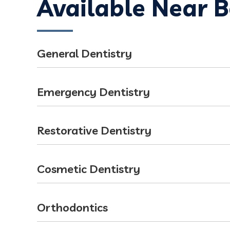
Available Near 
General Dentistry
Emergency Dentistry
Restorative Dentistry
Cosmetic Dentistry
Orthodontics