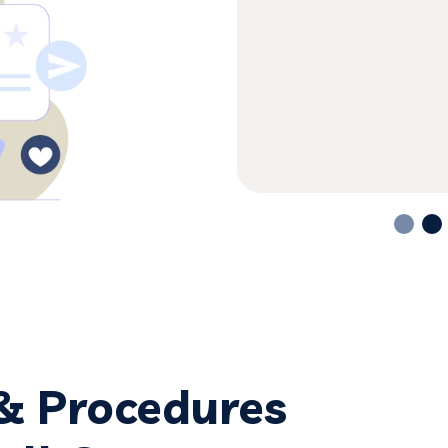
a is the most honest &
g in great detail,
 & Procedures