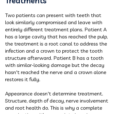
Treatments
Two patients can present with teeth that
look similarly compromised and leave with
entirely different treatment plans. Patient A
has a large cavity that has reached the pulp,
the treatment is a root canal to address the
infection and a crown to protect the tooth
structure afterward. Patient B has a tooth
with similar-looking damage but the decay
hasn't reached the nerve and a crown alone
restores it fully.
Appearance doesn't determine treatment.
Structure, depth of decay, nerve involvement
and root health do. This is why a complete