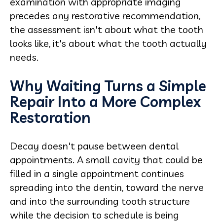
examination with appropriate imaging
precedes any restorative recommendation,
the assessment isn't about what the tooth
looks like, it's about what the tooth actually
needs.
Why Waiting Turns a Simple
Repair Into a More Complex
Restoration
Decay doesn't pause between dental
appointments. A small cavity that could be
filled in a single appointment continues
spreading into the dentin, toward the nerve
and into the surrounding tooth structure
while the decision to schedule is being