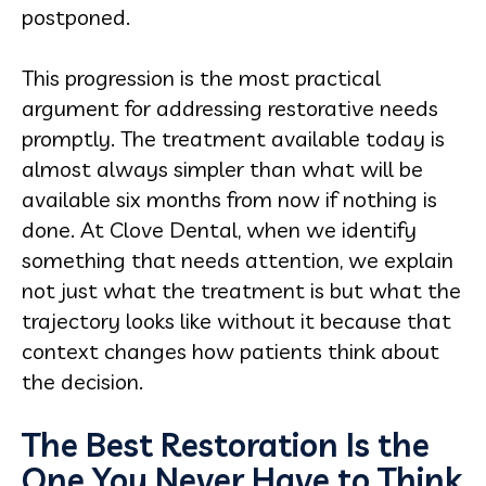
postponed.
This progression is the most practical
argument for addressing restorative needs
promptly. The treatment available today is
almost always simpler than what will be
available six months from now if nothing is
done. At Clove Dental, when we identify
something that needs attention, we explain
not just what the treatment is but what the
trajectory looks like without it because that
context changes how patients think about
the decision.
The Best Restoration Is the
One You Never Have to Think