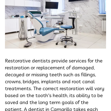
Restorative dentists provide services for the
restoration or replacement of damaged,
decayed or missing teeth such as fillings,
crowns, bridges, implants and root canal
treatments. The correct restoration will vary
based on the tooth's health, its ability to be
saved and the long term goals of the
patient. A dentist in Camarillo takes each