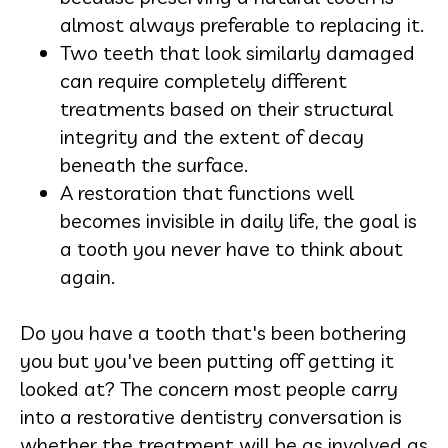
almost always preferable to replacing it.
Two teeth that look similarly damaged
can require completely different
treatments based on their structural
integrity and the extent of decay
beneath the surface.
A restoration that functions well
becomes invisible in daily life, the goal is
a tooth you never have to think about
again.
Do you have a tooth that's been bothering
you but you've been putting off getting it
looked at? The concern most people carry
into a restorative dentistry conversation is
whether the treatment will be as involved as