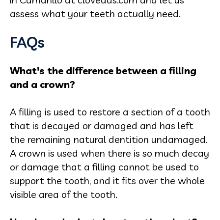
assess what your teeth actually need.
FAQs
What's the difference between a filling
and a crown?
A filling is used to restore a section of a tooth
that is decayed or damaged and has left
the remaining natural dentition undamaged.
A crown is used when there is so much decay
or damage that a filling cannot be used to
support the tooth, and it fits over the whole
visible area of the tooth.