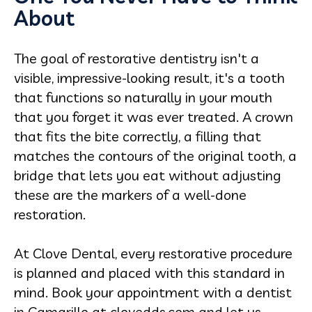
About
The goal of restorative dentistry isn't a
visible, impressive-looking result, it's a tooth
that functions so naturally in your mouth
that you forget it was ever treated. A crown
that fits the bite correctly, a filling that
matches the contours of the original tooth, a
bridge that lets you eat without adjusting
these are the markers of a well-done
restoration.
At Clove Dental, every restorative procedure
is planned and placed with this standard in
mind. Book your appointment with a dentist
in Camarillo at clovedds.com and let us