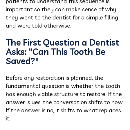
patients to understand this sequence is
important so they can make sense of why
they went to the dentist for a simple filling
and were told otherwise.
The First Question a Dentist
Asks: "Can This Tooth Be
Saved?"
Before any restoration is planned, the
fundamental question is whether the tooth
has enough viable structure to restore. If the
answer is yes, the conversation shifts to how.
If the answer is no, it shifts to what replaces
it.