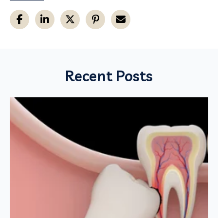
Recent Posts