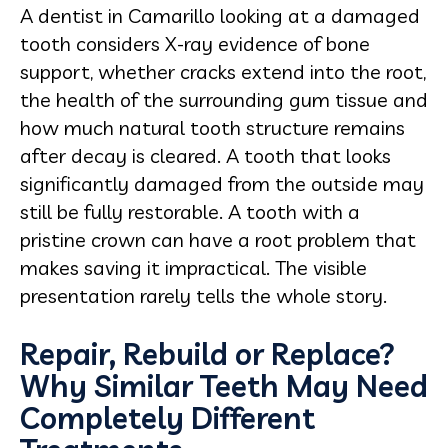
A dentist in Camarillo looking at a damaged
tooth considers X-ray evidence of bone
support, whether cracks extend into the root,
the health of the surrounding gum tissue and
how much natural tooth structure remains
after decay is cleared. A tooth that looks
significantly damaged from the outside may
still be fully restorable. A tooth with a
pristine crown can have a root problem that
makes saving it impractical. The visible
presentation rarely tells the whole story.
Repair, Rebuild or Replace?
Why Similar Teeth May Need
Completely Different