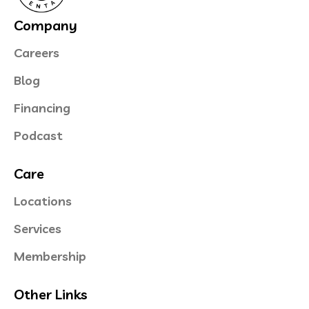
Company
Careers
Blog
Financing
Podcast
Care
Locations
Services
Membership
Other Links