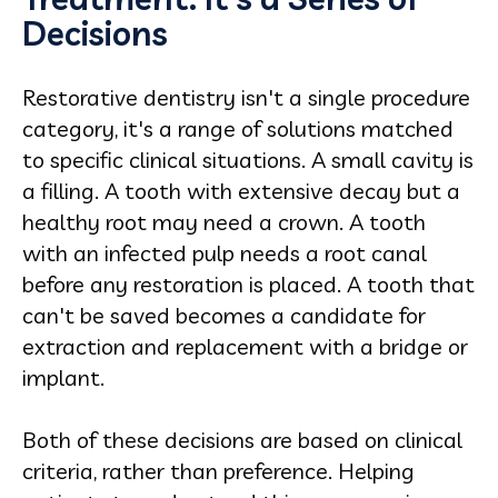
Decisions
Restorative dentistry isn't a single procedure
category, it's a range of solutions matched
to specific clinical situations. A small cavity is
a filling. A tooth with extensive decay but a
healthy root may need a crown. A tooth
with an infected pulp needs a root canal
before any restoration is placed. A tooth that
can't be saved becomes a candidate for
extraction and replacement with a bridge or
implant.
Both of these decisions are based on clinical
criteria, rather than preference. Helping