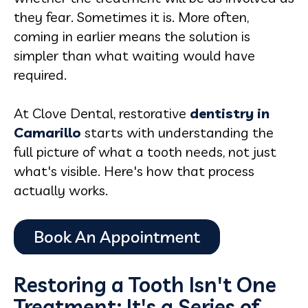
they fear. Sometimes it is. More often,
coming in earlier means the solution is
simpler than what waiting would have
required.
At Clove Dental, restorative
dentistry in
Camarillo
starts with understanding the
full picture of what a tooth needs, not just
what's visible. Here's how that process
actually works.
Restoring a Tooth Isn't One
Treatment: It's a Series of