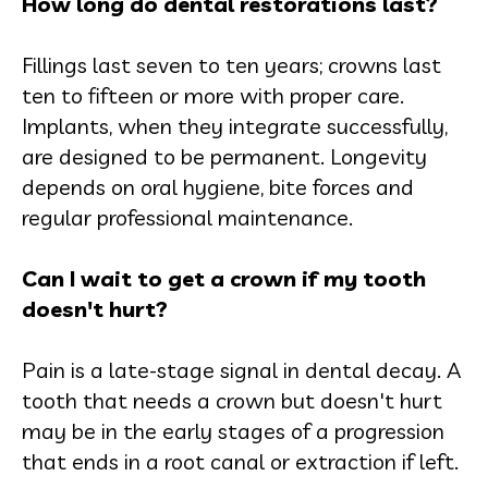
How long do dental restorations last?
Fillings last seven to ten years; crowns last
ten to fifteen or more with proper care.
Implants, when they integrate successfully,
are designed to be permanent. Longevity
depends on oral hygiene, bite forces and
regular professional maintenance.
Can I wait to get a crown if my tooth
doesn't hurt?
Pain is a late-stage signal in dental decay. A
tooth that needs a crown but doesn't hurt
may be in the early stages of a progression
that ends in a root canal or extraction if left.