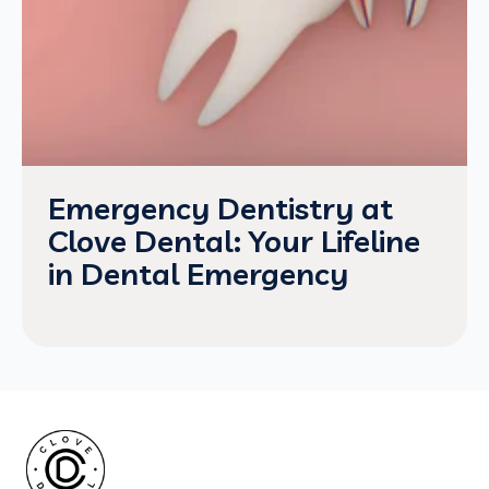
Emergency Dentistry at
Clove Dental: Your Lifeline
in Dental Emergency