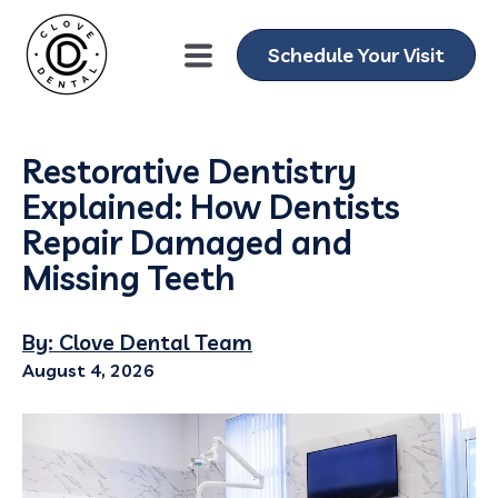
Schedule Your Visit
Restorative Dentistry
Explained: How Dentists
Repair Damaged and
Missing Teeth
By: Clove Dental Team
August 4, 2026