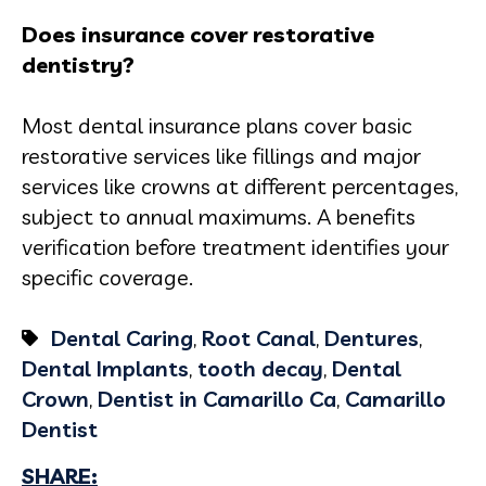
Does insurance cover restorative
dentistry?
Most dental insurance plans cover basic
restorative services like fillings and major
services like crowns at different percentages,
subject to annual maximums. A benefits
verification before treatment identifies your
specific coverage.
Dental Caring
,
Root Canal
,
Dentures
,
Dental Implants
,
tooth decay
,
Dental
Crown
,
Dentist in Camarillo Ca
,
Camarillo
Dentist
SHARE: