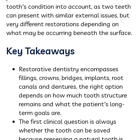
tooth's condition into account, as two teeth
can present with similar external issues, but
very different restorations depending on
what may be occurring beneath the surface.
Key Takeaways
Restorative dentistry encompasses
fillings, crowns, bridges, implants, root
canals and dentures, the right option
depends on how much tooth structure
remains and what the patient's long-
term goals are.
The first clinical question is always
whether the tooth can be saved
because preserving a natural tooth is