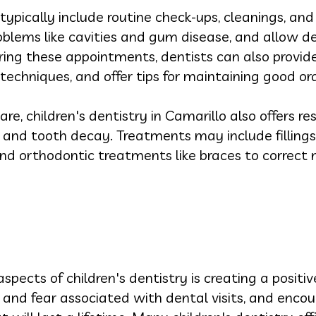
 typically include routine check-ups, cleanings, an
roblems like cavities and gum disease, and allow de
uring these appointments, dentists can also provi
 techniques, and offer tips for maintaining good o
are, children's dentistry in Camarillo also offers r
s and tooth decay. Treatments may include fillings
 orthodontic treatments like braces to correct 
ects of children's dentistry is creating a positive
 and fear associated with dental visits, and encou