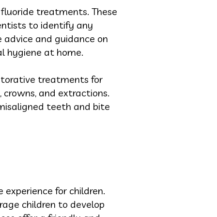
d fluoride treatments. These
ntists to identify any
de advice and guidance on
ral hygiene at home.
estorative treatments for
, crowns, and extractions.
misaligned teeth and bite
 experience for children.
rage children to develop