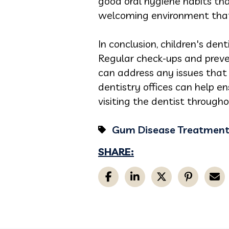
good oral hygiene habits that
welcoming environment that 
In conclusion, children's dent
Regular check-ups and preve
can address any issues that 
dentistry offices can help e
visiting the dentist throughou
Gum Disease Treatmen
SHARE: