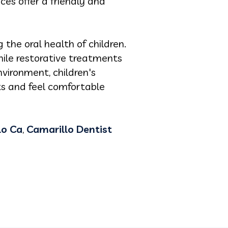
ices offer a friendly and
g the oral health of children.
ile restorative treatments
vironment, children's
ts and feel comfortable
lo Ca
,
Camarillo Dentist