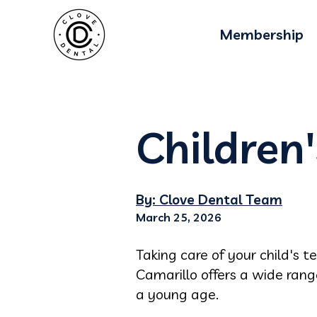
Membership
Children'
By: Clove Dental Team
March 25, 2026
Taking care of your child's t
Camarillo offers a wide ran
a young age.