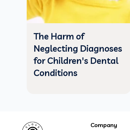
The Harm of
Neglecting Diagnoses
for Children's Dental
Conditions
Company