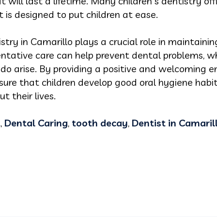
 will last a lifetime. Many children's dentistry off
is designed to put children at ease.
istry in Camarillo plays a crucial role in maintainin
ntative care can help prevent dental problems, wh
do arise. By providing a positive and welcoming en
nsure that children develop good oral hygiene habi
t their lives.
t
,
Dental Caring
,
tooth decay
,
Dentist in Camaril