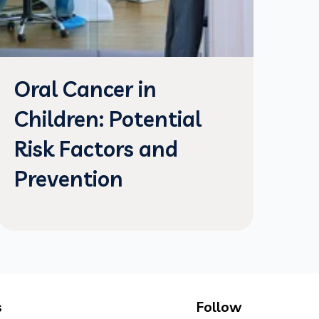
Oral Cancer in
Children: Potential
Risk Factors and
Prevention
s
Follow