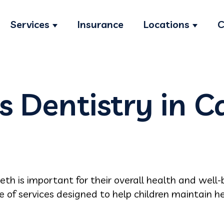
Services
Insurance
Locations
C
Show submenu for Services
Show s
s Dentistry in C
eeth is important for their overall health and well-b
ge of services designed to help children maintain