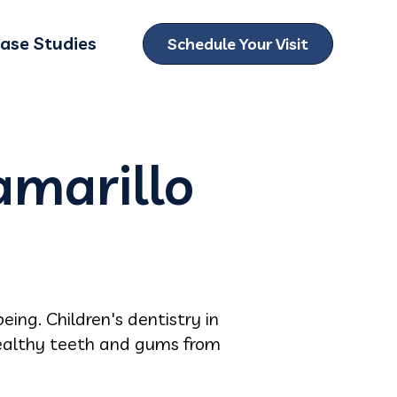
ase Studies
Schedule Your Visit
ubmenu for Locations
amarillo
eing. Children's dentistry in
 healthy teeth and gums from