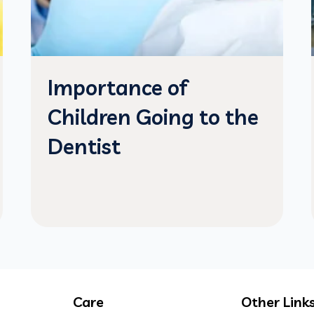
Importance of
Children Going to the
Dentist
Care
Other Link