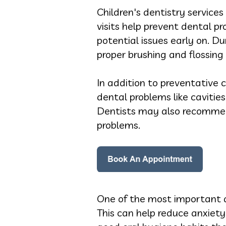
Children's dentistry services
visits help prevent dental p
potential issues early on. D
proper brushing and flossing
In addition to preventative c
dental problems like cavitie
Dentists may also recommend
problems.
One of the most important asp
This can help reduce anxiety