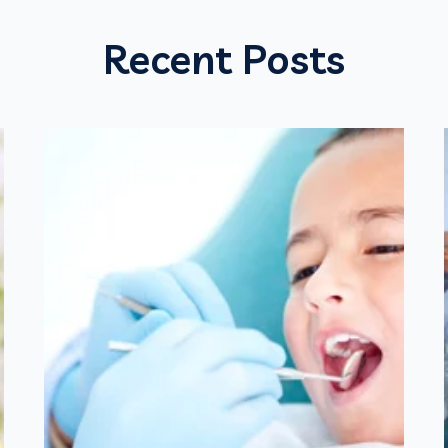
Recent Posts