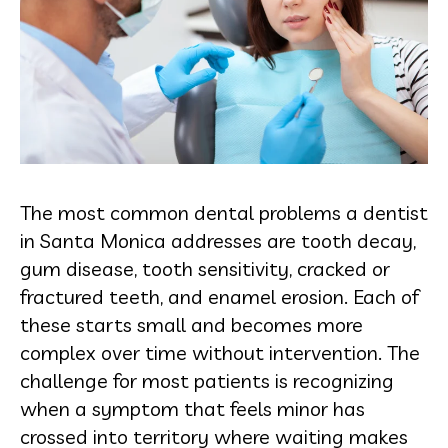
The most common dental problems a dentist
in Santa Monica addresses are tooth decay,
gum disease, tooth sensitivity, cracked or
fractured teeth, and enamel erosion. Each of
these starts small and becomes more
complex over time without intervention. The
challenge for most patients is recognizing
when a symptom that feels minor has
crossed into territory where waiting makes