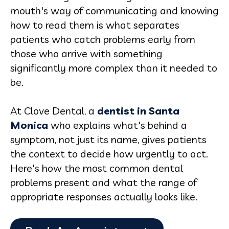
mouth's way of communicating and knowing
how to read them is what separates
patients who catch problems early from
those who arrive with something
significantly more complex than it needed to
be.
At Clove Dental, a
dentist in Santa
Monica
who explains what's behind a
symptom, not just its name, gives patients
the context to decide how urgently to act.
Here's how the most common dental
problems present and what the range of
appropriate responses actually looks like.