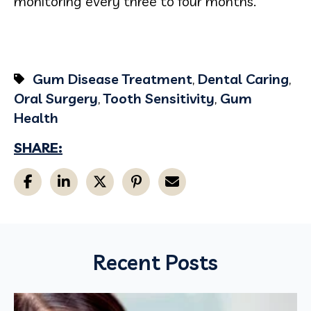
monitoring every three to four months.
Gum Disease Treatment
,
Dental Caring
,
Oral Surgery
,
Tooth Sensitivity
,
Gum
Health
SHARE:
Recent Posts