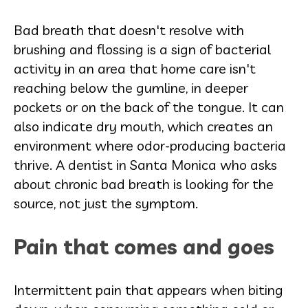
Bad breath that doesn't resolve with
brushing and flossing is a sign of bacterial
activity in an area that home care isn't
reaching below the gumline, in deeper
pockets or on the back of the tongue. It can
also indicate dry mouth, which creates an
environment where odor-producing bacteria
thrive. A dentist in Santa Monica who asks
about chronic bad breath is looking for the
source, not just the symptom.
Pain that comes and goes
Intermittent pain that appears when biting