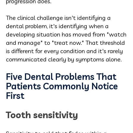
progression does.
The clinical challenge isn't identifying a
dental problem, it's identifying when a
developing situation has moved from "watch
and manage" to "treat now." That threshold
is different for every condition and it's rarely
communicated clearly by symptoms alone.
Five Dental Problems That
Patients Commonly Notice
First
Tooth sensitivity