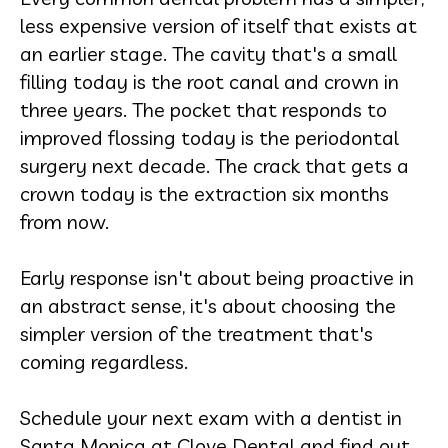
less expensive version of itself that exists at
an earlier stage. The cavity that's a small
filling today is the root canal and crown in
three years. The pocket that responds to
improved flossing today is the periodontal
surgery next decade. The crack that gets a
crown today is the extraction six months
from now.
Early response isn't about being proactive in
an abstract sense, it's about choosing the
simpler version of the treatment that's
coming regardless.
Schedule your next exam with a dentist in
Santa Monica at Clove Dental and find out