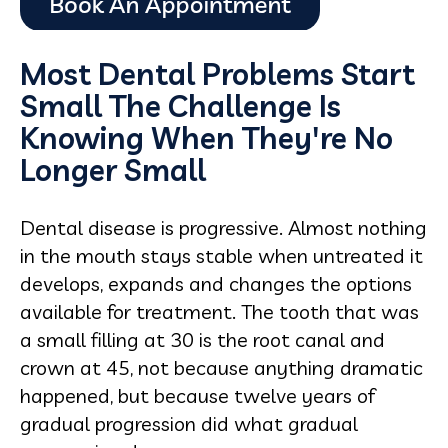
Most Dental Problems Start
Small The Challenge Is
Knowing When They're No
Longer Small
Dental disease is progressive. Almost nothing
in the mouth stays stable when untreated it
develops, expands and changes the options
available for treatment. The tooth that was
a small filling at 30 is the root canal and
crown at 45, not because anything dramatic
happened, but because twelve years of
gradual progression did what gradual