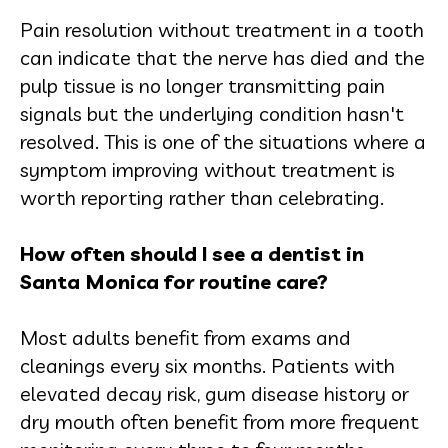
Pain resolution without treatment in a tooth
can indicate that the nerve has died and the
pulp tissue is no longer transmitting pain
signals but the underlying condition hasn't
resolved. This is one of the situations where a
symptom improving without treatment is
worth reporting rather than celebrating.
How often should I see a dentist in
Santa Monica for routine care?
Most adults benefit from exams and
cleanings every six months. Patients with
elevated decay risk, gum disease history or
dry mouth often benefit from more frequent