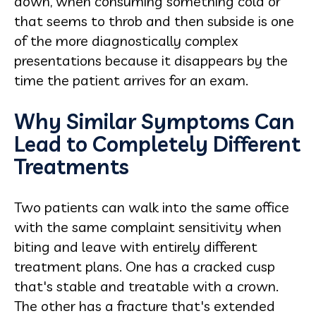
down, when consuming something cold or
that seems to throb and then subside is one
of the more diagnostically complex
presentations because it disappears by the
time the patient arrives for an exam.
Why Similar Symptoms Can
Lead to Completely Different
Treatments
Two patients can walk into the same office
with the same complaint sensitivity when
biting and leave with entirely different
treatment plans. One has a cracked cusp
that's stable and treatable with a crown.
The other has a fracture that's extended