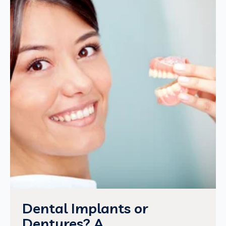
Dental Implants or
Dentures? A