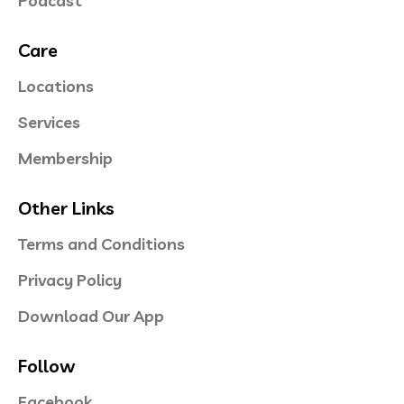
Podcast
Care
Locations
Services
Membership
Other Links
Terms and Conditions
Privacy Policy
Download Our App
Follow
Facebook