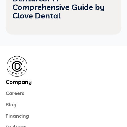
Comprehensive Guide by
Clove Dental
Company
Careers
Blog
Financing