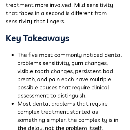
treatment more involved. Mild sensitivity
that fades in a second is different from
sensitivity that lingers.
Key Takeaways
The five most commonly noticed dental
problems sensitivity, gum changes,
visible tooth changes, persistent bad
breath, and pain each have multiple
possible causes that require clinical
assessment to distinguish.
Most dental problems that require
complex treatment started as
something simpler, the complexity is in
the delay, not the problem itself.