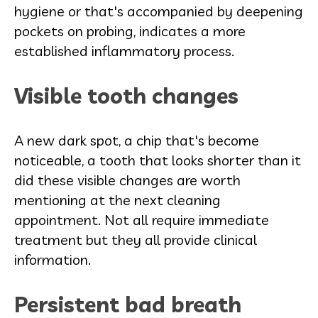
hygiene or that's accompanied by deepening
pockets on probing, indicates a more
established inflammatory process.
Visible tooth changes
A new dark spot, a chip that's become
noticeable, a tooth that looks shorter than it
did these visible changes are worth
mentioning at the next cleaning
appointment. Not all require immediate
treatment but they all provide clinical
information.
Persistent bad breath