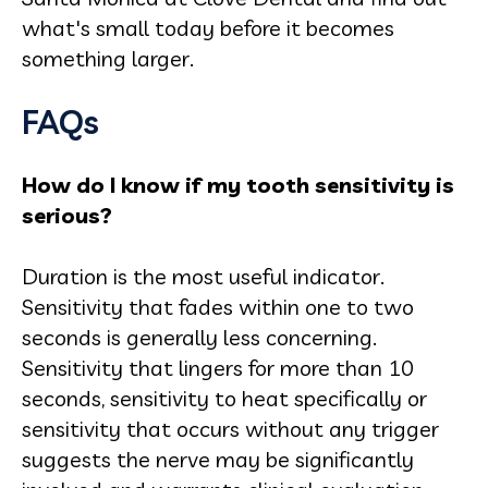
what's small today before it becomes
something larger.
FAQs
How do I know if my tooth sensitivity is
serious?
Duration is the most useful indicator.
Sensitivity that fades within one to two
seconds is generally less concerning.
Sensitivity that lingers for more than 10
seconds, sensitivity to heat specifically or
sensitivity that occurs without any trigger
suggests the nerve may be significantly