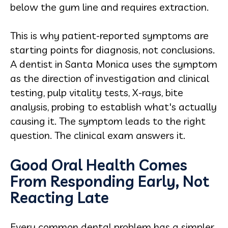
below the gum line and requires extraction.
This is why patient-reported symptoms are
starting points for diagnosis, not conclusions.
A dentist in Santa Monica uses the symptom
as the direction of investigation and clinical
testing, pulp vitality tests, X-rays, bite
analysis, probing to establish what's actually
causing it. The symptom leads to the right
question. The clinical exam answers it.
Good Oral Health Comes
From Responding Early, Not
Reacting Late
Every common dental problem has a simpler,