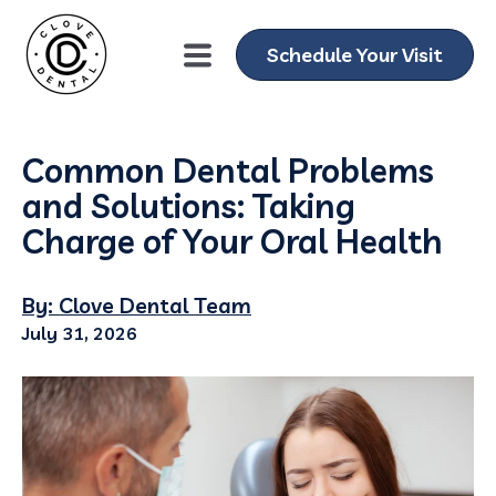
Schedule Your Visit
Common Dental Problems
and Solutions: Taking
Charge of Your Oral Health
By: Clove Dental Team
July 31, 2026