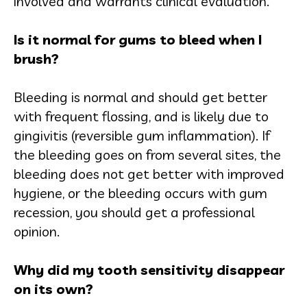
involved and warrants clinical evaluation.
Is it normal for gums to bleed when I
brush?
Bleeding is normal and should get better
with frequent flossing, and is likely due to
gingivitis (reversible gum inflammation). If
the bleeding goes on from several sites, the
bleeding does not get better with improved
hygiene, or the bleeding occurs with gum
recession, you should get a professional
opinion.
Why did my tooth sensitivity disappear
on its own?