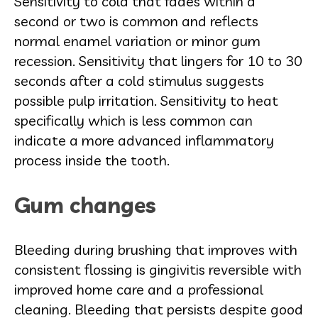
Sensitivity to cold that fades within a
second or two is common and reflects
normal enamel variation or minor gum
recession. Sensitivity that lingers for 10 to 30
seconds after a cold stimulus suggests
possible pulp irritation. Sensitivity to heat
specifically which is less common can
indicate a more advanced inflammatory
process inside the tooth.
Gum changes
Bleeding during brushing that improves with
consistent flossing is gingivitis reversible with
improved home care and a professional
cleaning. Bleeding that persists despite good