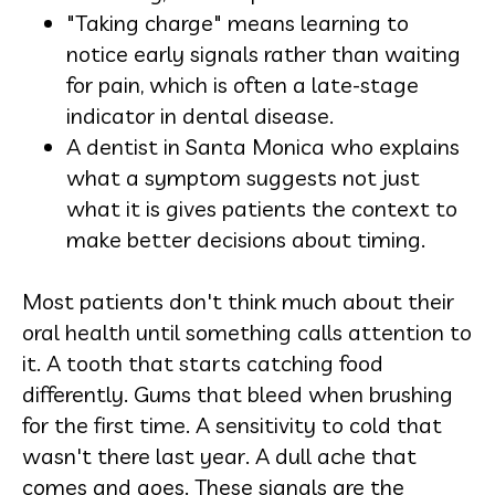
"Taking charge" means learning to
notice early signals rather than waiting
for pain, which is often a late-stage
indicator in dental disease.
A dentist in Santa Monica who explains
what a symptom suggests not just
what it is gives patients the context to
make better decisions about timing.
Most patients don't think much about their
oral health until something calls attention to
it. A tooth that starts catching food
differently. Gums that bleed when brushing
for the first time. A sensitivity to cold that
wasn't there last year. A dull ache that
comes and goes. These signals are the