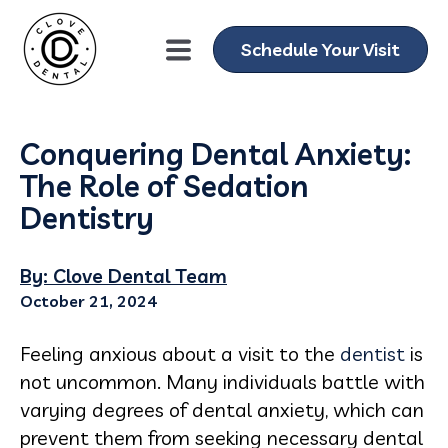
Schedule Your Visit
Conquering Dental Anxiety:
The Role of Sedation
Dentistry
By: Clove Dental Team
October 21, 2024
Feeling anxious about a visit to the
dentist
is
not uncommon. Many individuals battle with
varying degrees of dental anxiety, which can
prevent them from seeking necessary dental