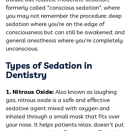
formerly called "conscious sedation", where
you may not remember the procedure; deep
sedation where you're on the edge of
consciousness but can still be awakened; and
general anesthesia where you're completely
unconscious.
Types of Sedation in
Dentistry
1. Nitrous Oxide:
Also known as laughing
gas, nitrous oxide is a safe and effective
sedative agent mixed with oxygen and
inhaled through a small mask that fits over
your nose. It helps patients relax, doesn't put