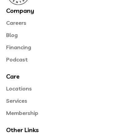
Company
Careers
Blog
Financing
Podcast
Care
Locations
Services
Membership
Other Links