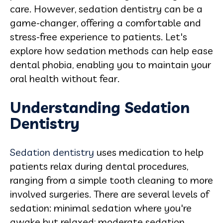
care. However, sedation dentistry can be a
game-changer, offering a comfortable and
stress-free experience to patients. Let's
explore how sedation methods can help ease
dental phobia, enabling you to maintain your
oral health without fear.
Understanding Sedation
Dentistry
Sedation dentistry
uses medication to help
patients relax during dental procedures,
ranging from a simple tooth cleaning to more
involved surgeries. There are several levels of
sedation: minimal sedation where you're
awake but relaxed; moderate sedation,