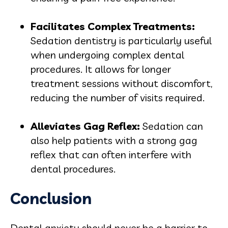
Facilitates Complex Treatments
:
Sedation dentistry is particularly useful
when undergoing complex dental
procedures. It allows for longer
treatment sessions without discomfort,
reducing the number of visits required.
Alleviates Gag Reflex
:
Sedation can
also help patients with a strong gag
reflex that can often interfere with
dental procedures.
Conclusion
Dental anxiety should never be a barrier to