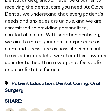
receiving the dental care you need. At Clove
Dental, we understand that every patient's
needs and anxieties are unique, and we are
committed to providing personalized,
comfortable care. With sedation dentistry,
we aim to make your dental experience as
calm and stress-free as possible. Reach out
to us today, and let's work together towards
your dental health in a way that feels safe
and comfortable for you.
Patient Education
,
Dental Caring
,
Oral
Surgery
SHARE: