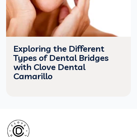
Exploring the Different
Types of Dental Bridges
with Clove Dental
Camarillo