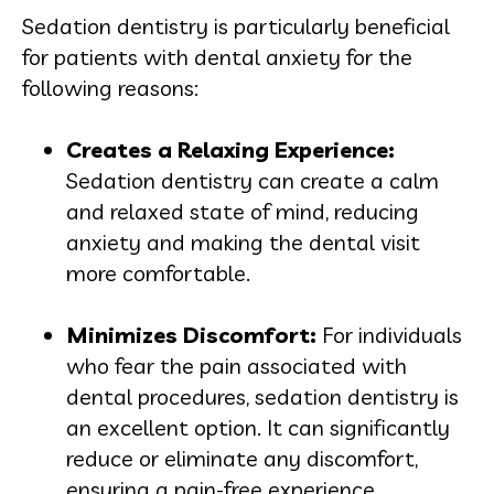
Sedation dentistry is particularly beneficial
for patients with dental anxiety for the
following reasons:
Creates a Relaxing Experien
ce:
Sedation dentistry can create a calm
and relaxed state of mind, reducing
anxiety and making the dental visit
more comfortable.
Minimizes Discomfor
t:
For individuals
who fear the pain associated with
dental procedures, sedation dentistry is
an excellent option. It can significantly
reduce or eliminate any discomfort,
ensuring a pain-free experience.