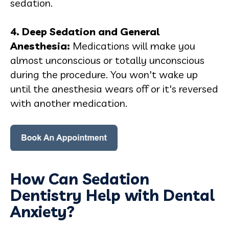
sedation.
4. Deep Sedation and General
Anesthesia
:
Medications will make you
almost unconscious or totally unconscious
during the procedure. You won't wake up
until the anesthesia wears off or it's reversed
with another medication.
How Can Sedation
Dentistry Help with Dental
Anxiety?