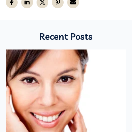
Recent Posts