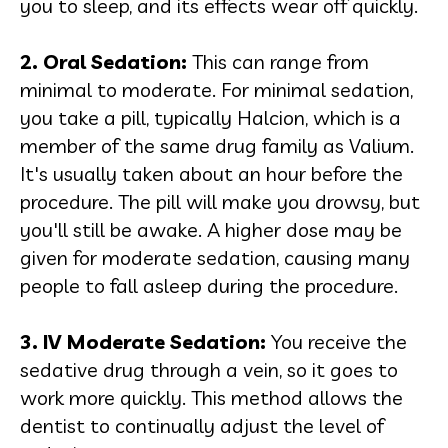
you to sleep, and its effects wear off quickly.
2. Oral Sedation
:
This can range from
minimal to moderate. For minimal sedation,
you take a pill, typically Halcion, which is a
member of the same drug family as Valium.
It's usually taken about an hour before the
procedure. The pill will make you drowsy, but
you'll still be awake. A higher dose may be
given for moderate sedation, causing many
people to fall asleep during the procedure.
3. IV Moderate Sedation
:
You receive the
sedative drug through a vein, so it goes to
work more quickly. This method allows the
dentist to continually adjust the level of