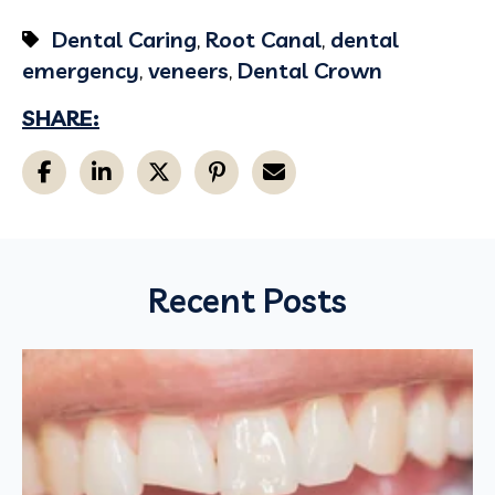
Dental Caring
,
Root Canal
,
dental
emergency
,
veneers
,
Dental Crown
SHARE:
Recent Posts