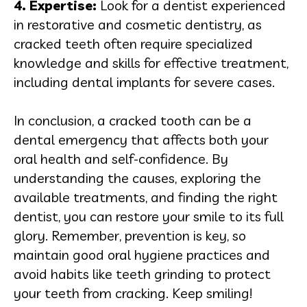
4. Expertise:
Look for a dentist experienced
in restorative and cosmetic dentistry, as
cracked teeth often require specialized
knowledge and skills for effective treatment,
including dental implants for severe cases.
In conclusion, a cracked tooth can be a
dental emergency that affects both your
oral health and self-confidence. By
understanding the causes, exploring the
available treatments, and finding the right
dentist, you can restore your smile to its full
glory. Remember, prevention is key, so
maintain good oral hygiene practices and
avoid habits like teeth grinding to protect
your teeth from cracking. Keep smiling!