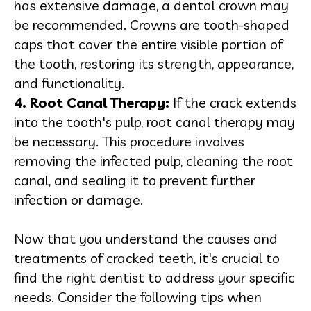
has extensive damage, a dental crown may
be recommended. Crowns are tooth-shaped
caps that cover the entire visible portion of
the tooth, restoring its strength, appearance,
and functionality.
4. Root Canal Therapy:
If the crack extends
into the tooth's pulp, root canal therapy may
be necessary. This procedure involves
removing the infected pulp, cleaning the root
canal, and sealing it to prevent further
infection or damage.
Now that you understand the causes and
treatments of cracked teeth, it's crucial to
find the right dentist to address your specific
needs. Consider the following tips when