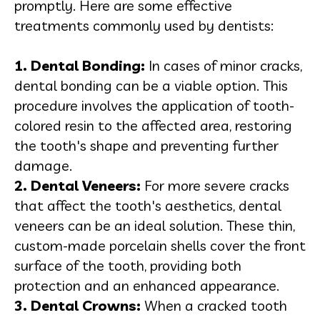
promptly. Here are some effective
treatments commonly used by dentists:
1. Dental Bonding:
In cases of minor cracks,
dental bonding can be a viable option. This
procedure involves the application of tooth-
colored resin to the affected area, restoring
the tooth's shape and preventing further
damage.
2.
Dental Veneers
:
For more severe cracks
that affect the tooth's aesthetics, dental
veneers can be an ideal solution. These thin,
custom-made porcelain shells cover the front
surface of the tooth, providing both
protection and an enhanced appearance.
3.
Dental Crowns
:
When a cracked tooth