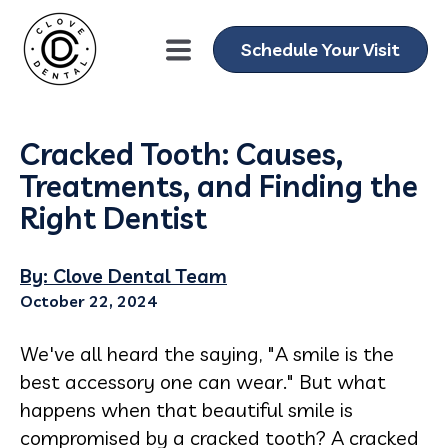
Schedule Your Visit
Cracked Tooth: Causes,
Treatments, and Finding the
Right Dentist
By: Clove Dental Team
October 22, 2024
We've all heard the saying, "A smile is the
best accessory one can wear." But what
happens when that beautiful smile is
compromised by a cracked tooth? A cracked