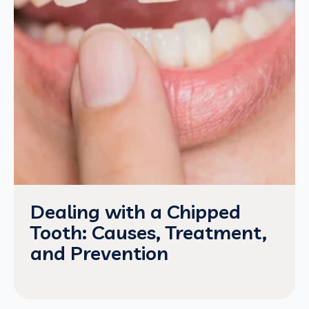
Dealing with a Chipped
Tooth: Causes, Treatment,
and Prevention