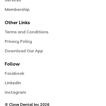
Membership
Other Links
Terms and Conditions
Privacy Policy
Download Our App
Follow
Facebook
Linkedin
Instagram
© Clove Dental Inc 2026