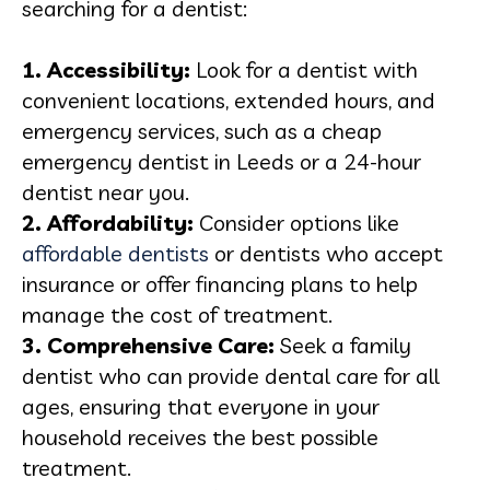
searching for a dentist:
1. Accessibility:
Look for a dentist with
convenient locations, extended hours, and
emergency services, such as a cheap
emergency dentist in Leeds or a 24-hour
dentist near you.
2. Affordability:
Consider options like
affordable dentists
or dentists who accept
insurance or offer financing plans to help
manage the cost of treatment.
3. Comprehensive Care:
Seek a family
dentist who can provide dental care for all
ages, ensuring that everyone in your
household receives the best possible
treatment.