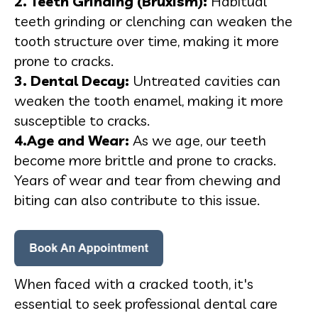
2. Teeth Grinding (Bruxism):
Habitual
teeth grinding or clenching can weaken the
tooth structure over time, making it more
prone to cracks.
3. Dental Decay:
Untreated cavities can
weaken the tooth enamel, making it more
susceptible to cracks.
4.Age and Wear:
As we age, our teeth
become more brittle and prone to cracks.
Years of wear and tear from chewing and
biting can also contribute to this issue.
When faced with a cracked tooth, it's
essential to seek professional dental care