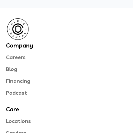
Company
Careers
Blog
Financing
Podcast
Care
Locations
Services