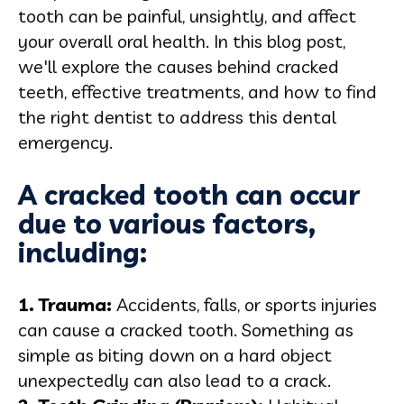
tooth can be painful, unsightly, and affect
your overall oral health. In this blog post,
we'll explore the causes behind cracked
teeth, effective treatments, and how to find
the right dentist to address this dental
emergency.
A cracked tooth can occur
due to various factors,
including:
1. Trauma:
Accidents, falls, or sports injuries
can cause a cracked tooth. Something as
simple as biting down on a hard object
unexpectedly can also lead to a crack.