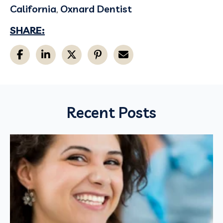
California
,
Oxnard Dentist
SHARE:
Recent Posts