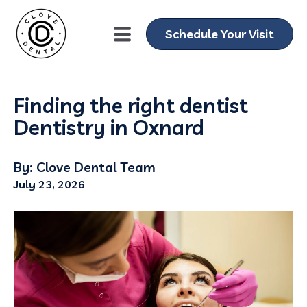
Schedule Your Visit
Finding the right dentist
Dentistry in Oxnard
By: Clove Dental Team
July 23, 2026