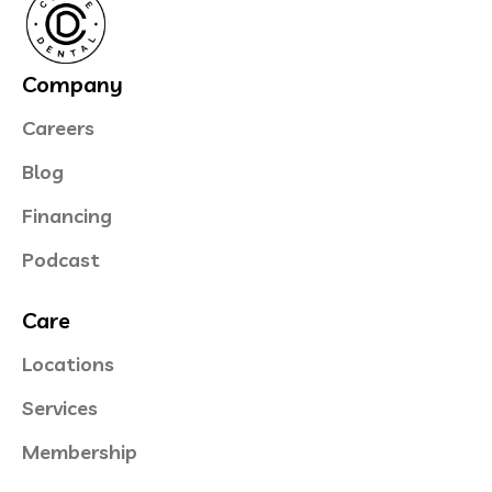
Company
Careers
Blog
Financing
Podcast
Care
Locations
Services
Membership