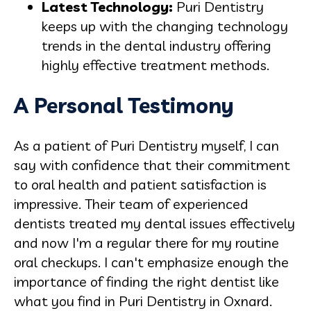
Latest Technology:
Puri Dentistry
keeps up with the changing technology
trends in the dental industry offering
highly effective treatment methods.
A Personal Testimony
As a patient of Puri Dentistry myself, I can
say with confidence that their commitment
to oral health and patient satisfaction is
impressive. Their team of experienced
dentists treated my dental issues effectively
and now I'm a regular there for my routine
oral checkups. I can't emphasize enough the
importance of finding the right dentist like
what you find in Puri Dentistry in Oxnard.