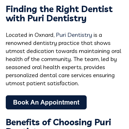
Finding the Right Dentist
with Puri Dentistry
Located in Oxnard,
Puri Dentistry
is a
renowned dentistry practice that shows
utmost dedication towards maintaining oral
health of the community. The team, led by
seasoned oral health experts, provides
personalized dental care services ensuring
utmost patient satisfaction.
Benefits of Choosing Puri