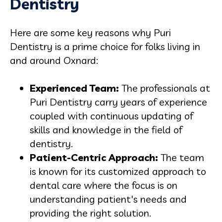
Dentistry
Here are some key reasons why Puri
Dentistry is a prime choice for folks living in
and around Oxnard:
Experienced Team:
The professionals at
Puri Dentistry carry years of experience
coupled with continuous updating of
skills and knowledge in the field of
dentistry.
Patient-Centric Approach:
The team
is known for its customized approach to
dental care where the focus is on
understanding patient's needs and
providing the right solution.