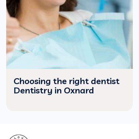
Choosing the right dentist
Dentistry in Oxnard