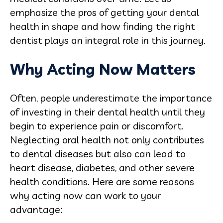
emphasize the pros of getting your dental
health in shape and how finding the right
dentist plays an integral role in this journey.
Why Acting Now Matters
Often, people underestimate the importance
of investing in their dental health until they
begin to experience pain or discomfort.
Neglecting oral health not only contributes
to dental diseases but also can lead to
heart disease, diabetes, and other severe
health conditions. Here are some reasons
why acting now can work to your
advantage: