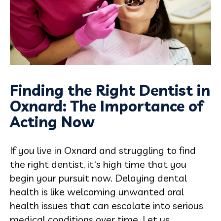
Finding the Right Dentist in
Oxnard: The Importance of
Acting Now
If you live in Oxnard and struggling to find
the right dentist, it's high time that you
begin your pursuit now. Delaying dental
health is like welcoming unwanted oral
health issues that can escalate into serious
medical conditions over time. Let us