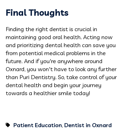
Final Thoughts
Finding the right dentist is crucial in
maintaining good oral health. Acting now
and prioritizing dental health can save you
from potential medical problems in the
future. And if you're anywhere around
Oxnard, you won't have to look any further
than Puri Dentistry. So, take control of your
dental health and begin your journey
towards a healthier smile today!
Patient Education
,
Dentist in Oxnard