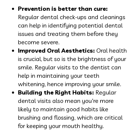
Prevention is better than cure:
Regular dental check-ups and cleanings
can help in identifying potential dental
issues and treating them before they
become severe.
Improved Oral Aesthetics:
Oral health
is crucial, but so is the brightness of your
smile. Regular visits to the dentist can
help in maintaining your teeth
whitening, hence improving your smile.
Building the Right Habits:
Regular
dental visits also mean you're more
likely to maintain good habits like
brushing and flossing, which are critical
for keeping your mouth healthy.