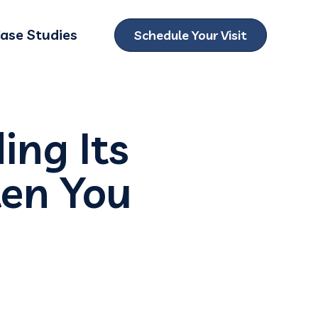
ase Studies
Schedule Your Visit
ubmenu for Locations
ing Its
en You