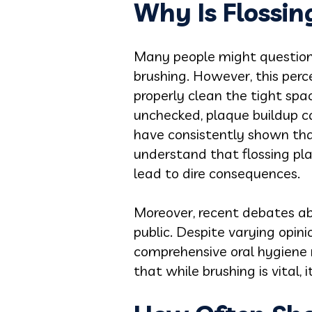
Why Is Flossi
Many people might question th
brushing. However, this perc
properly clean the tight spac
unchecked, plaque buildup ca
have consistently shown that r
understand that flossing pla
lead to dire consequences.
Moreover, recent debates ab
public. Despite varying opini
comprehensive oral hygiene r
that while brushing is vital,