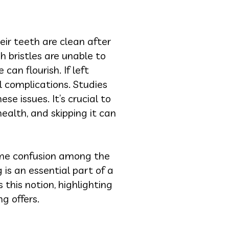
eir teeth are clean after
h bristles are unable to
an flourish. If left
l complications. Studies
se issues. It’s crucial to
ealth, and skipping it can
ome confusion among the
 is an essential part of a
this notion, highlighting
g offers.