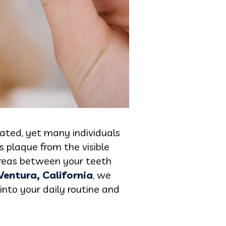
peated, yet many individuals
s plaque from the visible
 areas between your teeth
 Ventura, California
, we
into your daily routine and