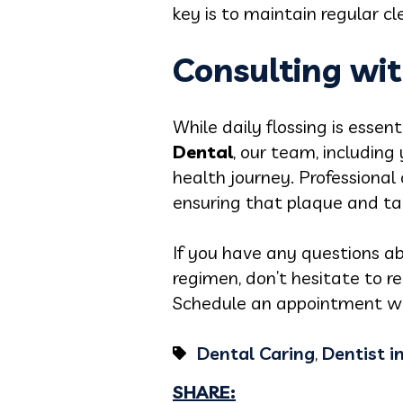
key is to maintain regular c
Consulting wit
While daily flossing is essen
Dental
, our team, including
health journey. Professiona
ensuring that plaque and tar
If you have any questions ab
regimen, don’t hesitate to r
Schedule an appointment wit
Dental Caring
,
Dentist i
SHARE: