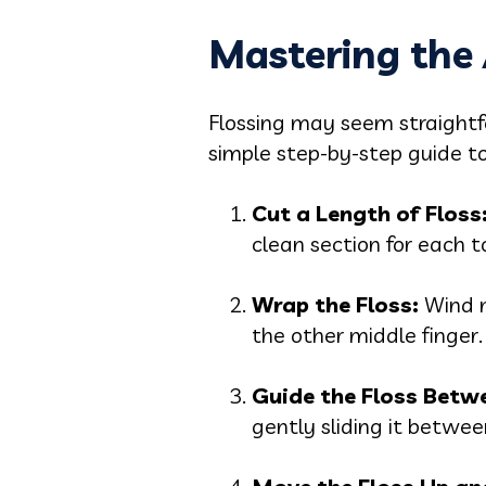
Mastering the 
Flossing may seem straightfor
simple step-by-step guide to 
Cut a Length of Floss
clean section for each t
Wrap the Floss:
Wind m
the other middle finger.
Guide the Floss Betw
gently sliding it betwe