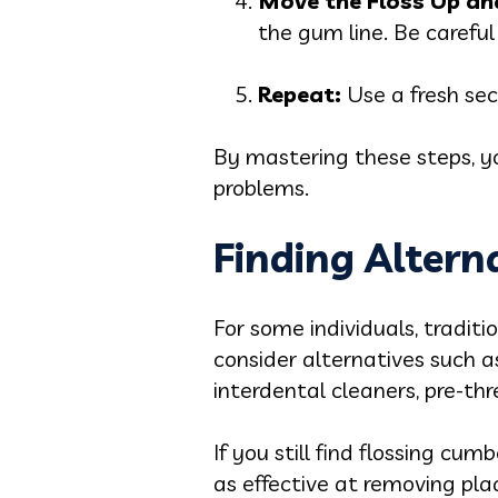
Move the Floss Up a
the gum line. Be carefu
Repeat:
Use a fresh sec
By mastering these steps, yo
problems.
Finding Alterna
For some individuals, traditi
consider alternatives such a
interdental cleaners, pre-th
If you still find flossing c
as effective at removing pla