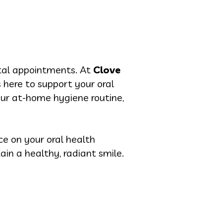
ntal appointments. At
Clove
is here to support your oral
ur at-home hygiene routine,
ce on your oral health
ain a healthy, radiant smile.