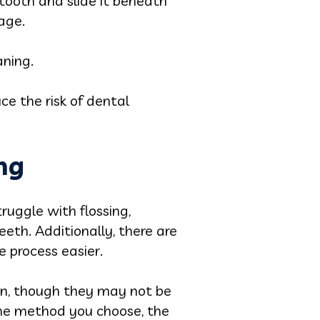
tooth and slide it beneath
age.
aning.
e the risk of dental
ing
truggle with flossing,
eth. Additionally, there are
e process easier.
ion, though they may not be
the method you choose, the