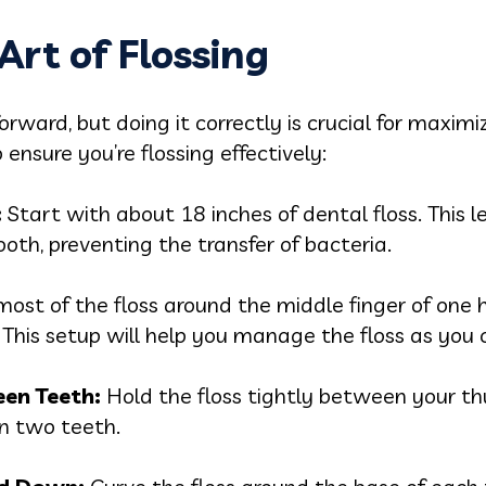
Art of Flossing
ward, but doing it correctly is crucial for maximizi
ensure you’re flossing effectively:
:
Start with about 18 inches of dental floss. This 
ooth, preventing the transfer of bacteria.
ost of the floss around the middle finger of one 
 This setup will help you manage the floss as you 
een Teeth:
Hold the floss tightly between your th
en two teeth.