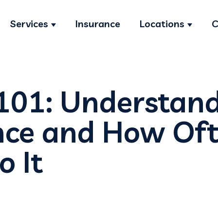
Services
Insurance
Locations
C
Show submenu for Services
Show s
 101: Understand
ce and How Oft
o It