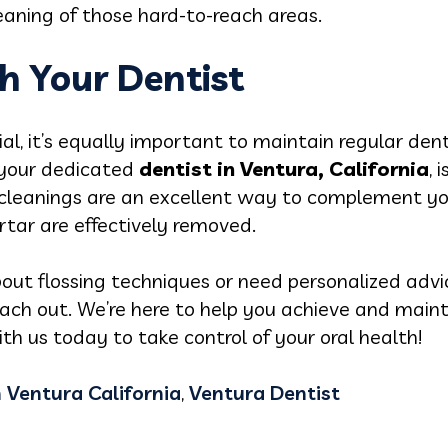
leaning of those hard-to-reach areas.
h Your Dentist
tial, it’s equally important to maintain regular de
 your dedicated
dentist in Ventura, California
, 
l cleanings are an excellent way to complement yo
tar are effectively removed.
out flossing techniques or need personalized advi
each out. We’re here to help you achieve and maint
h us today to take control of your oral health!
n Ventura California
,
Ventura Dentist