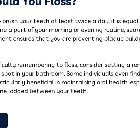
uld You Floss?
brush your teeth at least twice a day, it is equall
ome a part of your morning or evening routine, sea
ent ensures that you are preventing plaque buildu
culty remembering to floss, consider setting a re
le spot in your bathroom. Some individuals even find
ticularly beneficial in maintaining oral health, es
ome lodged between your teeth.