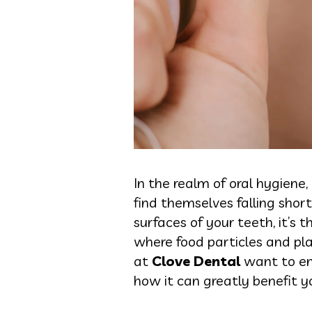
In the realm of oral hygiene,
find themselves falling shor
surfaces of your teeth, it’s
where food particles and pl
at
Clove Dental
want to emp
how it can greatly benefit yo