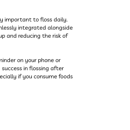
y important to floss daily.
mlessly integrated alongside
p and reducing the risk of
minder on your phone or
 success in flossing after
pecially if you consume foods