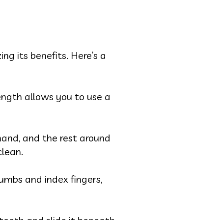
ng its benefits. Here’s a
length allows you to use a
hand, and the rest around
clean.
umbs and index fingers,