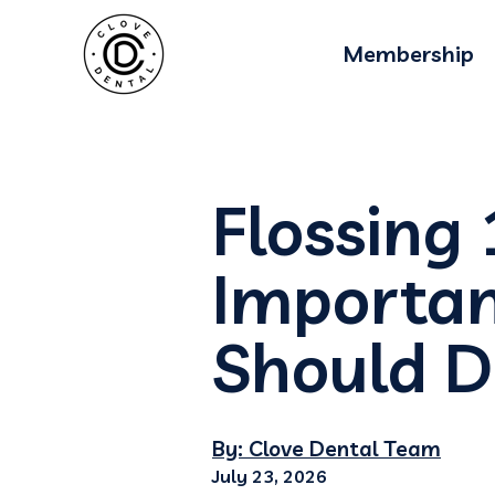
Membership
Flossing
Importan
Should D
By: Clove Dental Team
July 23, 2026