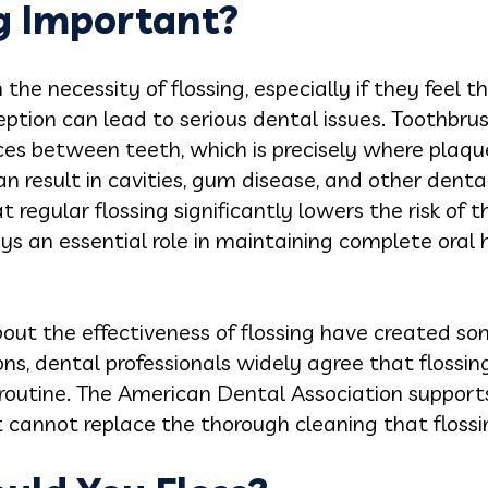
ng Important?
e necessity of flossing, especially if they feel th
eption can lead to serious dental issues. Toothbrus
es between teeth, which is precisely where plaque c
n result in cavities, gum disease, and other denta
egular flossing significantly lowers the risk of the
ys an essential role in maintaining complete oral h
out the effectiveness of flossing have created s
ons, dental professionals widely agree that flossing
outine. The American Dental Association supports 
 it cannot replace the thorough cleaning that flossin