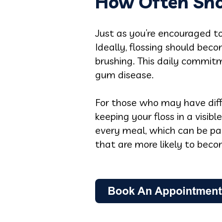
How Often Sho
Just as you’re encouraged to 
Ideally, flossing should bec
brushing. This daily commitm
gum disease.
For those who may have diffi
keeping your floss in a visib
every meal, which can be par
that are more likely to bec