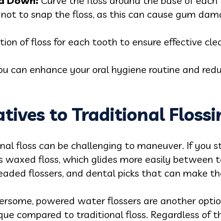
nd Down:
Curve the floss around the base of each 
l not to snap the floss, as this can cause gum dam
tion of floss for each tooth to ensure effective cle
u can enhance your oral hygiene routine and reduc
tives to Traditional Floss
onal floss can be challenging to maneuver. If you s
s waxed floss, which glides more easily between te
readed flossers, and dental picks that can make th
umbersome, powered water flossers are another opt
que compared to traditional floss. Regardless of 