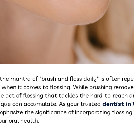
 the mantra of "brush and floss daily" is often re
t when it comes to flossing. While brushing remove
 the act of flossing that tackles the hard-to-reach
aque can accumulate. As your trusted
dentist in
hasize the significance of incorporating flossing 
ur oral health.