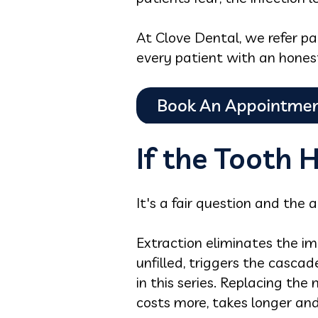
At Clove Dental, we refer pa
every patient with an honest
If the Tooth 
It's a fair question and the 
Extraction eliminates the im
unfilled, triggers the cascad
in this series. Replacing the
costs more, takes longer and 