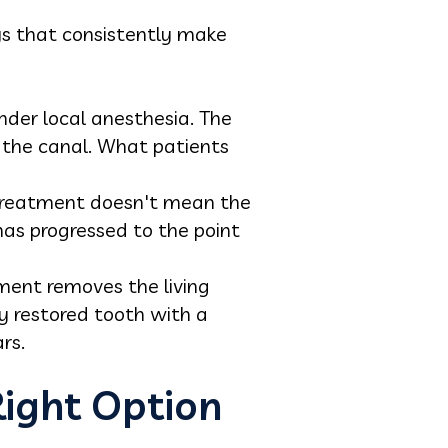
ys that consistently make
nder local anesthesia. The
 the canal. What patients
t treatment doesn't mean the
 has progressed to the point
ment removes the living
ly restored tooth with a
rs.
ight Option