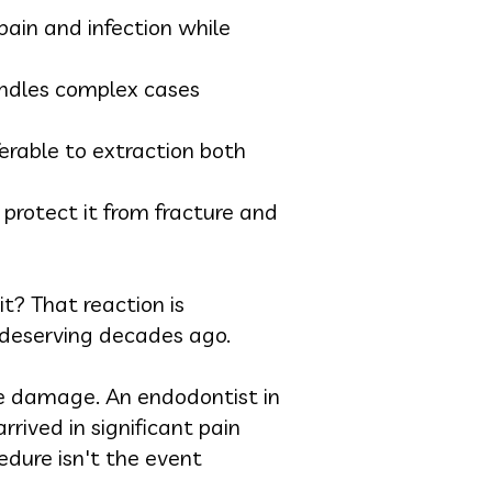
pain and infection while
handles complex cases
erable to extraction both
 protect it from fracture and
t? That reaction is
deserving decades ago.
ble damage. An endodontist in
rived in significant pain
edure isn't the event