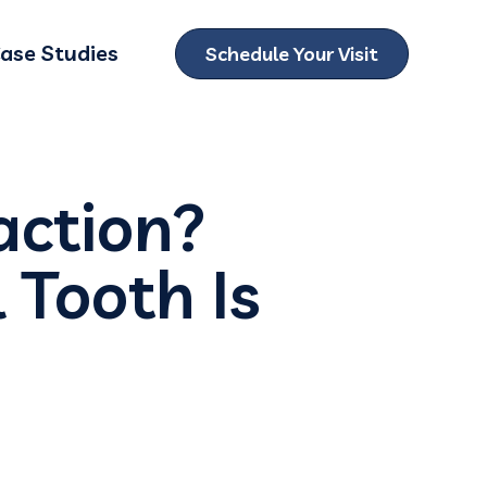
ase Studies
Schedule Your Visit
ubmenu for Locations
action?
 Tooth Is