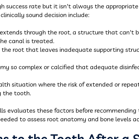
h success rate but it isn't always the appropriate
linically sound decision include:
 extends through the root, a structure that can't 
he canal is treated.
the root that leaves inadequate supporting structu
my so complex or calcified that adequate disinfect
alth situation where the risk of extended or rep
g the tooth.
ills evaluates these factors before recommending 
eeded to assess root anatomy and bone levels ac
 to the Tooth After a S