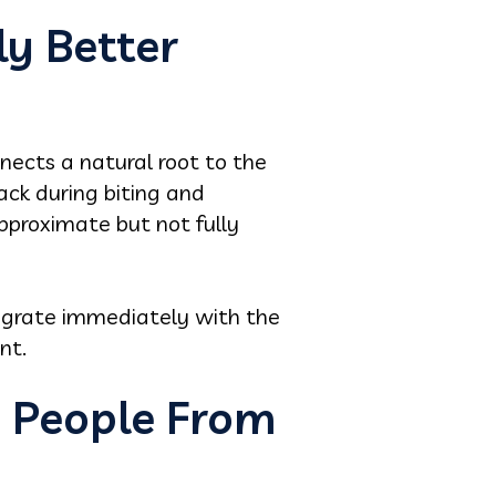
ly Better
nects a natural root to the
ack during biting and
approximate but not fully
tegrate immediately with the
nt.
p People From