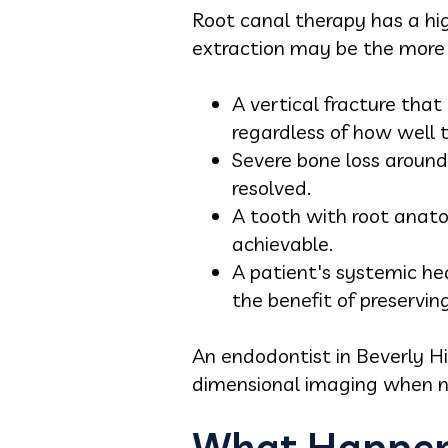
Root canal therapy has a hig
extraction may be the more c
A vertical fracture that
regardless of how well t
Severe bone loss around 
resolved.
A tooth with root anato
achievable.
A patient's systemic he
the benefit of preservin
An endodontist in Beverly H
dimensional imaging when n
What Happens