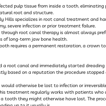
ected pulp tissue from inside a tooth, eliminating 
atural root and structure.
ly Hills specializes in root canal treatment and 
my, severe infection or prior treatment failure.
 through root canal therapy is almost always pref
ms of long-term jaw bone health.
tooth requires a permanent restoration, a crown to
 a root canal and immediately started dreading i
y based on a reputation the procedure stopped 
would otherwise be lost to infection or irreversi
his treatment regularly works with patients who ar
d a tooth they might otherwise have lost. The proc
eading up to it usually is.