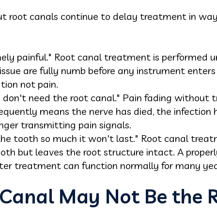
out root canals continue to delay treatment in wa
ely painful." Root canal treatment is performed u
issue are fully numb before any instrument enters
ation not pain.
 I don't need the root canal." Pain fading withou
frequently means the nerve has died, the infection
nger transmitting pain signals.
he tooth so much it won't last." Root canal treat
ooth but leaves the root structure intact. A proper
ter treatment can function normally for many yea
Canal May Not Be the R