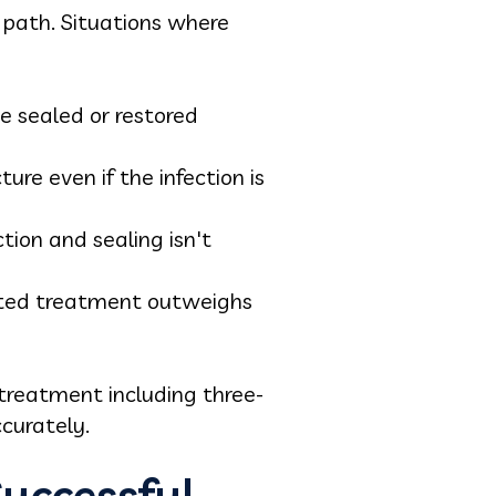
 path. Situations where
be sealed or restored
re even if the infection is
ion and sealing isn't
eated treatment outweighs
treatment including three-
curately.
uccessful