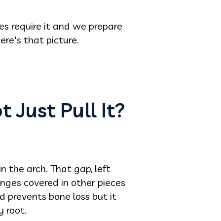
es require it and we prepare
re's that picture.
 Just Pull It?
 the arch. That gap, left
anges covered in other pieces
d prevents bone loss but it
y root.