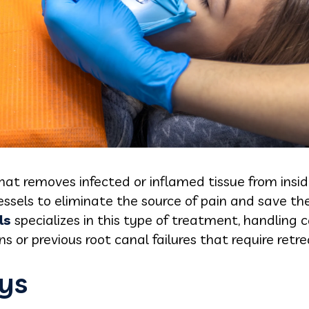
that removes infected or inflamed tissue from insid
ssels to eliminate the source of pain and save th
ls
specializes in this type of treatment, handling
s or previous root canal failures that require ret
ys