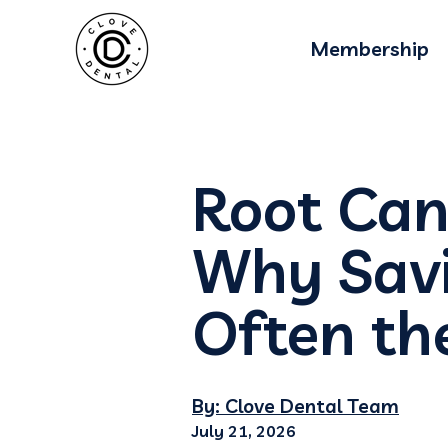
Membership
Root Can
Why Savi
Often th
By: Clove Dental Team
July 21, 2026