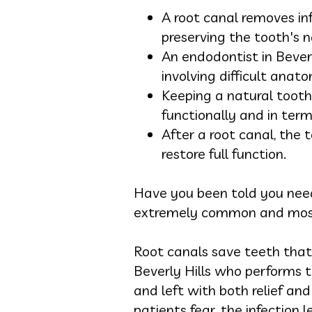
A root canal removes inf
preserving the tooth's n
An endodontist in Bever
involving difficult anato
Keeping a natural tooth
functionally and in ter
After a root canal, the 
restore full function.
Have you been told you need
extremely common and mostl
Root canals save teeth that 
Beverly Hills who performs t
and left with both relief an
patients fear, the infection l