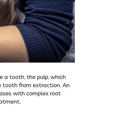
e a tooth, the pulp, which
e tooth from extraction. An
 cases with complex root
reatment.