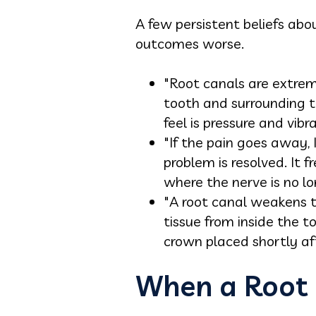
A few persistent beliefs ab
outcomes worse.
"Root canals are extrem
tooth and surrounding t
feel is pressure and vibr
"If the pain goes away,
problem is resolved. It 
where the nerve is no lo
"A root canal weakens t
tissue from inside the t
crown placed shortly af
When a Root 