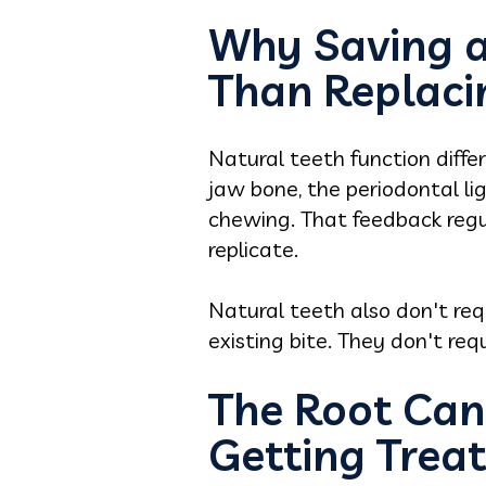
Why Saving a 
Than Replacin
Natural teeth function diffe
jaw bone, the periodontal li
chewing. That feedback regul
replicate.
Natural teeth also don't req
existing bite. They don't re
The Root Can
Getting Trea