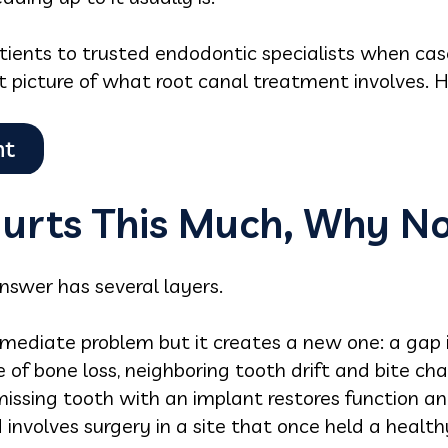
tients to trusted endodontic specialists when cas
 picture of what root canal treatment involves. He
Hurts This Much, Why Not
answer has several layers.
mediate problem but it creates a new one: a gap in
e of bone loss, neighboring tooth drift and bite ch
 missing tooth with an implant restores function an
involves surgery in a site that once held a health