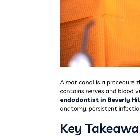
A root canal is a procedure 
contains nerves and blood ve
endodontist in Beverly Hil
anatomy, persistent infection
Key Takeawa