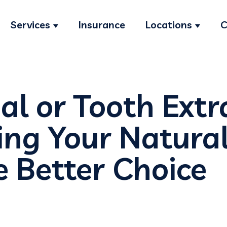
Services
Insurance
Locations
C
Show submenu for Services
Show s
al or Tooth Extr
ng Your Natural
e Better Choice