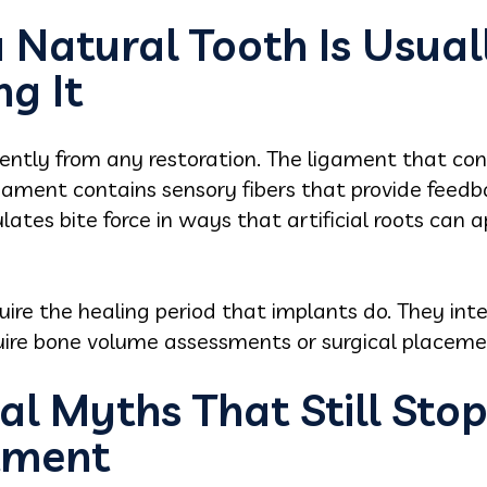
Natural Tooth Is Usual
g It
rently from any restoration. The ligament that con
gament contains sensory fibers that provide feedb
ates bite force in ways that artificial roots can 
uire the healing period that implants do. They in
quire bone volume assessments or surgical placeme
al Myths That Still Sto
tment