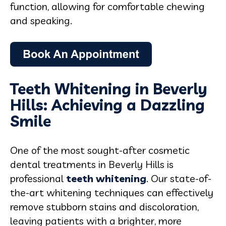
function, allowing for comfortable chewing
and speaking.
Teeth Whitening in Beverly
Hills: Achieving a Dazzling
Smile
One of the most sought-after cosmetic
dental treatments in Beverly Hills is
professional
teeth whitening
. Our state-of-
the-art whitening techniques can effectively
remove stubborn stains and discoloration,
leaving patients with a brighter, more