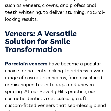
such as veneers, crowns, and professional
teeth whitening, to deliver stunning, natural-
looking results.
Veneers: A Versatile
Solution for Smile
Transformation
Porcelain veneers
have become a popular
choice for patients looking to address a wide
range of cosmetic concerns, from discolored
or misshapen teeth to gaps and uneven
spacing. At our Beverly Hills practice, our
cosmetic dentists meticulously craft
custom-fitted veneers that seamlessly blend