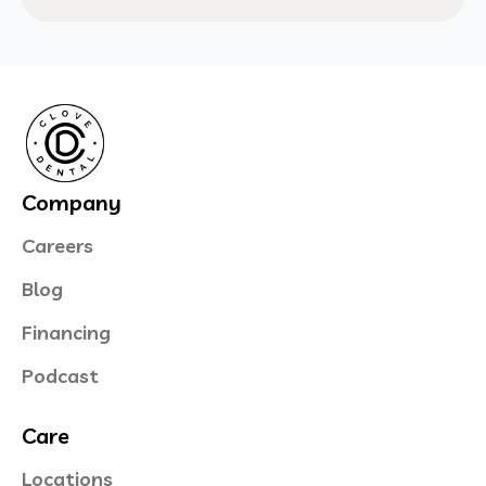
Company
Careers
Blog
Financing
Podcast
Care
Locations