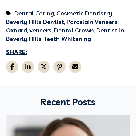
Dental Caring
,
Cosmetic Dentistry
,
Beverly Hills Dentist
,
Porcelain Veneers
Oxnard
,
veneers
,
Dental Crown
,
Dentist in
Beverly Hills
,
Teeth Whitening
SHARE:
Recent Posts