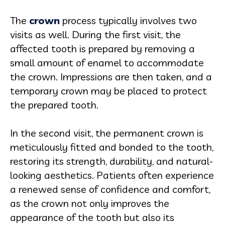
The
crown
process typically involves two
visits as well. During the first visit, the
affected tooth is prepared by removing a
small amount of enamel to accommodate
the crown. Impressions are then taken, and a
temporary crown may be placed to protect
the prepared tooth.
In the second visit, the permanent crown is
meticulously fitted and bonded to the tooth,
restoring its strength, durability, and natural-
looking aesthetics. Patients often experience
a renewed sense of confidence and comfort,
as the crown not only improves the
appearance of the tooth but also its