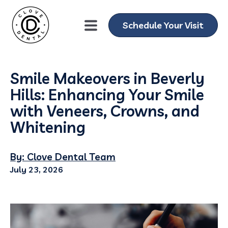
Schedule Your Visit
Smile Makeovers in Beverly
Hills: Enhancing Your Smile
with Veneers, Crowns, and
Whitening
By: Clove Dental Team
July 23, 2026