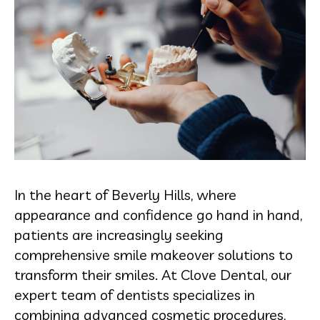
In the heart of Beverly Hills, where
appearance and confidence go hand in hand,
patients are increasingly seeking
comprehensive smile makeover solutions to
transform their smiles. At Clove Dental, our
expert team of dentists specializes in
combining advanced cosmetic procedures,