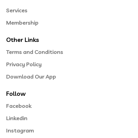
Services
Membership
Other Links
Terms and Conditions
Privacy Policy
Download Our App
Follow
Facebook
Linkedin
Instagram