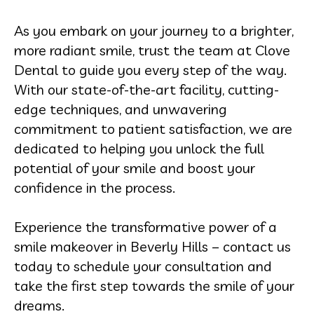
As you embark on your journey to a brighter,
more radiant smile, trust the team at Clove
Dental to guide you every step of the way.
With our state-of-the-art facility, cutting-
edge techniques, and unwavering
commitment to patient satisfaction, we are
dedicated to helping you unlock the full
potential of your smile and boost your
confidence in the process.
Experience the transformative power of a
smile makeover in Beverly Hills – contact us
today to schedule your consultation and
take the first step towards the smile of your
dreams.