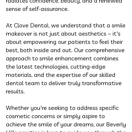
radiates confidence, beauty, and a renewed
sense of self-assurance.
At Clove Dental, we understand that a smile
makeover is not just about aesthetics – it's
about empowering our patients to feel their
best, both inside and out. Our comprehensive
approach to smile enhancement combines
the latest technologies, cutting-edge
materials, and the expertise of our skilled
dental team to deliver truly transformative
results.
Whether you're seeking to address specific
cosmetic concerns or simply aspire to
achieve the smile of your dreams, our Beverly