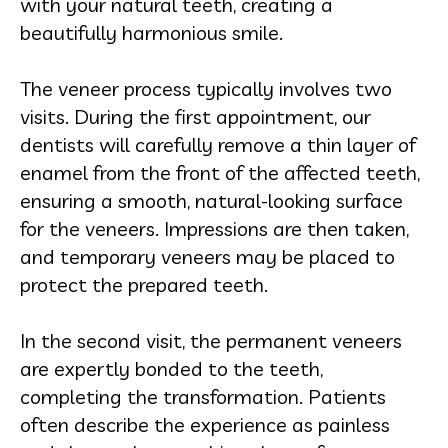
with your natural teeth, creating a
beautifully harmonious smile.
The veneer process typically involves two
visits. During the first appointment, our
dentists will carefully remove a thin layer of
enamel from the front of the affected teeth,
ensuring a smooth, natural-looking surface
for the veneers. Impressions are then taken,
and temporary veneers may be placed to
protect the prepared teeth.
In the second visit, the permanent veneers
are expertly bonded to the teeth,
completing the transformation. Patients
often describe the experience as painless