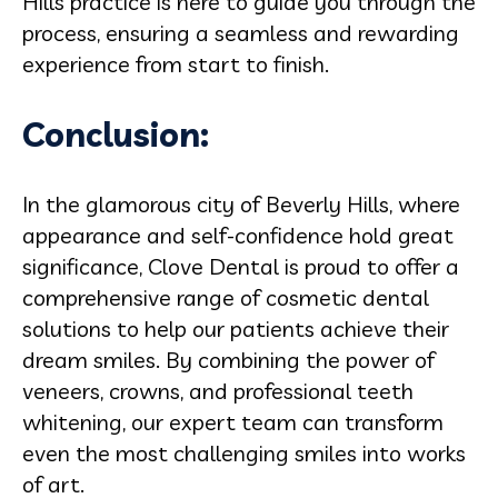
Hills practice is here to guide you through the
process, ensuring a seamless and rewarding
experience from start to finish.
Conclusion:
In the glamorous city of Beverly Hills, where
appearance and self-confidence hold great
significance, Clove Dental is proud to offer a
comprehensive range of cosmetic dental
solutions to help our patients achieve their
dream smiles. By combining the power of
veneers, crowns, and professional teeth
whitening, our expert team can transform
even the most challenging smiles into works
of art.