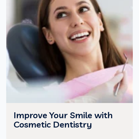
Improve Your Smile with
Cosmetic Dentistry