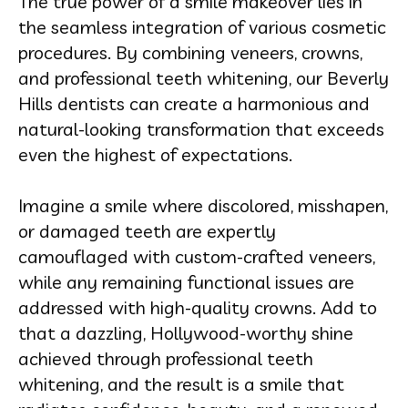
The true power of a smile makeover lies in
the seamless integration of various cosmetic
procedures. By combining veneers, crowns,
and professional teeth whitening, our Beverly
Hills dentists can create a harmonious and
natural-looking transformation that exceeds
even the highest of expectations.
Imagine a smile where discolored, misshapen,
or damaged teeth are expertly
camouflaged with custom-crafted veneers,
while any remaining functional issues are
addressed with high-quality crowns. Add to
that a dazzling, Hollywood-worthy shine
achieved through professional teeth
whitening, and the result is a smile that