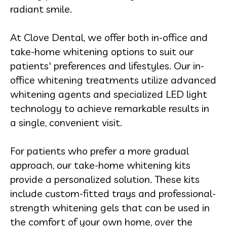
radiant smile.
At Clove Dental, we offer both in-office and
take-home whitening options to suit our
patients' preferences and lifestyles. Our in-
office whitening treatments utilize advanced
whitening agents and specialized LED light
technology to achieve remarkable results in
a single, convenient visit.
For patients who prefer a more gradual
approach, our take-home whitening kits
provide a personalized solution. These kits
include custom-fitted trays and professional-
strength whitening gels that can be used in
the comfort of your own home, over the