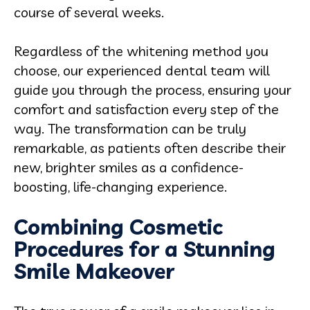
course of several weeks.
Regardless of the whitening method you
choose, our experienced dental team will
guide you through the process, ensuring your
comfort and satisfaction every step of the
way. The transformation can be truly
remarkable, as patients often describe their
new, brighter smiles as a confidence-
boosting, life-changing experience.
Combining Cosmetic
Procedures for a Stunning
Smile Makeover