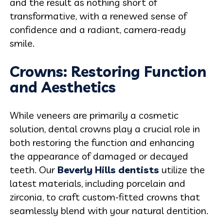
and the result as nothing short of
transformative, with a renewed sense of
confidence and a radiant, camera-ready
smile.
Crowns: Restoring Function
and Aesthetics
While veneers are primarily a cosmetic
solution, dental crowns play a crucial role in
both restoring the function and enhancing
the appearance of damaged or decayed
teeth. Our
Beverly Hills dentists
utilize the
latest materials, including porcelain and
zirconia, to craft custom-fitted crowns that
seamlessly blend with your natural dentition.