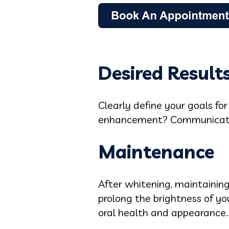
Desired Result
Clearly define your goals fo
enhancement? Communicating
Maintenance
After whitening, maintaining
prolong the brightness of yo
oral health and appearance.