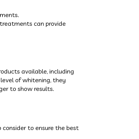
tments.
 treatments can provide
oducts available, including
level of whitening, they
er to show results.
 consider to ensure the best