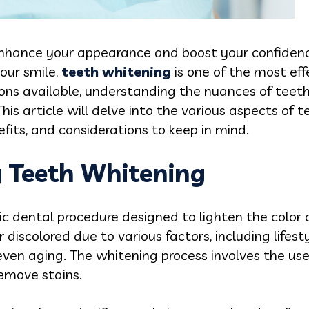
enhance your appearance and boost your confidence. 
our smile,
teeth whitening
is one of the most ef
ions available, understanding the nuances of teet
is article will delve into the various aspects of 
efits, and considerations to keep in mind.
 Teeth Whitening
c dental procedure designed to lighten the color o
discolored due to various factors, including lifest
 even aging. The whitening process involves the us
emove stains.