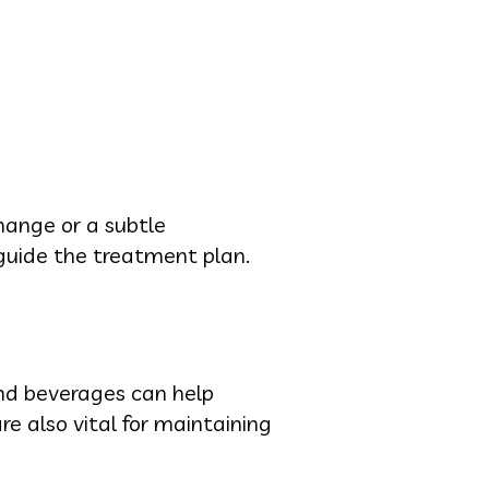
change or a subtle
guide the treatment plan.
and beverages can help
e also vital for maintaining