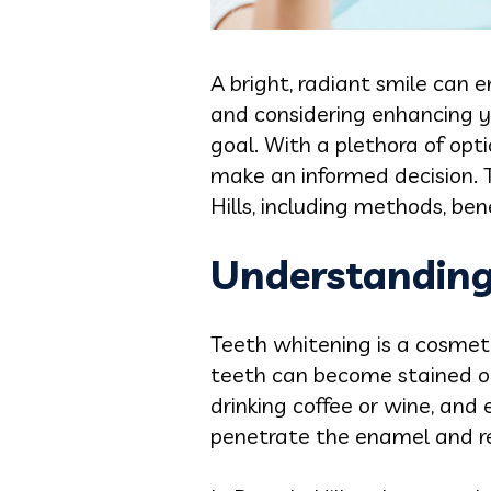
A bright, radiant smile can 
and considering enhancing y
goal. With a plethora of opt
make an informed decision. Th
Hills, including methods, ben
Understanding
Teeth whitening is a cosmeti
teeth can become stained or 
drinking coffee or wine, and
penetrate the enamel and r