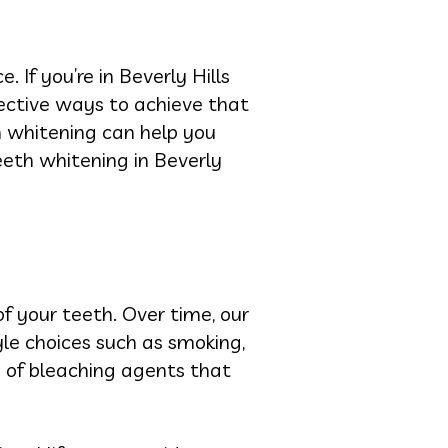
If you’re in Beverly Hills
fective ways to achieve that
h whitening can help you
teeth whitening in Beverly
f your teeth. Over time, our
yle choices such as smoking,
e of bleaching agents that