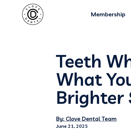
Membership
Teeth Whi
What You
Brighter
By: Clove Dental Team
June 21, 2025