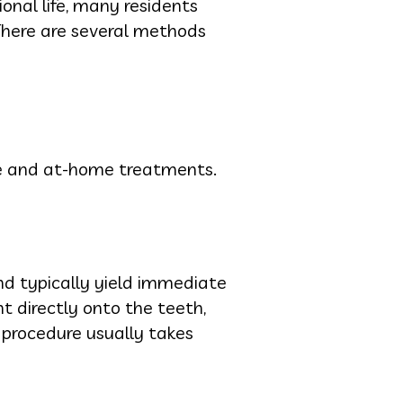
ional life, many residents
 There are several methods
ice and at-home treatments.
nd typically yield immediate
t directly onto the teeth,
 procedure usually takes