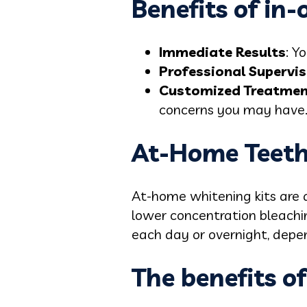
Benefits of in-
Immediate Results
: Y
Professional Supervis
Customized Treatme
concerns you may have
At-Home Teeth
At-home whitening kits are a
lower concentration bleachin
each day or overnight, depen
The benefits o