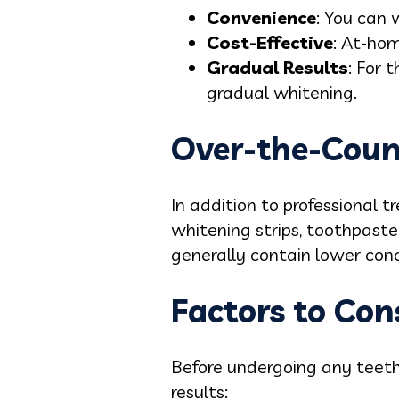
Convenience
: You can
Cost-Effective
: At-hom
Gradual Results
: For 
gradual whitening.
Over-the-Coun
In addition to professional 
whitening strips, toothpaste
generally contain lower con
Factors to Con
Before undergoing any teeth 
results: