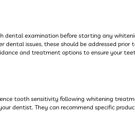
ugh dental examination before starting any whiteni
her dental issues, these should be addressed prior 
idance and treatment options to ensure your teet
nce tooth sensitivity following whitening treatme
th your dentist. They can recommend specific produ