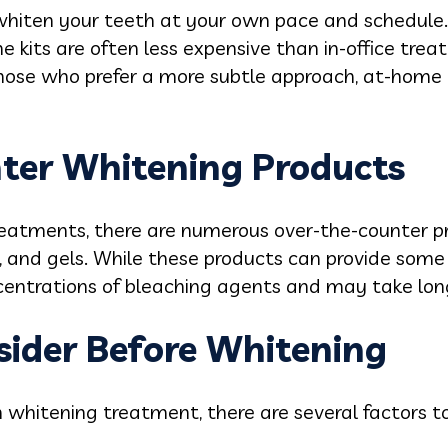
 whiten your teeth at your own pace and schedule.
e kits are often less expensive than in-office trea
those who prefer a more subtle approach, at-home
ter Whitening Products
treatments, there are numerous over-the-counter pr
, and gels. While these products can provide some 
centrations of bleaching agents and may take long
sider Before Whitening
whitening treatment, there are several factors to