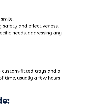
 smile.
ng safety and effectiveness.
ecific needs, addressing any
de custom-fitted trays and a
f time, usually a few hours
de: