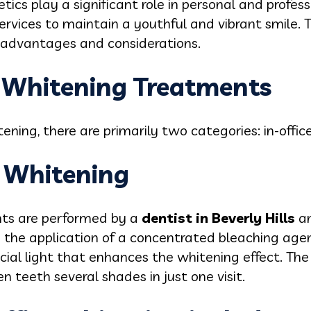
etics play a significant role in personal and profess
ervices to maintain a youthful and vibrant smile.
n advantages and considerations.
h Whitening Treatments
ening, there are primarily two categories: in-off
h Whitening
nts are performed by a
dentist in Beverly Hills
a
s the application of a concentrated bleaching agen
ial light that enhances the whitening effect. The
 teeth several shades in just one visit.