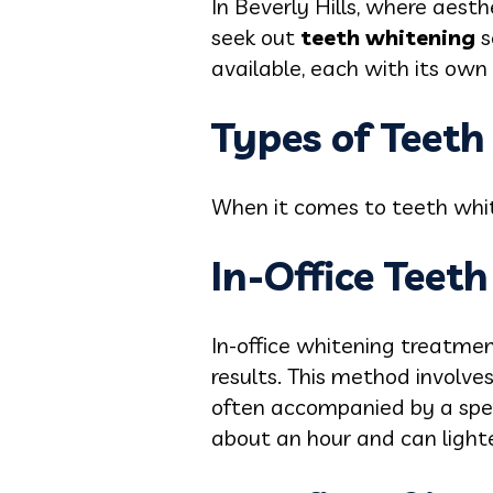
In Beverly Hills, where aesth
seek out
teeth whitening
s
available, each with its ow
Types of Teet
When it comes to teeth whit
In-Office Teet
In-office whitening treatme
results. This method involve
often accompanied by a spec
about an hour and can lighten