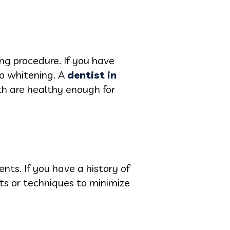
ng procedure. If you have
to whitening. A
dentist in
h are healthy enough for
nts. If you have a history of
cts or techniques to minimize