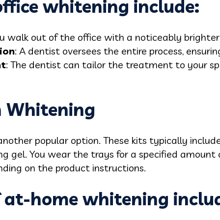
office whitening include:
ou walk out of the office with a noticeably brighter
ion
: A dentist oversees the entire process, ensuri
nt
: The dentist can tailor the treatment to your sp
.
 Whitening
nother popular option. These kits typically inclu
g gel. You wear the trays for a specified amount o
ding on the product instructions.
f at-home whitening inclu