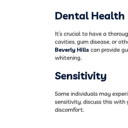
Dental Health
It’s crucial to have a thoro
cavities, gum disease, or ot
Beverly Hills
can provide gu
whitening.
Sensitivity
Some individuals may experie
sensitivity, discuss this wi
discomfort.