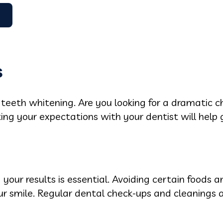
s
r teeth whitening. Are you looking for a dramatic 
 your expectations with your dentist will help 
 your results is essential. Avoiding certain foods 
ur smile. Regular dental check-ups and cleanings ar