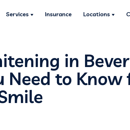
Services
Insurance
Locations
C
Show submenu for Services
Show s
tening in Beverl
 Need to Know f
 Smile