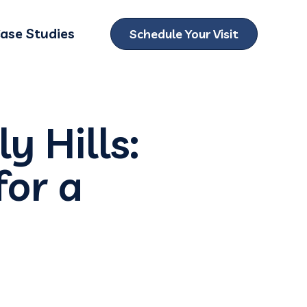
ase Studies
Schedule Your Visit
ubmenu for Locations
y Hills:
or a