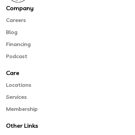
Company
Careers
Blog
Financing
Podcast
Care
Locations
Services
Membership
Other Links