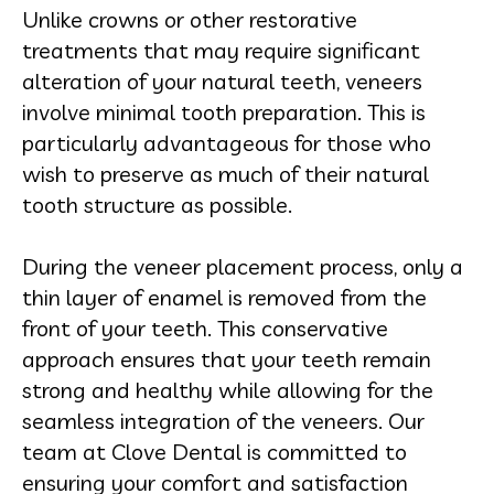
Unlike crowns or other restorative
treatments that may require significant
alteration of your natural teeth, veneers
involve minimal tooth preparation. This is
particularly advantageous for those who
wish to preserve as much of their natural
tooth structure as possible.
During the veneer placement process, only a
thin layer of enamel is removed from the
front of your teeth. This conservative
approach ensures that your teeth remain
strong and healthy while allowing for the
seamless integration of the veneers. Our
team at Clove Dental is committed to
ensuring your comfort and satisfaction