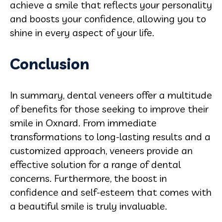
achieve a smile that reflects your personality
and boosts your confidence, allowing you to
shine in every aspect of your life.
Conclusion
In summary, dental veneers offer a multitude
of benefits for those seeking to improve their
smile in Oxnard. From immediate
transformations to long-lasting results and a
customized approach, veneers provide an
effective solution for a range of dental
concerns. Furthermore, the boost in
confidence and self-esteem that comes with
a beautiful smile is truly invaluable.