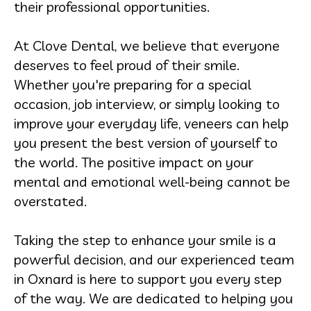
their professional opportunities.
At Clove Dental, we believe that everyone
deserves to feel proud of their smile.
Whether you're preparing for a special
occasion, job interview, or simply looking to
improve your everyday life, veneers can help
you present the best version of yourself to
the world. The positive impact on your
mental and emotional well-being cannot be
overstated.
Taking the step to enhance your smile is a
powerful decision, and our experienced team
in Oxnard is here to support you every step
of the way. We are dedicated to helping you