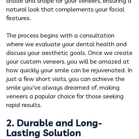
shade and shape for your veneers, ensuring a
natural look that complements your facial
features.
The process begins with a consultation
where we evaluate your dental health and
discuss your aesthetic goals. Once we create
your custom veneers, you will be amazed at
how quickly your smile can be rejuvenated. In
just a few short visits, you can achieve the
smile you've always dreamed of, making
veneers a popular choice for those seeking
rapid results.
2. Durable and Long-
Lasting Solution