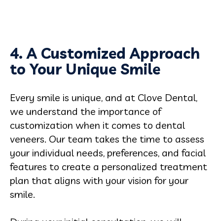
4. A Customized Approach
to Your Unique Smile
Every smile is unique, and at Clove Dental,
we understand the importance of
customization when it comes to dental
veneers. Our team takes the time to assess
your individual needs, preferences, and facial
features to create a personalized treatment
plan that aligns with your vision for your
smile.