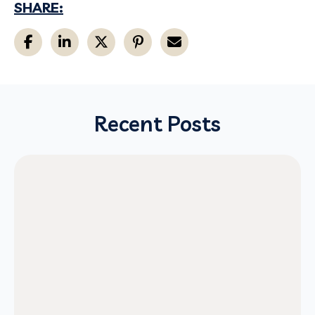
SHARE:
Recent Posts