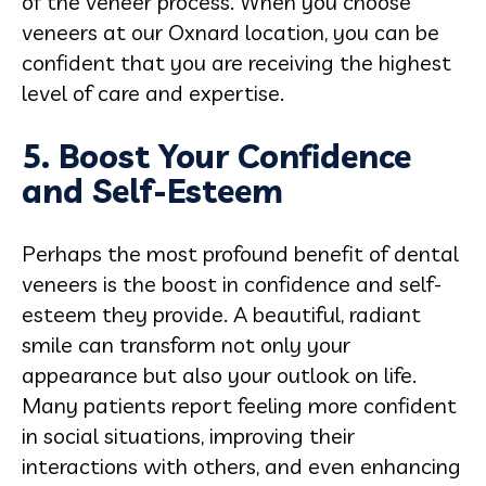
of the veneer process. When you choose
veneers at our Oxnard location, you can be
confident that you are receiving the highest
level of care and expertise.
5. Boost Your Confidence
and Self-Esteem
Perhaps the most profound benefit of dental
veneers is the boost in confidence and self-
esteem they provide. A beautiful, radiant
smile can transform not only your
appearance but also your outlook on life.
Many patients report feeling more confident
in social situations, improving their
interactions with others, and even enhancing