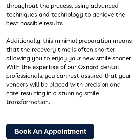
throughout the process, using advanced
techniques and technology to achieve the
best possible results.
Additionally, this minimal preparation means
that the recovery time is often shorter,
allowing you to enjoy your new smile sooner.
With the expertise of our Oxnard dental
professionals, you can rest assured that your
veneers will be placed with precision and
care, resulting in a stunning smile
transformation.