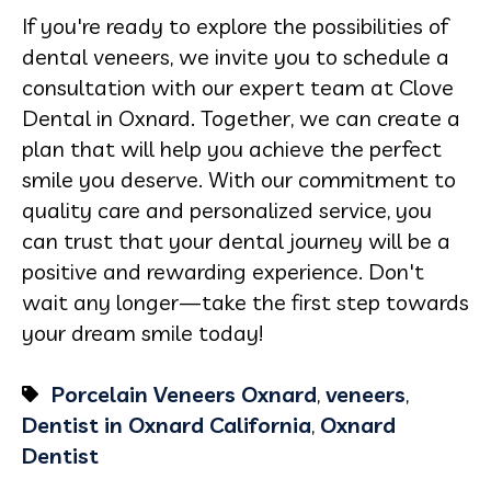
If you're ready to explore the possibilities of
dental veneers, we invite you to schedule a
consultation with our expert team at Clove
Dental in Oxnard. Together, we can create a
plan that will help you achieve the perfect
smile you deserve. With our commitment to
quality care and personalized service, you
can trust that your dental journey will be a
positive and rewarding experience. Don't
wait any longer—take the first step towards
your dream smile today!
Porcelain Veneers Oxnard
,
veneers
,
Dentist in Oxnard California
,
Oxnard
Dentist