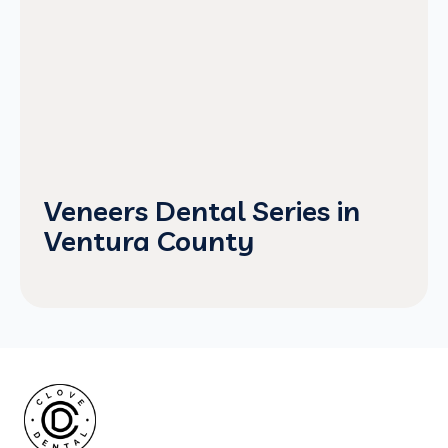
Veneers Dental Series in
Ventura County