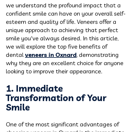
we understand the profound impact that a
confident smile can have on your overall self-
esteem and quality of life. Veneers offer a
unique approach to achieving that perfect
smile you've always desired. In this article,
we will explore the top five benefits of
dental
veneers in Oxnard
, demonstrating
why they are an excellent choice for anyone
looking to improve their appearance.
1. Immediate
Transformation of Your
Smile
One of the most significant advantages of