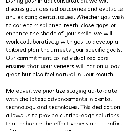
During your initial consultation, we will
discuss your desired outcomes and evaluate
any existing dental issues. Whether you wish
to correct misaligned teeth, close gaps, or
enhance the shade of your smile, we will
work collaboratively with you to develop a
tailored plan that meets your specific goals.
Our commitment to individualized care
ensures that your veneers will not only look
great but also feel natural in your mouth.
Moreover, we prioritize staying up-to-date
with the latest advancements in dental
technology and techniques. This dedication
allows us to provide cutting-edge solutions
that enhance the effectiveness and comfort