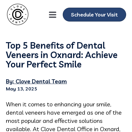
Schedule Your Visit
Top 5 Benefits of Dental
Veneers in Oxnard: Achieve
Your Perfect Smile
By: Clove Dental Team
May 13, 2025
When it comes to enhancing your smile,
dental veneers have emerged as one of the
most popular and effective solutions
available. At Clove Dental Office in Oxnard,