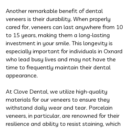
Another remarkable benefit of dental
veneers is their durability. When properly
cared for, veneers can last anywhere from 10
to 15 years, making them a long-lasting
investment in your smile. This longevity is
especially important for individuals in Oxnard
who lead busy lives and may not have the
time to frequently maintain their dental
appearance.
At Clove Dental, we utilize high-quality
materials for our veneers to ensure they
withstand daily wear and tear. Porcelain
veneers, in particular, are renowned for their
resilience and ability to resist staining, which