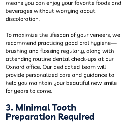
means you can enjoy your favorite foods and
beverages without worrying about
discoloration.
To maximize the lifespan of your veneers, we
recommend practicing good oral hygiene—
brushing and flossing regularly, along with
attending routine dental check-ups at our
Oxnard office. Our dedicated team will
provide personalized care and guidance to
help you maintain your beautiful new smile
for years to come.
3. Minimal Tooth
Preparation Required