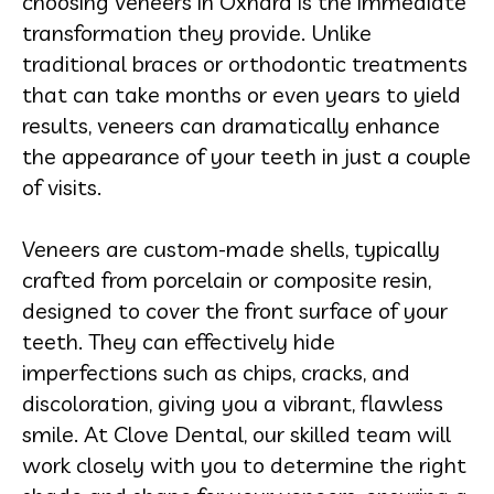
choosing veneers in Oxnard is the immediate
transformation they provide. Unlike
traditional braces or orthodontic treatments
that can take months or even years to yield
results, veneers can dramatically enhance
the appearance of your teeth in just a couple
of visits.
Veneers are custom-made shells, typically
crafted from porcelain or composite resin,
designed to cover the front surface of your
teeth. They can effectively hide
imperfections such as chips, cracks, and
discoloration, giving you a vibrant, flawless
smile. At Clove Dental, our skilled team will
work closely with you to determine the right