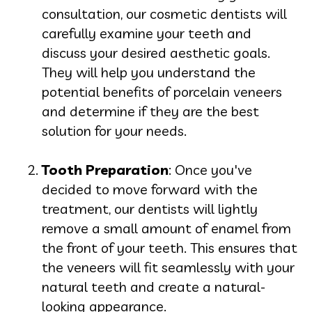
consultation, our cosmetic dentists will
carefully examine your teeth and
discuss your desired aesthetic goals.
They will help you understand the
potential benefits of porcelain veneers
and determine if they are the best
solution for your needs.
Tooth Preparation
: Once you've
decided to move forward with the
treatment, our dentists will lightly
remove a small amount of enamel from
the front of your teeth. This ensures that
the veneers will fit seamlessly with your
natural teeth and create a natural-
looking appearance.