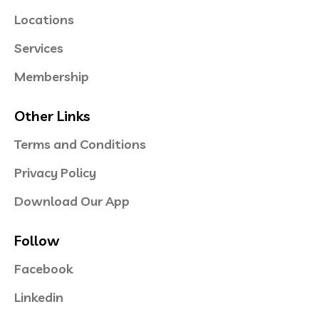
Locations
Services
Membership
Other Links
Terms and Conditions
Privacy Policy
Download Our App
Follow
Facebook
Linkedin