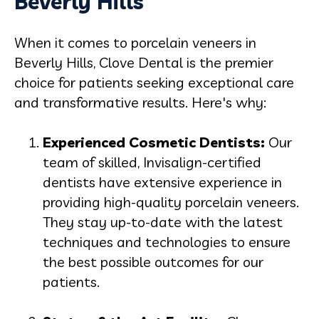
Beverly Hills
When it comes to
porcelain veneers in
Beverly Hills
, Clove Dental is the premier
choice for patients seeking exceptional care
and transformative results. Here's why:
Experienced Cosmetic Dentists:
Our
team of skilled, Invisalign-certified
dentists have extensive experience in
providing high-quality porcelain veneers.
They stay up-to-date with the latest
techniques and technologies to ensure
the best possible outcomes for our
patients.