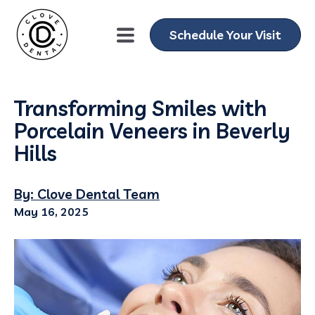
Schedule Your Visit
Transforming Smiles with
Porcelain Veneers in Beverly
Hills
By: Clove Dental Team
May 16, 2025