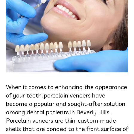
When it comes to enhancing the appearance
of your teeth, porcelain veneers have
become a popular and sought-after solution
among dental patients in Beverly Hills.
Porcelain veneers are thin, custom-made
shells that are bonded to the front surface of