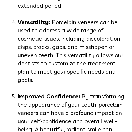
extended period.
Versatility:
Porcelain veneers can be
used to address a wide range of
cosmetic issues, including discoloration,
chips, cracks, gaps, and misshapen or
uneven teeth. This versatility allows our
dentists to customize the treatment
plan to meet your specific needs and
goals.
Improved Confidence:
By transforming
the appearance of your teeth, porcelain
veneers can have a profound impact on
your self-confidence and overall well-
being. A beautiful, radiant smile can