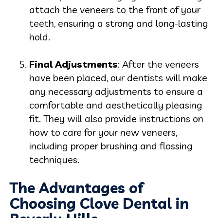
attach the veneers to the front of your
teeth, ensuring a strong and long-lasting
hold.
Final Adjustments
: After the veneers
have been placed, our dentists will make
any necessary adjustments to ensure a
comfortable and aesthetically pleasing
fit. They will also provide instructions on
how to care for your new veneers,
including proper brushing and flossing
techniques.
The Advantages of
Choosing Clove Dental in