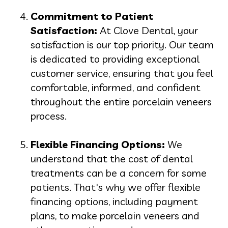
Commitment to Patient
Satisfaction:
At Clove Dental, your
satisfaction is our top priority. Our team
is dedicated to providing exceptional
customer service, ensuring that you feel
comfortable, informed, and confident
throughout the entire porcelain veneers
process.
Flexible Financing Options:
We
understand that the cost of dental
treatments can be a concern for some
patients. That's why we offer flexible
financing options, including payment
plans, to make porcelain veneers and