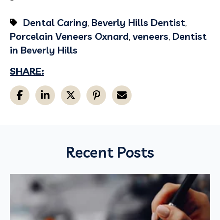
Dental Caring
,
Beverly Hills Dentist
,
Porcelain Veneers Oxnard
,
veneers
,
Dentist
in Beverly Hills
SHARE:
Recent Posts