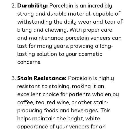
Durability:
Porcelain is an incredibly
strong and durable material, capable of
withstanding the daily wear and tear of
biting and chewing. With proper care
and maintenance, porcelain veneers can
last for many years, providing a long-
lasting solution to your cosmetic
concerns.
Stain Resistance:
Porcelain is highly
resistant to staining, making it an
excellent choice for patients who enjoy
coffee, tea, red wine, or other stain-
producing foods and beverages. This
helps maintain the bright, white
appearance of your veneers for an