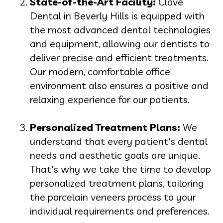
State-of-the-Art Facility:
Clove
Dental in Beverly Hills is equipped with
the most advanced dental technologies
and equipment, allowing our dentists to
deliver precise and efficient treatments.
Our modern, comfortable office
environment also ensures a positive and
relaxing experience for our patients.
Personalized Treatment Plans:
We
understand that every patient's dental
needs and aesthetic goals are unique.
That's why we take the time to develop
personalized treatment plans, tailoring
the porcelain veneers process to your
individual requirements and preferences.