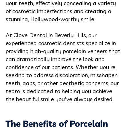
your teeth, effectively concealing a variety
of cosmetic imperfections and creating a
stunning, Hollywood-worthy smile.
At Clove Dental in Beverly Hills, our
experienced cosmetic dentists specialize in
providing high-quality porcelain veneers that
can dramatically improve the look and
confidence of our patients. Whether you're
seeking to address discoloration, misshapen
teeth, gaps, or other aesthetic concerns, our
team is dedicated to helping you achieve
the beautiful smile you've always desired.
The Benefits of Porcelain