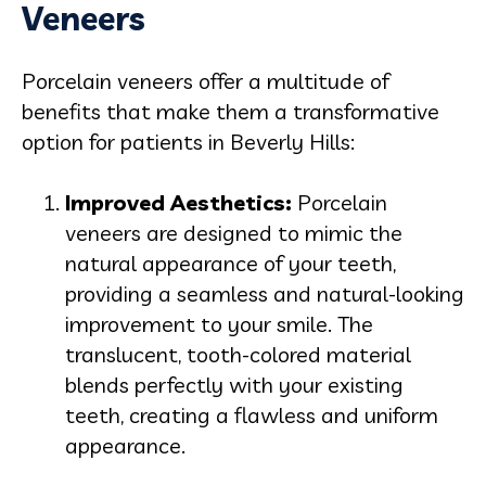
Veneers
Porcelain veneers
offer a multitude of
benefits that make them a transformative
option for patients in Beverly Hills:
Improved Aesthetics:
Porcelain
veneers are designed to mimic the
natural appearance of your teeth,
providing a seamless and natural-looking
improvement to your smile. The
translucent, tooth-colored material
blends perfectly with your existing
teeth, creating a flawless and uniform
appearance.