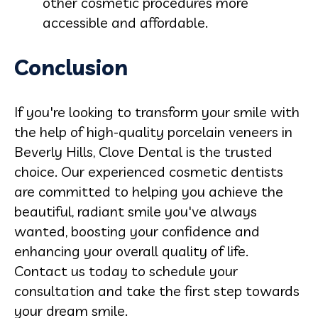
other cosmetic procedures more
accessible and affordable.
Conclusion
If you're looking to transform your smile with
the help of high-quality porcelain veneers in
Beverly Hills, Clove Dental is the trusted
choice. Our experienced cosmetic dentists
are committed to helping you achieve the
beautiful, radiant smile you've always
wanted, boosting your confidence and
enhancing your overall quality of life.
Contact us today to schedule your
consultation and take the first step towards
your dream smile.