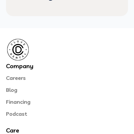
Company
Careers
Blog
Financing
Podcast
Care