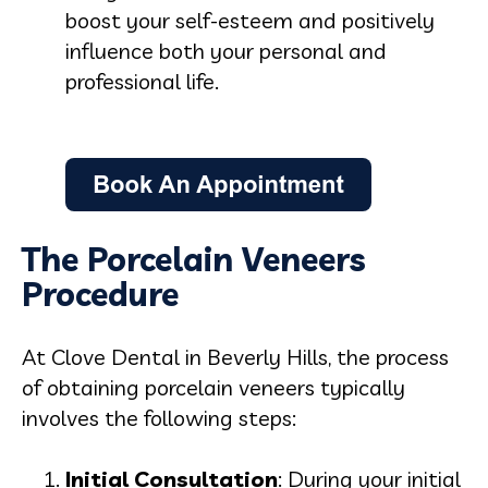
boost your self-esteem and positively
influence both your personal and
professional life.
The Porcelain Veneers
Procedure
At Clove Dental in Beverly Hills, the process
of obtaining porcelain veneers typically
involves the following steps:
Initial Consultation
: During your initial