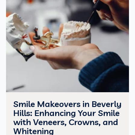
Smile Makeovers in Beverly
Hills: Enhancing Your Smile
with Veneers, Crowns, and
Whitening