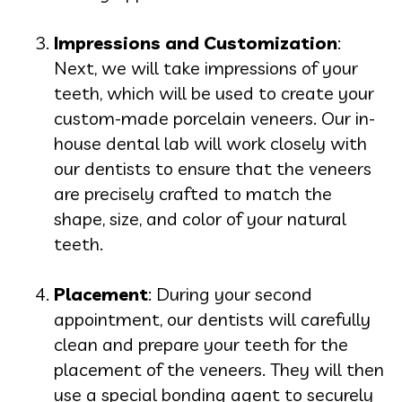
Impressions and Customization
:
Next, we will take impressions of your
teeth, which will be used to create your
custom-made porcelain veneers. Our in-
house dental lab will work closely with
our dentists to ensure that the veneers
are precisely crafted to match the
shape, size, and color of your natural
teeth.
Placement
: During your second
appointment, our dentists will carefully
clean and prepare your teeth for the
placement of the veneers. They will then
use a special bonding agent to securely