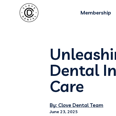
Membership
Unleashi
Dental I
Care
By: Clove Dental Team
June 23, 2025