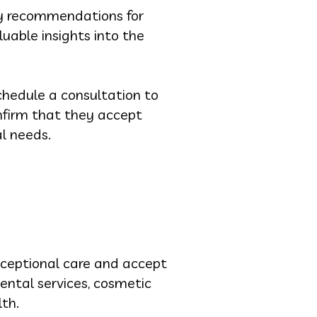
any recommendations for
uable insights into the
chedule a consultation to
onfirm that they accept
l needs.
 exceptional care and accept
ental services, cosmetic
lth.