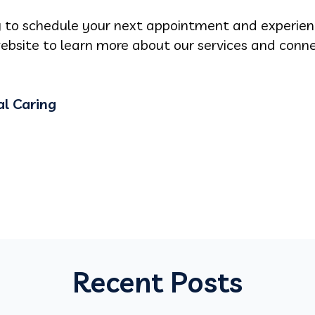
 to schedule your next appointment and experie
website to learn more about our services and conn
l Caring
Recent Posts