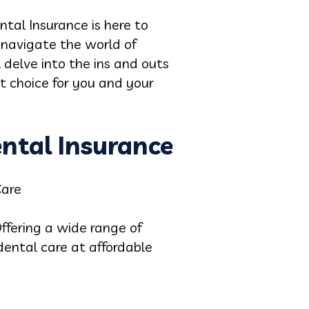
tal Insurance is here to
 navigate the world of
 delve into the ins and outs
t choice for you and your
ental Insurance
Care
ffering a wide range of
dental care at affordable