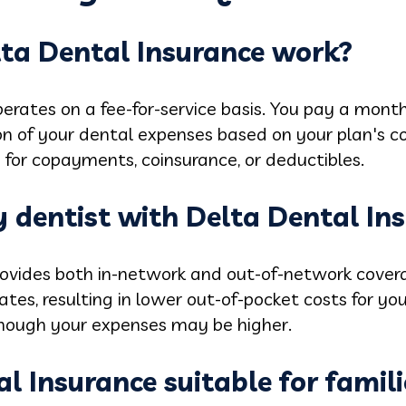
ta Dental Insurance work?
erates on a fee-for-service basis. You pay a month
on of your dental expenses based on your plan's 
 for copayments, coinsurance, or deductibles.
ny dentist with Delta Dental In
rovides both in-network and out-of-network cover
es, resulting in lower out-of-pocket costs for you.
though your expenses may be higher.
al Insurance suitable for famili