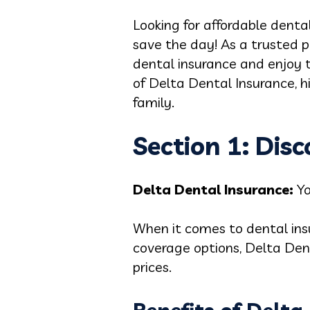
Looking for affordable denta
save the day! As a trusted p
dental insurance and enjoy to
of Delta Dental Insurance, h
family.
Section 1: Dis
Delta Dental Insurance:
Y
When it comes to dental ins
coverage options, Delta Den
prices.