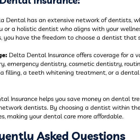
 Dental Insurance:
a Dental has an extensive network of dentists, w
u or a holistic dentist who aligns with your wellne
s, you have the freedom to choose a dentist that s
ge:
Delta Dental Insurance offers coverage for a va
try, emergency dentistry, cosmetic dentistry, rout
 filling, a teeth whitening treatment, or a denta
tal Insurance helps you save money on dental tr
network dentists. By choosing a dentist within th
s, making your dental care more affordable.
quently Asked Questions