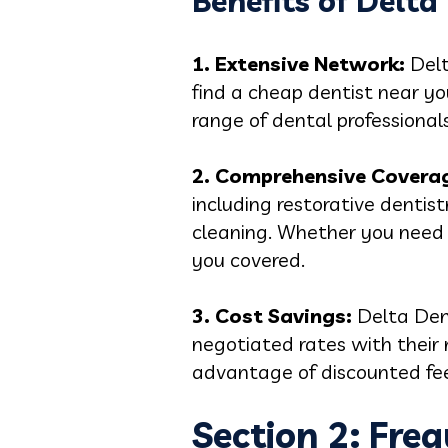
Benefits of Delta
1. Extensive Network:
Delt
find a cheap dentist near yo
range of dental professional
2. Comprehensive Covera
including restorative dentis
cleaning. Whether you need a
you covered.
3. Cost Savings:
Delta Den
negotiated rates with their 
advantage of discounted fee
Section 2: Fre