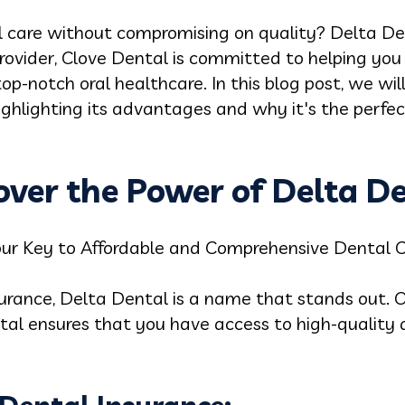
l care without compromising on quality? Delta Den
rovider, Clove Dental is committed to helping you
p-notch oral healthcare. In this blog post, we will
ighlighting its advantages and why it's the perfec
cover the Power of Delta D
our Key to Affordable and Comprehensive Dental 
urance, Delta Dental is a name that stands out. O
tal ensures that you have access to high-quality 