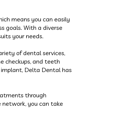
hich means you can easily
ss goals. With a diverse
uits your needs.
riety of dental services,
ine checkups, and teeth
l implant, Delta Dental has
eatments through
e network, you can take