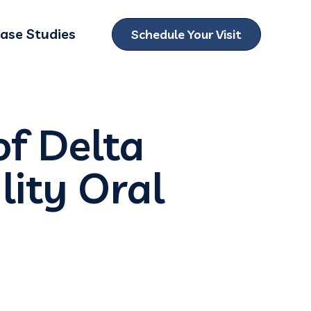
ase Studies
Schedule Your Visit
ubmenu for Locations
of Delta
lity Oral