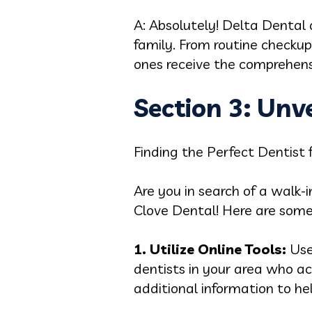
A: Absolutely! Delta Dental 
family. From routine checku
ones receive the comprehens
Section 3: Unv
Finding the Perfect Dentist 
Are you in search of a walk-
Clove Dental! Here are some
1. Utilize Online Tools:
Use
dentists in your area who ac
additional information to he