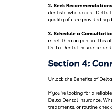
2. Seek Recommendations
dentists who accept Delta De
quality of care provided by d
3. Schedule a Consultatio
meet them in person. This al
Delta Dental Insurance, and 
Section 4: Con
Unlock the Benefits of Delt
If you're looking for a relia
Delta Dental Insurance. Whe
treatments, or routine checku