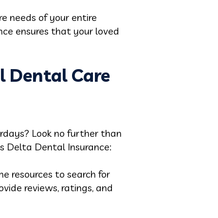
re needs of your entire
nce ensures that your loved
l Dental Care
turdays? Look no further than
ts Delta Dental Insurance:
e resources to search for
vide reviews, ratings, and