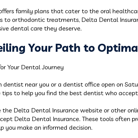
offers family plans that cater to the oral healthca
ps to orthodontic treatments, Delta Dental Insura
ive dental care they deserve.
eiling Your Path to Optima
for Your Dental Journey
in dentist near you or a dentist office open on Sa
 tips to help you find the best dentist who accep
 the Delta Dental Insurance website or other onlin
cept Delta Dental Insurance. These tools often pro
lp you make an informed decision.