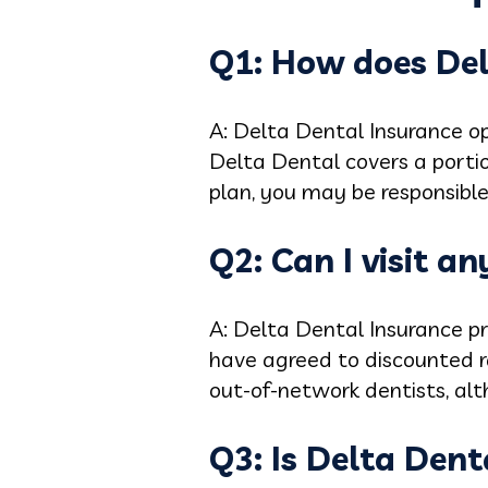
Q1: How does Del
A: Delta Dental Insurance op
Delta Dental covers a porti
plan, you may be responsible
Q2: Can I visit a
A: Delta Dental Insurance p
have agreed to discounted rat
out-of-network dentists, al
Q3: Is Delta Dent