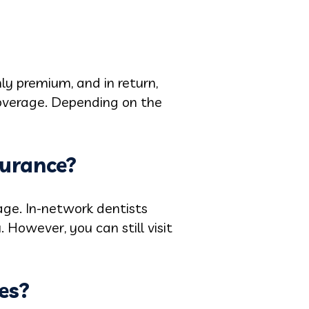
ly premium, and in return,
coverage. Depending on the
surance?
age. In-network dentists
 However, you can still visit
es?