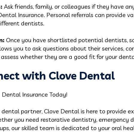
:
Ask friends, family, or colleagues if they have 
ntal Insurance. Personal referrals can provide val
ifferent dentists.
n:
Once you have shortlisted potential dentists, s
lows you to ask questions about their services, c
assess whether they are a good fit for your denta
nect with Clove Dental
a Dental Insurance Today!
ble dental partner, Clove Dental is here to provide
ther you need restorative dentistry, emergency d
ps, our skilled team is dedicated to your oral hea