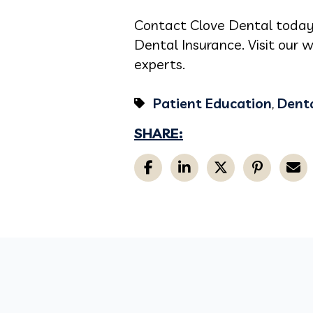
Contact Clove Dental today
Dental Insurance. Visit our 
experts.
Patient Education
,
Denta
SHARE: