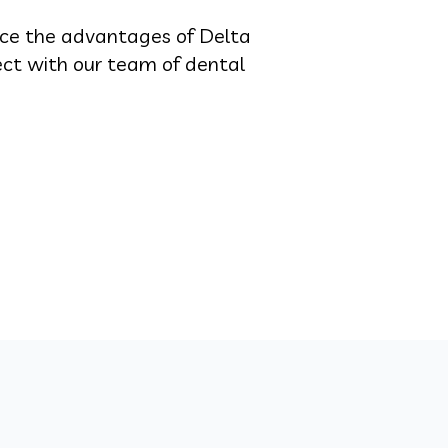
nce the advantages of Delta
ect with our team of dental