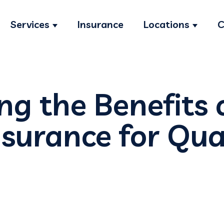
Services
Insurance
Locations
C
Show submenu for Services
Show s
ng the Benefits 
nsurance for Qua