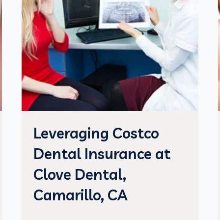
Leveraging Costco
Dental Insurance at
Clove Dental,
Camarillo, CA