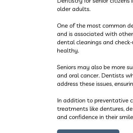
Dentistry for senior citizens
older adults.
One of the most common dent
and is associated with other
dental cleanings and check-
healthy.
Seniors may also be more sus
and oral cancer. Dentists w
address these issues, ensuri
In addition to preventative ca
treatments like dentures, de
and confidence in their smiles