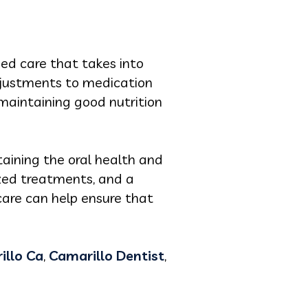
zed care that takes into
adjustments to medication
maintaining good nutrition
ntaining the oral health and
ized treatments, and a
care can help ensure that
illo Ca
,
Camarillo Dentist
,