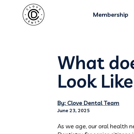
Membership
What doe
Look Like
By: Clove Dental Team
June 23, 2025
As we age, our oral health 