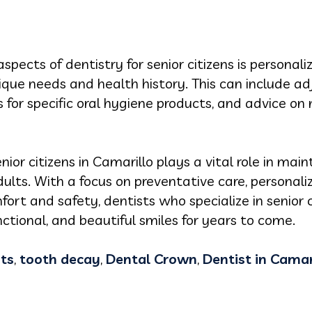
pects of dentistry for senior citizens is personali
nique needs and health history. This can include 
or specific oral hygiene products, and advice on 
enior citizens in Camarillo plays a vital role in mai
adults. With a focus on preventative care, personal
rt and safety, dentists who specialize in senior 
nctional, and beautiful smiles for years to come.
ts
,
tooth decay
,
Dental Crown
,
Dentist in Camar