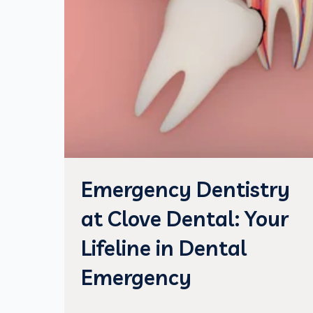
Emergency Dentistry
at Clove Dental: Your
Lifeline in Dental
Emergency