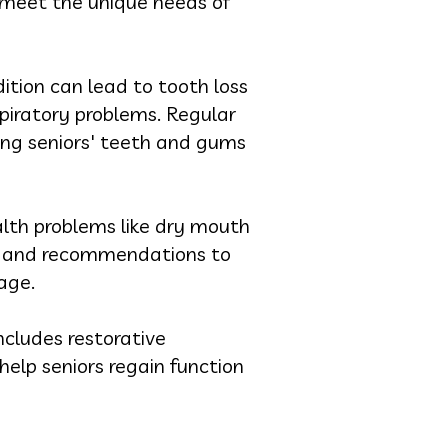
to meet the unique needs of
ition can lead to tooth loss
spiratory problems. Regular
ing seniors' teeth and gums
alth problems like dry mouth
ts and recommendations to
age.
includes restorative
elp seniors regain function