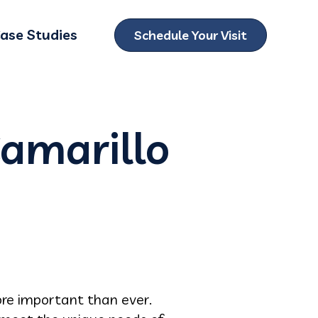
ase Studies
Schedule Your Visit
ubmenu for Locations
Camarillo
re important than ever.