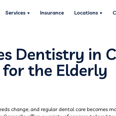
Services
Insurance
Locations
C
Show submenu for Services
Show s
s Dentistry in 
 for the Elderly
needs change, and regular dental care becomes mo