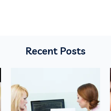
Recent Posts