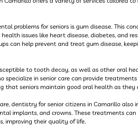
 in Camarillo offers a variety of services tailored 
al problems for seniors is gum disease. This cond
 health issues like heart disease, diabetes, and re
ups can help prevent and treat gum disease, keep
ceptible to tooth decay, as well as other oral he
ho specialize in senior care can provide treatmen
ng that seniors maintain good oral health as they 
re, dentistry for senior citizens in Camarillo also 
ntal implants, and crowns. These treatments can h
, improving their quality of life.