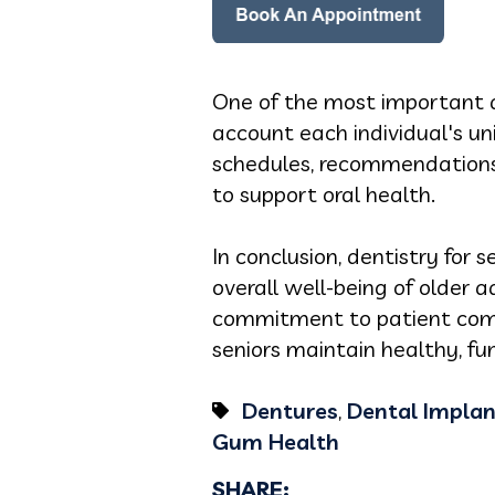
One of the most important as
account each individual's u
schedules, recommendations f
to support oral health.
In conclusion, dentistry for s
overall well-being of older 
commitment to patient comfo
seniors maintain healthy, fu
Dentures
,
Dental Implan
Gum Health
SHARE: