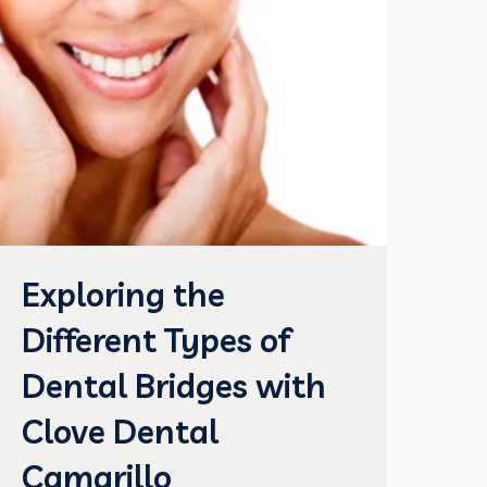
Exploring the
Different Types of
Dental Bridges with
Clove Dental
Camarillo