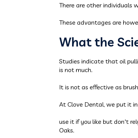
There are other individuals w
These advantages are howeve
What the Sci
Studies indicate that oil pul
is not much.
It is not as effective as brus
At Clove Dental, we put it i
use it if you like but don't r
Oaks.