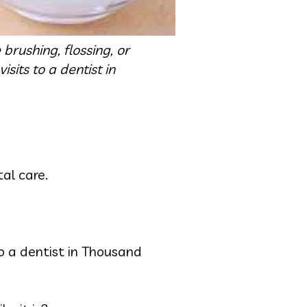
brushing, flossing, or
sits to a dentist in
tal care.
o a dentist in Thousand