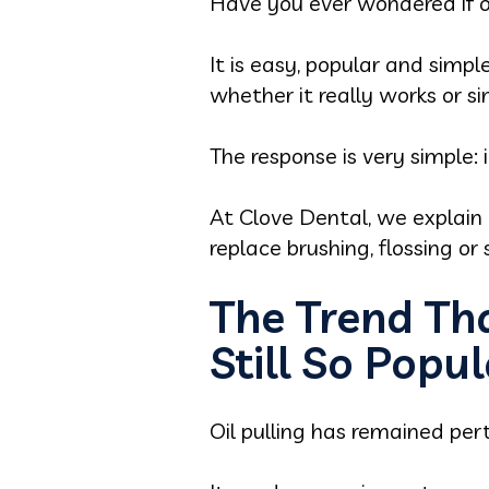
Have you ever wondered if oil 
It is easy, popular and simp
whether it really works or si
The response is very simple: i
At Clove Dental, we explain 
replace brushing, flossing or
The Trend Tha
Still So Popu
Oil pulling has remained pert