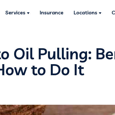
Services
Insurance
Locations
C
Show submenu for Services
Show s
o Oil Pulling: Be
How to Do It