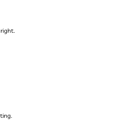
right.
ting.