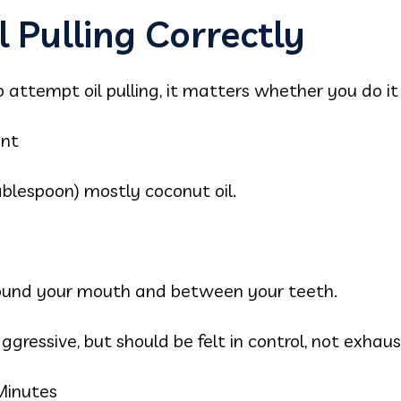
 Pulling Correctly
 attempt oil pulling, it matters whether you do it 
unt
ablespoon) mostly coconut oil.
around your mouth and between your teeth.
gressive, but should be felt in control, not exhaus
Minutes