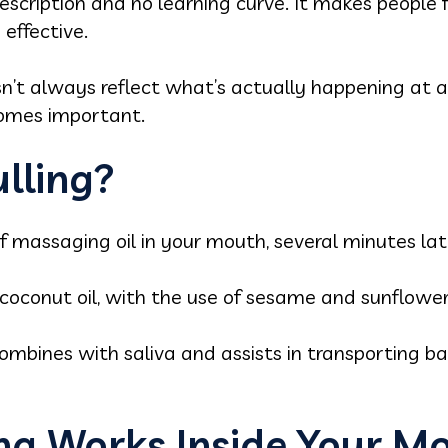
scription and no learning curve. It makes people f
effective.
sn’t always reflect what’s actually happening at a
comes important.
ulling?
 of massaging oil in your mouth, several minutes late
oconut oil, with the use of sesame and sunflower 
 combines with saliva and assists in transporting b
ing Works Inside Your M