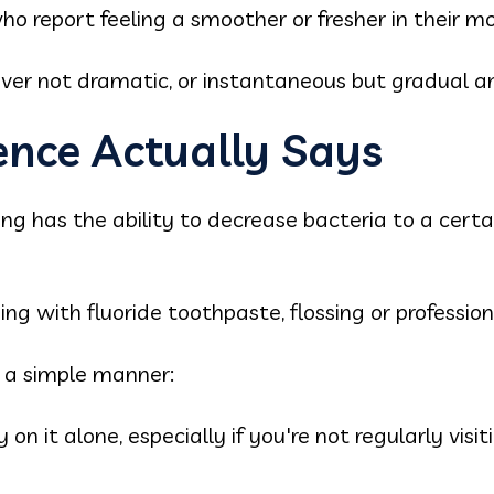
ho report feeling a smoother or fresher in their m
r not dramatic, or instantaneous but gradual an
ence Actually Says
ling has the ability to decrease bacteria to a certa
hing with fluoride toothpaste, flossing or professio
n a simple manner:
ely on it alone, especially if you're not regularly vis