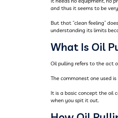
It needs no equipment, no pre
and thus it seems to be very 
But that “clean feeling” doe
understanding its limits be
What Is Oil P
Oil pulling refers to the act
The commonest one used is c
It is a basic concept the oil
when you spit it out.
How Oil Pull