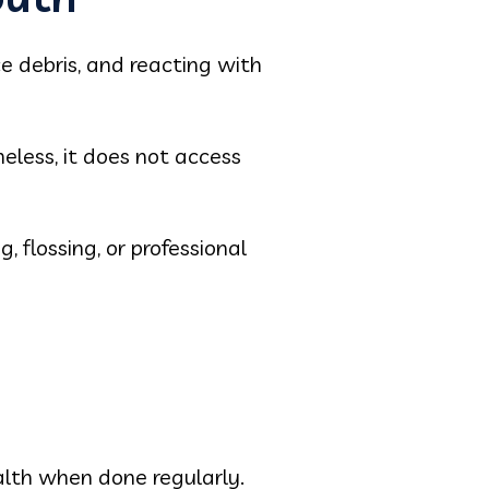
e debris, and reacting with
eless, it does not access
, flossing, or professional
alth when done regularly.