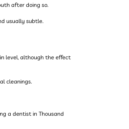
outh after doing so.
d usually subtle.
in level, although the effect
nal cleanings.
iting a dentist in Thousand