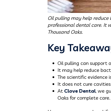
Oil pulling may help reduce 
professional dental care. It 
Thousand Oaks.
Key Takeawa
Oil pulling can support 
It may help reduce bact
The scientific evidence
It does not cure caviti
At
Clove Dental
, we g
Oaks for complete care.