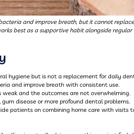
bacteria and improve breath, but it cannot replace 
works best as a supportive habit alongside regular vi
y
oral hygiene but is not a replacement for daily den
eria and improve breath with consistent use.
 is weak and the outcomes are not overwhelming.
es, gum disease or more profound dental problems.
uide patients on combining home care with visits t