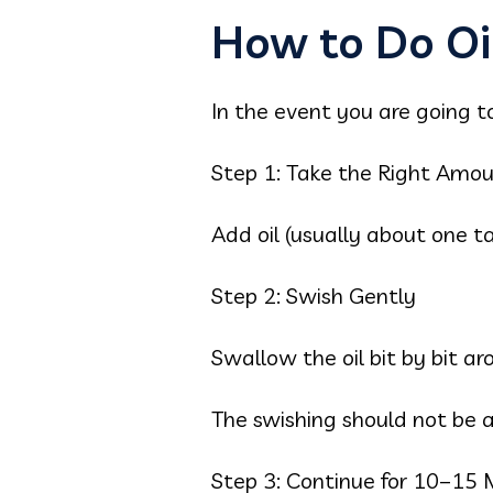
How to Do Oil
In the event you are going to
Step 1: Take the Right Amo
Add oil (usually about one t
Step 2: Swish Gently
Swallow the oil bit by bit 
The swishing should not be ag
Step 3: Continue for 10–15 