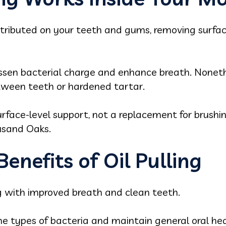
istributed on your teeth and gums, removing surfac
lessen bacterial charge and enhance breath. Noneth
tween teeth or hardened tartar.
rface-level support, not a replacement for brushing
ousand Oaks.
enefits of Oil Pulling
ng with improved breath and clean teeth.
me types of bacteria and maintain general oral he