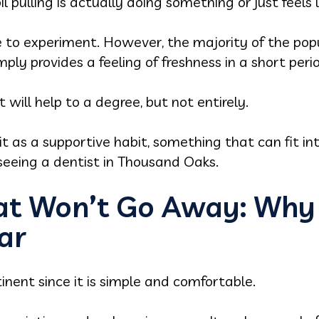
pulling is actually doing something or just feels li
le to experiment. However, the majority of the po
mply provides a feeling of freshness in a short peri
t will help to a degree, but not entirely.
it as a supportive habit, something that can fit in
 seeing a dentist in Thousand Oaks.
t Won’t Go Away: Why O
lar
inent since it is simple and comfortable.