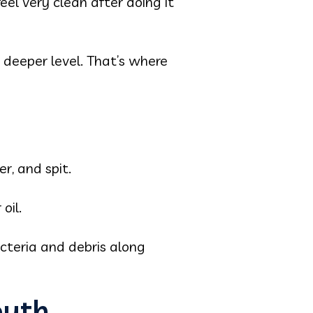
eel very clean after doing it
 deeper level. That’s where
r, and spit.
oil.
acteria and debris along
outh