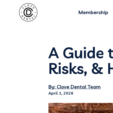
Membership
A Guide t
Risks, & 
By: Clove Dental Team
April 1, 2026