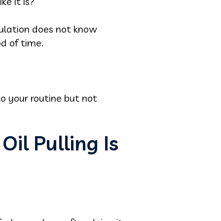
ke it is?
pulation does not know
od of time.
to your routine but not
il Pulling Is