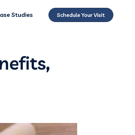
ase Studies
Schedule Your Visit
ubmenu for Locations
nefits,