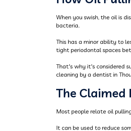
When you swish, the oil is d
bacteria.
This has a minor ability to 
tight periodontal spaces be
That's why it's considered su
cleaning by a dentist in Th
The Claimed B
Most people relate oil pulli
It can be used to reduce so