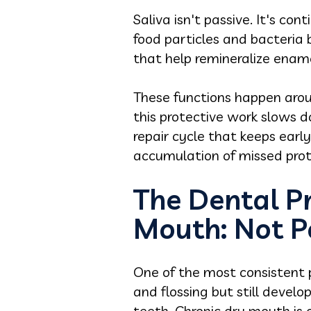
Saliva isn't passive. It's co
food particles and bacteria 
that help remineralize ena
These functions happen around
this protective work slows d
repair cycle that keeps earl
accumulation of missed prot
The Dental P
Mouth: Not P
One of the most consistent p
and flossing but still devel
teeth. Chronic dry mouth is