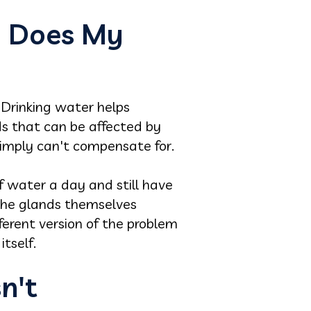
y Does My
 Drinking water helps
nds that can be affected by
simply can't compensate for.
of water a day and still have
 the glands themselves
ferent version of the problem
tself.
sn't