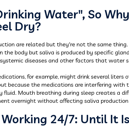
Drinking Water", So Wh
eel Dry?
ction are related but they're not the same thing.
 in the body but saliva is produced by specific gla
, systemic diseases and other factors that water 
ications, for example, might drink several liters 
tput because the medications are interfering with
y fluid. Mouth breathing during sleep creates a dif
ment overnight without affecting saliva production i
 Working 24/7: Until It I