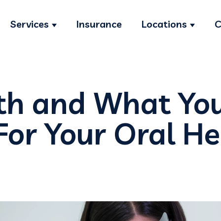
Services
Insurance
Locations
C
Show submenu for Services
Show s
th and What Yo
For Your Oral H