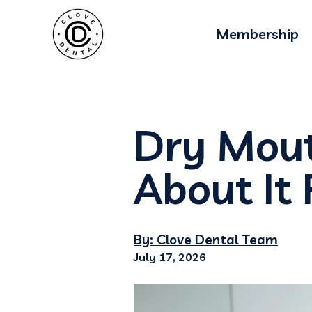
Membership
Dry Mou
About It 
By: Clove Dental Team
July 17, 2026