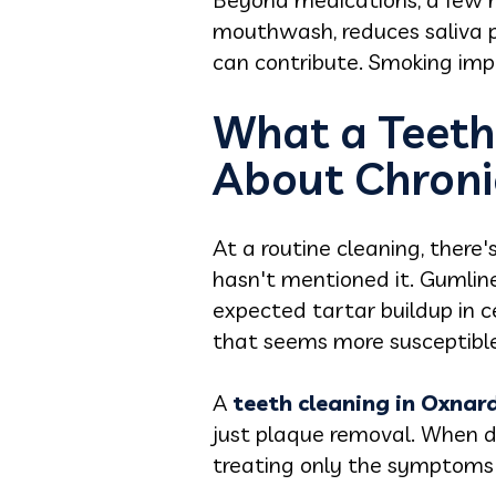
mouthwash, reduces saliva pr
can contribute. Smoking impa
What a Teeth
About Chroni
At a routine cleaning, ther
hasn't mentioned it. Gumline
expected tartar buildup in c
that seems more susceptible 
A
t
eeth cleaning in Oxnar
just plaque removal. When dr
treating only the symptoms 