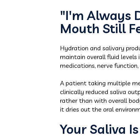
"I'm Always 
Mouth Still F
Hydration and salivary produ
maintain overall fluid levels
medications, nerve function
A patient taking multiple med
clinically reduced saliva ou
rather than with overall bod
it dries out the oral environ
Your Saliva Is