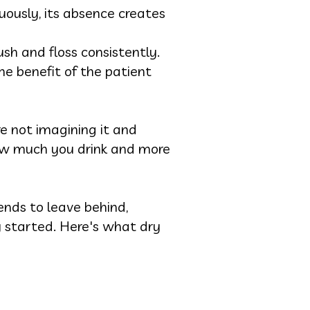
uously, its absence creates
h and floss consistently.
he benefit of the patient
e not imagining it and
how much you drink and more
nds to leave behind,
 started. Here's what dry