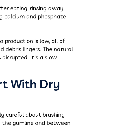
fter eating, rinsing away
ing calcium and phosphate
 production is low, all of
d debris lingers. The natural
disrupted. It's a slow
rt With Dry
ly careful about brushing
ong the gumline and between