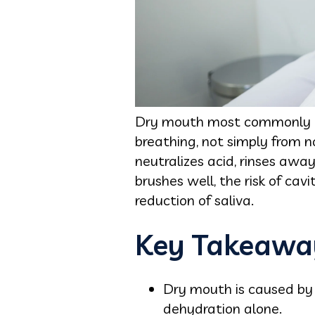
Dry mouth most commonly res
breathing, not simply from n
neutralizes acid, rinses awa
brushes well, the risk of cav
reduction of saliva.
Key Takeawa
Dry mouth is caused by 
dehydration alone.