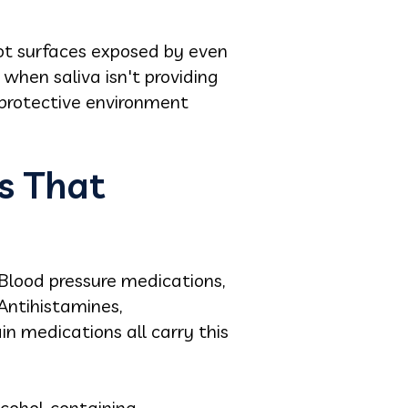
Root surfaces exposed by even
when saliva isn't providing
e protective environment
s That
. Blood pressure medications,
Antihistamines,
in medications all carry this
lcohol-containing