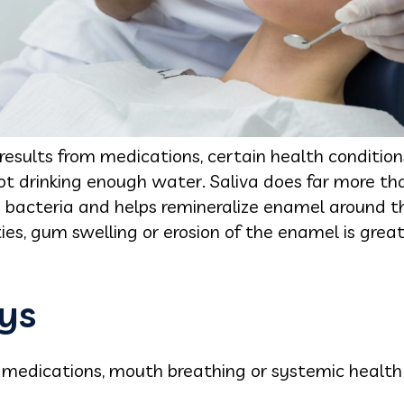
ults from medications, certain health condition
ot drinking enough water. Saliva does far more th
y bacteria and helps remineralize enamel around th
ities, gum swelling or erosion of the enamel is grea
ys
medications, mouth breathing or systemic health 