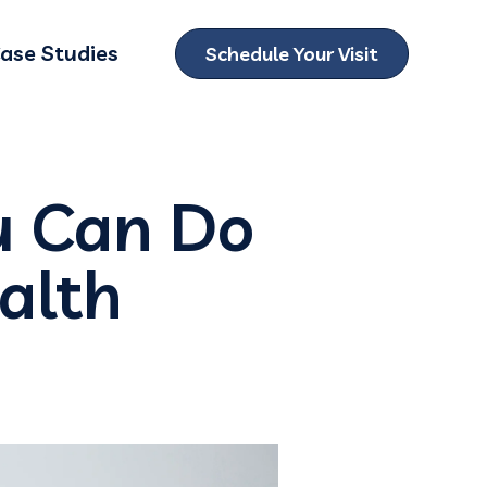
ase Studies
Schedule Your Visit
ubmenu for Locations
u Can Do
ealth