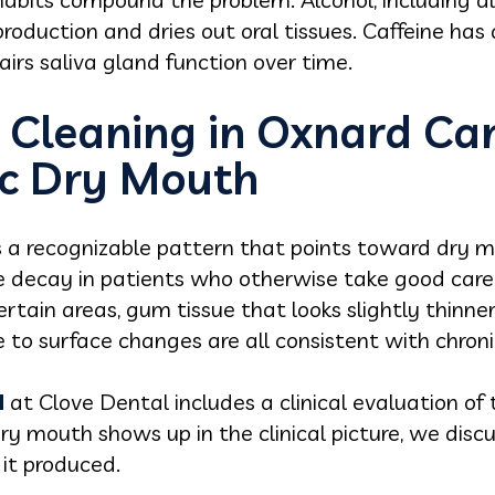
oduction and dries out oral tissues. Caffeine has a
irs saliva gland function over time.
 Cleaning in Oxnard Ca
c Dry Mouth
e's a recognizable pattern that points toward dry
 decay in patients who otherwise take good care o
ertain areas, gum tissue that looks slightly thinn
to surface changes are all consistent with chroni
d
at Clove Dental includes a clinical evaluation of
y mouth shows up in the clinical picture, we discus
it produced.