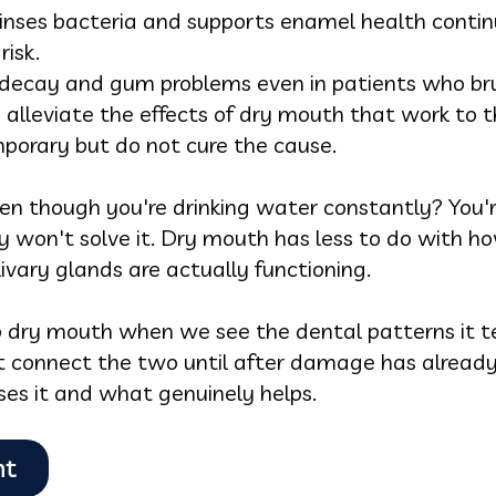
 rinses bacteria and supports enamel health contin
risk.
decay and gum problems even in patients who brus
alleviate the effects of dry mouth that work to t
porary but do not cure the cause.
en though you're drinking water constantly? You'r
y won't solve it. Dry mouth has less to do with 
ivary glands are actually functioning.
p dry mouth when we see the dental patterns it te
 connect the two until after damage has already
ses it and what genuinely helps.