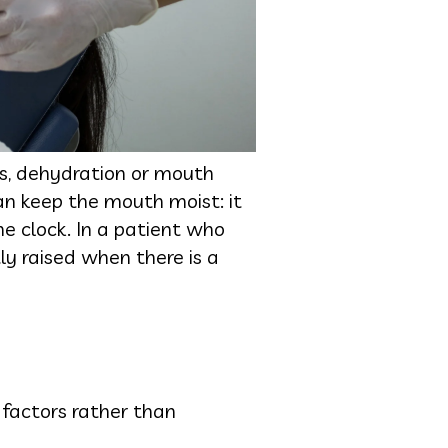
s, dehydration or mouth
an keep the mouth moist: it
e clock. In a patient who
tly raised when there is a
factors rather than