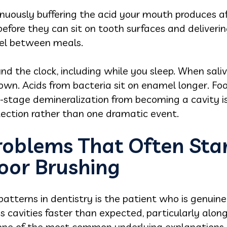
ntinuously buffering the acid your mouth produces a
before they can sit on tooth surfaces and deliver
mel between meals.
 the clock, including while you sleep. When saliva
own. Acids from bacteria sit on enamel longer. Foo
y-stage demineralization from becoming a cavity is 
ection rather than one dramatic event.
roblems That Often Sta
oor Brushing
atterns in dentistry is the patient who is genuine
ops cavities faster than expected, particularly al
 one of the most common underlying explanations.