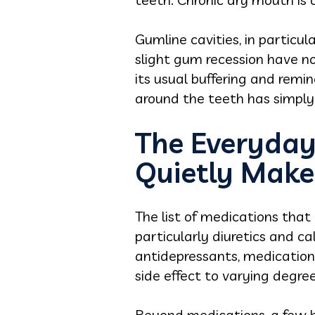
Gumline cavities, in particu
slight gum recession have no
its usual buffering and remin
around the teeth has simpl
The Everyday
Quietly Mak
The list of medications that 
particularly diuretics and c
antidepressants, medications
side effect to varying degree
Beyond medications, a few h