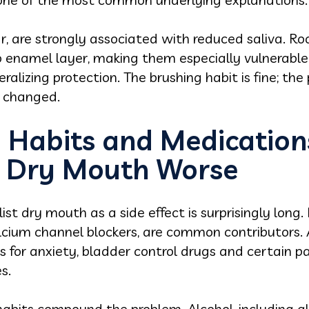
lar, are strongly associated with reduced saliva. 
 enamel layer, making them especially vulnerable 
eralizing protection. The brushing habit is fine; th
y changed.
 Habits and Medication
e Dry Mouth Worse
list dry mouth as a side effect is surprisingly long
alcium channel blockers, are common contributors. 
 for anxiety, bladder control drugs and certain pa
s.
abits compound the problem. Alcohol, including a