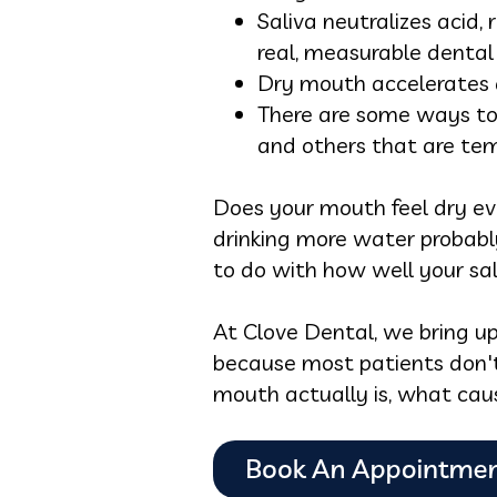
Saliva neutralizes acid,
real, measurable dental 
Dry mouth accelerates 
There are some ways to 
and others that are tem
Does your mouth feel dry ev
drinking more water probabl
to do with how well your sal
At Clove Dental, we bring u
because most patients don't
mouth actually is, what cau