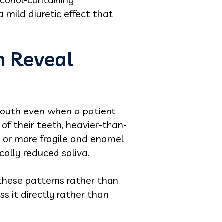
 mild diuretic effect that
n Reveal
 mouth even when a patient
f their teeth, heavier-than-
er or more fragile and enamel
cally reduced saliva.
 these patterns rather than
s it directly rather than