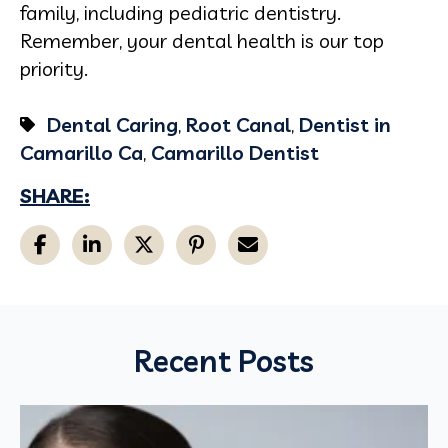
family, including pediatric dentistry.
Remember, your dental health is our top
priority.
Dental Caring
,
Root Canal
,
Dentist in
Camarillo Ca
,
Camarillo Dentist
SHARE:
Recent Posts