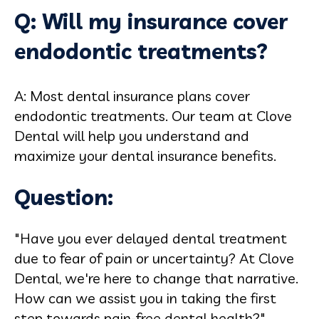
Q: Will my insurance cover
endodontic treatments?
A: Most dental insurance plans cover
endodontic treatments. Our team at Clove
Dental will help you understand and
maximize your dental insurance benefits.
Question:
"Have you ever delayed dental treatment
due to fear of pain or uncertainty? At Clove
Dental, we're here to change that narrative.
How can we assist you in taking the first
step towards pain-free dental health?"