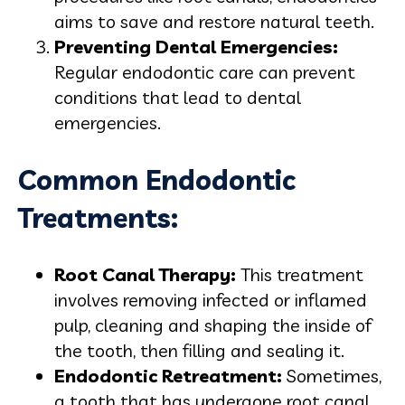
aims to save and restore natural teeth.
Preventing Dental Emergencies:
Regular endodontic care can prevent
conditions that lead to dental
emergencies.
Common Endodontic
Treatments:
Root Canal Therapy:
This treatment
involves removing infected or inflamed
pulp, cleaning and shaping the inside of
the tooth, then filling and sealing it.
Endodontic Retreatment:
Sometimes,
a tooth that has undergone root canal