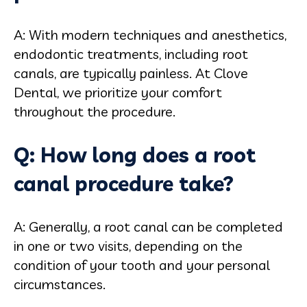
A: With modern techniques and anesthetics,
endodontic treatments, including root
canals, are typically painless. At Clove
Dental, we prioritize your comfort
throughout the procedure.
Q: How long does a root
canal procedure take?
A: Generally, a root canal can be completed
in one or two visits, depending on the
condition of your tooth and your personal
circumstances.