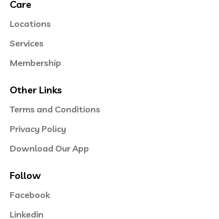
Care
Locations
Services
Membership
Other Links
Terms and Conditions
Privacy Policy
Download Our App
Follow
Facebook
Linkedin