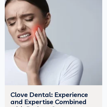
Clove Dental: Experience
and Expertise Combined