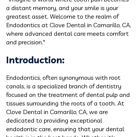
a distant memory, and your smile is your
greatest asset. Welcome to the realm of
Endodontics at Clove Dental in Camarillo, CA,
where advanced dental care meets comfort
and precision."
Introduction:
Endodontics, often synonymous with root
canals, is a specialized branch of dentistry
focused on the treatment of dental pulp and
tissues surrounding the roots of a tooth. At
Clove Dental in Camarillo, CA, we are
dedicated to providing exceptional
endodontic care, ensuring that your dental