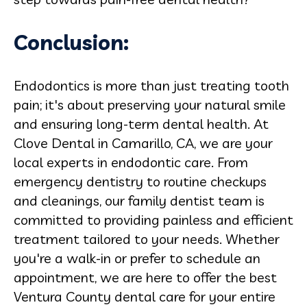
Conclusion:
Endodontics is more than just treating tooth
pain; it's about preserving your natural smile
and ensuring long-term dental health. At
Clove Dental in Camarillo, CA, we are your
local experts in endodontic care. From
emergency dentistry to routine checkups
and cleanings, our family dentist team is
committed to providing painless and efficient
treatment tailored to your needs. Whether
you're a walk-in or prefer to schedule an
appointment, we are here to offer the best
Ventura County dental care for your entire