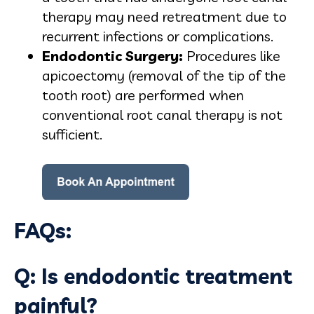
therapy may need retreatment due to
recurrent infections or complications.
Endodontic Surgery:
Procedures like
apicoectomy (removal of the tip of the
tooth root) are performed when
conventional root canal therapy is not
sufficient.
FAQs:
Q: Is endodontic treatment
painful?