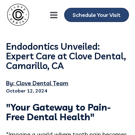
Schedule Your Visit
Endodontics Unveiled:
Expert Care at Clove Dental,
Camarillo, CA
By: Clove Dental Team
October 12, 2024
"Your Gateway to Pain-
Free Dental Health"
"Imagine a world where tooth pain becomes