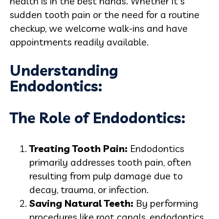
health is in the best hands. Whether it's
sudden tooth pain or the need for a routine
checkup, we welcome walk-ins and have
appointments readily available.
Understanding
Endodontics:
The Role of Endodontics:
Treating Tooth Pain:
Endodontics
primarily addresses tooth pain, often
resulting from pulp damage due to
decay, trauma, or infection.
Saving Natural Teeth:
By performing
procedures like root canals, endodontics