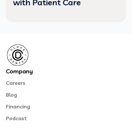
with Patient Care
Company
Careers
Blog
Financing
Podcast