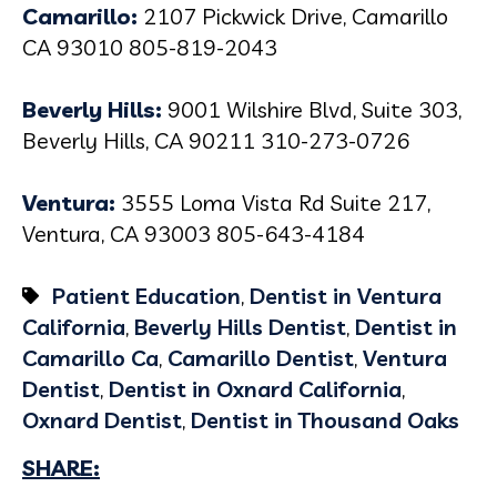
Camarillo:
2107 Pickwick Drive, Camarillo
CA 93010 805-819-2043
Beverly Hills:
9001 Wilshire Blvd, Suite 303,
Beverly Hills, CA 90211 310-273-0726
Ventura:
3555 Loma Vista Rd Suite 217,
Ventura, CA 93003 805-643-4184
Patient Education
,
Dentist in Ventura
California
,
Beverly Hills Dentist
,
Dentist in
Camarillo Ca
,
Camarillo Dentist
,
Ventura
Dentist
,
Dentist in Oxnard California
,
Oxnard Dentist
,
Dentist in Thousand Oaks
SHARE: