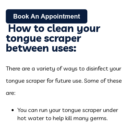
How to clean your
tongue scraper
between uses:
There are a variety of ways to disinfect your
tongue scraper for future use. Some of these
are:
You can run your tongue scraper under
hot water to help kill many germs.