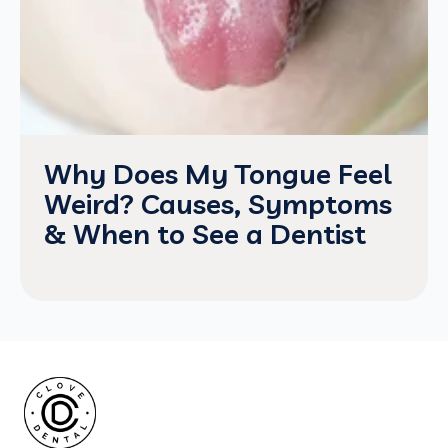
Why Does My Tongue Feel
Weird? Causes, Symptoms
& When to See a Dentist