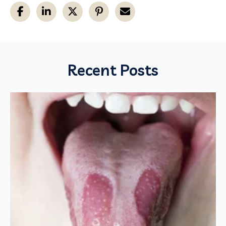
Recent Posts