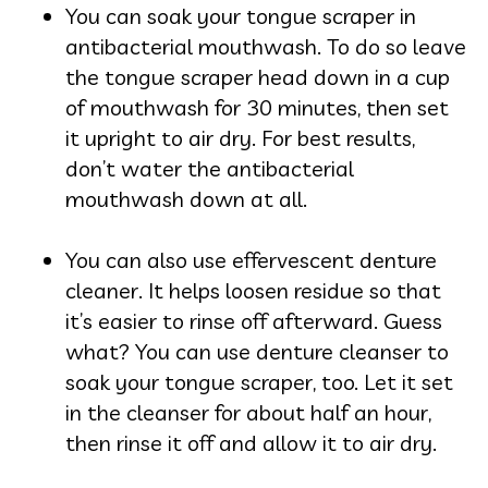
You can soak your tongue scraper in
an
tibacterial mouthwash. To do so leave
the tongue scraper head down in a cup
of mouthwash for 30 minutes, then set
it upright to air dry. For best results,
don’t water the antibacterial
mouthwash down at all.
You can also use effervescent denture
cleaner. It helps loosen residue so that
it’s easier to rinse off afterward. Guess
what? You can use denture cleanser to
soak your tongue scraper, too. Let it set
in the cleanser for about half an hour,
then rinse it off and allow it to air dry.