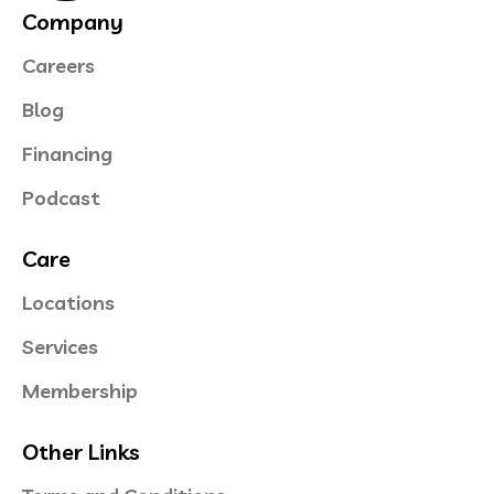
Company
Careers
Blog
Financing
Podcast
Care
Locations
Services
Membership
Other Links