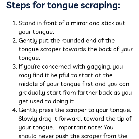
Steps for tongue scraping:
Stand in front of a mirror and stick out
your tongue.
Gently put the rounded end of the
tongue scraper towards the back of your
tongue.
If you’re concerned with gagging, you
may find it helpful to start at the
middle of your tongue first and you can
gradually start from farther back as you
get used to doing it.
Gently press the scraper to your tongue.
Slowly drag it forward, toward the tip of
your tongue. Important note: You
should never push the scraper from the