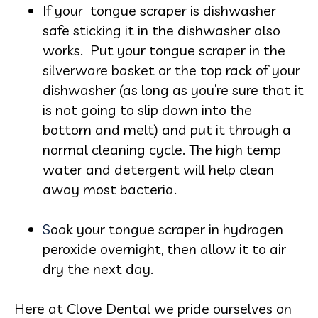
If your tongue scraper is dishwasher
safe sticking it in the dishwasher also
works. Put your tongue scraper in the
silverware basket or the top rack of your
dishwasher (as long as you’re sure that it
is not going to slip down into the
bottom and melt) and put it through a
normal cleaning cycle. The high temp
w
ater and detergent will help cle
an
away most bacteria.
S
oak your tongue scraper in
hydrogen
peroxide overnight, then allow it to air
dry the next day.
Here at Clove Dental we pride ourselves on