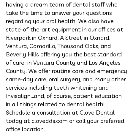
having a dream team of dental staff who
take the time to answer your questions
regarding your oral health. We also have
state-of-the-art equipment in our offices at
Riverpark in Oxnard, A Street in Oxnard,
Ventura, Camarillo, Thousand Oaks, and
Beverly Hills offering you the best standard
of care in Ventura County and Los Angeles
County. We offer routine care and emergency
same-day care, oral surgery, and many other
services including teeth whitening and
Invisalign...and, of course, patient education
in all things related to dental health!
Schedule a consultation at Clove Dental
today at clovedds.com or call your preferred
office location.