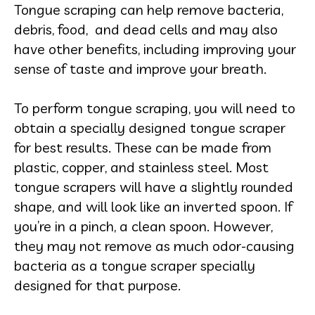
Tongue scraping can help remove bacteria,
debris, food, and dead cells and may also
have other benefits, including improving your
sense of taste and improve your breath.
To perform tongue scraping, you will need to
obtain a specially designed tongue scraper
for best results. These can be made from
plastic, copper, and stainless steel.
Most
tongue scrapers will have a slightly rounded
shape, and will look like an inverted spoon. If
you’re in a pinch, a clean spoon. However,
they may not remove as much odor-causing
bacteria as a tongue scraper specially
designed for that purpose.