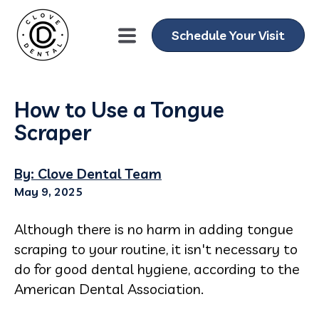
Schedule Your Visit
How to Use a Tongue
Scraper
By: Clove Dental Team
May 9, 2025
Although there is no harm in adding tongue
scraping to your routine,
it isn't necessary to
do for good dental hygiene
, according to the
American Dental Association.