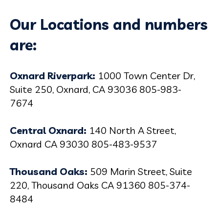
Our Locations and numbers
are:
Oxnard Riverpark:
1000 Town Center Dr,
Suite 250, Oxnard, CA 93036 805-983-
7674
Central Oxnard:
140 North A Street,
Oxnard CA 93030 805-483-9537
Thousand Oaks:
509 Marin Street, Suite
220, Thousand Oaks CA 91360 805-374-
8484