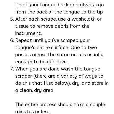
tip of your tongue back and always go
from the back of the tongue to the tip.
After each scrape, use a washcloth or
tissue to remove debris from the
instrument.
Repeat until you’ve scraped your
tongue's entire surface. One to two
passes across the same area is usually
enough to be effective.
When you are done wash the tongue
scraper (there are a variety of ways to
do this that I list below), dry, and store in
a clean, dry area.
The entire process should take a couple
minutes or less.