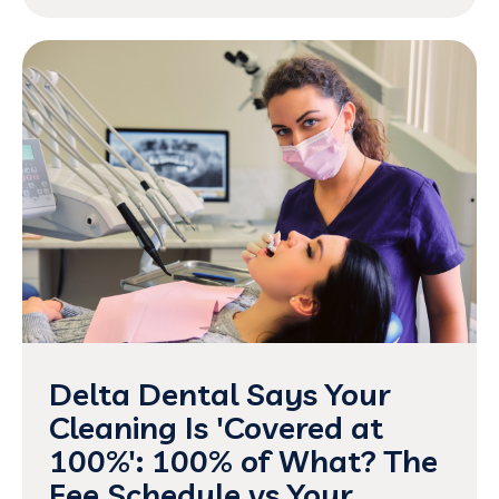
Delta Dental Says Your
Cleaning Is 'Covered at
100%': 100% of What? The
Fee Schedule vs Your