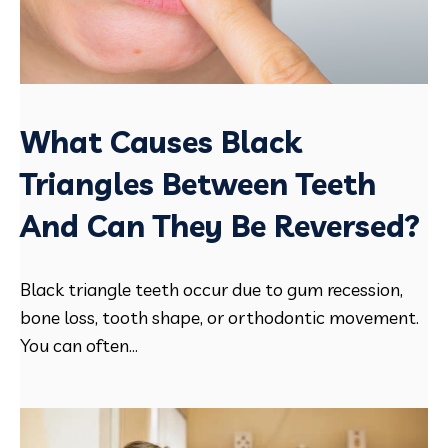
What Causes Black
Triangles Between Teeth
And Can They Be Reversed?
Black triangle teeth occur due to gum recession,
bone loss, tooth shape, or orthodontic movement.
You can often...