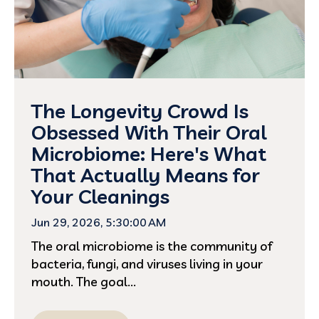
The Longevity Crowd Is
Obsessed With Their Oral
Microbiome: Here's What
That Actually Means for
Your Cleanings
Jun 29, 2026, 5:30:00 AM
The oral microbiome is the community of
bacteria, fungi, and viruses living in your
mouth. The goal...