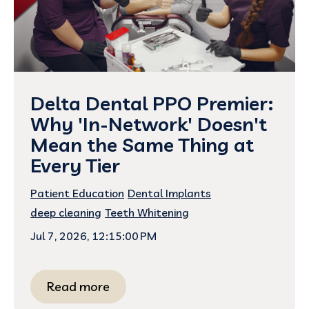
Delta Dental PPO Premier:
Why 'In-Network' Doesn't
Mean the Same Thing at
Every Tier
Patient Education
Dental Implants
deep cleaning
Teeth Whitening
Jul 7, 2026, 12:15:00 PM
Read more