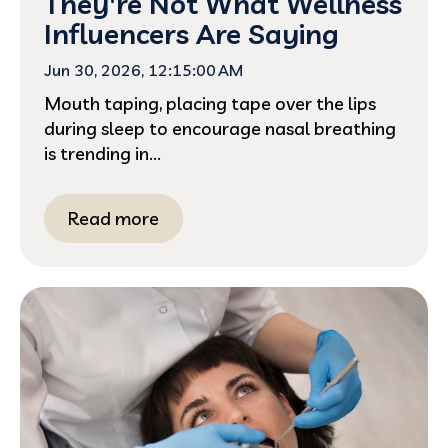
They're Not What Wellness
Influencers Are Saying
Jun 30, 2026, 12:15:00 AM
Mouth taping, placing tape over the lips
during sleep to encourage nasal breathing
is trending in...
Read more