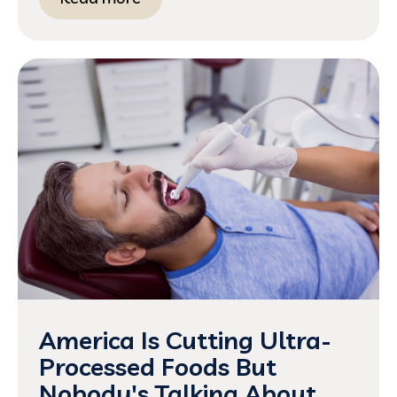
America Is Cutting Ultra-
Processed Foods But
Nobody's Talking About