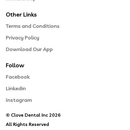
Other Links
Terms and Conditions
Privacy Policy
Download Our App
Follow
Facebook
Linkedin
Instagram
© Clove Dental Inc 2026
All Rights Reserved