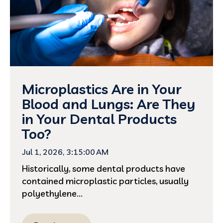
Microplastics Are in Your
Blood and Lungs: Are They
in Your Dental Products
Too?
Jul 1, 2026, 3:15:00 AM
Historically, some dental products have
contained microplastic particles, usually
polyethylene...