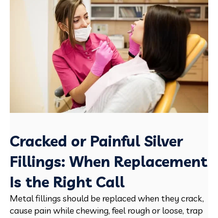
Cracked or Painful Silver
Fillings: When Replacement
Is the Right Call
Metal fillings should be replaced when they crack,
cause pain while chewing, feel rough or loose, trap