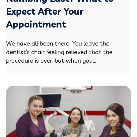
Expect After Your
Appointment
We have all been there. You leave the
dentist’s chair feeling relieved that the
procedure is over, but when you....