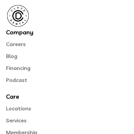
Company
Careers
Blog
Financing
Podcast
Care
Locations
Services
Membership