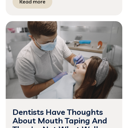
Read more
Dentists Have Thoughts
About Mouth Taping And