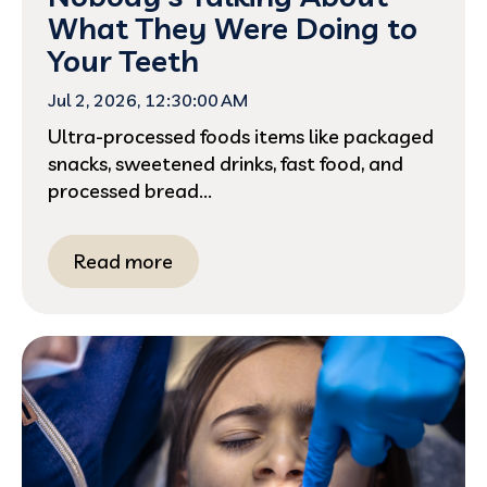
What They Were Doing to
Your Teeth
Jul 2, 2026, 12:30:00 AM
Ultra-processed foods items like packaged
snacks, sweetened drinks, fast food, and
processed bread...
Read more