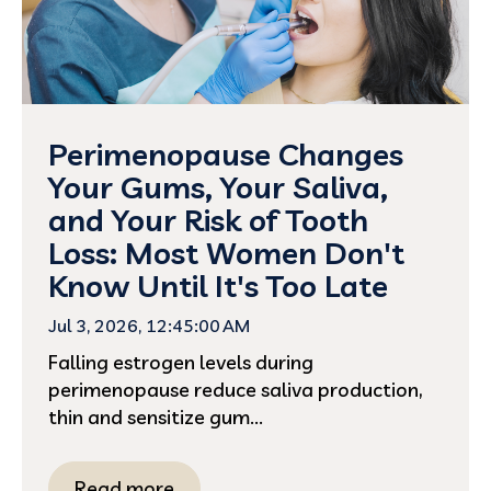
Perimenopause Changes
Your Gums, Your Saliva,
and Your Risk of Tooth
Loss: Most Women Don't
Know Until It's Too Late
Jul 3, 2026, 12:45:00 AM
Falling estrogen levels during
perimenopause reduce saliva production,
thin and sensitize gum...
Read more