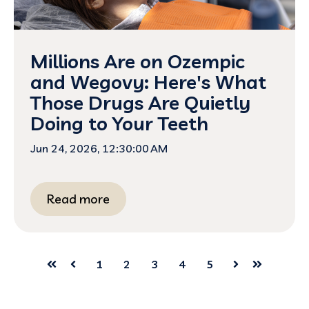
Millions Are on Ozempic
and Wegovy: Here's What
Those Drugs Are Quietly
Doing to Your Teeth
Jun 24, 2026, 12:30:00 AM
Read more
1
2
3
4
5
First
Prev
Next
Last