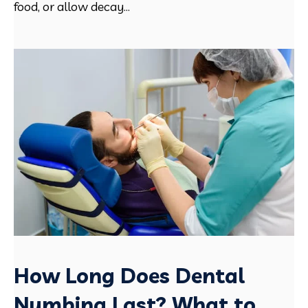
food, or allow decay...
How Long Does Dental
Numbing Last? What to