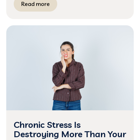
Read more
Chronic Stress Is
Destroying More Than Your