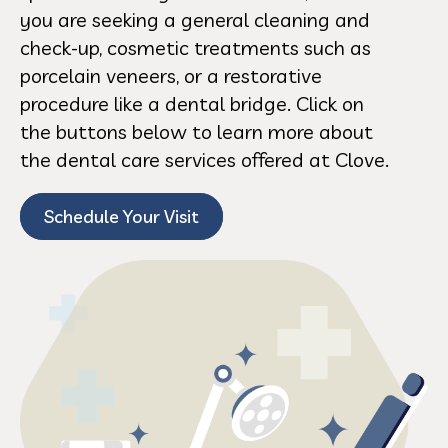
you are seeking a general cleaning and
check-up, cosmetic treatments such as
porcelain veneers, or a restorative
procedure like a dental bridge. Click on
the buttons below to learn more about
the dental care services offered at Clove.
Schedule Your Visit