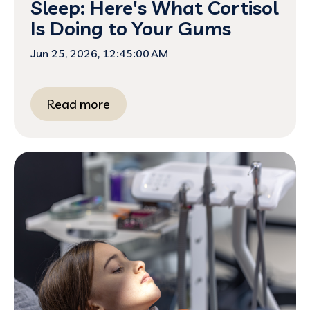
Sleep: Here's What Cortisol
Is Doing to Your Gums
Jun 25, 2026, 12:45:00 AM
Read more