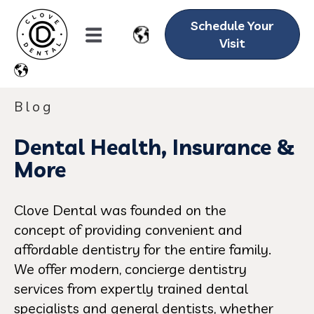
Schedule Your
Visit
Blog
Dental Health, Insurance &
More
Clove Dental was founded on the
concept of providing convenient and
affordable dentistry for the entire family.
We offer modern, concierge dentistry
services from expertly trained dental
specialists and general dentists, whether