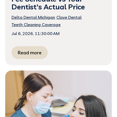
Dentist's Actual Price
Delta Dental Michigan
Clove Dental
Teeth Cleaning Coverage
Jul 6, 2026, 11:30:00 AM
Read more